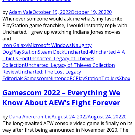
by
Adam Vale
October 19, 2022
October 19, 2022
0
Whenever someone would ask me what’s my favorite
PlayStation game franchise, I would instantly reply with
Uncharted. I grew up watching Indiana Jones movies
and...
Iron Galaxy
Microsoft Windows
Naughty
Dog
PlayStation
Steam Deck
Uncharted 4
Uncharted 4: A
Thief's End
Uncharted: Legacy of Thieves
Collection
Uncharted: Legacy of Thieves Collection
Review
Uncharted: The Lost Legacy
Editorials
Gamescom
Nintendo
PC
PlayStation
Trailers
Xbox
Gamescom 2022 – Everything We
Know About AEW’s Fight Forever
by
Dana Abercrombie
August 24, 2022
August 24, 2022
0
The long-awaited AEW console video game is finally on its
way after first being announced in November 2020. The