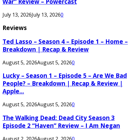
War” Review – Powercast
July 13, 2026
July 13, 2026
0
Reviews
Ted Lasso – Season 4 – Episode 1 – Home –
Breakdown | Recap & Review
August 5, 2026
August 5, 2026
0
Lucky – Season 1 – Episode 5 – Are We Bad
People? – Breakdown | Recap & Review |
Apple...
August 5, 2026
August 5, 2026
0
The Walking Dead: Dead City Season 3
Episode 2 “Haven” Review – I Am Negan
August 2, 2026
August 2, 2026
0