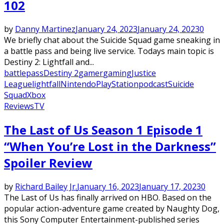
102
by
Danny Martinez
January 24, 2023
January 24, 2023
0
We briefly chat about the Suicide Squad game sneaking in
a battle pass and being live service. Todays main topic is
Destiny 2: Lightfall and...
battlepass
Destiny 2
gamer
gaming
Justice
League
lightfall
Nintendo
PlayStation
podcast
Suicide
Squad
Xbox
Reviews
TV
The Last of Us Season 1 Episode 1
“When You’re Lost in the Darkness”
Spoiler Review
by
Richard Bailey Jr.
January 16, 2023
January 17, 2023
0
The Last of Us has finally arrived on HBO. Based on the
popular action-adventure game created by Naughty Dog,
this Sony Computer Entertainment-published series