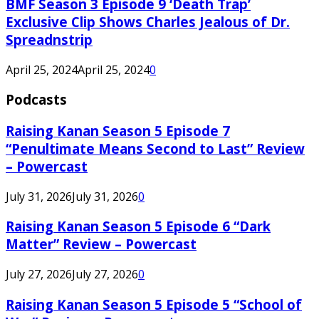
BMF Season 3 Episode 9 ‘Death Trap’
Exclusive Clip Shows Charles Jealous of Dr.
Spreadnstrip
April 25, 2024
April 25, 2024
0
Podcasts
Raising Kanan Season 5 Episode 7
“Penultimate Means Second to Last” Review
– Powercast
July 31, 2026
July 31, 2026
0
Raising Kanan Season 5 Episode 6 “Dark
Matter” Review – Powercast
July 27, 2026
July 27, 2026
0
Raising Kanan Season 5 Episode 5 “School of