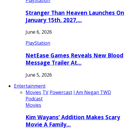
PlayStation
Stranger Than Heaven Launches On
January 15th, 2027,…
June 6, 2026
PlayStation
NetEase Games Reveals New Blood
Message Trailer At…
June 5, 2026
Entertainment
Movies
TV
Powercast
I Am Negan TWD
Podcast
Movies
Kim Wayans’ Addition Makes Scary
Movie A Family…