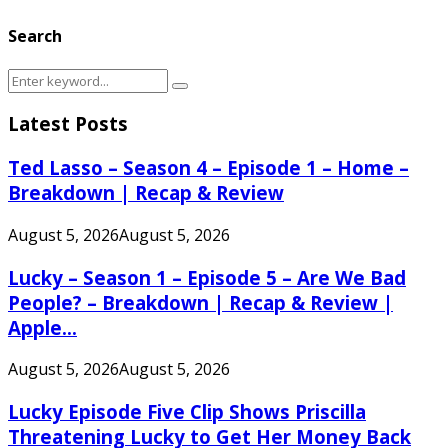
Search
Search
Search
for:
Latest Posts
Ted Lasso – Season 4 – Episode 1 – Home –
Breakdown | Recap & Review
August 5, 2026
August 5, 2026
Lucky – Season 1 – Episode 5 – Are We Bad
People? – Breakdown | Recap & Review |
Apple...
August 5, 2026
August 5, 2026
Lucky Episode Five Clip Shows Priscilla
Threatening Lucky to Get Her Money Back