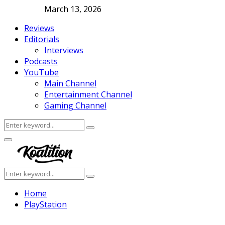
March 13, 2026
Reviews
Editorials
Interviews
Podcasts
YouTube
Main Channel
Entertainment Channel
Gaming Channel
Search
Search
for:
Facebook
Twitter
Instagram
Youtube
Primary
Menu
Search
Search
for:
Home
PlayStation