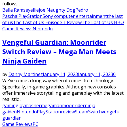
follows...
Bella Ramsey
ellie
joel
Naughty Dog
Pedro
Paschal
PlayStation
Sony computer entertainment
the last
of us
The Last of Us Episode 1 Review
The Last of Us HBO
Game Reviews
Nintendo
Vengeful Guardian: Moonrider
Switch Review – Mega Man Meets
Ninja Gaiden
by
Danny Martinez
January 11, 2023
January 11, 2023
0
We’ve come a long way when it comes to technology.
Specifically, in-game graphics. Although new consoles
offer immersive storytelling and gameplay with the latest
realistic...
gaming
joymasher
megaman
moonrider
ninja
gaiden
Nintendo
PlayStation
review
Steam
Switch
vengeful
guardian
Game Reviews
PC