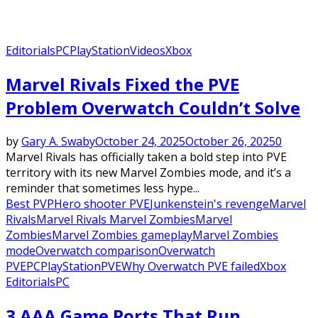
Editorials
PC
PlayStation
Videos
Xbox
Marvel Rivals Fixed the PVE
Problem Overwatch Couldn’t Solve
by
Gary A. Swaby
October 24, 2025
October 26, 2025
0
Marvel Rivals has officially taken a bold step into PVE
territory with its new Marvel Zombies mode, and it’s a
reminder that sometimes less hype...
Best PVP
Hero shooter PVE
Junkenstein's revenge
Marvel
Rivals
Marvel Rivals Marvel Zombies
Marvel
Zombies
Marvel Zombies gameplay
Marvel Zombies
mode
Overwatch comparison
Overwatch
PVE
PC
PlayStation
PVE
Why Overwatch PVE failed
Xbox
Editorials
PC
3 AAA Game Ports That Run