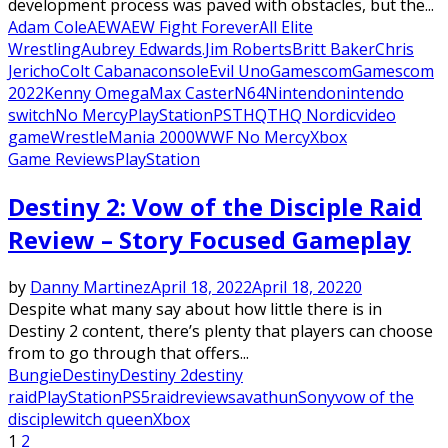
development process was paved with obstacles, but the...
Adam Cole
AEW
AEW Fight Forever
All Elite
Wrestling
Aubrey Edwards.Jim Roberts
Britt Baker
Chris
Jericho
Colt Cabana
console
Evil Uno
Gamescom
Gamescom
2022
Kenny Omega
Max Caster
N64
Nintendo
nintendo
switch
No Mercy
PlayStation
PS
THQ
THQ Nordic
video
game
WrestleMania 2000
WWF No Mercy
Xbox
Game Reviews
PlayStation
Destiny 2: Vow of the Disciple Raid
Review – Story Focused Gameplay
by
Danny Martinez
April 18, 2022
April 18, 2022
0
Despite what many say about how little there is in
Destiny 2 content, there’s plenty that players can choose
from to go through that offers...
Bungie
Destiny
Destiny 2
destiny
raid
PlayStation
PS5
raid
review
savathun
Sony
vow of the
disciple
witch queen
Xbox
Posts
1
2