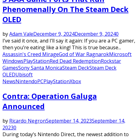
Phenomenally On The Steam Deck
OLED
by
Adam Vale
December 9, 2024
December 9, 2024
0
I’ve said it once, and I’ll say it again: If you are a PC gamer,
then you’re eating like a king! This is true because...
Assassin's Creed Mirage
God of War Ragnarok
Microsoft
Windows
PlayStation
Red Dead Redemption
Rockstar
Games
Sony Santa Monica
Steam Deck
Steam Deck
OLED
Ubisoft
News
Nintendo
PC
PlayStation
Xbox
Contra: Operation Galuga
Announced
by
Ricardo Negron
September 14, 2023
September 14,
2023
0
During today’s Nintendo Direct, the newest addition to