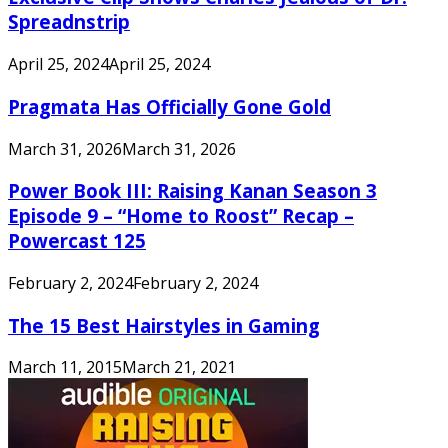
Spreadnstrip
April 25, 2024
April 25, 2024
Pragmata Has Officially Gone Gold
March 31, 2026
March 31, 2026
Power Book III: Raising Kanan Season 3
Episode 9 – “Home to Roost” Recap –
Powercast 125
February 2, 2024
February 2, 2024
The 15 Best Hairstyles in Gaming
March 11, 2015
March 21, 2021