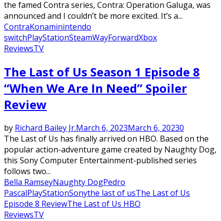
the famed Contra series, Contra: Operation Galuga, was
announced and I couldn’t be more excited. It’s a...
Contra
Konami
nintendo
switch
PlayStation
Steam
WayForward
Xbox
Reviews
TV
The Last of Us Season 1 Episode 8
“When We Are In Need” Spoiler
Review
by
Richard Bailey Jr.
March 6, 2023
March 6, 2023
0
The Last of Us has finally arrived on HBO. Based on the
popular action-adventure game created by Naughty Dog,
this Sony Computer Entertainment-published series
follows two...
Bella Ramsey
Naughty Dog
Pedro
Pascal
PlayStation
Sony
the last of us
The Last of Us
Episode 8 Review
The Last of Us HBO
Reviews
TV