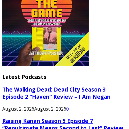
Latest Podcasts
The Walking Dead: Dead City Season 3
Episode 2 “Haven” Review – I Am Negan
August 2, 2026
August 2, 2026
0
Raising Kanan Season 5 Episode 7
“Penultimate Means Second to Last” Review