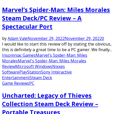
Marvel’s Spider-Man: Miles Morales
Steam Deck/PC Review – A
Spectacular Port
by
Adam Vale
November 29, 2022
November 29, 2022
0
I would like to start this review off by stating the obvious,
this is definitely a great time to be a PC gamer. We finally...
Insomniac Games
Marvel's Spider-Man: Miles
Morales
Marvel's Spider-Man: Miles Morales
Review
Microsoft Windows
Nixxes
Software
PlayStation
Sony Interactive
Entertainment
Steam Deck
Game Reviews
PC
Uncharted: Legacy of Thieves
Collection Steam Deck Review –
Portable Treasures