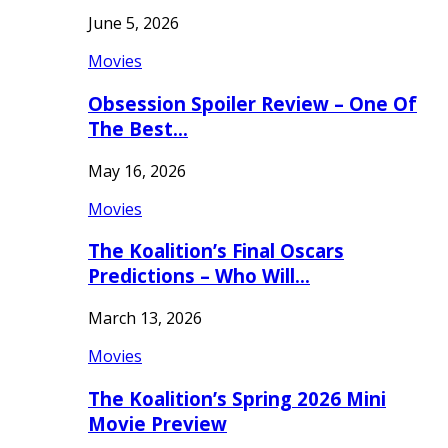
June 5, 2026
Movies
Obsession Spoiler Review – One Of
The Best…
May 16, 2026
Movies
The Koalition’s Final Oscars
Predictions – Who Will…
March 13, 2026
Movies
The Koalition’s Spring 2026 Mini
Movie Preview