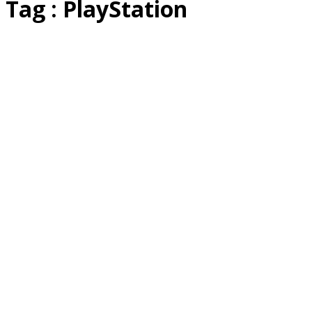
Tag : PlayStation