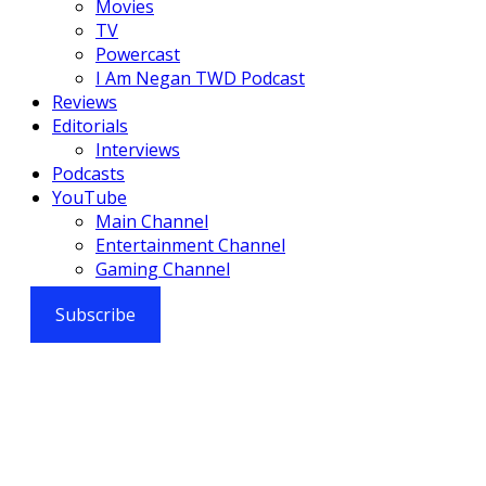
Movies
TV
Powercast
I Am Negan TWD Podcast
Reviews
Editorials
Interviews
Podcasts
YouTube
Main Channel
Entertainment Channel
Gaming Channel
Subscribe