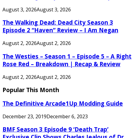
August 3, 2026
August 3, 2026
The Walking Dead: Dead City Season 3
Episode 2 “Haven” Review – I Am Negan
August 2, 2026
August 2, 2026
The Westies – Season 1 – Episode 5 – A Right
Rose Red – Breakdown | Recap & Review
August 2, 2026
August 2, 2026
Popular This Month
The Definitive Arcade1Up Modding Guide
December 23, 2019
December 6, 2023
BMF Season 3 Episode 9 ‘Death Trap’
Exclusive Clip Shows Charles Jealous of Dr.