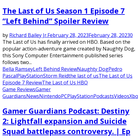
The Last of Us Season 1 Episode 7
“Left Behind” Spoiler Review
by
Richard Bailey Jr.
February 28, 2023
February 28, 2023
0
The Last of Us has finally arrived on HBO. Based on the
popular action-adventure game created by Naughty Dog,
this Sony Computer Entertainment-published series
follows two...
Bella Ramsey
Left Behind Review
Naughty Dog
Pedro
Pascal
PlayStation
Storm Reid
the last of us
The Last of Us
Episode 7 Review
The Last of Us HBO
Game Reviews
Gamer
Guardians
News
Nintendo
PC
PlayStation
Podcasts
Videos
Xbo
Gamer Guardians Podcast: Destiny
2: Lightfall expansion and Suicide
Squad battlepass controversy. | Ep