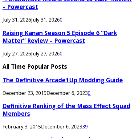
– Powercast
July 31, 2026
July 31, 2026
0
Raising Kanan Season 5 Episode 6 “Dark
Matter” Review – Powercast
July 27, 2026
July 27, 2026
0
All Time Popular Posts
The Definitive Arcade1Up Modding Guide
December 23, 2019
December 6, 2023
0
Definitive Ranking of the Mass Effect Squad
Members
February 3, 2015
December 6, 2023
39