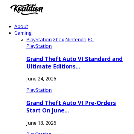
About
Gaming
PlayStation
Xbox
Nintendo
PC
PlayStation
Grand Theft Auto VI Standard and
Ultimate Editions…
June 24, 2026
PlayStation
Grand Theft Auto VI Pre-Orders
Start On June…
June 18, 2026