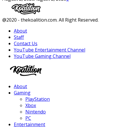
Facebook
Twitter
Instagram
Youtube
@2020 - thekoalition.com. All Right Reserved.
About
Staff
Contact Us
YouTube Entertainment Channel
YouTube Gaming Channel
Facebook
Twitter
Instagram
Youtube
About
Gaming
PlayStation
Xbox
Nintendo
PC
Entertainment