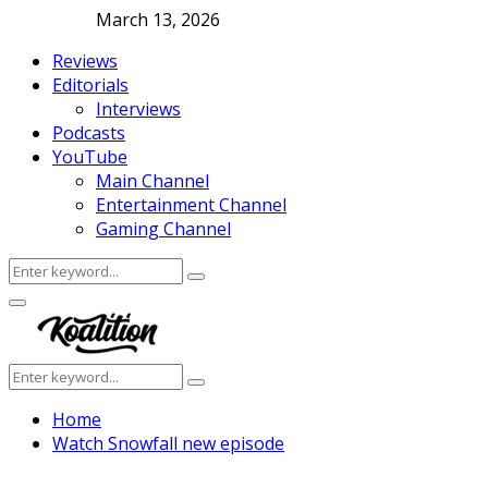
March 13, 2026
Reviews
Editorials
Interviews
Podcasts
YouTube
Main Channel
Entertainment Channel
Gaming Channel
Search
Search
for:
Facebook
Twitter
Instagram
Youtube
Primary
Menu
Search
Search
for:
Home
Watch Snowfall new episode