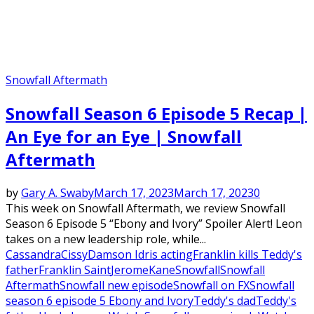
Snowfall Aftermath
Snowfall Season 6 Episode 5 Recap |
An Eye for an Eye | Snowfall
Aftermath
by
Gary A. Swaby
March 17, 2023
March 17, 2023
0
This week on Snowfall Aftermath, we review Snowfall
Season 6 Episode 5 “Ebony and Ivory” Spoiler Alert! Leon
takes on a new leadership role, while...
Cassandra
Cissy
Damson Idris acting
Franklin kills Teddy's
father
Franklin Saint
Jerome
Kane
Snowfall
Snowfall
Aftermath
Snowfall new episode
Snowfall on FX
Snowfall
season 6 episode 5 Ebony and Ivory
Teddy's dad
Teddy's