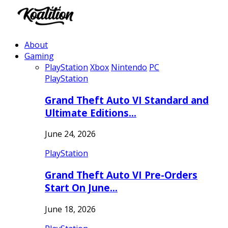
About
Gaming
PlayStation
Xbox
Nintendo
PC
PlayStation
Grand Theft Auto VI Standard and
Ultimate Editions…
June 24, 2026
PlayStation
Grand Theft Auto VI Pre-Orders
Start On June…
June 18, 2026