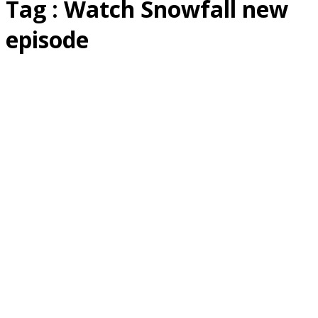
Tag : Watch Snowfall new
episode