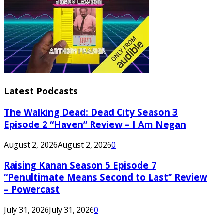
Latest Podcasts
The Walking Dead: Dead City Season 3
Episode 2 “Haven” Review – I Am Negan
August 2, 2026
August 2, 2026
0
Raising Kanan Season 5 Episode 7
“Penultimate Means Second to Last” Review
– Powercast
July 31, 2026
July 31, 2026
0