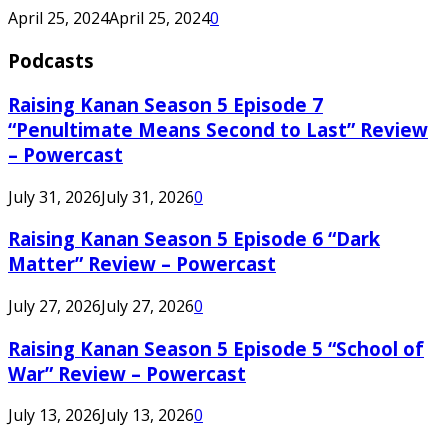
April 25, 2024
April 25, 2024
0
Podcasts
Raising Kanan Season 5 Episode 7
“Penultimate Means Second to Last” Review
– Powercast
July 31, 2026
July 31, 2026
0
Raising Kanan Season 5 Episode 6 “Dark
Matter” Review – Powercast
July 27, 2026
July 27, 2026
0
Raising Kanan Season 5 Episode 5 “School of
War” Review – Powercast
July 13, 2026
July 13, 2026
0