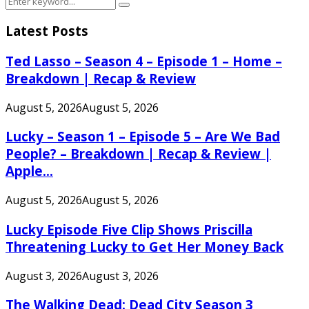
Search
for:
Latest Posts
Ted Lasso – Season 4 – Episode 1 – Home –
Breakdown | Recap & Review
August 5, 2026
August 5, 2026
Lucky – Season 1 – Episode 5 – Are We Bad
People? – Breakdown | Recap & Review |
Apple...
August 5, 2026
August 5, 2026
Lucky Episode Five Clip Shows Priscilla
Threatening Lucky to Get Her Money Back
August 3, 2026
August 3, 2026
The Walking Dead: Dead City Season 3