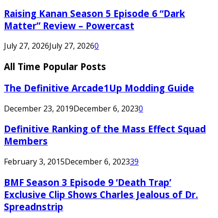
Raising Kanan Season 5 Episode 6 “Dark
Matter” Review – Powercast
July 27, 2026
July 27, 2026
0
All Time Popular Posts
The Definitive Arcade1Up Modding Guide
December 23, 2019
December 6, 2023
0
Definitive Ranking of the Mass Effect Squad
Members
February 3, 2015
December 6, 2023
39
BMF Season 3 Episode 9 ‘Death Trap’
Exclusive Clip Shows Charles Jealous of Dr.
Spreadnstrip