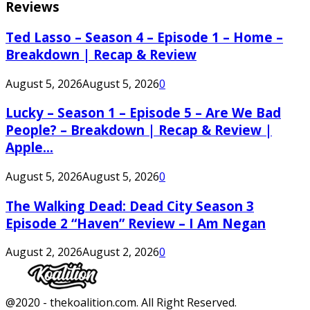
Reviews
Ted Lasso – Season 4 – Episode 1 – Home –
Breakdown | Recap & Review
August 5, 2026
August 5, 2026
0
Lucky – Season 1 – Episode 5 – Are We Bad
People? – Breakdown | Recap & Review |
Apple...
August 5, 2026
August 5, 2026
0
The Walking Dead: Dead City Season 3
Episode 2 “Haven” Review – I Am Negan
August 2, 2026
August 2, 2026
0
Facebook
Twitter
Instagram
Youtube
@2020 - thekoalition.com. All Right Reserved.