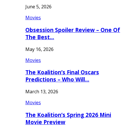
June 5, 2026
Movies
Obsession Spoiler Review – One Of
The Best…
May 16, 2026
Movies
The Koalition’s Final Oscars
Predictions – Who Will…
March 13, 2026
Movies
The Koalition’s Spring 2026 Mini
Movie Preview