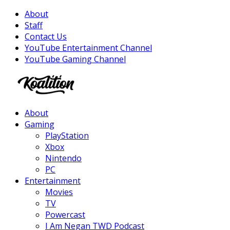
About
Staff
Contact Us
YouTube Entertainment Channel
YouTube Gaming Channel
Facebook
Twitter
Instagram
Youtube
About
Gaming
PlayStation
Xbox
Nintendo
PC
Entertainment
Movies
TV
Powercast
I Am Negan TWD Podcast