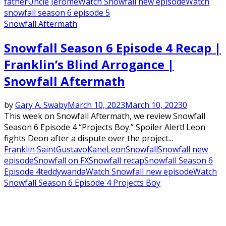
father
Uncle Jerome
Watch Snowfall new episode
Watch
snowfall season 6 episode 5
Snowfall Aftermath
Snowfall Season 6 Episode 4 Recap |
Franklin’s Blind Arrogance |
Snowfall Aftermath
by
Gary A. Swaby
March 10, 2023
March 10, 2023
0
This week on Snowfall Aftermath, we review Snowfall
Season 6 Episode 4 “Projects Boy.” Spoiler Alert! Leon
fights Deon after a dispute over the project...
Franklin Saint
Gustavo
Kane
Leon
Snowfall
Snowfall new
episode
Snowfall on FX
Snowfall recap
Snowfall Season 6
Episode 4
teddy
wanda
Watch Snowfall new episode
Watch
Snowfall Season 6 Episode 4 Projects Boy