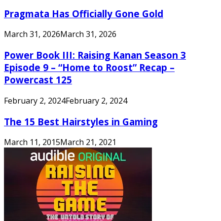
Pragmata Has Officially Gone Gold
March 31, 2026
March 31, 2026
Power Book III: Raising Kanan Season 3
Episode 9 – “Home to Roost” Recap –
Powercast 125
February 2, 2024
February 2, 2024
The 15 Best Hairstyles in Gaming
March 11, 2015
March 21, 2021