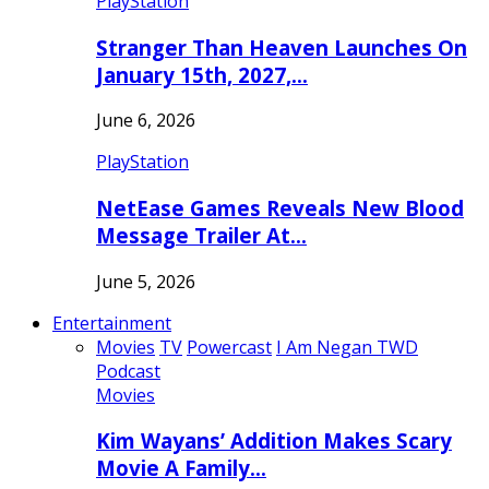
PlayStation
Stranger Than Heaven Launches On
January 15th, 2027,…
June 6, 2026
PlayStation
NetEase Games Reveals New Blood
Message Trailer At…
June 5, 2026
Entertainment
Movies
TV
Powercast
I Am Negan TWD
Podcast
Movies
Kim Wayans’ Addition Makes Scary
Movie A Family…