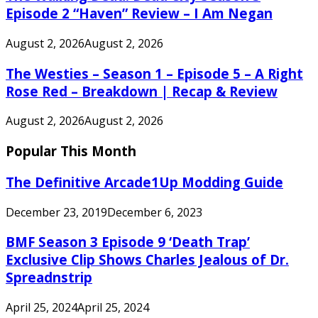
Episode 2 “Haven” Review – I Am Negan
August 2, 2026
August 2, 2026
The Westies – Season 1 – Episode 5 – A Right
Rose Red – Breakdown | Recap & Review
August 2, 2026
August 2, 2026
Popular This Month
The Definitive Arcade1Up Modding Guide
December 23, 2019
December 6, 2023
BMF Season 3 Episode 9 ‘Death Trap’
Exclusive Clip Shows Charles Jealous of Dr.
Spreadnstrip
April 25, 2024
April 25, 2024