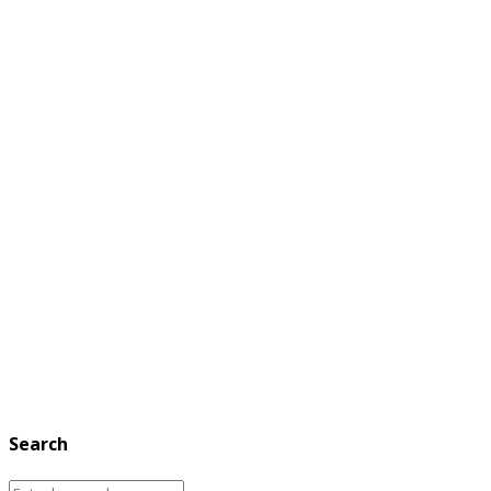
Search
Search