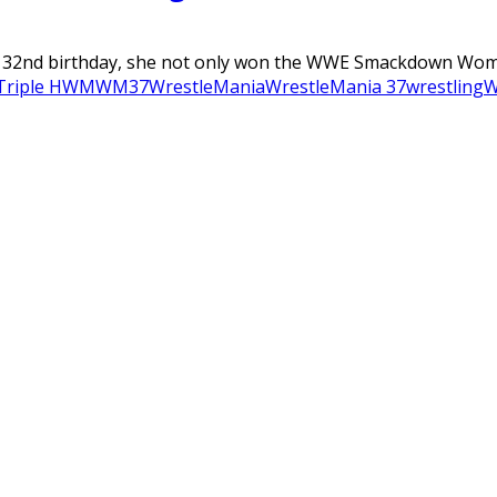
her 32nd birthday, she not only won the WWE Smackdown Wome
Triple H
WM
WM37
WrestleMania
WrestleMania 37
wrestling