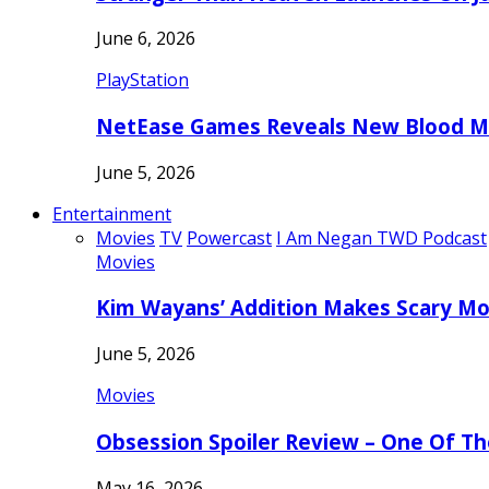
June 6, 2026
PlayStation
NetEase Games Reveals New Blood Me
June 5, 2026
Entertainment
Movies
TV
Powercast
I Am Negan TWD Podcast
Movies
Kim Wayans’ Addition Makes Scary Mo
June 5, 2026
Movies
Obsession Spoiler Review – One Of T
May 16, 2026