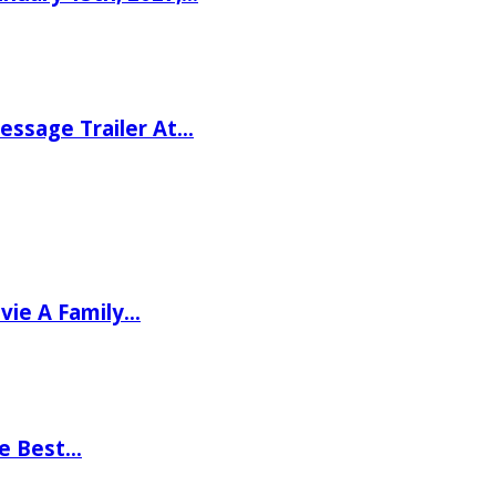
ssage Trailer At…
vie A Family…
he Best…