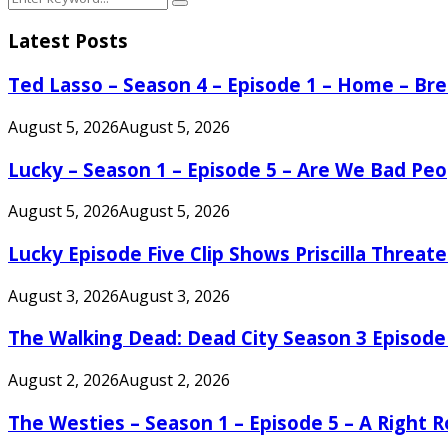
Search
for:
Latest Posts
Ted Lasso – Season 4 – Episode 1 – Home – B
August 5, 2026
August 5, 2026
Lucky – Season 1 – Episode 5 – Are We Bad Peo
August 5, 2026
August 5, 2026
Lucky Episode Five Clip Shows Priscilla Threa
August 3, 2026
August 3, 2026
The Walking Dead: Dead City Season 3 Episode
August 2, 2026
August 2, 2026
The Westies – Season 1 – Episode 5 – A Right