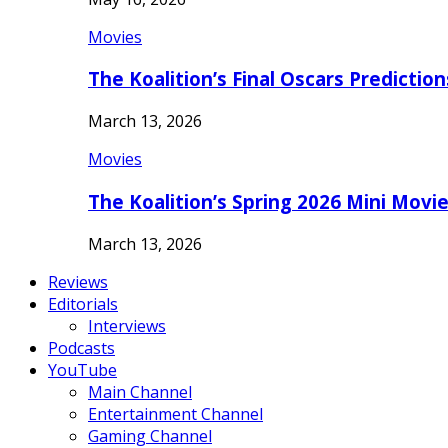
Movies
The Koalition’s Final Oscars Predictio
March 13, 2026
Movies
The Koalition’s Spring 2026 Mini Movi
March 13, 2026
Reviews
Editorials
Interviews
Podcasts
YouTube
Main Channel
Entertainment Channel
Gaming Channel