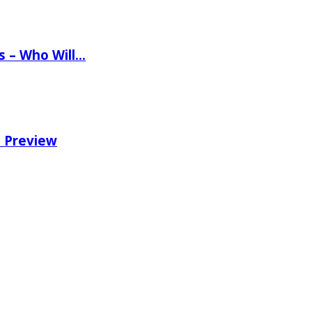
ns – Who Will…
e Preview