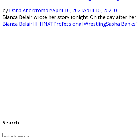
by
Dana Abercrombie
April 10, 2021
April 10, 2021
0
Bianca Belair wrote her story tonight. On the day after 
Bianca Belair
HHH
NXT
Professional Wrestling
Sasha Banks
Search
Search