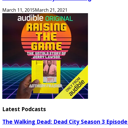
March 11, 2015
March 21, 2021
Latest Podcasts
The Walking Dead: Dead City Season 3 Episode