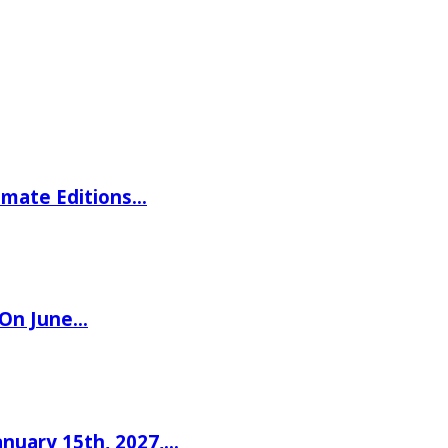
imate Editions…
 On June…
nuary 15th, 2027,…