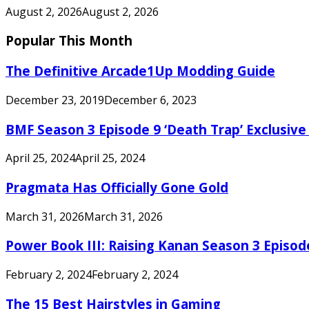
August 2, 2026
August 2, 2026
Popular This Month
The Definitive Arcade1Up Modding Guide
December 23, 2019
December 6, 2023
BMF Season 3 Episode 9 ‘Death Trap’ Exclusive 
April 25, 2024
April 25, 2024
Pragmata Has Officially Gone Gold
March 31, 2026
March 31, 2026
Power Book III: Raising Kanan Season 3 Episo
February 2, 2024
February 2, 2024
The 15 Best Hairstyles in Gaming