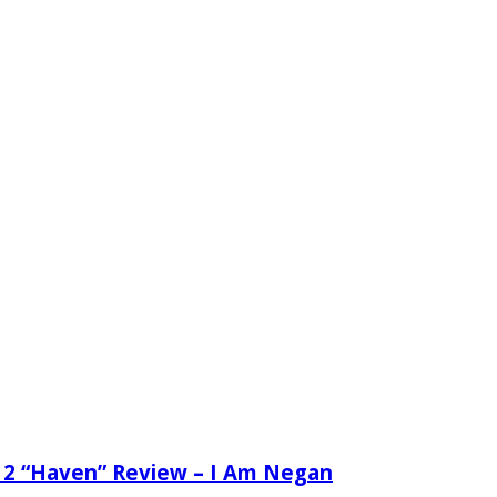
 2 “Haven” Review – I Am Negan