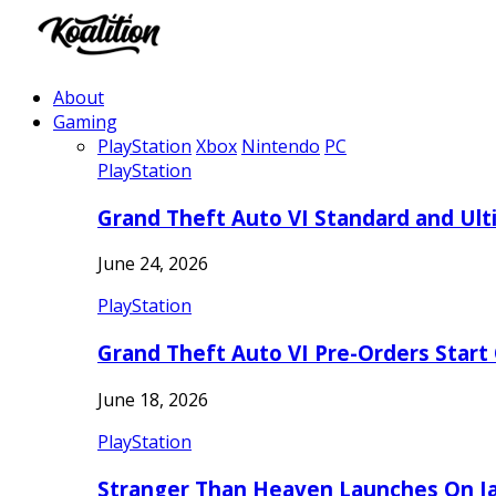
About
Gaming
PlayStation
Xbox
Nintendo
PC
PlayStation
Grand Theft Auto VI Standard and Ult
June 24, 2026
PlayStation
Grand Theft Auto VI Pre-Orders Start
June 18, 2026
PlayStation
Stranger Than Heaven Launches On Ja