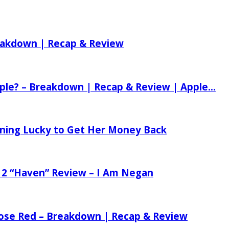
reakdown | Recap & Review
ple? – Breakdown | Recap & Review | Apple...
tening Lucky to Get Her Money Back
 2 “Haven” Review – I Am Negan
 Rose Red – Breakdown | Recap & Review