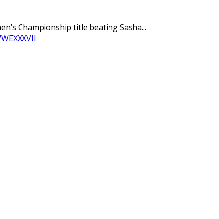
n’s Championship title beating Sasha...
WWE
XXXVII