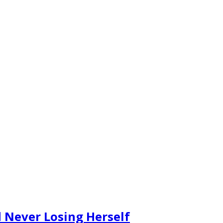
 Never Losing Herself