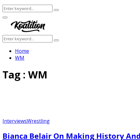
Search
Search
for:
Facebook
Twitter
Instagram
Youtube
Primary
Menu
Search
Search
for:
Home
WM
Tag : WM
Interviews
Wrestling
Bianca Belair On Making History And