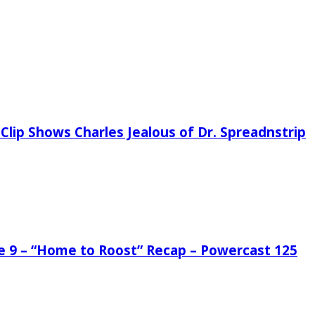
Clip Shows Charles Jealous of Dr. Spreadnstrip
de 9 – “Home to Roost” Recap – Powercast 125