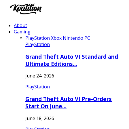
About
Gaming
PlayStation
Xbox
Nintendo
PC
PlayStation
Grand Theft Auto VI Standard and
Ultimate Editions…
June 24, 2026
PlayStation
Grand Theft Auto VI Pre-Orders
Start On June…
June 18, 2026