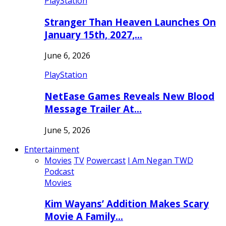
PlayStation
Stranger Than Heaven Launches On
January 15th, 2027,…
June 6, 2026
PlayStation
NetEase Games Reveals New Blood
Message Trailer At…
June 5, 2026
Entertainment
Movies
TV
Powercast
I Am Negan TWD
Podcast
Movies
Kim Wayans’ Addition Makes Scary
Movie A Family…