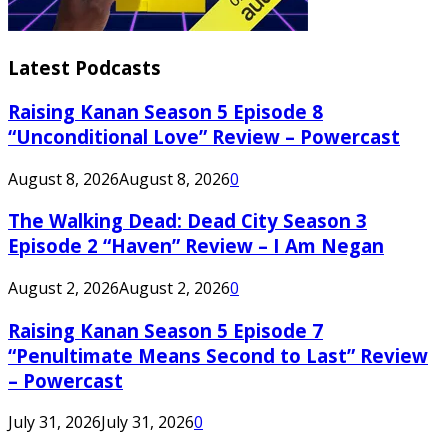
Latest Podcasts
Raising Kanan Season 5 Episode 8
“Unconditional Love” Review – Powercast
August 8, 2026
August 8, 2026
0
The Walking Dead: Dead City Season 3
Episode 2 “Haven” Review – I Am Negan
August 2, 2026
August 2, 2026
0
Raising Kanan Season 5 Episode 7
“Penultimate Means Second to Last” Review
– Powercast
July 31, 2026
July 31, 2026
0