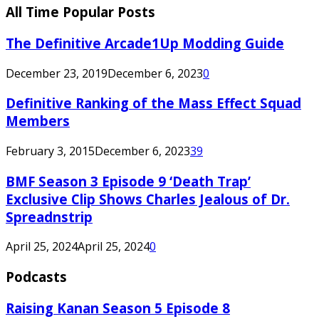
All Time Popular Posts
The Definitive Arcade1Up Modding Guide
December 23, 2019
December 6, 2023
0
Definitive Ranking of the Mass Effect Squad
Members
February 3, 2015
December 6, 2023
39
BMF Season 3 Episode 9 ‘Death Trap’
Exclusive Clip Shows Charles Jealous of Dr.
Spreadnstrip
April 25, 2024
April 25, 2024
0
Podcasts
Raising Kanan Season 5 Episode 8