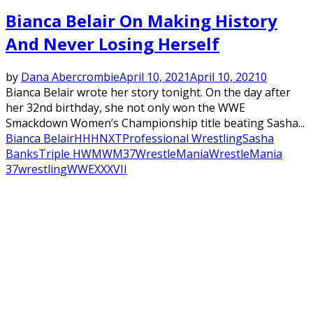
Bianca Belair On Making History
And Never Losing Herself
by
Dana Abercrombie
April 10, 2021
April 10, 2021
0
Bianca Belair wrote her story tonight. On the day after
her 32nd birthday, she not only won the WWE
Smackdown Women’s Championship title beating Sasha...
Bianca Belair
HHH
NXT
Professional Wrestling
Sasha
Banks
Triple H
WM
WM37
WrestleMania
WrestleMania
37
wrestling
WWE
XXXVII