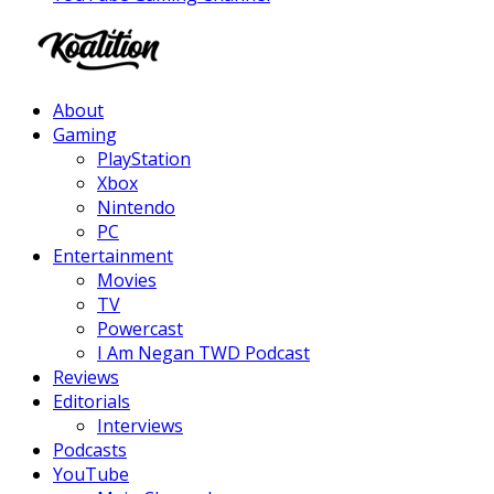
Facebook
Twitter
Instagram
Youtube
About
Gaming
PlayStation
Xbox
Nintendo
PC
Entertainment
Movies
TV
Powercast
I Am Negan TWD Podcast
Reviews
Editorials
Interviews
Podcasts
YouTube