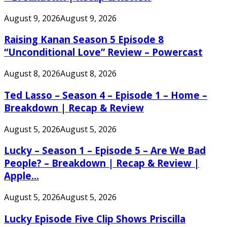
August 9, 2026
August 9, 2026
Raising Kanan Season 5 Episode 8
“Unconditional Love” Review – Powercast
August 8, 2026
August 8, 2026
Ted Lasso – Season 4 – Episode 1 – Home –
Breakdown | Recap & Review
August 5, 2026
August 5, 2026
Lucky – Season 1 – Episode 5 – Are We Bad
People? – Breakdown | Recap & Review |
Apple...
August 5, 2026
August 5, 2026
Lucky Episode Five Clip Shows Priscilla