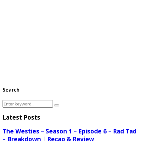
Search
Search
Search
for:
Latest Posts
The Westies – Season 1 – Episode 6 – Rad Tad
– Breakdown | Recap & Review