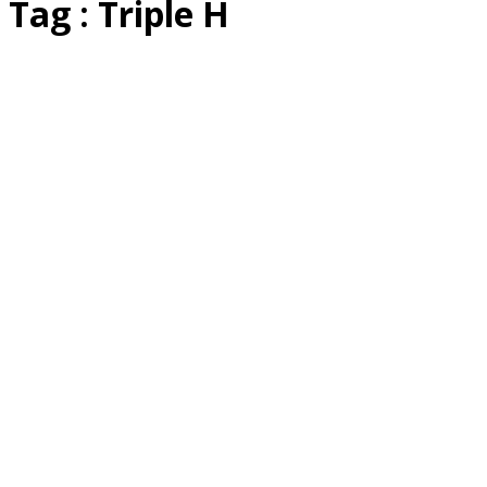
Tag : Triple H