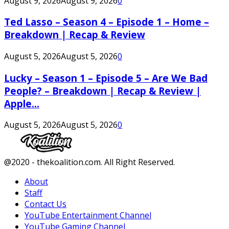
August 9, 2026
August 9, 2026
0
Ted Lasso – Season 4 – Episode 1 – Home –
Breakdown | Recap & Review
August 5, 2026
August 5, 2026
0
Lucky – Season 1 – Episode 5 – Are We Bad
People? – Breakdown | Recap & Review |
Apple...
August 5, 2026
August 5, 2026
0
Facebook
Twitter
Instagram
Youtube
@2020 - thekoalition.com. All Right Reserved.
About
Staff
Contact Us
YouTube Entertainment Channel
YouTube Gaming Channel