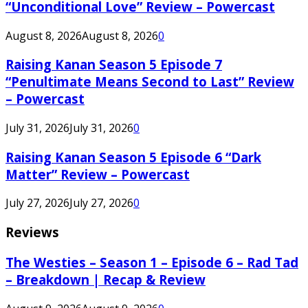
“Unconditional Love” Review – Powercast
August 8, 2026
August 8, 2026
0
Raising Kanan Season 5 Episode 7
“Penultimate Means Second to Last” Review
– Powercast
July 31, 2026
July 31, 2026
0
Raising Kanan Season 5 Episode 6 “Dark
Matter” Review – Powercast
July 27, 2026
July 27, 2026
0
Reviews
The Westies – Season 1 – Episode 6 – Rad Tad
– Breakdown | Recap & Review