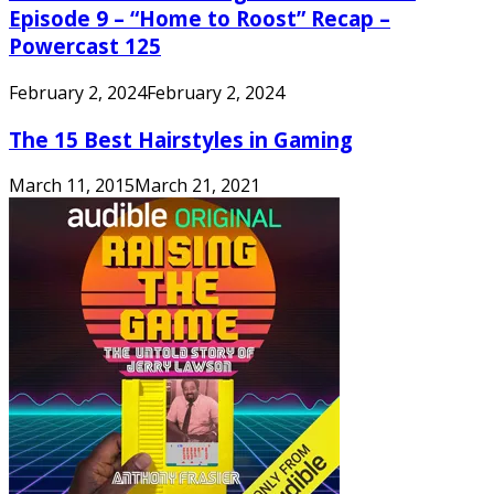
Episode 9 – “Home to Roost” Recap –
Powercast 125
February 2, 2024
February 2, 2024
The 15 Best Hairstyles in Gaming
March 11, 2015
March 21, 2021