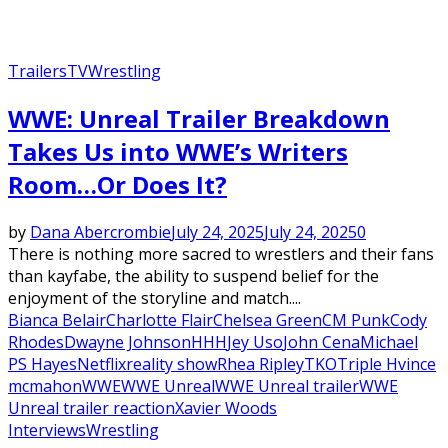
Trailers
TV
Wrestling
WWE: Unreal Trailer Breakdown
Takes Us into WWE’s Writers
Room…Or Does It?
by
Dana Abercrombie
July 24, 2025
July 24, 2025
0
There is nothing more sacred to wrestlers and their fans
than kayfabe, the ability to suspend belief for the
enjoyment of the storyline and match....
Bianca Belair
Charlotte Flair
Chelsea Green
CM Punk
Cody
Rhodes
Dwayne Johnson
HHH
Jey Uso
John Cena
Michael
PS Hayes
Netflix
reality show
Rhea Ripley
TKO
Triple H
vince
mcmahon
WWE
WWE Unreal
WWE Unreal trailer
WWE
Unreal trailer reaction
Xavier Woods
Interviews
Wrestling