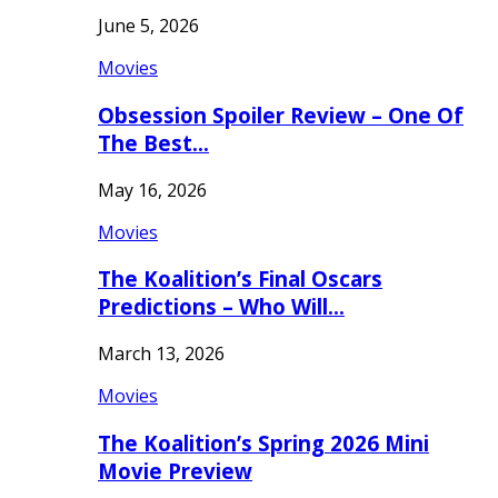
June 5, 2026
Movies
Obsession Spoiler Review – One Of
The Best…
May 16, 2026
Movies
The Koalition’s Final Oscars
Predictions – Who Will…
March 13, 2026
Movies
The Koalition’s Spring 2026 Mini
Movie Preview