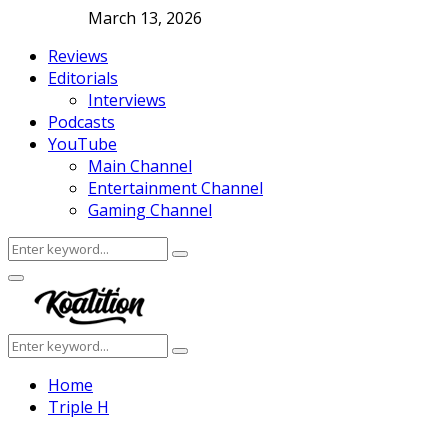
March 13, 2026
Reviews
Editorials
Interviews
Podcasts
YouTube
Main Channel
Entertainment Channel
Gaming Channel
Search
Search
for:
Facebook
Twitter
Instagram
Youtube
Primary
Menu
Search
Search
for:
Home
Triple H