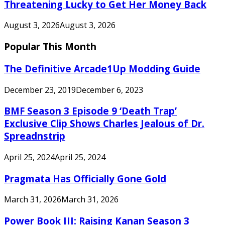
Threatening Lucky to Get Her Money Back
August 3, 2026
August 3, 2026
Popular This Month
The Definitive Arcade1Up Modding Guide
December 23, 2019
December 6, 2023
BMF Season 3 Episode 9 ‘Death Trap’
Exclusive Clip Shows Charles Jealous of Dr.
Spreadnstrip
April 25, 2024
April 25, 2024
Pragmata Has Officially Gone Gold
March 31, 2026
March 31, 2026
Power Book III: Raising Kanan Season 3