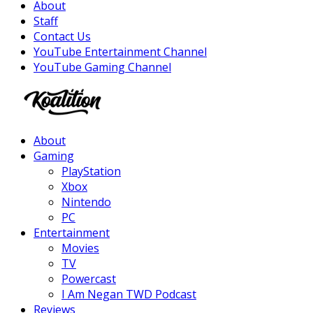
About
Staff
Contact Us
YouTube Entertainment Channel
YouTube Gaming Channel
Facebook
Twitter
Instagram
Youtube
About
Gaming
PlayStation
Xbox
Nintendo
PC
Entertainment
Movies
TV
Powercast
I Am Negan TWD Podcast
Reviews