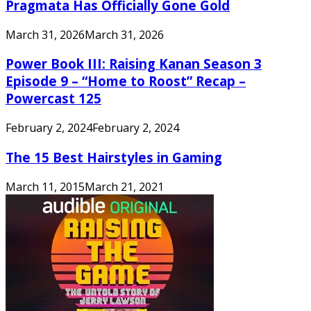
Pragmata Has Officially Gone Gold
March 31, 2026
March 31, 2026
Power Book III: Raising Kanan Season 3
Episode 9 – “Home to Roost” Recap –
Powercast 125
February 2, 2024
February 2, 2024
The 15 Best Hairstyles in Gaming
March 11, 2015
March 21, 2021