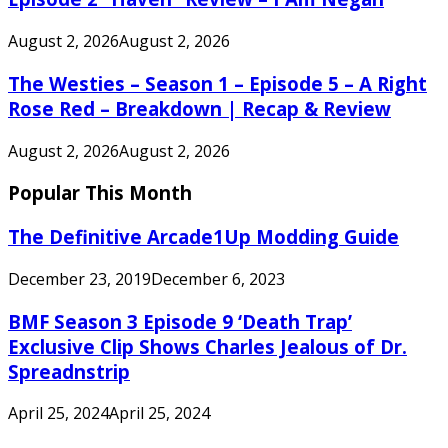
August 2, 2026
August 2, 2026
The Westies – Season 1 – Episode 5 – A Right
Rose Red – Breakdown | Recap & Review
August 2, 2026
August 2, 2026
Popular This Month
The Definitive Arcade1Up Modding Guide
December 23, 2019
December 6, 2023
BMF Season 3 Episode 9 ‘Death Trap’
Exclusive Clip Shows Charles Jealous of Dr.
Spreadnstrip
April 25, 2024
April 25, 2024