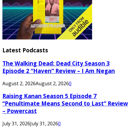
Latest Podcasts
The Walking Dead: Dead City Season 3
Episode 2 “Haven” Review – I Am Negan
August 2, 2026
August 2, 2026
0
Raising Kanan Season 5 Episode 7
“Penultimate Means Second to Last” Review
– Powercast
July 31, 2026
July 31, 2026
0