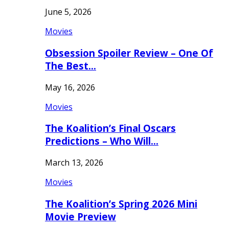
June 5, 2026
Movies
Obsession Spoiler Review – One Of
The Best…
May 16, 2026
Movies
The Koalition’s Final Oscars
Predictions – Who Will…
March 13, 2026
Movies
The Koalition’s Spring 2026 Mini
Movie Preview