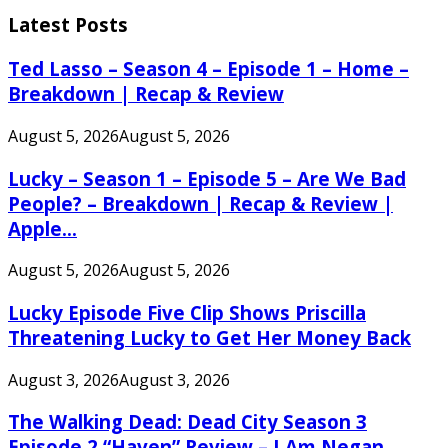
for:
Latest Posts
Ted Lasso – Season 4 – Episode 1 – Home –
Breakdown | Recap & Review
August 5, 2026
August 5, 2026
Lucky – Season 1 – Episode 5 – Are We Bad
People? – Breakdown | Recap & Review |
Apple...
August 5, 2026
August 5, 2026
Lucky Episode Five Clip Shows Priscilla
Threatening Lucky to Get Her Money Back
August 3, 2026
August 3, 2026
The Walking Dead: Dead City Season 3
Episode 2 “Haven” Review – I Am Negan