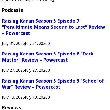
Podcasts
Raising Kanan Season 5 Episode 7
“Penultimate Means Second to Last” Review
– Powercast
July 31, 2026
July 31, 2026
0
Raising Kanan Season 5 Episode 6 “Dark
Matter” Review – Powercast
July 27, 2026
July 27, 2026
0
Raising Kanan Season 5 Episode 5 “School of
War” Review – Powercast
July 13, 2026
July 13, 2026
0
Reviews