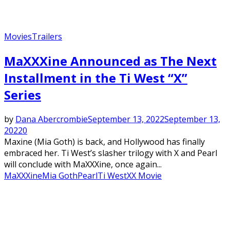
Movies
Trailers
MaXXXine Announced as The Next
Installment in the Ti West “X”
Series
by
Dana Abercrombie
September 13, 2022
September 13,
2022
0
Maxine (Mia Goth) is back, and Hollywood has finally
embraced her. Ti West’s slasher trilogy with X and Pearl
will conclude with MaXXXine, once again...
MaXXXine
Mia Goth
Pearl
Ti West
X
X Movie