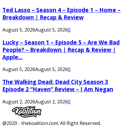
Ted Lasso – Season 4 – Episode 1 – Home –
Breakdown | Recap & Review
August 5, 2026
August 5, 2026
0
Lucky – Season 1 – Episode 5 – Are We Bad
People? – Breakdown | Recap & Review |
Apple...
August 5, 2026
August 5, 2026
0
The Walking Dead: Dead City Season 3
Episode 2 “Haven” Review – I Am Negan
August 2, 2026
August 2, 2026
0
Facebook
Twitter
Instagram
Youtube
@2020 - thekoalition.com. All Right Reserved.