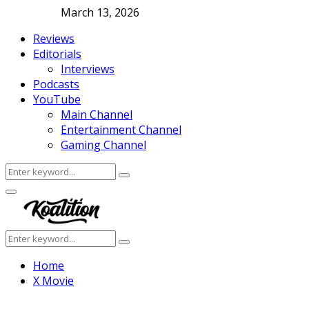
March 13, 2026
Reviews
Editorials
Interviews
Podcasts
YouTube
Main Channel
Entertainment Channel
Gaming Channel
Search
Search
for:
Facebook
Twitter
Instagram
Youtube
Primary
Menu
Search
Search
for:
Home
X Movie