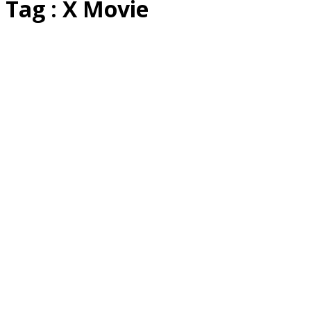
Tag : X Movie