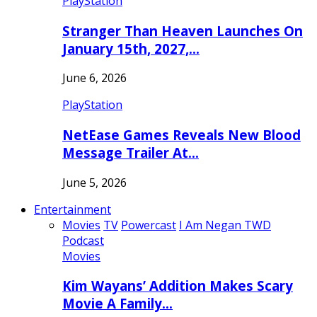
PlayStation
Stranger Than Heaven Launches On
January 15th, 2027,…
June 6, 2026
PlayStation
NetEase Games Reveals New Blood
Message Trailer At…
June 5, 2026
Entertainment
Movies
TV
Powercast
I Am Negan TWD
Podcast
Movies
Kim Wayans’ Addition Makes Scary
Movie A Family…