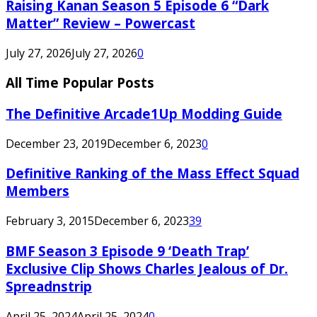
Raising Kanan Season 5 Episode 6 “Dark
Matter” Review – Powercast
July 27, 2026
July 27, 2026
0
All Time Popular Posts
The Definitive Arcade1Up Modding Guide
December 23, 2019
December 6, 2023
0
Definitive Ranking of the Mass Effect Squad
Members
February 3, 2015
December 6, 2023
39
BMF Season 3 Episode 9 ‘Death Trap’
Exclusive Clip Shows Charles Jealous of Dr.
Spreadnstrip
April 25, 2024
April 25, 2024
0