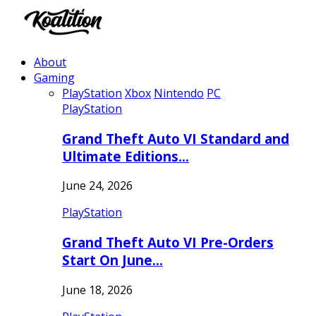
About
Gaming
PlayStation
Xbox
Nintendo
PC
PlayStation
Grand Theft Auto VI Standard and
Ultimate Editions…
June 24, 2026
PlayStation
Grand Theft Auto VI Pre-Orders
Start On June…
June 18, 2026