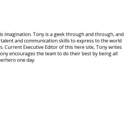
his imagination. Tony is a geek through and through, and
talent and communication skills to express to the world
. Current Executive Editor of this here site, Tony writes
ony encourages the team to do their best by being all
perhero one day.