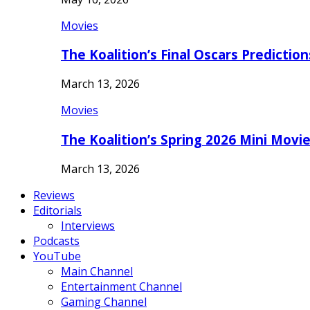
Movies
The Koalition’s Final Oscars Predictio
March 13, 2026
Movies
The Koalition’s Spring 2026 Mini Movi
March 13, 2026
Reviews
Editorials
Interviews
Podcasts
YouTube
Main Channel
Entertainment Channel
Gaming Channel