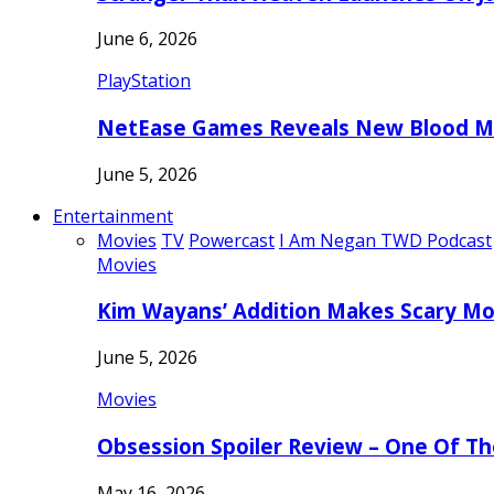
June 6, 2026
PlayStation
NetEase Games Reveals New Blood Me
June 5, 2026
Entertainment
Movies
TV
Powercast
I Am Negan TWD Podcast
Movies
Kim Wayans’ Addition Makes Scary Mo
June 5, 2026
Movies
Obsession Spoiler Review – One Of T
May 16, 2026