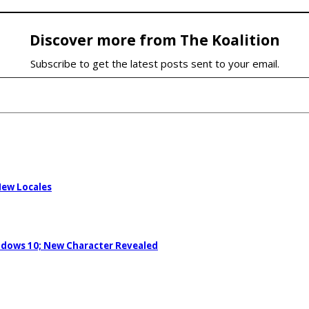
Discover more from The Koalition
Subscribe to get the latest posts sent to your email.
New Locales
ndows 10; New Character Revealed