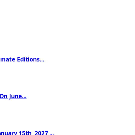
imate Editions…
 On June…
nuary 15th, 2027,…