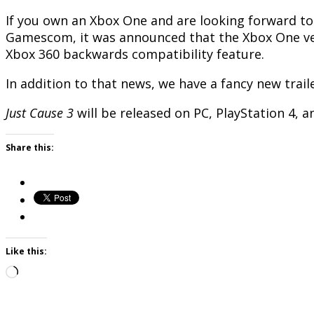
If you own an Xbox One and are looking forward t
Gamescom, it was announced that the Xbox One vers
Xbox 360 backwards compatibility feature.
In addition to that news, we have a fancy new trail
Just Cause 3
will be released on PC, PlayStation 4,
Share this:
Like this:
Loading…