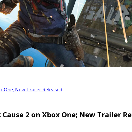
x One; New Trailer Released
t Cause 2 on Xbox One; New Trailer R