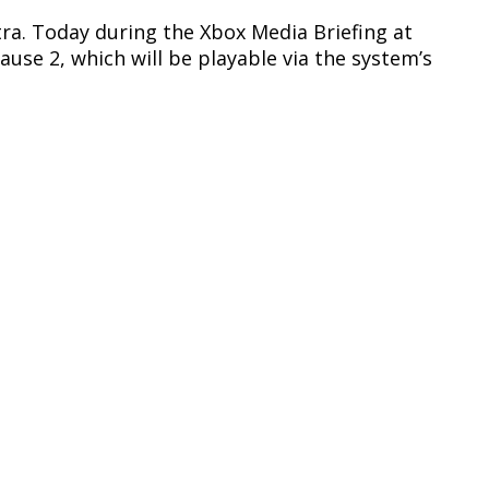
xtra. Today during the Xbox Media Briefing at
se 2, which will be playable via the system’s