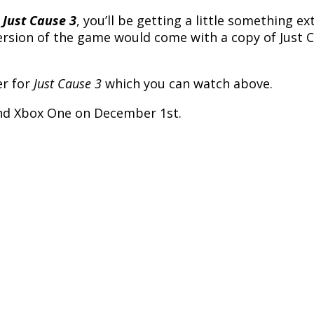
o
Just Cause 3
, you’ll be getting a little something e
ion of the game would come with a copy of Just Cau
er for
Just Cause 3
which you can watch above.
 and Xbox One on December 1st.