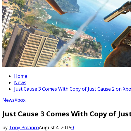
Home
News
Just Cause 3 Comes With Copy of Just Cause 2 on Xbo
News
Xbox
Just Cause 3 Comes With Copy of Jus
by
Tony Polanco
August 4, 2015
0