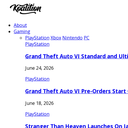
About
Gaming
PlayStation
Xbox
Nintendo
PC
PlayStation
Grand Theft Auto VI Standard and Ult
June 24, 2026
PlayStation
Grand Theft Auto VI Pre-Orders Start
June 18, 2026
PlayStation
Stranger Than Heaven Launches On Ja