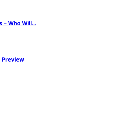
ns – Who Will…
e Preview