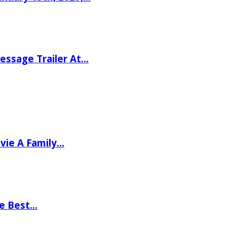
ssage Trailer At…
vie A Family…
he Best…