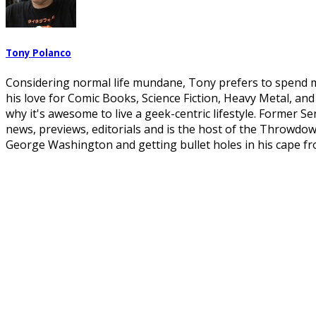
Tony Polanco
Considering normal life mundane, Tony prefers to spend mo
his love for Comic Books, Science Fiction, Heavy Metal, an
why it's awesome to live a geek-centric lifestyle. Former S
news, previews, editorials and is the host of the Throwdo
George Washington and getting bullet holes in his cape fr