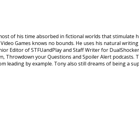
st of his time absorbed in fictional worlds that stimulate 
d Video Games knows no bounds. He uses his natural writing 
enior Editor of STFUandPlay and Staff Writer for DualShockers
wn, Throwdown your Questions and Spoiler Alert podcasts. T
om leading by example. Tony also still dreams of being a su