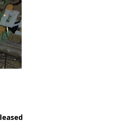
eleased