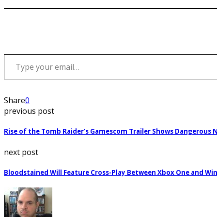
Type your email…
Share
0
previous post
Rise of the Tomb Raider’s Gamescom Trailer Shows Dangerous 
next post
Bloodstained Will Feature Cross-Play Between Xbox One and Wi