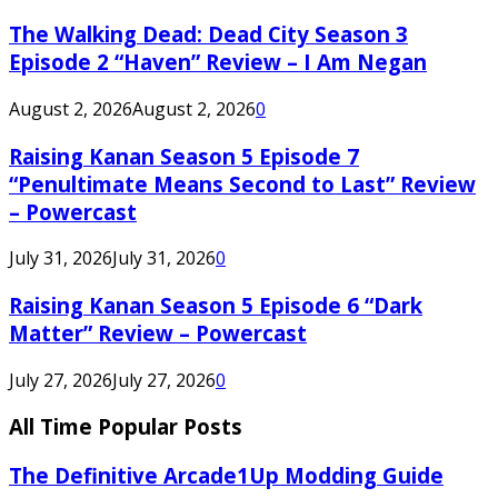
The Walking Dead: Dead City Season 3
Episode 2 “Haven” Review – I Am Negan
August 2, 2026
August 2, 2026
0
Raising Kanan Season 5 Episode 7
“Penultimate Means Second to Last” Review
– Powercast
July 31, 2026
July 31, 2026
0
Raising Kanan Season 5 Episode 6 “Dark
Matter” Review – Powercast
July 27, 2026
July 27, 2026
0
All Time Popular Posts
The Definitive Arcade1Up Modding Guide