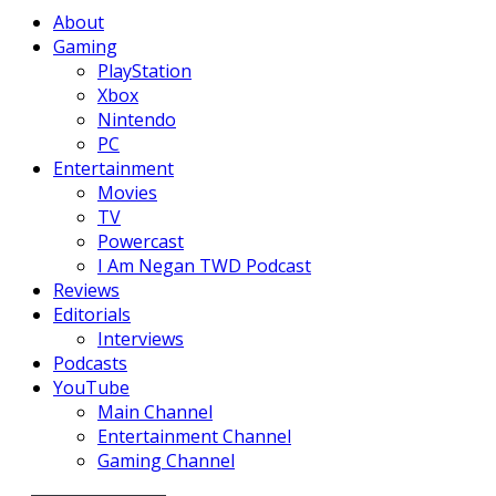
Facebook
Twitter
Instagram
Youtube
About
Gaming
PlayStation
Xbox
Nintendo
PC
Entertainment
Movies
TV
Powercast
I Am Negan TWD Podcast
Reviews
Editorials
Interviews
Podcasts
YouTube
Main Channel
Entertainment Channel
Gaming Channel