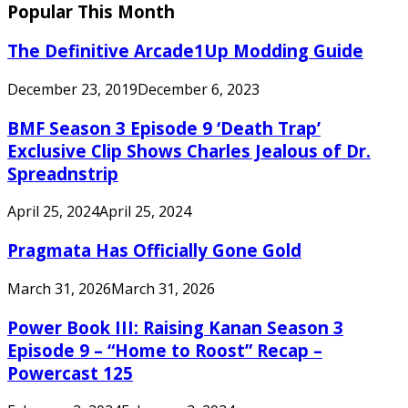
Popular This Month
The Definitive Arcade1Up Modding Guide
December 23, 2019
December 6, 2023
BMF Season 3 Episode 9 ‘Death Trap’
Exclusive Clip Shows Charles Jealous of Dr.
Spreadnstrip
April 25, 2024
April 25, 2024
Pragmata Has Officially Gone Gold
March 31, 2026
March 31, 2026
Power Book III: Raising Kanan Season 3
Episode 9 – “Home to Roost” Recap –
Powercast 125