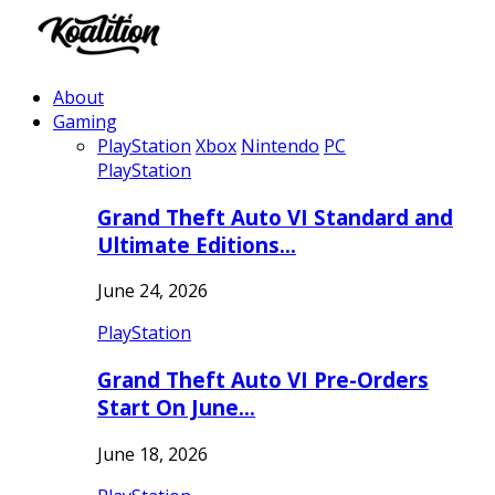
About
Gaming
PlayStation
Xbox
Nintendo
PC
PlayStation
Grand Theft Auto VI Standard and
Ultimate Editions…
June 24, 2026
PlayStation
Grand Theft Auto VI Pre-Orders
Start On June…
June 18, 2026