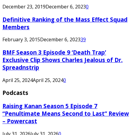
December 23, 2019
December 6, 2023
0
Definitive Ranking of the Mass Effect Squad
Members
February 3, 2015
December 6, 2023
39
BMF Season 3 Episode 9 ‘Death Trap’
Exclusive Clip Shows Charles Jealous of Dr.
Spreadnstrip
April 25, 2024
April 25, 2024
0
Podcasts
Raising Kanan Season 5 Episode 7
“Penultimate Means Second to Last” Review
– Powercast
July 31, 2026
July 31, 2026
0