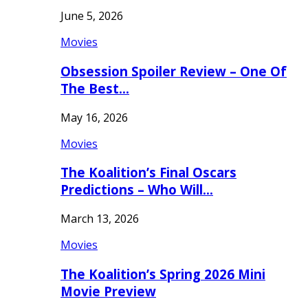
June 5, 2026
Movies
Obsession Spoiler Review – One Of
The Best…
May 16, 2026
Movies
The Koalition’s Final Oscars
Predictions – Who Will…
March 13, 2026
Movies
The Koalition’s Spring 2026 Mini
Movie Preview