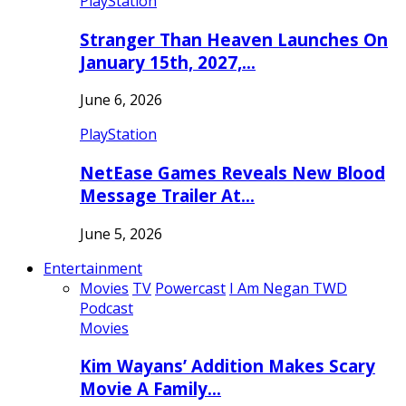
PlayStation
Stranger Than Heaven Launches On
January 15th, 2027,…
June 6, 2026
PlayStation
NetEase Games Reveals New Blood
Message Trailer At…
June 5, 2026
Entertainment
Movies
TV
Powercast
I Am Negan TWD
Podcast
Movies
Kim Wayans’ Addition Makes Scary
Movie A Family…