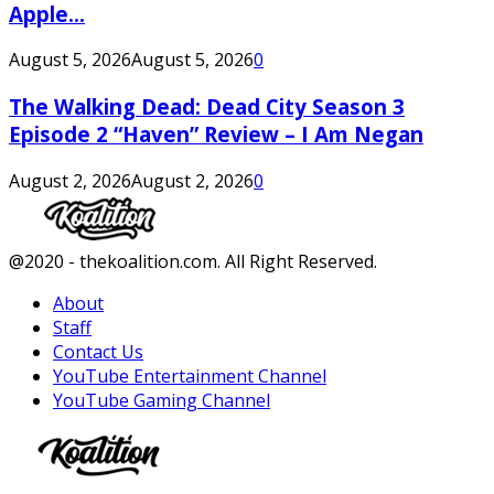
Apple...
August 5, 2026
August 5, 2026
0
The Walking Dead: Dead City Season 3
Episode 2 “Haven” Review – I Am Negan
August 2, 2026
August 2, 2026
0
Facebook
Twitter
Instagram
Youtube
@2020 - thekoalition.com. All Right Reserved.
About
Staff
Contact Us
YouTube Entertainment Channel
YouTube Gaming Channel