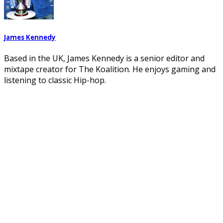
James Kennedy
Based in the UK, James Kennedy is a senior editor and
mixtape creator for The Koalition. He enjoys gaming and
listening to classic Hip-hop.