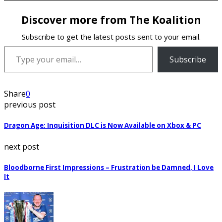
Discover more from The Koalition
Subscribe to get the latest posts sent to your email.
Type your email…
Subscribe
Share
0
previous post
Dragon Age: Inquisition DLC is Now Available on Xbox & PC
next post
Bloodborne First Impressions – Frustration be Damned, I Love
It