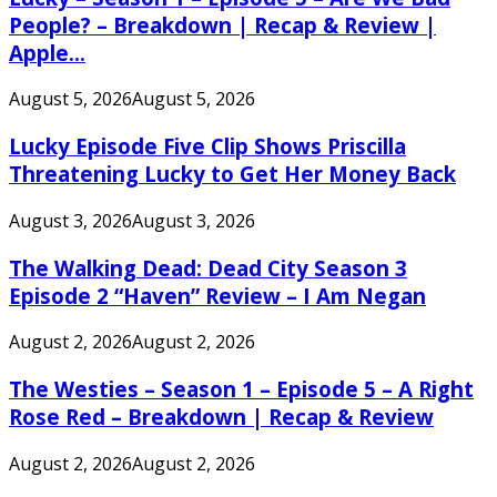
People? – Breakdown | Recap & Review |
Apple...
August 5, 2026
August 5, 2026
Lucky Episode Five Clip Shows Priscilla
Threatening Lucky to Get Her Money Back
August 3, 2026
August 3, 2026
The Walking Dead: Dead City Season 3
Episode 2 “Haven” Review – I Am Negan
August 2, 2026
August 2, 2026
The Westies – Season 1 – Episode 5 – A Right
Rose Red – Breakdown | Recap & Review
August 2, 2026
August 2, 2026