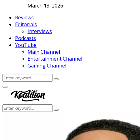
March 13, 2026
Reviews
Editorials
Interviews
Podcasts
YouTube
Main Channel
Entertainment Channel
Gaming Channel
Search
Search
for:
Facebook
Twitter
Instagram
Youtube
Primary
Menu
Search
Search
for: