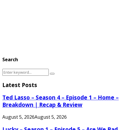
Search
Search
Search
for:
Latest Posts
Ted Lasso – Season 4 – Episode 1 – Home –
Breakdown | Recap & Review
August 5, 2026
August 5, 2026
Lucky – Season 1 – Episode 5 – Are We Bad