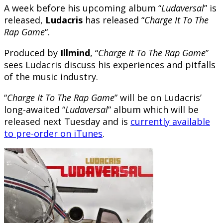
A week before his upcoming album “
Ludaversal
” is
released,
Ludacris
has released “
Charge It To The
Rap Game
“.
Produced by
Illmind
, “
Charge It To The Rap Game
”
sees Ludacris discuss his experiences and pitfalls
of the music industry.
“
Charge It To The Rap Game
” will be on Ludacris’
long-awaited “
Ludaversal
” album which will be
released next Tuesday and is
currently available
to pre-order on iTunes
.