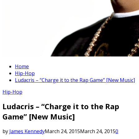
Home
Hip-Hop
Ludacris – “Charge it to the Rap Game” [New Music]
Hip-Hop
Ludacris – “Charge it to the Rap
Game” [New Music]
by
James Kennedy
March 24, 2015
March 24, 2015
0