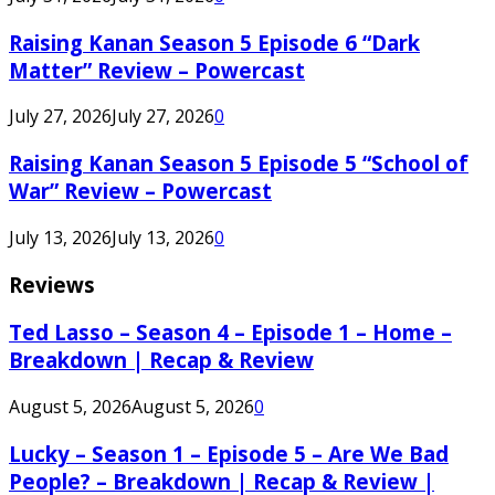
Raising Kanan Season 5 Episode 6 “Dark
Matter” Review – Powercast
July 27, 2026
July 27, 2026
0
Raising Kanan Season 5 Episode 5 “School of
War” Review – Powercast
July 13, 2026
July 13, 2026
0
Reviews
Ted Lasso – Season 4 – Episode 1 – Home –
Breakdown | Recap & Review
August 5, 2026
August 5, 2026
0
Lucky – Season 1 – Episode 5 – Are We Bad
People? – Breakdown | Recap & Review |