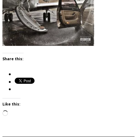
Share this:
Like this:
Loading…