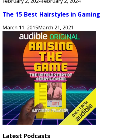
February 2, 2024
February 2, 2024
The 15 Best Hairstyles in Gaming
March 11, 2015
March 21, 2021
Latest Podcasts