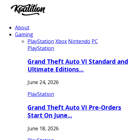
About
Gaming
PlayStation
Xbox
Nintendo
PC
PlayStation
Grand Theft Auto VI Standard and
Ultimate Editions…
June 24, 2026
PlayStation
Grand Theft Auto VI Pre-Orders
Start On June…
June 18, 2026