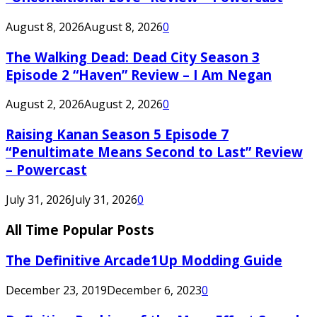
August 8, 2026
August 8, 2026
0
The Walking Dead: Dead City Season 3
Episode 2 “Haven” Review – I Am Negan
August 2, 2026
August 2, 2026
0
Raising Kanan Season 5 Episode 7
“Penultimate Means Second to Last” Review
– Powercast
July 31, 2026
July 31, 2026
0
All Time Popular Posts
The Definitive Arcade1Up Modding Guide
December 23, 2019
December 6, 2023
0