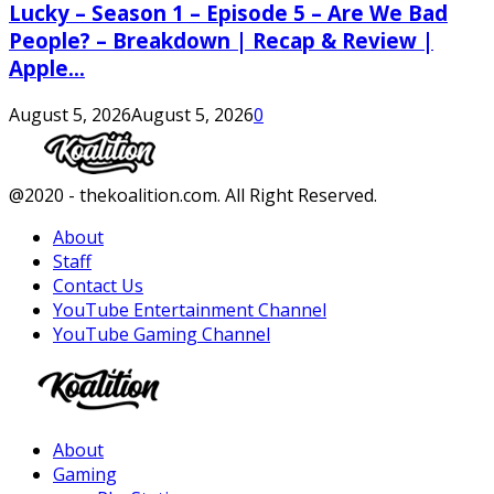
Lucky – Season 1 – Episode 5 – Are We Bad
People? – Breakdown | Recap & Review |
Apple...
August 5, 2026
August 5, 2026
0
Facebook
Twitter
Instagram
Youtube
@2020 - thekoalition.com. All Right Reserved.
About
Staff
Contact Us
YouTube Entertainment Channel
YouTube Gaming Channel
Facebook
Twitter
Instagram
Youtube
About
Gaming