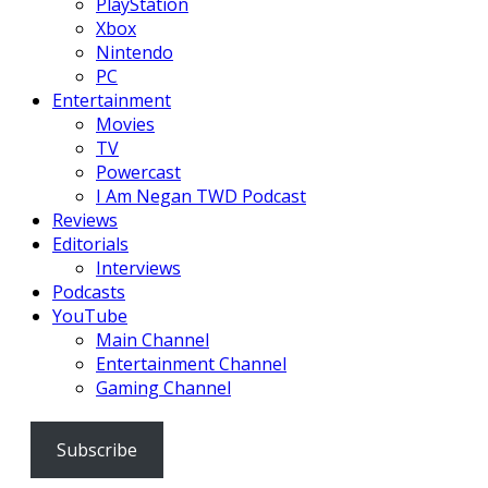
PlayStation
Xbox
Nintendo
PC
Entertainment
Movies
TV
Powercast
I Am Negan TWD Podcast
Reviews
Editorials
Interviews
Podcasts
YouTube
Main Channel
Entertainment Channel
Gaming Channel
Subscribe