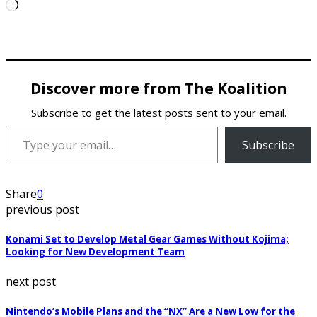
Loading…
Discover more from The Koalition
Subscribe to get the latest posts sent to your email.
Type your email…
Subscribe
Share
0
previous post
Konami Set to Develop Metal Gear Games Without Kojima;
Looking for New Development Team
next post
Nintendo’s Mobile Plans and the “NX” Are a New Low for the