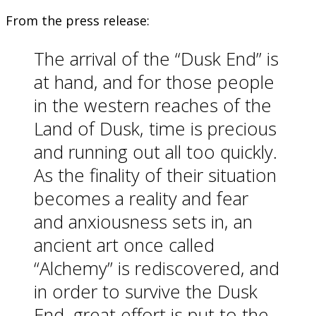
From the press release:
The arrival of the “Dusk End” is
at hand, and for those people
in the western reaches of the
Land of Dusk, time is precious
and running out all too quickly.
As the finality of their situation
becomes a reality and fear
and anxiousness sets in, an
ancient art once called
“Alchemy” is rediscovered, and
in order to survive the Dusk
End, great effort is put to the