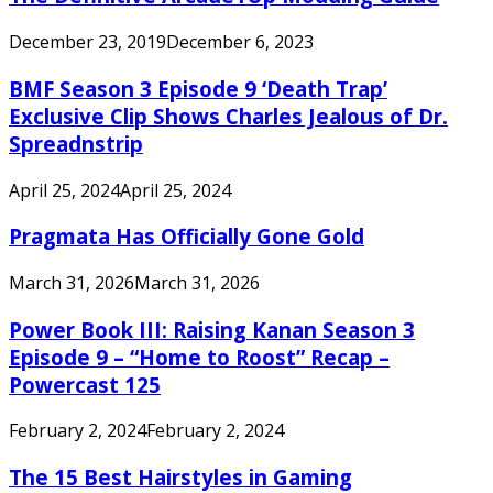
December 23, 2019
December 6, 2023
BMF Season 3 Episode 9 ‘Death Trap’
Exclusive Clip Shows Charles Jealous of Dr.
Spreadnstrip
April 25, 2024
April 25, 2024
Pragmata Has Officially Gone Gold
March 31, 2026
March 31, 2026
Power Book III: Raising Kanan Season 3
Episode 9 – “Home to Roost” Recap –
Powercast 125
February 2, 2024
February 2, 2024
The 15 Best Hairstyles in Gaming