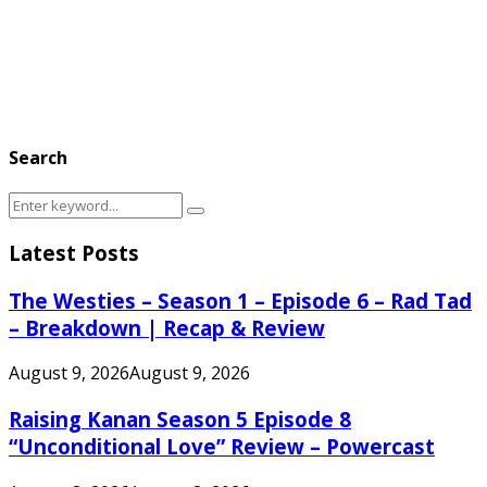
Search
Search
Search
for:
Latest Posts
The Westies – Season 1 – Episode 6 – Rad Tad
– Breakdown | Recap & Review
August 9, 2026
August 9, 2026
Raising Kanan Season 5 Episode 8
“Unconditional Love” Review – Powercast