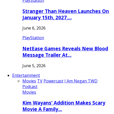
PlayStation
Stranger Than Heaven Launches On
January 15th, 2027,…
June 6, 2026
PlayStation
NetEase Games Reveals New Blood
Message Trailer At…
June 5, 2026
Entertainment
Movies
TV
Powercast
I Am Negan TWD
Podcast
Movies
Kim Wayans’ Addition Makes Scary
Movie A Family…