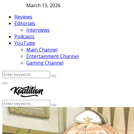
March 13, 2026
Reviews
Editorials
Interviews
Podcasts
YouTube
Main Channel
Entertainment Channel
Gaming Channel
Search
Search
for:
Facebook
Twitter
Instagram
Youtube
Primary
Menu
Search
Search
for: