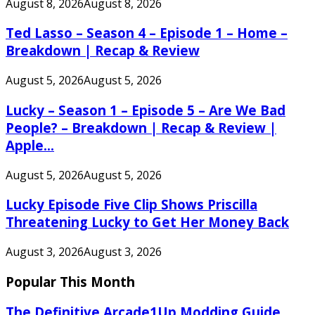
August 8, 2026
August 8, 2026
Ted Lasso – Season 4 – Episode 1 – Home –
Breakdown | Recap & Review
August 5, 2026
August 5, 2026
Lucky – Season 1 – Episode 5 – Are We Bad
People? – Breakdown | Recap & Review |
Apple...
August 5, 2026
August 5, 2026
Lucky Episode Five Clip Shows Priscilla
Threatening Lucky to Get Her Money Back
August 3, 2026
August 3, 2026
Popular This Month
The Definitive Arcade1Up Modding Guide