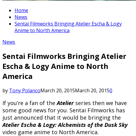
Home
News
Sentai Filmworks Bringing Atelier Escha & Logy
Anime to North America
News
Sentai Filmworks Bringing Atelier
Escha & Logy Anime to North
America
by
Tony Polanco
March 20, 2015
March 20, 2015
0
If you’re a fan of the
Atelier
series then we have
some good news for you. Sentai Filmworks has
just announced that it would be bringing the
Atelier Escha & Logy: Alchemists of the Dusk Sky
video game anime to North America.