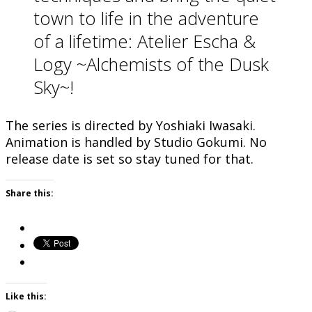
town to life in the adventure
of a lifetime: Atelier Escha &
Logy ~Alchemists of the Dusk
Sky~!
The series is directed by Yoshiaki Iwasaki.
Animation is handled by Studio Gokumi. No
release date is set so stay tuned for that.
Share this:
Like this: