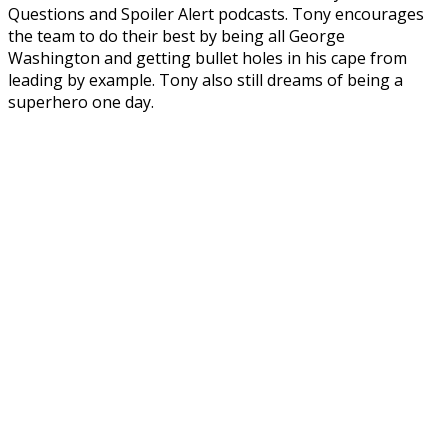
Questions and Spoiler Alert podcasts. Tony encourages
the team to do their best by being all George
Washington and getting bullet holes in his cape from
leading by example. Tony also still dreams of being a
superhero one day.