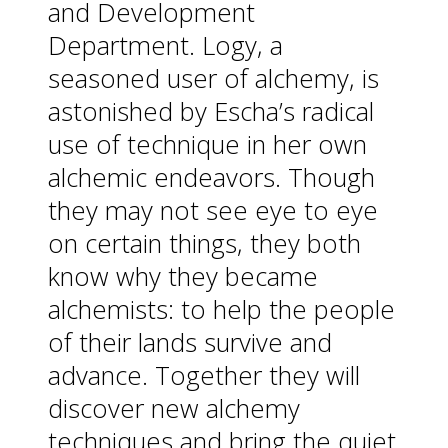
and Development
Department. Logy, a
seasoned user of alchemy, is
astonished by Escha’s radical
use of technique in her own
alchemic endeavors. Though
they may not see eye to eye
on certain things, they both
know why they became
alchemists: to help the people
of their lands survive and
advance. Together they will
discover new alchemy
techniques and bring the quiet