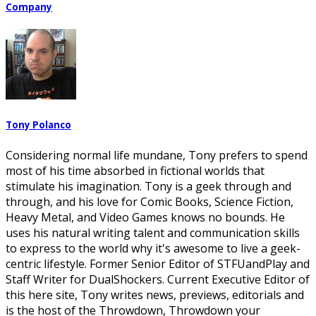
Company
Tony Polanco
Considering normal life mundane, Tony prefers to spend
most of his time absorbed in fictional worlds that
stimulate his imagination. Tony is a geek through and
through, and his love for Comic Books, Science Fiction,
Heavy Metal, and Video Games knows no bounds. He
uses his natural writing talent and communication skills
to express to the world why it's awesome to live a geek-
centric lifestyle. Former Senior Editor of STFUandPlay and
Staff Writer for DualShockers. Current Executive Editor of
this here site, Tony writes news, previews, editorials and
is the host of the Throwdown, Throwdown your