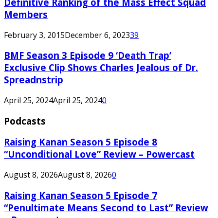
Definitive Ranking of the Mass Effect Squad
Members
February 3, 2015
December 6, 2023
39
BMF Season 3 Episode 9 ‘Death Trap’
Exclusive Clip Shows Charles Jealous of Dr.
Spreadnstrip
April 25, 2024
April 25, 2024
0
Podcasts
Raising Kanan Season 5 Episode 8
“Unconditional Love” Review – Powercast
August 8, 2026
August 8, 2026
0
Raising Kanan Season 5 Episode 7
“Penultimate Means Second to Last” Review