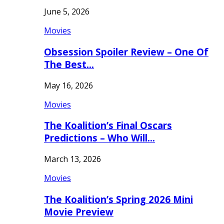
June 5, 2026
Movies
Obsession Spoiler Review – One Of
The Best…
May 16, 2026
Movies
The Koalition’s Final Oscars
Predictions – Who Will…
March 13, 2026
Movies
The Koalition’s Spring 2026 Mini
Movie Preview