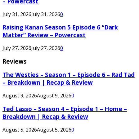
– Powercast
July 31, 2026
July 31, 2026
0
Raising Kanan Season 5 Episode 6 “Dark
Matter” Review – Powercast
July 27, 2026
July 27, 2026
0
Reviews
The Westies – Season 1 – Episode 6 – Rad Tad
– Breakdown | Recap & Review
August 9, 2026
August 9, 2026
0
Ted Lasso – Season 4 – Episode 1 – Home –
Breakdown | Recap & Review
August 5, 2026
August 5, 2026
0