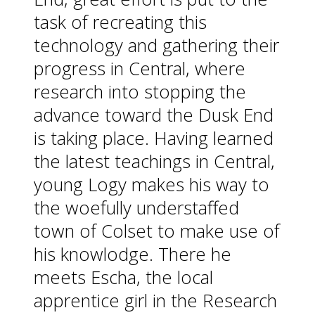
task of recreating this
technology and gathering their
progress in Central, where
research into stopping the
advance toward the Dusk End
is taking place. Having learned
the latest teachings in Central,
young Logy makes his way to
the woefully understaffed
town of Colset to make use of
his knowlodge. There he
meets Escha, the local
apprentice girl in the Research