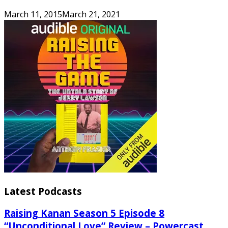
March 11, 2015
March 21, 2021
Latest Podcasts
Raising Kanan Season 5 Episode 8
“Unconditional Love” Review – Powercast