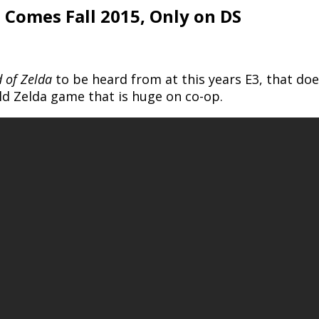
 Comes Fall 2015, Only on DS
 of Zelda
to be heard from at this years E3, that d
ld Zelda game that is huge on co-op.