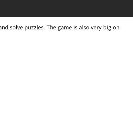
and solve puzzles. The game is also very big on