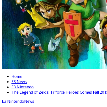
Home
E3 News
E3 Nintendo
The Legend of Zelda: Triforce Heroes Comes Fall 201
E3 Nintendo
News