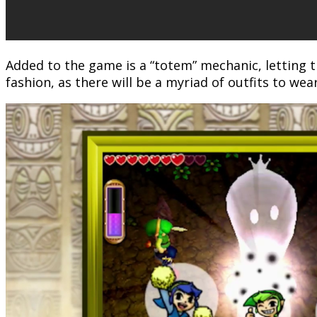
Added to the game is a “totem” mechanic, letting t
fashion, as there will be a myriad of outfits to wear