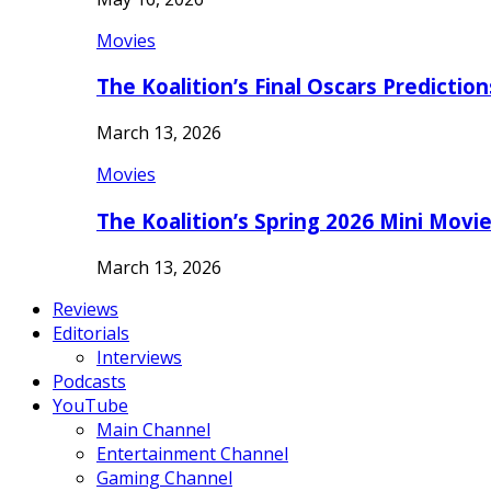
Movies
The Koalition’s Final Oscars Predictio
March 13, 2026
Movies
The Koalition’s Spring 2026 Mini Movi
March 13, 2026
Reviews
Editorials
Interviews
Podcasts
YouTube
Main Channel
Entertainment Channel
Gaming Channel