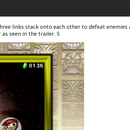
hree links stack onto each other to defeat enemies 
 as seen in the trailer. 5