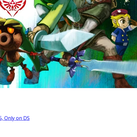
5, Only on DS