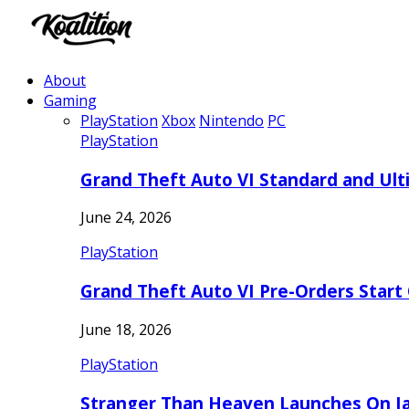
About
Gaming
PlayStation
Xbox
Nintendo
PC
PlayStation
Grand Theft Auto VI Standard and Ult
June 24, 2026
PlayStation
Grand Theft Auto VI Pre-Orders Start
June 18, 2026
PlayStation
Stranger Than Heaven Launches On Ja