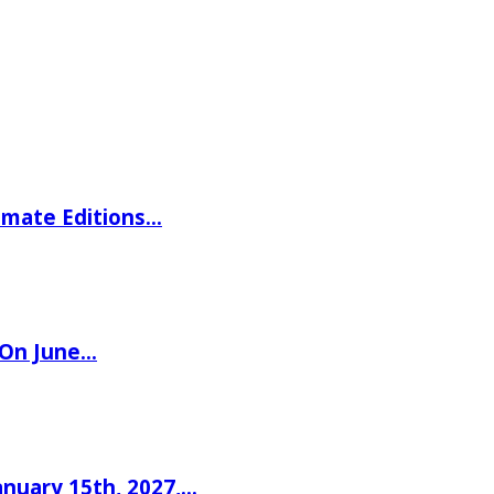
imate Editions…
 On June…
nuary 15th, 2027,…