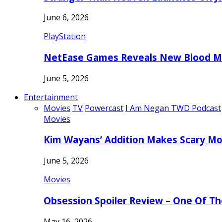
June 6, 2026
PlayStation
NetEase Games Reveals New Blood Me
June 5, 2026
Entertainment
Movies
TV
Powercast
I Am Negan TWD Podcast
Movies
Kim Wayans’ Addition Makes Scary Mo
June 5, 2026
Movies
Obsession Spoiler Review – One Of T
May 16, 2026