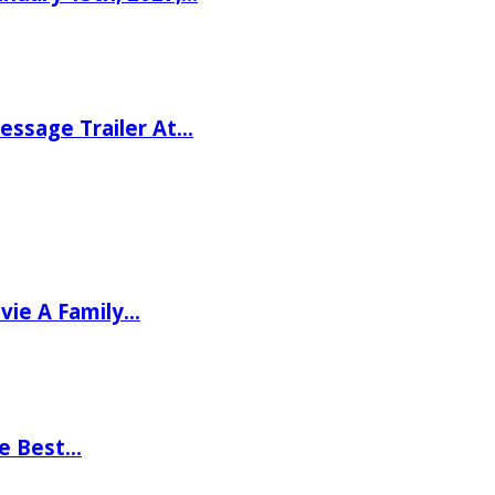
ssage Trailer At…
vie A Family…
he Best…