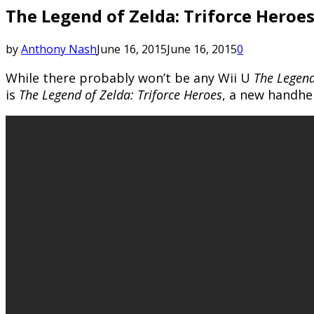
The Legend of Zelda: Triforce Heroes
by
Anthony Nash
June 16, 2015
June 16, 2015
0
While there probably won’t be any Wii U
The Legend
is
The Legend of Zelda: Triforce Heroes
, a new handhe