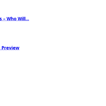
ns – Who Will…
e Preview