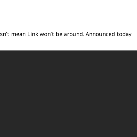
oesn’t mean Link won’t be around. Announced today