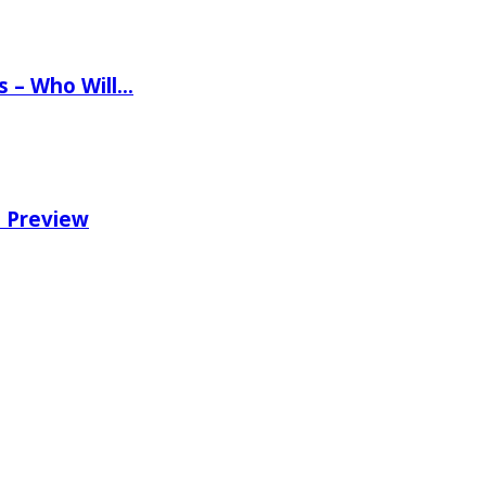
ns – Who Will…
e Preview