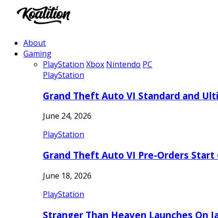
About
Gaming
PlayStation
Xbox
Nintendo
PC
PlayStation
Grand Theft Auto VI Standard and Ult
June 24, 2026
PlayStation
Grand Theft Auto VI Pre-Orders Start
June 18, 2026
PlayStation
Stranger Than Heaven Launches On Ja