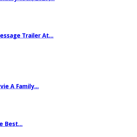
ssage Trailer At…
vie A Family…
he Best…