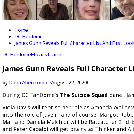
Home
DC Fandome
James Gunn Reveals Full Character List And First Loo
DC Fandome
Movies
Trailers
James Gunn Reveals Full Character Li
by
Dana Abercrombie
August 22, 2020
0
During DC FanDome’s
The Suicide Squad
panel, Ja
Viola Davis will reprise her role as Amanda Waller w
into the role of Javelin and of course, Margot Rob
Man and Daniela Melchior will be Ratcatcher 2. Idr
and Peter Capaldi will get brainy as Thinker and Al