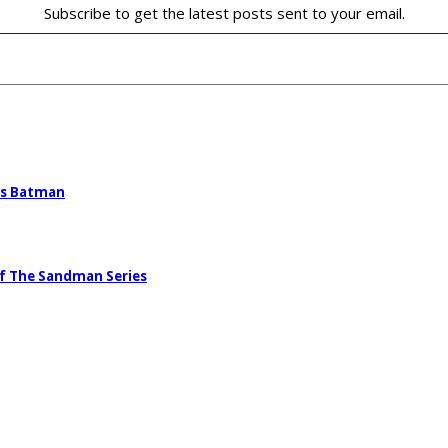
Subscribe to get the latest posts sent to your email.
’s Batman
Of The Sandman Series