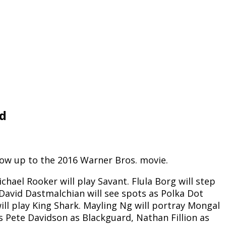
ad
llow up to the 2016 Warner Bros. movie.
chael Rooker will play Savant. Flula Borg will step
 David Dastmalchian will see spots as Polka Dot
ill play King Shark. Mayling Ng will portray Mongal
is Pete Davidson as Blackguard, Nathan Fillion as