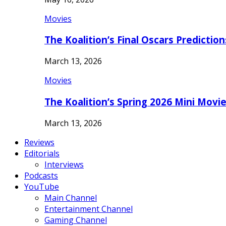
Movies
The Koalition’s Final Oscars Predictio
March 13, 2026
Movies
The Koalition’s Spring 2026 Mini Movi
March 13, 2026
Reviews
Editorials
Interviews
Podcasts
YouTube
Main Channel
Entertainment Channel
Gaming Channel