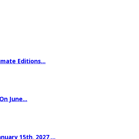
imate Editions…
 On June…
nuary 15th, 2027,…