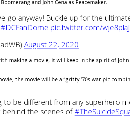
in Boomerang and John Cena as Peacemaker.
 go anyway! Buckle up for the ultimate
.
#DCFanDome
pic.twitter.com/wje8pla
quadWB)
August 22, 2020
h making a movie, it will keep in the spirit of John
ovie, the movie will be a “gritty ’70s war pic combi
ing to be different from any superhero 
eek behind the scenes of
#TheSuicideSqu