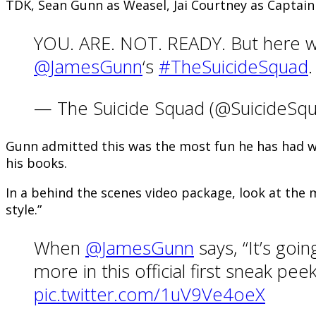
TDK, Sean Gunn as Weasel, Jai Courtney as Capta
YOU. ARE. NOT. READY. But here we
@JamesGunn
‘s
#TheSuicideSquad
— The Suicide Squad (@SuicideS
Gunn admitted this was the most fun he has had wit
his books.
In a behind the scenes video package, look at the m
style.”
When
@JamesGunn
says, “It’s go
more in this official first sneak p
pic.twitter.com/1uV9Ve4oeX