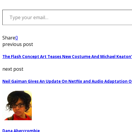
Type your email…
Share
0
previous post
The Flash Concept Art Teases New Costume And Michael Keaton
next post
Neil Gaiman Gives An Update On Netflix and Audio Adaptation 
Dana Abercrombie