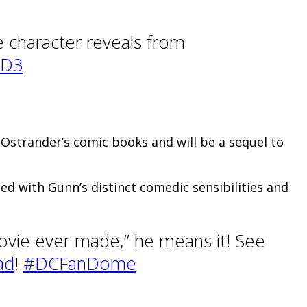
 character reveals from
JD3
 Ostrander’s comic books and will be a sequel to
ned with Gunn’s distinct comedic sensibilities and
movie ever made,” he means it! See
ad
!
#DCFanDome