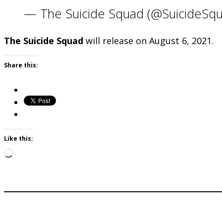
— The Suicide Squad (@SuicideS
The Suicide Squad
will release on August 6, 2021.
Share this:
Like this:
Loading…