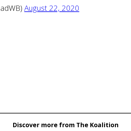
quadWB)
August 22, 2020
Discover more from The Koalition