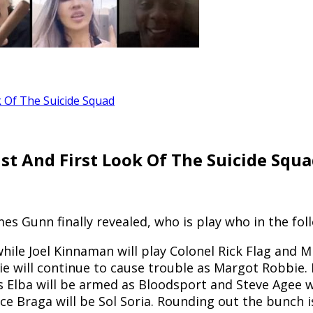
k Of The Suicide Squad
st And First Look Of The Suicide Squ
mes Gunn finally revealed, who is play who in the fo
hile Joel Kinnaman will play Colonel Rick Flag and Mi
bie will continue to cause trouble as Margot Robbie.
is Elba will be armed as Bloodsport and Steve Agee w
ice Braga will be Sol Soria. Rounding out the bunch 