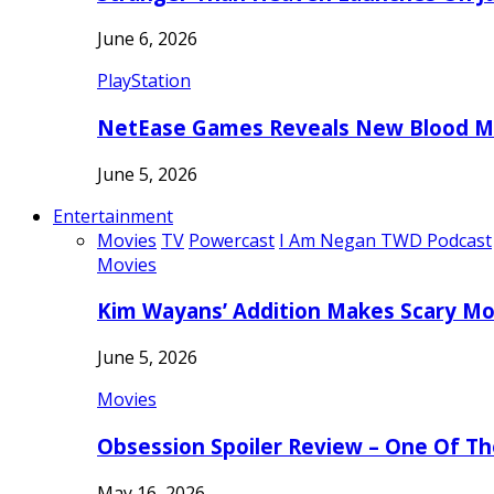
June 6, 2026
PlayStation
NetEase Games Reveals New Blood Me
June 5, 2026
Entertainment
Movies
TV
Powercast
I Am Negan TWD Podcast
Movies
Kim Wayans’ Addition Makes Scary Mo
June 5, 2026
Movies
Obsession Spoiler Review – One Of T
May 16, 2026