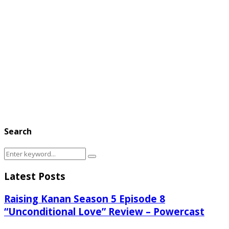
Search
Search
Search
for:
Latest Posts
Raising Kanan Season 5 Episode 8
“Unconditional Love” Review – Powercast