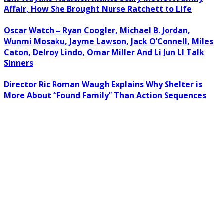
Affair, How She Brought Nurse Ratchett to Life
Oscar Watch – Ryan Coogler, Michael B. Jordan,
Wunmi Mosaku, Jayme Lawson, Jack O’Connell, Miles
Caton, Delroy Lindo, Omar Miller And Li Jun LI Talk
Sinners
Director Ric Roman Waugh Explains Why Shelter is
More About “Found Family” Than Action Sequences