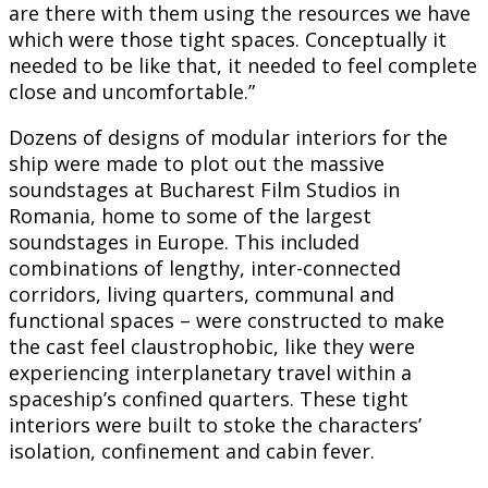
are there with them using the resources we have
which were those tight spaces. Conceptually it
needed to be like that, it needed to feel complete
close and uncomfortable.”
Dozens of designs of modular interiors for the
ship were made to plot out the massive
soundstages at Bucharest Film Studios in
Romania, home to some of the largest
soundstages in Europe. This included
combinations of lengthy, inter-connected
corridors, living quarters, communal and
functional spaces – were constructed to make
the cast feel claustrophobic, like they were
experiencing interplanetary travel within a
spaceship’s confined quarters. These tight
interiors were built to stoke the characters’
isolation, confinement and cabin fever.