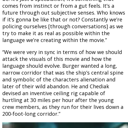
comes from instinct or from a gut feels. It’s a
future through out subjective senses. Who knows
if it’s gonna be like that or not? Constantly we’re
policing ourselves [through conversations] as we
try to make it as real as possible within the
language we’re creating within the movie.”
“We were very in sync in terms of how we should
attack the visuals of this movie and how the
language should evolve. Burger wanted a long,
narrow corridor that was the ship’s central spine
and symbolic of the characters alienation and
later of their wild abandon. He and Chediak
devised an inventive ceiling rig capable of
hurtling at 30 miles per hour after the young
crew members, as they run for their lives down a
200-foot-long corridor.”