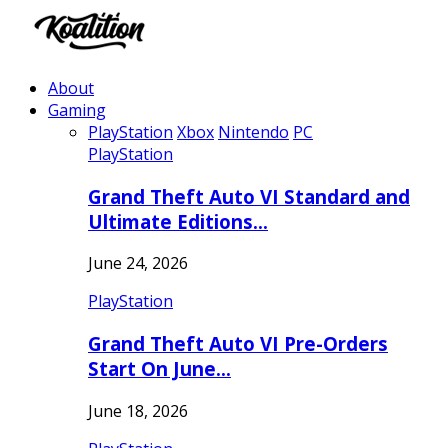
About
Gaming
PlayStation
Xbox
Nintendo
PC
PlayStation
Grand Theft Auto VI Standard and
Ultimate Editions…
June 24, 2026
PlayStation
Grand Theft Auto VI Pre-Orders
Start On June…
June 18, 2026