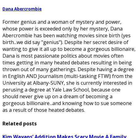
Dana Abercrombie
Former genius and a woman of mystery and power,
whose power is exceeded only by her mystery, Dana
Abercrombie has been watching movies since birth (yes
birth...we did say "genius"). Despite her secret desire of
wanting to give it all up to become a gorgeous billionaire,
Dana is most passionate politics about movies often
times getting in many heated debates resulting in being
thrown out of many gatherings. Despite having a degree
in English AND Journalism (multi-tasking FTW!) from the
University at Albany-SUNY, she is currently interested in
perusing a degree at Yale Law School, because one
should never give up on a dream of becoming a
gorgeous billionaire...and knowing how to sue someone
as a result of those heated debates.
Related posts
Kim Wayans’ Addition Makes Scary Movie A Family