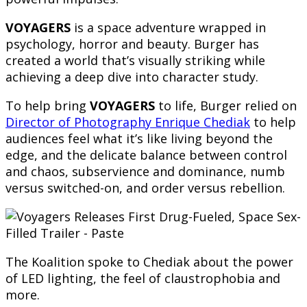
VOYAGERS
is a space adventure wrapped in
psychology, horror and beauty. Burger has
created a world that’s visually striking while
achieving a deep dive into character study.
To help bring
VOYAGERS
to life, Burger relied on
Director of Photography Enrique Chediak
to help
audiences feel what it’s like living beyond the
edge, and the delicate balance between control
and chaos, subservience and dominance, numb
versus switched-on, and order versus rebellion.
The Koalition spoke to Chediak about the power
of LED lighting, the feel of claustrophobia and
more.