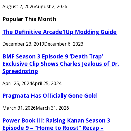
August 2, 2026
August 2, 2026
Popular This Month
The Definitive Arcade1Up Modding Guide
December 23, 2019
December 6, 2023
BMF Season 3 Episode 9 ‘Death Trap’
Exclusive Clip Shows Charles Jealous of Dr.
Spreadnstrip
April 25, 2024
April 25, 2024
Pragmata Has Officially Gone Gold
March 31, 2026
March 31, 2026
Power Book III: Raising Kanan Season 3
Episode 9 – “Home to Roost” Recap –