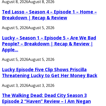
August 8, 2026
August 8, 2026
Ted Lasso – Season 4 – Episode 1 – Home –
Breakdown | Recap & Review
August 5, 2026
August 5, 2026
Lucky – Season 1 – Episode 5 – Are We Bad
People? – Breakdown | Recap & Review |
Apple...
August 5, 2026
August 5, 2026
Lucky Episode Five Clip Shows Priscilla
Threatening Lucky to Get Her Money Back
August 3, 2026
August 3, 2026
The Walking Dead: Dead City Season 3
Episode 2 “Haven” Review – I Am Negan