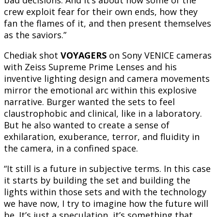
bad decisions. And it’s about how some of the
crew exploit fear for their own ends, how they
fan the flames of it, and then present themselves
as the saviors.”
Chediak shot
VOYAGERS
on Sony VENICE cameras
with Zeiss Supreme Prime Lenses and his
inventive lighting design and camera movements
mirror the emotional arc within this explosive
narrative. Burger wanted the sets to feel
claustrophobic and clinical, like in a laboratory.
But he also wanted to create a sense of
exhilaration, exuberance, terror, and fluidity in
the camera, in a confined space.
“It still is a future in subjective terms. In this case
it starts by building the set and building the
lights within those sets and with the technology
we have now, I try to imagine how the future will
be. It’s just a speculation, it’s something that