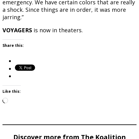
emergency. We have certain colors that are really
a shock. Since things are in order, it was more
jarring.”
VOYAGERS
is now in theaters.
Share this:
Like this:
Loading…
Discover more from The Koalition