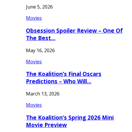
June 5, 2026
Movies
Obsession Spoiler Review – One Of
The Best…
May 16, 2026
Movies
The Koalition’s Final Oscars
Predictions – Who Will…
March 13, 2026
Movies
The Koalition’s Spring 2026 Mini
Movie Preview