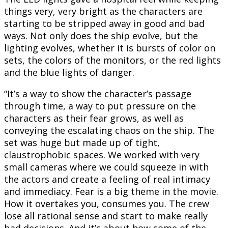
things very, very bright as the characters are
starting to be stripped away in good and bad
ways. Not only does the ship evolve, but the
lighting evolves, whether it is bursts of color on
sets, the colors of the monitors, or the red lights
and the blue lights of danger.
“It’s a way to show the character’s passage
through time, a way to put pressure on the
characters as their fear grows, as well as
conveying the escalating chaos on the ship. The
set was huge but made up of tight,
claustrophobic spaces. We worked with very
small cameras where we could squeeze in with
the actors and create a feeling of real intimacy
and immediacy. Fear is a big theme in the movie.
How it overtakes you, consumes you. The crew
lose all rational sense and start to make really