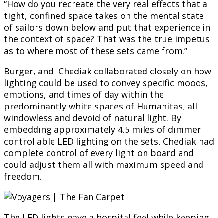
“How do you recreate the very real effects that a
tight, confined space takes on the mental state
of sailors down below and put that experience in
the context of space? That was the true impetus
as to where most of these sets came from.”
Burger, and Chediak collaborated closely on how
lighting could be used to convey specific moods,
emotions, and times of day within the
predominantly white spaces of Humanitas, all
windowless and devoid of natural light. By
embedding approximately 4.5 miles of dimmer
controllable LED lighting on the sets, Chediak had
complete control of every light on board and
could adjust them all with maximum speed and
freedom.
The LED lights gave a hospital feel while keeping