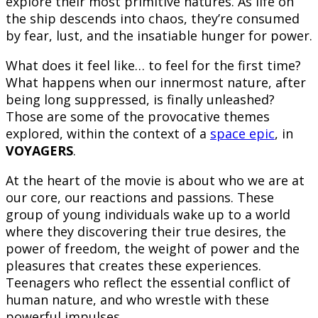
explore their most primitive natures. As life on
the ship descends into chaos, they’re consumed
by fear, lust, and the insatiable hunger for power.
What does it feel like… to feel for the first time?
What happens when our innermost nature, after
being long suppressed, is finally unleashed?
Those are some of the provocative themes
explored, within the context of a
space epic
, in
VOYAGERS
.
At the heart of the movie is about who we are at
our core, our reactions and passions. These
group of young individuals wake up to a world
where they discovering their true desires, the
power of freedom, the weight of power and the
pleasures that creates these experiences.
Teenagers who reflect the essential conflict of
human nature, and who wrestle with these
powerful impulses.