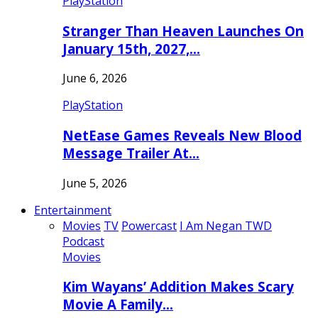
PlayStation
Stranger Than Heaven Launches On
January 15th, 2027,…
June 6, 2026
PlayStation
NetEase Games Reveals New Blood
Message Trailer At…
June 5, 2026
Entertainment
Movies
TV
Powercast
I Am Negan TWD
Podcast
Movies
Kim Wayans’ Addition Makes Scary
Movie A Family…