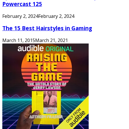
Powercast 125
February 2, 2024
February 2, 2024
The 15 Best Hairstyles in Gaming
March 11, 2015
March 21, 2021