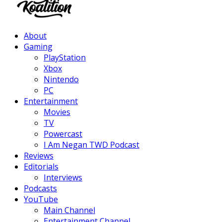
Facebook
Twitter
Instagram
Youtube
About
Gaming
PlayStation
Xbox
Nintendo
PC
Entertainment
Movies
TV
Powercast
I Am Negan TWD Podcast
Reviews
Editorials
Interviews
Podcasts
YouTube
Main Channel
Entertainment Channel