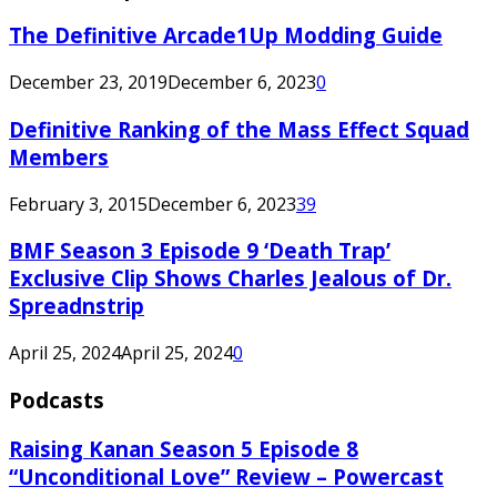
The Definitive Arcade1Up Modding Guide
December 23, 2019
December 6, 2023
0
Definitive Ranking of the Mass Effect Squad
Members
February 3, 2015
December 6, 2023
39
BMF Season 3 Episode 9 ‘Death Trap’
Exclusive Clip Shows Charles Jealous of Dr.
Spreadnstrip
April 25, 2024
April 25, 2024
0
Podcasts
Raising Kanan Season 5 Episode 8
“Unconditional Love” Review – Powercast