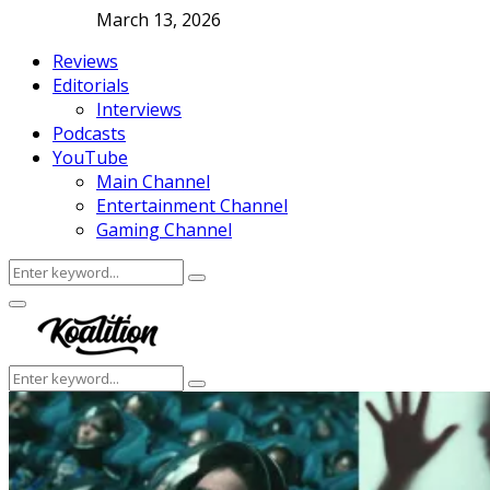
March 13, 2026
Reviews
Editorials
Interviews
Podcasts
YouTube
Main Channel
Entertainment Channel
Gaming Channel
Search
Search
for:
Facebook
Twitter
Instagram
Youtube
Primary
Menu
Search
Search
for: