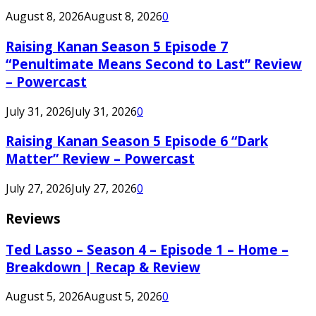
August 8, 2026
August 8, 2026
0
Raising Kanan Season 5 Episode 7
“Penultimate Means Second to Last” Review
– Powercast
July 31, 2026
July 31, 2026
0
Raising Kanan Season 5 Episode 6 “Dark
Matter” Review – Powercast
July 27, 2026
July 27, 2026
0
Reviews
Ted Lasso – Season 4 – Episode 1 – Home –
Breakdown | Recap & Review
August 5, 2026
August 5, 2026
0