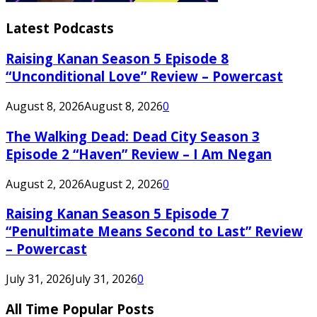
Latest Podcasts
Raising Kanan Season 5 Episode 8
“Unconditional Love” Review – Powercast
August 8, 2026
August 8, 2026
0
The Walking Dead: Dead City Season 3
Episode 2 “Haven” Review – I Am Negan
August 2, 2026
August 2, 2026
0
Raising Kanan Season 5 Episode 7
“Penultimate Means Second to Last” Review
– Powercast
July 31, 2026
July 31, 2026
0
All Time Popular Posts