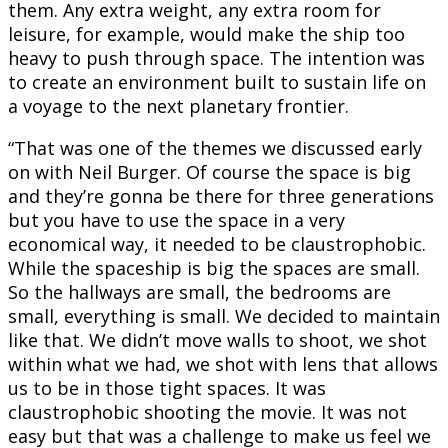
them. Any extra weight, any extra room for
leisure, for example, would make the ship too
heavy to push through space. The intention was
to create an environment built to sustain life on
a voyage to the next planetary frontier.
“That was one of the themes we discussed early
on with Neil Burger. Of course the space is big
and they’re gonna be there for three generations
but you have to use the space in a very
economical way, it needed to be claustrophobic.
While the spaceship is big the spaces are small.
So the hallways are small, the bedrooms are
small, everything is small. We decided to maintain
like that. We didn’t move walls to shoot, we shot
within what we had, we shot with lens that allows
us to be in those tight spaces. It was
claustrophobic shooting the movie. It was not
easy but that was a challenge to make us feel we