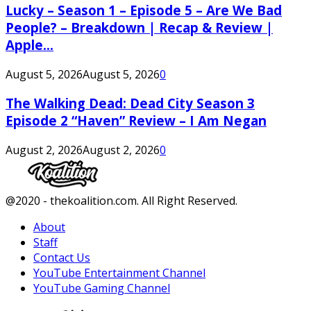
Lucky – Season 1 – Episode 5 – Are We Bad
People? – Breakdown | Recap & Review |
Apple...
August 5, 2026
August 5, 2026
0
The Walking Dead: Dead City Season 3
Episode 2 “Haven” Review – I Am Negan
August 2, 2026
August 2, 2026
0
Facebook
Twitter
Instagram
Youtube
@2020 - thekoalition.com. All Right Reserved.
About
Staff
Contact Us
YouTube Entertainment Channel
YouTube Gaming Channel