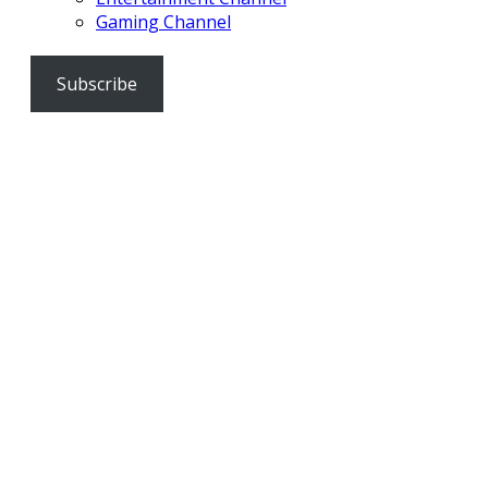
Gaming Channel
Subscribe