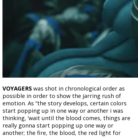
VOYAGERS
was shot in chronological order as
possible in order to show the jarring rush of
emotion. As “the story develops, certain colors
start popping up in one way or another i was
thinking, ‘wait until the blood comes, things are
really gonna start popping up one way or
another; the fire, the blood, the red light for