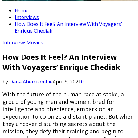
Home
Interviews
How Does It Feel? An Interview With Voyagers’
Enrique Chediak
Interviews
Movies
How Does It Feel? An Interview
With Voyagers’ Enrique Chediak
by
Dana Abercrombie
April 9, 2021
0
With the future of the human race at stake, a
group of young men and women, bred for
intelligence and obedience, embark on an
expedition to colonize a distant planet. But when
they uncover disturbing secrets about the
mission, they defy their training and begin to