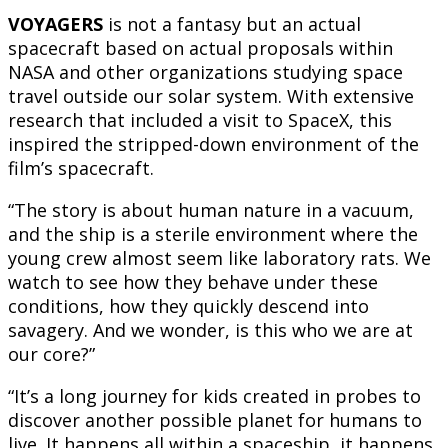
VOYAGERS
is not a fantasy but an actual
spacecraft based on actual proposals within
NASA and other organizations studying space
travel outside our solar system. With extensive
research that included a visit to SpaceX, this
inspired the stripped-down environment of the
film’s spacecraft.
“The story is about human nature in a vacuum,
and the ship is a sterile environment where the
young crew almost seem like laboratory rats. We
watch to see how they behave under these
conditions, how they quickly descend into
savagery. And we wonder, is this who we are at
our core?”
“It’s a long journey for kids created in probes to
discover another possible planet for humans to
live. It happens all within a spaceship, it happens