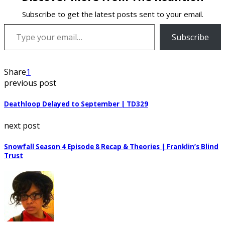
Subscribe to get the latest posts sent to your email.
Type your email…
Subscribe
Share
1
previous post
Deathloop Delayed to September | TD329
next post
Snowfall Season 4 Episode 8 Recap & Theories | Franklin’s Blind
Trust