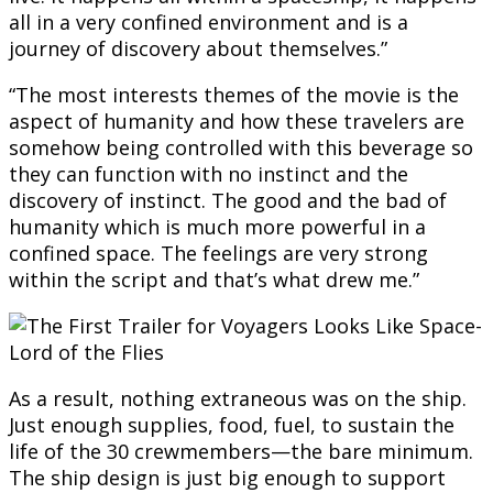
all in a very confined environment and is a
journey of discovery about themselves.”
“The most interests themes of the movie is the
aspect of humanity and how these travelers are
somehow being controlled with this beverage so
they can function with no instinct and the
discovery of instinct. The good and the bad of
humanity which is much more powerful in a
confined space. The feelings are very strong
within the script and that’s what drew me.”
As a result, nothing extraneous was on the ship.
Just enough supplies, food, fuel, to sustain the
life of the 30 crewmembers—the bare minimum.
The ship design is just big enough to support