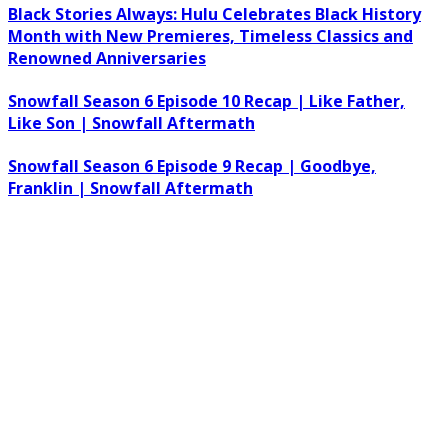
Black Stories Always: Hulu Celebrates Black History
Month with New Premieres, Timeless Classics and
Renowned Anniversaries
Snowfall Season 6 Episode 10 Recap | Like Father,
Like Son | Snowfall Aftermath
Snowfall Season 6 Episode 9 Recap | Goodbye,
Franklin | Snowfall Aftermath