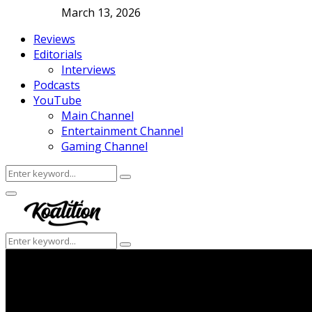
March 13, 2026
Reviews
Editorials
Interviews
Podcasts
YouTube
Main Channel
Entertainment Channel
Gaming Channel
Search
Search
for:
Facebook
Twitter
Instagram
Youtube
Primary
Menu
Search
Search
for: