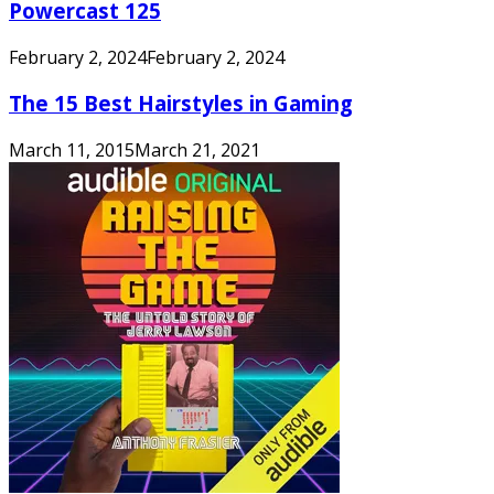
Powercast 125
February 2, 2024
February 2, 2024
The 15 Best Hairstyles in Gaming
March 11, 2015
March 21, 2021