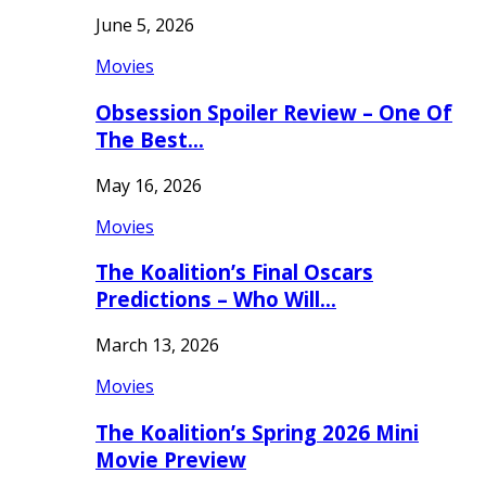
June 5, 2026
Movies
Obsession Spoiler Review – One Of
The Best…
May 16, 2026
Movies
The Koalition’s Final Oscars
Predictions – Who Will…
March 13, 2026
Movies
The Koalition’s Spring 2026 Mini
Movie Preview