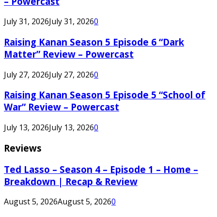
– Powercast
July 31, 2026
July 31, 2026
0
Raising Kanan Season 5 Episode 6 “Dark
Matter” Review – Powercast
July 27, 2026
July 27, 2026
0
Raising Kanan Season 5 Episode 5 “School of
War” Review – Powercast
July 13, 2026
July 13, 2026
0
Reviews
Ted Lasso – Season 4 – Episode 1 – Home –
Breakdown | Recap & Review
August 5, 2026
August 5, 2026
0