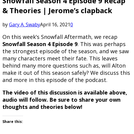
Snowfall Season 4 Episode 9 Recap
& Theories | Jerome’s clapback
by
Gary A. Swaby
April 16, 2021
0
On this week’s Snowfall Aftermath, we recap
Snowfall Season 4 Episode 9
. This was perhaps
the strongest episode of the season, and we saw
many characters meet their fate. This leaves
behind many more questions such as, will Alton
make it out of this season safely? We discuss this
and more in this episode of the podcast.
The video of this discussion is available above,
audio will follow. Be sure to share your own
thoughts and theories below!
Share this: