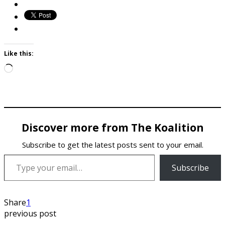
Like this:
Loading…
Discover more from The Koalition
Subscribe to get the latest posts sent to your email.
Type your email…
Subscribe
Share
1
previous post