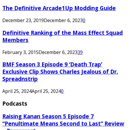
The Definitive Arcade1Up Modding Guide
December 23, 2019
December 6, 2023
0
Definitive Ranking of the Mass Effect Squad
Members
February 3, 2015
December 6, 2023
39
BMF Season 3 Episode 9 ‘Death Trap’
Exclusive Clip Shows Charles Jealous of Dr.
Spreadnstrip
April 25, 2024
April 25, 2024
0
Podcasts
Raising Kanan Season 5 Episode 7
“Penultimate Means Second to Last” Review