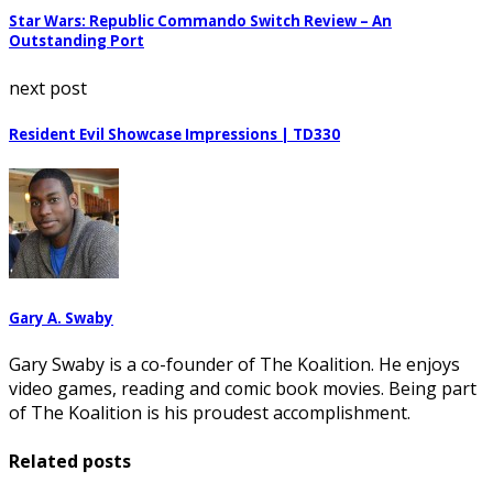
Star Wars: Republic Commando Switch Review – An
Outstanding Port
next post
Resident Evil Showcase Impressions | TD330
Gary A. Swaby
Gary Swaby is a co-founder of The Koalition. He enjoys
video games, reading and comic book movies. Being part
of The Koalition is his proudest accomplishment.
Related posts