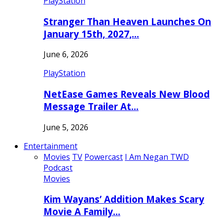
PlayStation
Stranger Than Heaven Launches On
January 15th, 2027,…
June 6, 2026
PlayStation
NetEase Games Reveals New Blood
Message Trailer At…
June 5, 2026
Entertainment
Movies
TV
Powercast
I Am Negan TWD
Podcast
Movies
Kim Wayans’ Addition Makes Scary
Movie A Family…