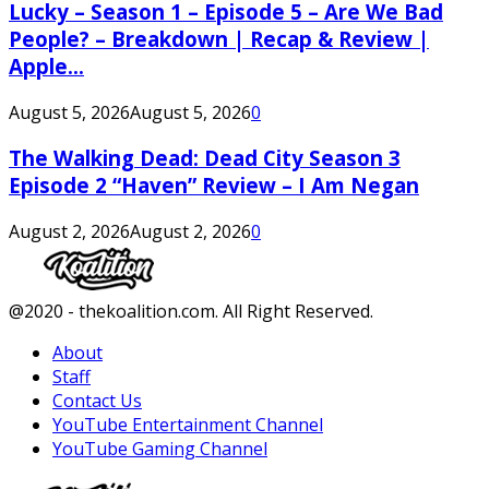
Lucky – Season 1 – Episode 5 – Are We Bad
People? – Breakdown | Recap & Review |
Apple...
August 5, 2026
August 5, 2026
0
The Walking Dead: Dead City Season 3
Episode 2 “Haven” Review – I Am Negan
August 2, 2026
August 2, 2026
0
Facebook
Twitter
Instagram
Youtube
@2020 - thekoalition.com. All Right Reserved.
About
Staff
Contact Us
YouTube Entertainment Channel
YouTube Gaming Channel