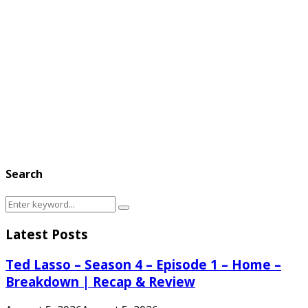
Search
Search
Search
for:
Latest Posts
Ted Lasso – Season 4 – Episode 1 – Home –
Breakdown | Recap & Review