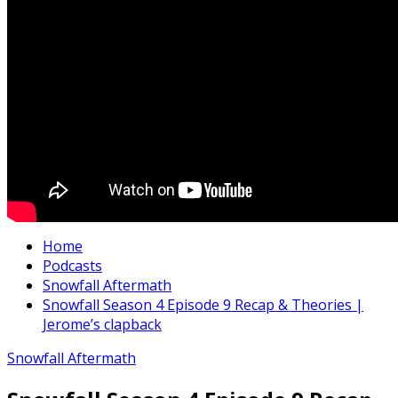
Home
Podcasts
Snowfall Aftermath
Snowfall Season 4 Episode 9 Recap & Theories |
Jerome’s clapback
Snowfall Aftermath