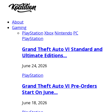
About
Gaming
PlayStation
Xbox
Nintendo
PC
PlayStation
Grand Theft Auto VI Standard and
Ultimate Editions…
June 24, 2026
PlayStation
Grand Theft Auto VI Pre-Orders
Start On June…
June 18, 2026