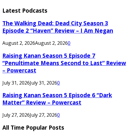
Latest Podcasts
The Walking Dead: Dead City Season 3
Episode 2 “Haven” Review – I Am Negan
August 2, 2026
August 2, 2026
0
Raising Kanan Season 5 Episode 7
“Penultimate Means Second to Last” Review
– Powercast
July 31, 2026
July 31, 2026
0
Raising Kanan Season 5 Episode 6 “Dark
Matter” Review – Powercast
July 27, 2026
July 27, 2026
0
All Time Popular Posts