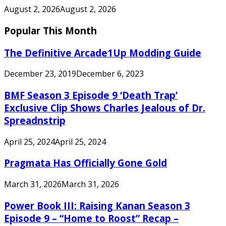
August 2, 2026
August 2, 2026
Popular This Month
The Definitive Arcade1Up Modding Guide
December 23, 2019
December 6, 2023
BMF Season 3 Episode 9 ‘Death Trap’
Exclusive Clip Shows Charles Jealous of Dr.
Spreadnstrip
April 25, 2024
April 25, 2024
Pragmata Has Officially Gone Gold
March 31, 2026
March 31, 2026
Power Book III: Raising Kanan Season 3
Episode 9 – “Home to Roost” Recap –