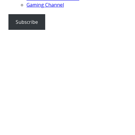
Gaming Channel
Subscribe