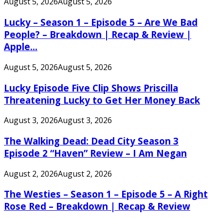
August 5, 2026
August 5, 2026
Lucky – Season 1 – Episode 5 – Are We Bad
People? – Breakdown | Recap & Review |
Apple...
August 5, 2026
August 5, 2026
Lucky Episode Five Clip Shows Priscilla
Threatening Lucky to Get Her Money Back
August 3, 2026
August 3, 2026
The Walking Dead: Dead City Season 3
Episode 2 “Haven” Review – I Am Negan
August 2, 2026
August 2, 2026
The Westies – Season 1 – Episode 5 – A Right
Rose Red – Breakdown | Recap & Review