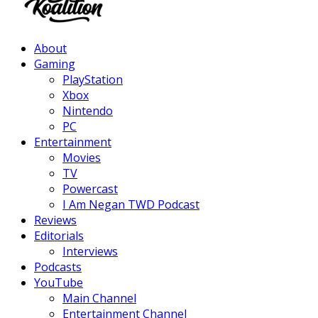
Facebook
Twitter
Instagram
Youtube
About
Gaming
PlayStation
Xbox
Nintendo
PC
Entertainment
Movies
TV
Powercast
I Am Negan TWD Podcast
Reviews
Editorials
Interviews
Podcasts
YouTube
Main Channel
Entertainment Channel