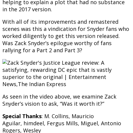
helping to explain a plot that had no substance
in the 2017 version.
With all of its improvements and remastered
scenes was this a vindication for Snyder fans who
worked diligently to get this version released.
Was Zack Snyder’s epilogue worthy of fans
rallying for a Part 2 and Part 3?
As seen in the video above, we examine Zack
Snyder’s vision to ask, “Was it worth it?”
Special Thanks
: M. Collins, Mauricio
Aguilar,
himdeel
, Fergus Mills, Miguel, Antonio
Rogers, Wesley