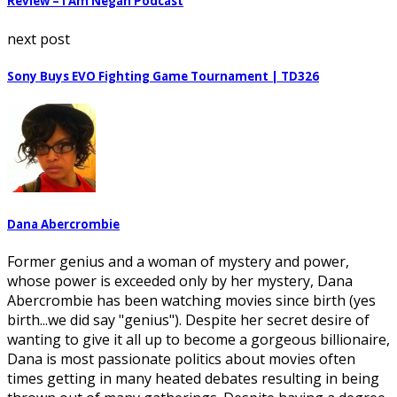
Review – I Am Negan Podcast
next post
Sony Buys EVO Fighting Game Tournament | TD326
Dana Abercrombie
Former genius and a woman of mystery and power,
whose power is exceeded only by her mystery, Dana
Abercrombie has been watching movies since birth (yes
birth...we did say "genius"). Despite her secret desire of
wanting to give it all up to become a gorgeous billionaire,
Dana is most passionate politics about movies often
times getting in many heated debates resulting in being