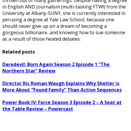
thrown out of many gatherings. Despite having a degree
in English AND Journalism (multi-tasking FTW!) from the
University at Albany-SUNY, she is currently interested in
perusing a degree at Yale Law School, because one
should never give up on a dream of becoming a
gorgeous billionaire...and knowing how to sue someone
as a result of those heated debates.
Related posts
Daredevil: Born Again Season 2 Episode 1 “The
Northern Star” Review
Director Ric Roman Waugh Explains Why Shelter is
More About “Found Family” Than Action Sequences
Power Book IV: Force Season 3 Episode 2 – A Seat at
the Table Review – Powercast