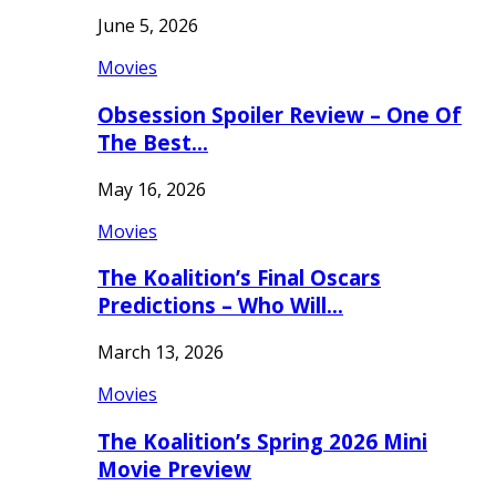
June 5, 2026
Movies
Obsession Spoiler Review – One Of
The Best…
May 16, 2026
Movies
The Koalition’s Final Oscars
Predictions – Who Will…
March 13, 2026
Movies
The Koalition’s Spring 2026 Mini
Movie Preview