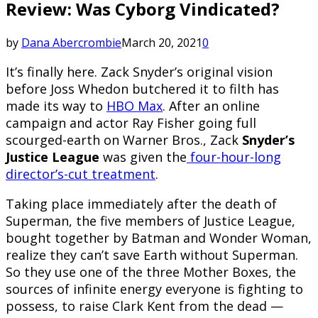
Review: Was Cyborg Vindicated?
by
Dana Abercrombie
March 20, 2021
0
It’s finally here. Zack Snyder’s original vision
before Joss Whedon butchered it to filth has
made its way to
HBO Max
. After an online
campaign and actor Ray Fisher going full
scourged-earth on Warner Bros., Zack
Snyder’s
Justice League
was given the
four-hour-long
director’s-cut treatment
.
Taking place immediately after the death of
Superman, the five members of Justice League,
bought together by Batman and Wonder Woman,
realize they can’t save Earth without Superman.
So they use one of the three Mother Boxes, the
sources of infinite energy everyone is fighting to
possess, to raise Clark Kent from the dead —