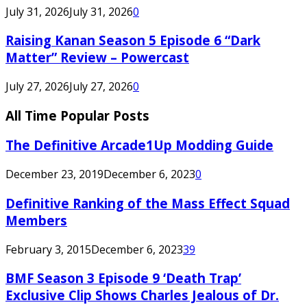
July 31, 2026
July 31, 2026
0
Raising Kanan Season 5 Episode 6 “Dark
Matter” Review – Powercast
July 27, 2026
July 27, 2026
0
All Time Popular Posts
The Definitive Arcade1Up Modding Guide
December 23, 2019
December 6, 2023
0
Definitive Ranking of the Mass Effect Squad
Members
February 3, 2015
December 6, 2023
39
BMF Season 3 Episode 9 ‘Death Trap’
Exclusive Clip Shows Charles Jealous of Dr.