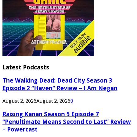
Latest Podcasts
The Walking Dead: Dead City Season 3
Episode 2 “Haven” Review – I Am Negan
August 2, 2026
August 2, 2026
0
Raising Kanan Season 5 Episode 7
“Penultimate Means Second to Last” Review
– Powercast