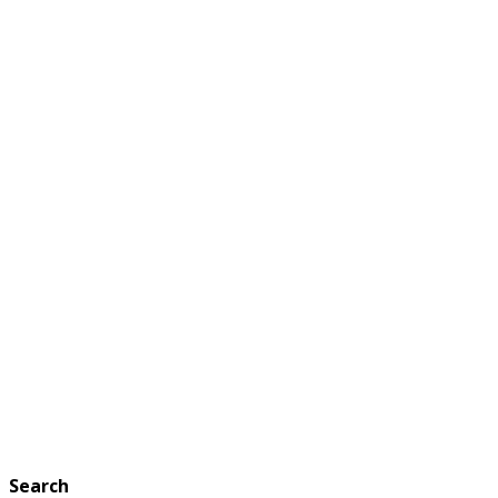
Search