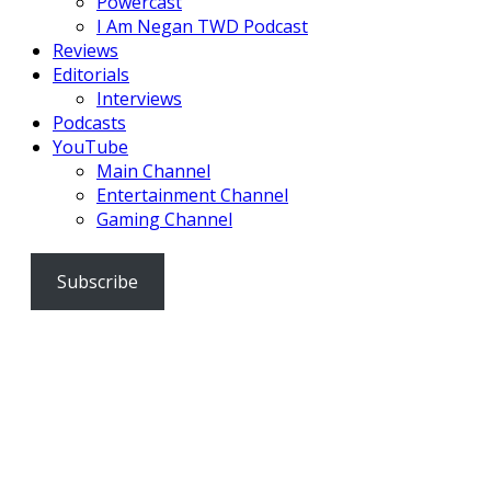
Powercast
I Am Negan TWD Podcast
Reviews
Editorials
Interviews
Podcasts
YouTube
Main Channel
Entertainment Channel
Gaming Channel
Subscribe