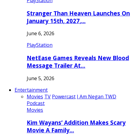
PlayStation
Stranger Than Heaven Launches On
January 15th, 2027,…
June 6, 2026
PlayStation
NetEase Games Reveals New Blood
Message Trailer At…
June 5, 2026
Entertainment
Movies
TV
Powercast
I Am Negan TWD
Podcast
Movies
Kim Wayans’ Addition Makes Scary
Movie A Family…