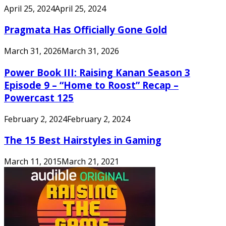
April 25, 2024
April 25, 2024
Pragmata Has Officially Gone Gold
March 31, 2026
March 31, 2026
Power Book III: Raising Kanan Season 3
Episode 9 – “Home to Roost” Recap –
Powercast 125
February 2, 2024
February 2, 2024
The 15 Best Hairstyles in Gaming
March 11, 2015
March 21, 2021