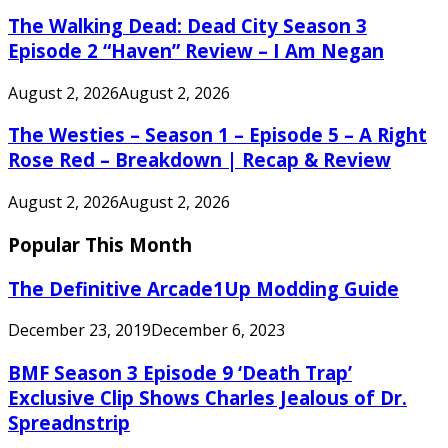
The Walking Dead: Dead City Season 3
Episode 2 “Haven” Review – I Am Negan
August 2, 2026
August 2, 2026
The Westies – Season 1 – Episode 5 – A Right
Rose Red – Breakdown | Recap & Review
August 2, 2026
August 2, 2026
Popular This Month
The Definitive Arcade1Up Modding Guide
December 23, 2019
December 6, 2023
BMF Season 3 Episode 9 ‘Death Trap’
Exclusive Clip Shows Charles Jealous of Dr.
Spreadnstrip