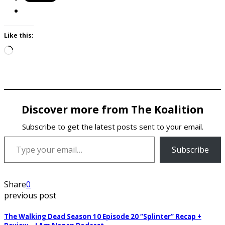
Like this:
Loading…
Discover more from The Koalition
Subscribe to get the latest posts sent to your email.
Type your email…
Subscribe
Share
0
previous post
The Walking Dead Season 10 Episode 20 “Splinter” Recap +