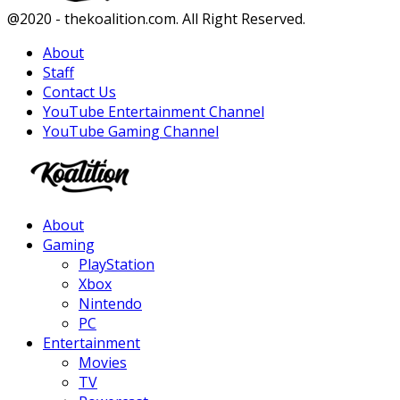
Facebook
Twitter
Instagram
Youtube
@2020 - thekoalition.com. All Right Reserved.
About
Staff
Contact Us
YouTube Entertainment Channel
YouTube Gaming Channel
Facebook
Twitter
Instagram
Youtube
About
Gaming
PlayStation
Xbox
Nintendo
PC
Entertainment
Movies
TV