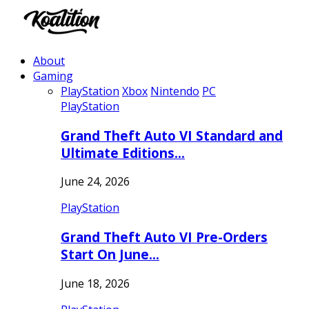
About
Gaming
PlayStation
Xbox
Nintendo
PC
PlayStation
Grand Theft Auto VI Standard and
Ultimate Editions…
June 24, 2026
PlayStation
Grand Theft Auto VI Pre-Orders
Start On June…
June 18, 2026