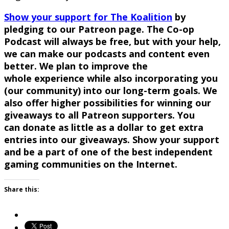
Show your support for The
Koalition
by
pledging to our
Patreon
page. The Co-op
Podcast will always be free, but with your help,
we can make our podcasts and content even
better. We plan to improve
the
whole
experience while also incorporating you
(our community) into our long-term goals. We
also offer higher possibilities for winning our
giveaways to all
Patreon
supporters. You
can
donate
as little as a dollar to get extra
entries into our giveaways. Show your support
and be a part of one of the best independent
gaming communities on the Internet.
Share this: