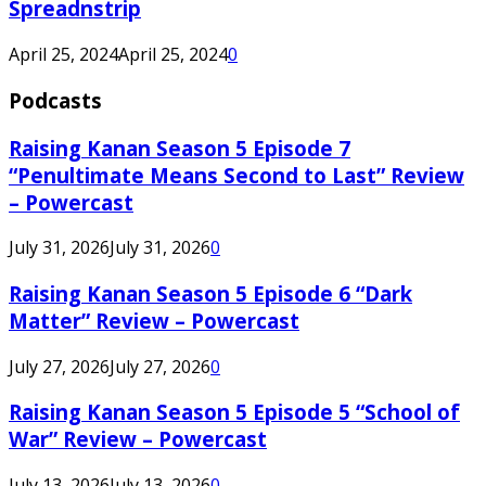
Spreadnstrip
April 25, 2024
April 25, 2024
0
Podcasts
Raising Kanan Season 5 Episode 7
“Penultimate Means Second to Last” Review
– Powercast
July 31, 2026
July 31, 2026
0
Raising Kanan Season 5 Episode 6 “Dark
Matter” Review – Powercast
July 27, 2026
July 27, 2026
0
Raising Kanan Season 5 Episode 5 “School of
War” Review – Powercast
July 13, 2026
July 13, 2026
0