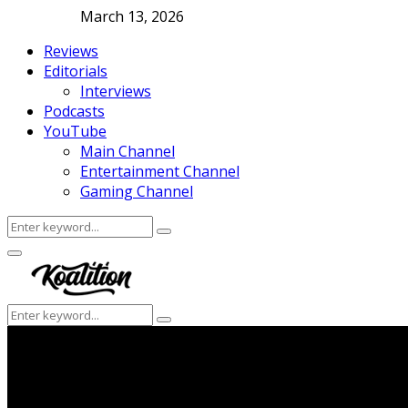
March 13, 2026
Reviews
Editorials
Interviews
Podcasts
YouTube
Main Channel
Entertainment Channel
Gaming Channel
Search
Search
for:
Facebook
Twitter
Instagram
Youtube
Primary
Menu
Search
Search
for: