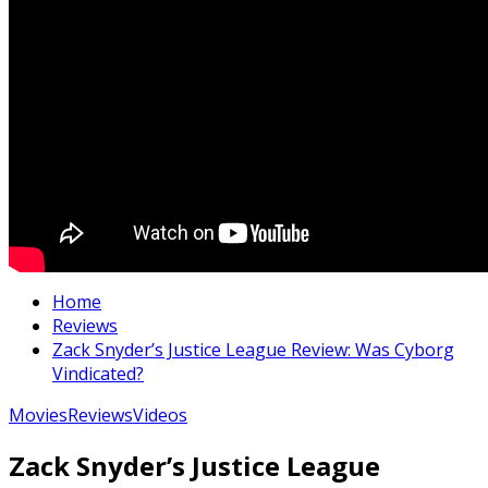
Home
Reviews
Zack Snyder’s Justice League Review: Was Cyborg
Vindicated?
Movies
Reviews
Videos
Zack Snyder’s Justice League