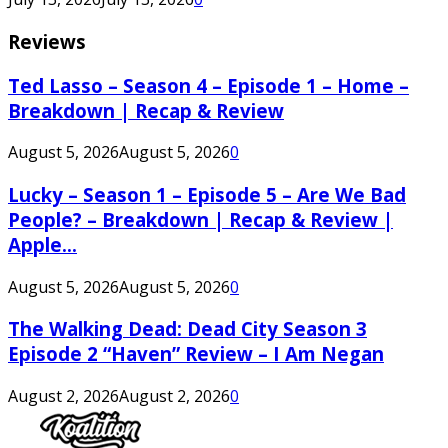
Reviews
Ted Lasso – Season 4 – Episode 1 – Home –
Breakdown | Recap & Review
August 5, 2026
August 5, 2026
0
Lucky – Season 1 – Episode 5 – Are We Bad
People? – Breakdown | Recap & Review |
Apple...
August 5, 2026
August 5, 2026
0
The Walking Dead: Dead City Season 3
Episode 2 “Haven” Review – I Am Negan
August 2, 2026
August 2, 2026
0