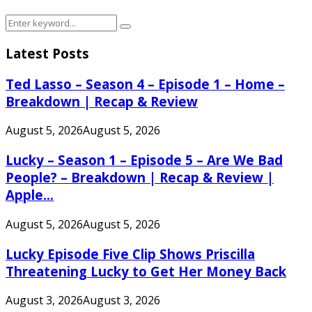
Search
Search
for:
Latest Posts
Ted Lasso – Season 4 – Episode 1 – Home –
Breakdown | Recap & Review
August 5, 2026
August 5, 2026
Lucky – Season 1 – Episode 5 – Are We Bad
People? – Breakdown | Recap & Review |
Apple...
August 5, 2026
August 5, 2026
Lucky Episode Five Clip Shows Priscilla
Threatening Lucky to Get Her Money Back
August 3, 2026
August 3, 2026