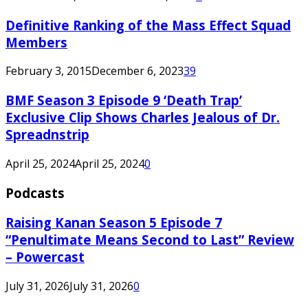
Definitive Ranking of the Mass Effect Squad
Members
February 3, 2015
December 6, 2023
39
BMF Season 3 Episode 9 ‘Death Trap’
Exclusive Clip Shows Charles Jealous of Dr.
Spreadnstrip
April 25, 2024
April 25, 2024
0
Podcasts
Raising Kanan Season 5 Episode 7
“Penultimate Means Second to Last” Review
– Powercast
July 31, 2026
July 31, 2026
0