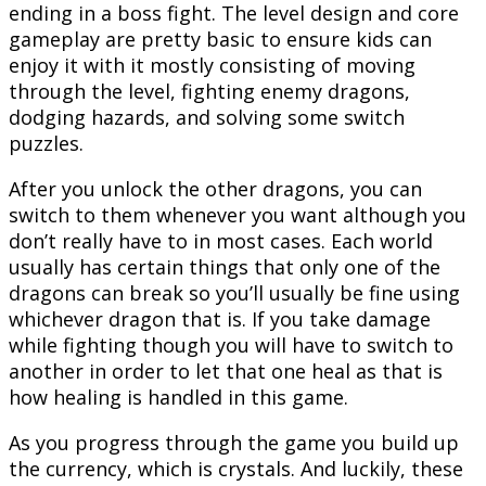
ending in a boss fight. The level design and core
gameplay are pretty basic to ensure kids can
enjoy it with it mostly consisting of moving
through the level, fighting enemy dragons,
dodging hazards, and solving some switch
puzzles.
After you unlock the other dragons, you can
switch to them whenever you want although you
don’t really have to in most cases. Each world
usually has certain things that only one of the
dragons can break so you’ll usually be fine using
whichever dragon that is. If you take damage
while fighting though you will have to switch to
another in order to let that one heal as that is
how healing is handled in this game.
As you progress through the game you build up
the currency, which is crystals. And luckily, these