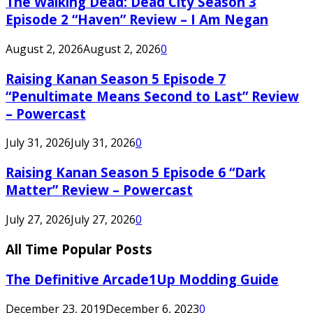
The Walking Dead: Dead City Season 3
Episode 2 “Haven” Review – I Am Negan
August 2, 2026
August 2, 2026
0
Raising Kanan Season 5 Episode 7
“Penultimate Means Second to Last” Review
– Powercast
July 31, 2026
July 31, 2026
0
Raising Kanan Season 5 Episode 6 “Dark
Matter” Review – Powercast
July 27, 2026
July 27, 2026
0
All Time Popular Posts
The Definitive Arcade1Up Modding Guide
December 23, 2019
December 6, 2023
0