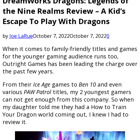
DreamWorks Dragons: Legends of
the Nine Realms Review – A Kid’s
Escape To Play With Dragons
by
Joe LaRue
October 7, 2022
October 7, 2022
0
When it comes to family-friendly titles and games
for the younger gaming audience runs too,
Outright Games has been leading the charge over
the past few years.
From their
Ice Age
games to
Ben 10
and even
various
PAW Patrol
titles, my 2 youngest gamers
can not get enough from this company. So when
my daughter told me they had a How to Train
Your Dragon world coming out, I knew I had to
review it.