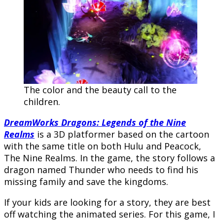
The color and the beauty call to the
children.
DreamWorks Dragons: Legends of the Nine
Realms
is a 3D platformer based on the cartoon
with the same title on both Hulu and Peacock,
The Nine Realms. In the game, the story follows a
dragon named Thunder who needs to find his
missing family and save the kingdoms.
If your kids are looking for a story, they are best
off watching the animated series. For this game, I