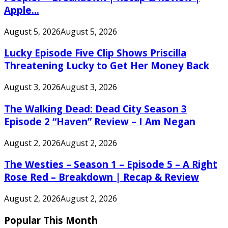
Apple...
August 5, 2026
August 5, 2026
Lucky Episode Five Clip Shows Priscilla
Threatening Lucky to Get Her Money Back
August 3, 2026
August 3, 2026
The Walking Dead: Dead City Season 3
Episode 2 “Haven” Review – I Am Negan
August 2, 2026
August 2, 2026
The Westies – Season 1 – Episode 5 – A Right
Rose Red – Breakdown | Recap & Review
August 2, 2026
August 2, 2026
Popular This Month