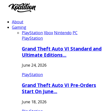
About
Gaming
PlayStation
Xbox
Nintendo
PC
PlayStation
Grand Theft Auto VI Standard and
Ultimate Editions…
June 24, 2026
PlayStation
Grand Theft Auto VI Pre-Orders
Start On June…
June 18, 2026