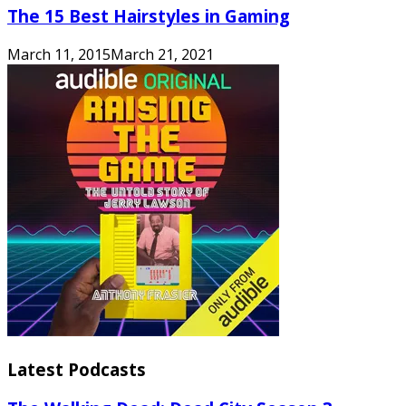
The 15 Best Hairstyles in Gaming
March 11, 2015
March 21, 2021
Latest Podcasts