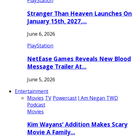
PlayStation
Stranger Than Heaven Launches On
January 15th, 2027,…
June 6, 2026
PlayStation
NetEase Games Reveals New Blood
Message Trailer At…
June 5, 2026
Entertainment
Movies
TV
Powercast
I Am Negan TWD
Podcast
Movies
Kim Wayans’ Addition Makes Scary
Movie A Family…