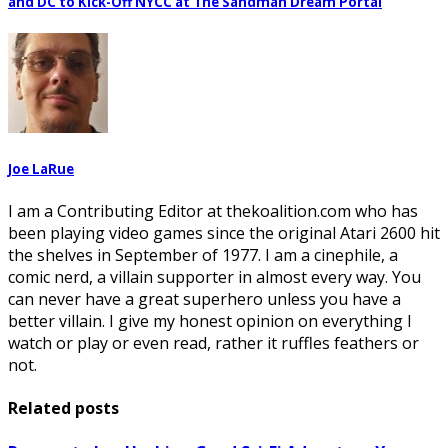
and DC to Kick-Off NYCC at The Sandman Dream Portal
Joe LaRue
I am a Contributing Editor at thekoalition.com who has
been playing video games since the original Atari 2600 hit
the shelves in September of 1977. I am a cinephile, a
comic nerd, a villain supporter in almost every way. You
can never have a great superhero unless you have a
better villain. I give my honest opinion on everything I
watch or play or even read, rather it ruffles feathers or
not.
Related posts