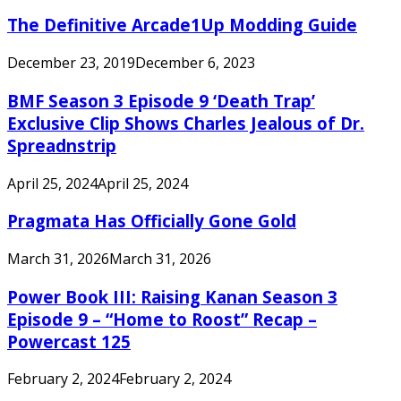
The Definitive Arcade1Up Modding Guide
December 23, 2019
December 6, 2023
BMF Season 3 Episode 9 ‘Death Trap’
Exclusive Clip Shows Charles Jealous of Dr.
Spreadnstrip
April 25, 2024
April 25, 2024
Pragmata Has Officially Gone Gold
March 31, 2026
March 31, 2026
Power Book III: Raising Kanan Season 3
Episode 9 – “Home to Roost” Recap –
Powercast 125
February 2, 2024
February 2, 2024