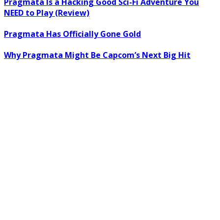
Pragmata Is a Hacking Good Sci-Fi Adventure You
NEED to Play (Review)
Pragmata Has Officially Gone Gold
Why Pragmata Might Be Capcom’s Next Big Hit