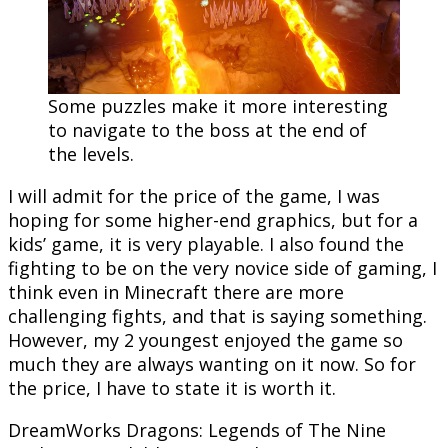
Some puzzles make it more interesting
to navigate to the boss at the end of
the levels.
I will admit for the price of the game, I was
hoping for some higher-end graphics, but for a
kids’ game, it is very playable. I also found the
fighting to be on the very novice side of gaming, I
think even in Minecraft there are more
challenging fights, and that is saying something.
However, my 2 youngest enjoyed the game so
much they are always wanting on it now. So for
the price, I have to state it is worth it.
DreamWorks Dragons: Legends of The Nine