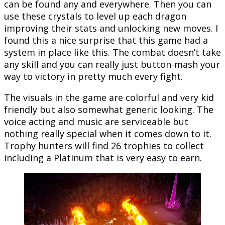
can be found any and everywhere. Then you can
use these crystals to level up each dragon
improving their stats and unlocking new moves. I
found this a nice surprise that this game had a
system in place like this. The combat doesn’t take
any skill and you can really just button-mash your
way to victory in pretty much every fight.
The visuals in the game are colorful and very kid
friendly but also somewhat generic looking. The
voice acting and music are serviceable but
nothing really special when it comes down to it.
Trophy hunters will find 26 trophies to collect
including a Platinum that is very easy to earn.