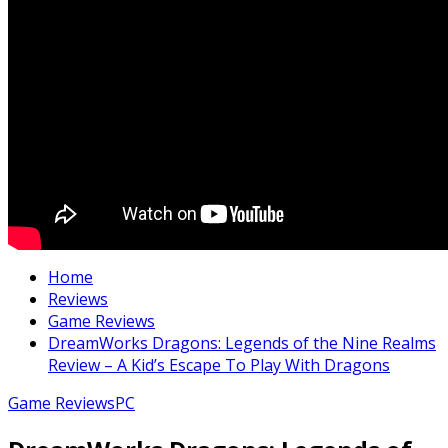
Home
Reviews
Game Reviews
DreamWorks Dragons: Legends of the Nine Realms
Review – A Kid’s Escape To Play With Dragons
Game Reviews
PC