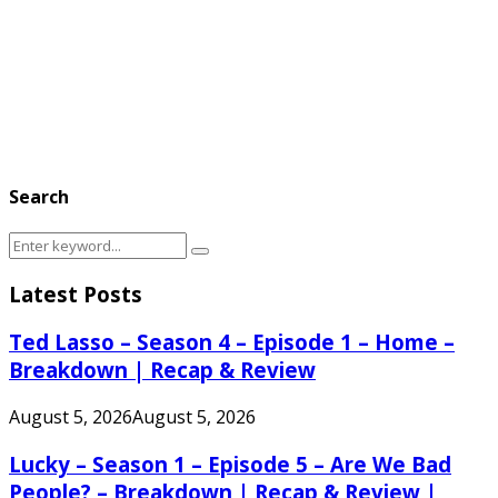
Search
Search
Search
for:
Latest Posts
Ted Lasso – Season 4 – Episode 1 – Home –
Breakdown | Recap & Review
August 5, 2026
August 5, 2026
Lucky – Season 1 – Episode 5 – Are We Bad
People? – Breakdown | Recap & Review |