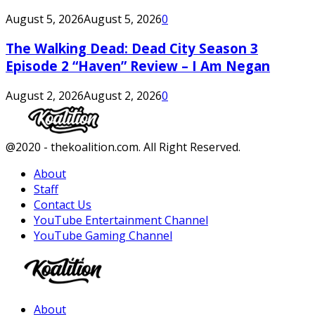
August 5, 2026
August 5, 2026
0
The Walking Dead: Dead City Season 3
Episode 2 “Haven” Review – I Am Negan
August 2, 2026
August 2, 2026
0
Facebook
Twitter
Instagram
Youtube
@2020 - thekoalition.com. All Right Reserved.
About
Staff
Contact Us
YouTube Entertainment Channel
YouTube Gaming Channel
Facebook
Twitter
Instagram
Youtube
About