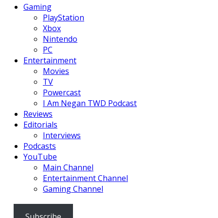
Gaming
PlayStation
Xbox
Nintendo
PC
Entertainment
Movies
TV
Powercast
I Am Negan TWD Podcast
Reviews
Editorials
Interviews
Podcasts
YouTube
Main Channel
Entertainment Channel
Gaming Channel
Subscribe