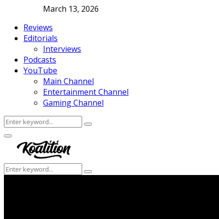
March 13, 2026
Reviews
Editorials
Interviews
Podcasts
YouTube
Main Channel
Entertainment Channel
Gaming Channel
Search
Search
for:
Facebook
Twitter
Instagram
Youtube
Primary
Menu
Search
Search
for: