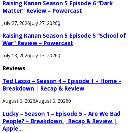
Raising Kanan Season 5 Episode 6 “Dark
Matter” Review – Powercast
July 27, 2026
July 27, 2026
0
Raising Kanan Season 5 Episode 5 “School of
War” Review – Powercast
July 13, 2026
July 13, 2026
0
Reviews
Ted Lasso – Season 4 – Episode 1 – Home –
Breakdown | Recap & Review
August 5, 2026
August 5, 2026
0
Lucky – Season 1 – Episode 5 – Are We Bad
People? – Breakdown | Recap & Review |
Apple...