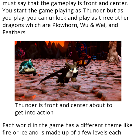
must say that the gameplay is front and center.
You start the game playing as Thunder but as
you play, you can unlock and play as three other
dragons which are Plowhorn, Wu & Wei, and
Feathers.
Thunder is front and center about to
get into action.
Each world in the game has a different theme like
fire or ice and is made up of a few levels each