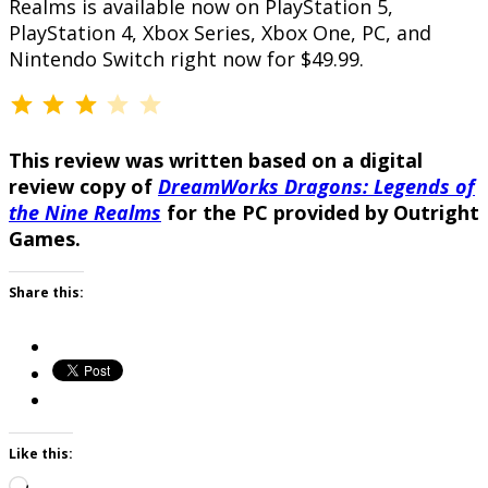
Realms is available now on PlayStation 5,
PlayStation 4, Xbox Series, Xbox One, PC, and
Nintendo Switch right now for $49.99.
⭐
⭐
⭐
Rating: 3 out of 5.
This review was written based on a digital
review copy of
DreamWorks Dragons: Legends of
the Nine Realms
for the PC provided by Outright
Games.
Share this:
Like this:
Loading…