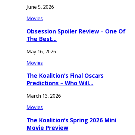
June 5, 2026
Movies
Obsession Spoiler Review – One Of
The Best…
May 16, 2026
Movies
The Koalition’s Final Oscars
Predictions – Who Will…
March 13, 2026
Movies
The Koalition’s Spring 2026 Mini
Movie Preview