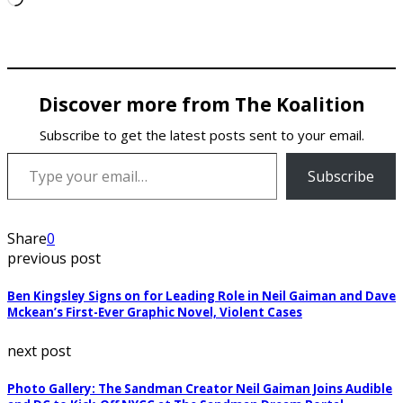
Discover more from The Koalition
Subscribe to get the latest posts sent to your email.
Type your email…
Subscribe
Share
0
previous post
Ben Kingsley Signs on for Leading Role in Neil Gaiman and Dave
Mckean’s First-Ever Graphic Novel, Violent Cases
next post
Photo Gallery: The Sandman Creator Neil Gaiman Joins Audible