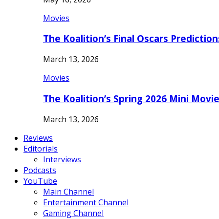
Movies
The Koalition’s Final Oscars Predictio
March 13, 2026
Movies
The Koalition’s Spring 2026 Mini Movi
March 13, 2026
Reviews
Editorials
Interviews
Podcasts
YouTube
Main Channel
Entertainment Channel
Gaming Channel