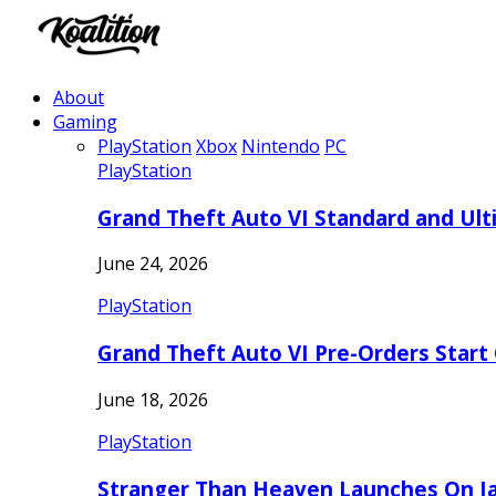
About
Gaming
PlayStation
Xbox
Nintendo
PC
PlayStation
Grand Theft Auto VI Standard and Ult
June 24, 2026
PlayStation
Grand Theft Auto VI Pre-Orders Start
June 18, 2026
PlayStation
Stranger Than Heaven Launches On Ja