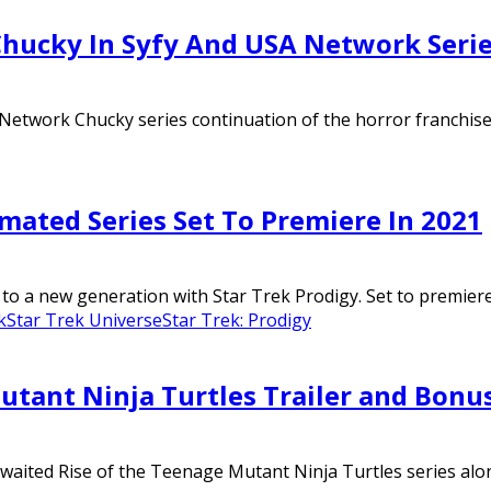
 Chucky In Syfy And USA Network Seri
 Network Chucky series continuation of the horror franchise an
mated Series Set To Premiere In 2021
to a new generation with Star Trek Prodigy. Set to premiere 
k
Star Trek Universe
Star Trek: Prodigy
utant Ninja Turtles Trailer and Bonu
 awaited Rise of the Teenage Mutant Ninja Turtles series alo