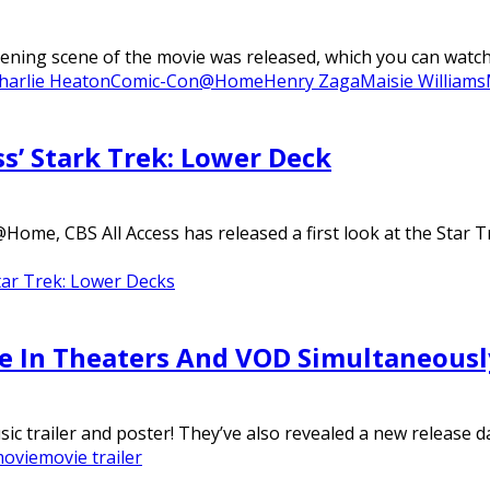
 scene of the movie was released, which you can watch in 
harlie Heaton
Comic-Con@Home
Henry Zaga
Maisie Williams
ss’ Stark Trek: Lower Deck
ome, CBS All Access has released a first look at the Star 
tar Trek: Lower Decks
ase In Theaters And VOD Simultaneousl
c trailer and poster! They’ve also revealed a new release dat
ovie
movie trailer