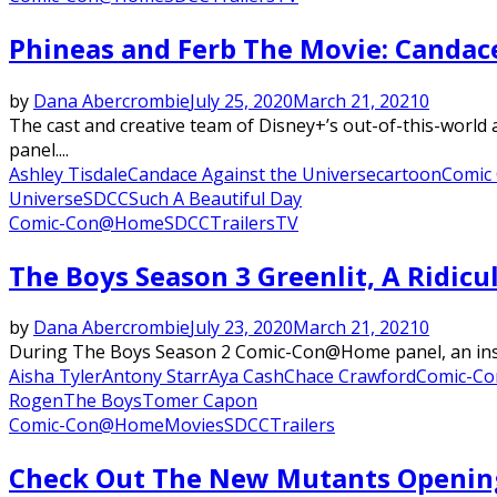
Phineas and Ferb The Movie: Candace
by
Dana Abercrombie
July 25, 2020
March 21, 2021
0
The cast and creative team of Disney+’s out-of-this-worl
panel....
Ashley Tisdale
Candace Against the Universe
cartoon
Comic
Universe
SDCC
Such A Beautiful Day
Comic-Con@Home
SDCC
Trailers
TV
The Boys Season 3 Greenlit, A Ridic
by
Dana Abercrombie
July 23, 2020
March 21, 2021
0
During The Boys Season 2 Comic-Con@Home panel, an insane
Aisha Tyler
Antony Starr
Aya Cash
Chace Crawford
Comic-C
Rogen
The Boys
Tomer Capon
Comic-Con@Home
Movies
SDCC
Trailers
Check Out The New Mutants Openin