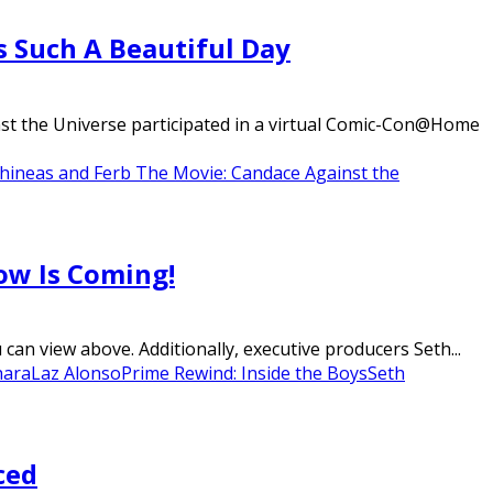
s Such A Beautiful Day
st the Universe participated in a virtual Comic-Con@Home
hineas and Ferb The Movie: Candace Against the
ow Is Coming!
n view above. Additionally, executive producers Seth...
hara
Laz Alonso
Prime Rewind: Inside the Boys
Seth
ced