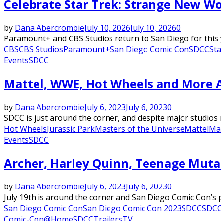
Celebrate Star Trek: Strange New Wo
by
Dana Abercrombie
July 10, 2026
July 10, 2026
0
Paramount+ and CBS Studios return to San Diego for this y
CBS
CBS Studios
Paramount+
San Diego Comic Con
SDCC
Sta
Events
SDCC
Mattel, WWE, Hot Wheels and More A
by
Dana Abercrombie
July 6, 2023
July 6, 2023
0
SDCC is just around the corner, and despite major studios 
Hot Wheels
Jurassic Park
Masters of the Universe
Mattel
Mat
Events
SDCC
Archer, Harley Quinn, Teenage Muta
by
Dana Abercrombie
July 6, 2023
July 6, 2023
0
July 19th is around the corner and San Diego Comic Con’s pa
San Diego Comic Con
San Diego Comic Con 2023
SDCC
SDCC
Comic-Con@Home
SDCC
Trailers
TV