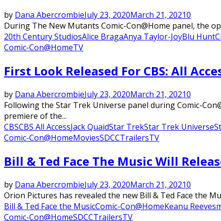
by
Dana Abercrombie
July 23, 2020
March 21, 2021
0
During The New Mutants Comic-Con@Home panel, the opening
20th Century Studios
Alice Braga
Anya Taylor-Joy
Blu Hunt
C
Comic-Con@Home
TV
First Look Released For CBS: All Acce
by
Dana Abercrombie
July 23, 2020
March 21, 2021
0
Following the Star Trek Universe panel during Comic-Con@H
premiere of the...
CBS
CBS All Access
Jack Quaid
Star Trek
Star Trek Universe
S
Comic-Con@Home
Movies
SDCC
Trailers
TV
Bill & Ted Face The Music Will Rele
by
Dana Abercrombie
July 23, 2020
March 21, 2021
0
Orion Pictures has revealed the new Bill & Ted Face the Musi
Bill & Ted Face the Music
Comic-Con@Home
Keanu Reeves
m
Comic-Con@Home
SDCC
Trailers
TV