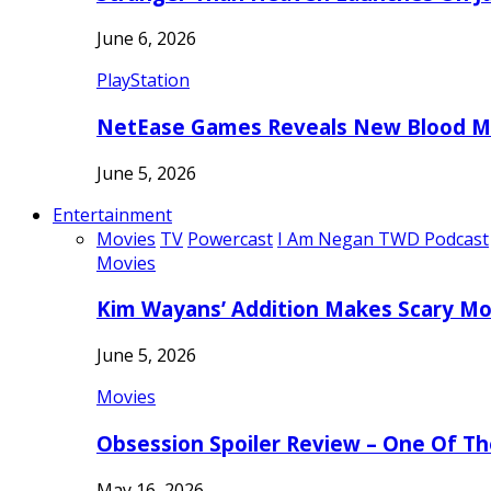
June 6, 2026
PlayStation
NetEase Games Reveals New Blood Me
June 5, 2026
Entertainment
Movies
TV
Powercast
I Am Negan TWD Podcast
Movies
Kim Wayans’ Addition Makes Scary Mo
June 5, 2026
Movies
Obsession Spoiler Review – One Of T
May 16, 2026