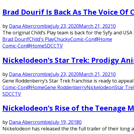
Brad Dourif Is Back As The Voice Of
by
Dana Abercrombie
July 23, 2020
March 21, 2021
0
The original Child’s Play team is back for the Syfy and USA
Brad Dourif
Child's Play
Chucky
Comic-Con@Home
Comic-Con@Home
SDCC
TV
Nickelodeon’s Star Trek: Prodigy Ani
by
Dana Abercrombie
July 23, 2020
March 21, 2021
0
Gene Roddenberry’s Star Trek franchise is ready to appeal 
Comic-Con@Home
Gene Roddenberry
Nickelodeon
Star Tre
SDCC
TV
Nickelodeon’s Rise of the Teenage M
by
Dana Abercrombie
July 19, 2018
0
Nickelodeon has released the the full trailer of their long