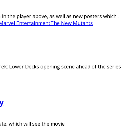
the player above, as well as new posters which...
Marvel Entertainment
The New Mutants
Trek: Lower Decks opening scene ahead of the series
y
e, which will see the movie...