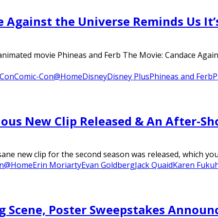
 Against the Universe Reminds Us It’
d animated movie Phineas and Ferb The Movie: Candace Again
 Con
Comic-Con@Home
Disney
Disney Plus
Phineas and Ferb
P
ulous New Clip Released & An After-Sh
 new clip for the second season was released, which you ca
on@Home
Erin Moriarty
Evan Goldberg
Jack Quaid
Karen Fuku
g Scene, Poster Sweepstakes Announ