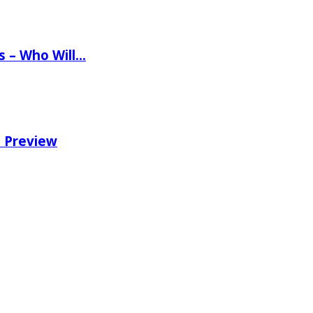
ns – Who Will…
e Preview