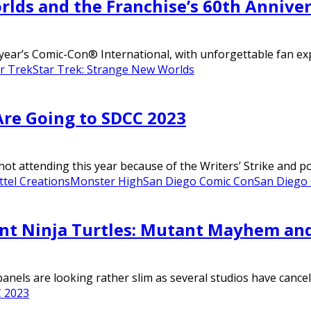
rlds and the Franchise’s 60th Annive
ear’s Comic-Con® International, with unforgettable fan expe
r Trek
Star Trek: Strange New Worlds
re Going to SDCC 2023
not attending this year because of the Writers’ Strike and p
tel Creations
Monster High
San Diego Comic Con
San Diego
nt Ninja Turtles: Mutant Mayhem an
nels are looking rather slim as several studios have cancelle
 2023