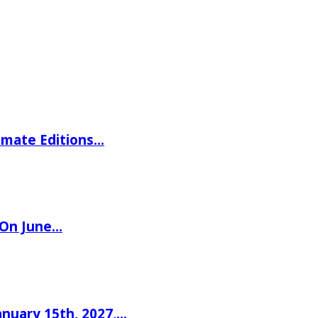
imate Editions…
 On June…
nuary 15th, 2027,…