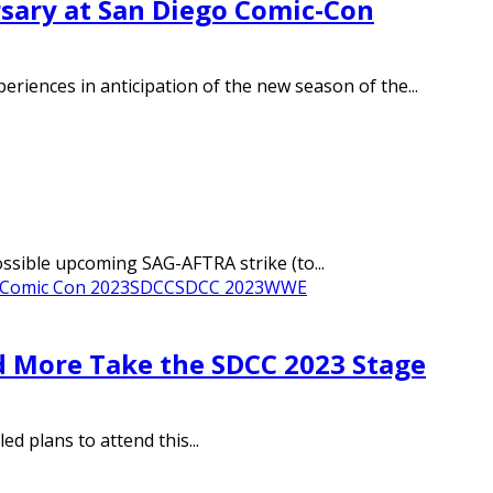
rsary at San Diego Comic-Con
riences in anticipation of the new season of the...
ossible upcoming SAG-AFTRA strike (to...
 Comic Con 2023
SDCC
SDCC 2023
WWE
d More Take the SDCC 2023 Stage
d plans to attend this...