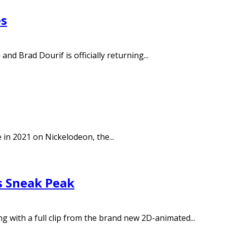
es
d Brad Dourif is officially returning...
in 2021 on Nickelodeon, the...
s Sneak Peak
ng with a full clip from the brand new 2D-animated...