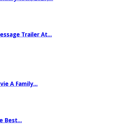
ssage Trailer At…
vie A Family…
he Best…