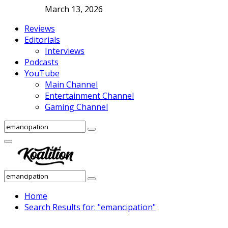
March 13, 2026
Reviews
Editorials
Interviews
Podcasts
YouTube
Main Channel
Entertainment Channel
Gaming Channel
Search
Search
for:
Facebook
Twitter
Instagram
Youtube
Primary
Menu
Search
Search
for:
Home
Search Results for: "emancipation"