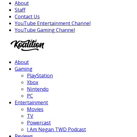
About
Staff
Contact Us
YouTube Entertainment Channel
YouTube Gaming Channel
Facebook
Twitter
Instagram
Youtube
About
Gaming
PlayStation
Xbox
Nintendo
PC
Entertainment
Movies
TV
Powercast
I Am Negan TWD Podcast
Reviews