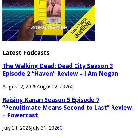
Latest Podcasts
The Walking Dead: Dead City Season 3
Episode 2 “Haven” Review – I Am Negan
August 2, 2026
August 2, 2026
0
Raising Kanan Season 5 Episode 7
“Penultimate Means Second to Last” Review
– Powercast
July 31, 2026
July 31, 2026
0