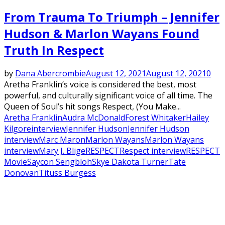
From Trauma To Triumph – Jennifer
Hudson & Marlon Wayans Found
Truth In Respect
by
Dana Abercrombie
August 12, 2021
August 12, 2021
0
Aretha Franklin’s voice is considered the best, most
powerful, and culturally significant voice of all time. The
Queen of Soul’s hit songs Respect, (You Make...
Aretha Franklin
Audra McDonald
Forest Whitaker
Hailey
Kilgore
interview
Jennifer Hudson
Jennifer Hudson
interview
Marc Maron
Marlon Wayans
Marlon Wayans
interview
Mary J. Blige
RESPECT
Respect interview
RESPECT
Movie
Saycon Sengbloh
Skye Dakota Turner
Tate
Donovan
Tituss Burgess