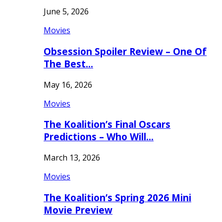
June 5, 2026
Movies
Obsession Spoiler Review – One Of
The Best…
May 16, 2026
Movies
The Koalition’s Final Oscars
Predictions – Who Will…
March 13, 2026
Movies
The Koalition’s Spring 2026 Mini
Movie Preview