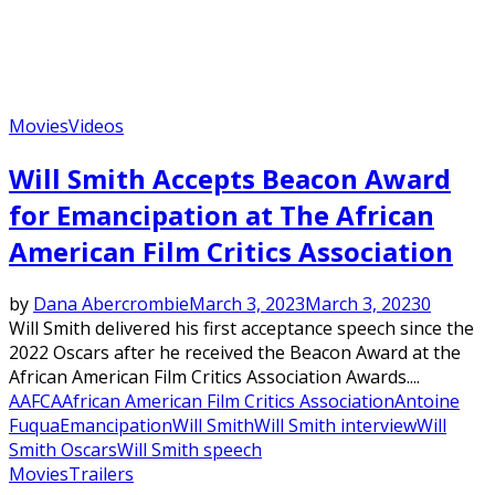
Movies
Videos
Will Smith Accepts Beacon Award
for Emancipation at The African
American Film Critics Association
by
Dana Abercrombie
March 3, 2023
March 3, 2023
0
Will Smith delivered his first acceptance speech since the
2022 Oscars after he received the Beacon Award at the
African American Film Critics Association Awards....
AAFCA
African American Film Critics Association
Antoine
Fuqua
Emancipation
Will Smith
Will Smith interview
Will
Smith Oscars
Will Smith speech
Movies
Trailers