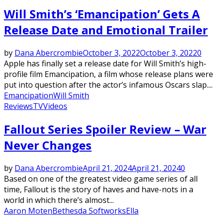
Will Smith’s ‘Emancipation’ Gets A
Release Date and Emotional Trailer
by
Dana Abercrombie
October 3, 2022
October 3, 2022
0
Apple has finally set a release date for Will Smith’s high-
profile film Emancipation, a film whose release plans were
put into question after the actor’s infamous Oscars slap....
Emancipation
Will Smith
Reviews
TV
Videos
Fallout Series Spoiler Review – War
Never Changes
by
Dana Abercrombie
April 21, 2024
April 21, 2024
0
Based on one of the greatest video game series of all
time, Fallout is the story of haves and have-nots in a
world in which there’s almost...
Aaron Moten
Bethesda Softworks
Ella