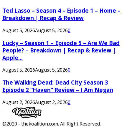
Ted Lasso – Season 4 – Episode 1 – Home –
Breakdown | Recap & Review
August 5, 2026
August 5, 2026
0
Lucky – Season 1 – Episode 5 – Are We Bad
People? – Breakdown | Recap & Review |
Apple...
August 5, 2026
August 5, 2026
0
The Walking Dead: Dead City Season 3
Episode 2 “Haven” Review – I Am Negan
August 2, 2026
August 2, 2026
0
Facebook
Twitter
Instagram
Youtube
@2020 - thekoalition.com. All Right Reserved.