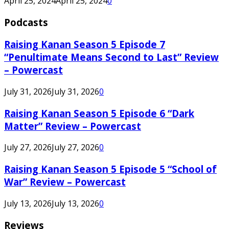
April 25, 2024
April 25, 2024
0
Podcasts
Raising Kanan Season 5 Episode 7
“Penultimate Means Second to Last” Review
– Powercast
July 31, 2026
July 31, 2026
0
Raising Kanan Season 5 Episode 6 “Dark
Matter” Review – Powercast
July 27, 2026
July 27, 2026
0
Raising Kanan Season 5 Episode 5 “School of
War” Review – Powercast
July 13, 2026
July 13, 2026
0
Reviews