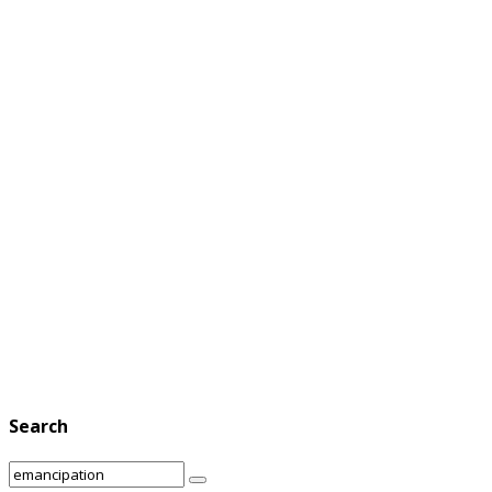
Search
Search
Search