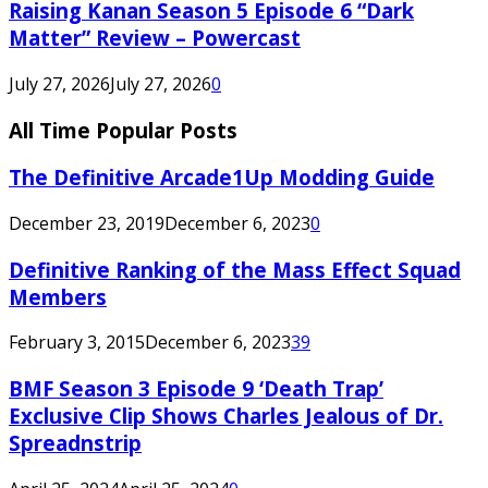
Raising Kanan Season 5 Episode 6 “Dark
Matter” Review – Powercast
July 27, 2026
July 27, 2026
0
All Time Popular Posts
The Definitive Arcade1Up Modding Guide
December 23, 2019
December 6, 2023
0
Definitive Ranking of the Mass Effect Squad
Members
February 3, 2015
December 6, 2023
39
BMF Season 3 Episode 9 ‘Death Trap’
Exclusive Clip Shows Charles Jealous of Dr.
Spreadnstrip