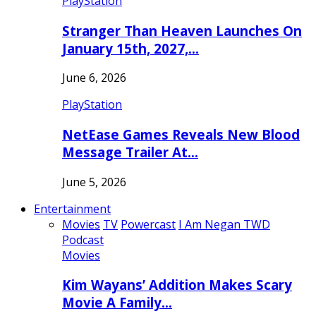
PlayStation
Stranger Than Heaven Launches On
January 15th, 2027,…
June 6, 2026
PlayStation
NetEase Games Reveals New Blood
Message Trailer At…
June 5, 2026
Entertainment
Movies
TV
Powercast
I Am Negan TWD
Podcast
Movies
Kim Wayans’ Addition Makes Scary
Movie A Family…