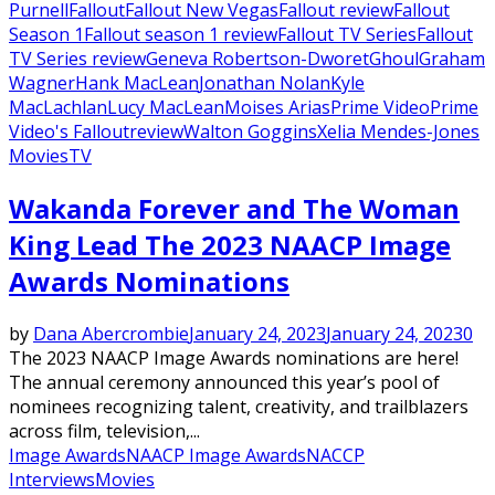
Purnell
Fallout
Fallout New Vegas
Fallout review
Fallout
Season 1
Fallout season 1 review
Fallout TV Series
Fallout
TV Series review
Geneva Robertson-Dworet
Ghoul
Graham
Wagner
Hank MacLean
Jonathan Nolan
Kyle
MacLachlan
Lucy MacLean
Moises Arias
Prime Video
Prime
Video's Fallout
review
Walton Goggins
Xelia Mendes-Jones
Movies
TV
Wakanda Forever and The Woman
King Lead The 2023 NAACP Image
Awards Nominations
by
Dana Abercrombie
January 24, 2023
January 24, 2023
0
The 2023 NAACP Image Awards nominations are here!
The annual ceremony announced this year’s pool of
nominees recognizing talent, creativity, and trailblazers
across film, television,...
Image Awards
NAACP Image Awards
NACCP
Interviews
Movies