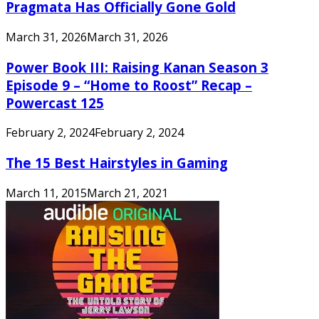
Pragmata Has Officially Gone Gold
March 31, 2026
March 31, 2026
Power Book III: Raising Kanan Season 3
Episode 9 – “Home to Roost” Recap –
Powercast 125
February 2, 2024
February 2, 2024
The 15 Best Hairstyles in Gaming
March 11, 2015
March 21, 2021