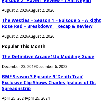
Episode 2 “Haven” Review – I Am Negan
August 2, 2026
August 2, 2026
The Westies – Season 1 – Episode 5 – A Right
Rose Red – Breakdown | Recap & Review
August 2, 2026
August 2, 2026
Popular This Month
The Definitive Arcade1Up Modding Guide
December 23, 2019
December 6, 2023
BMF Season 3 Episode 9 ‘Death Trap’
Exclusive Clip Shows Charles Jealous of Dr.
Spreadnstrip
April 25, 2024
April 25, 2024