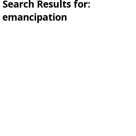
Search Results for:
emancipation