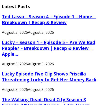
for:
Latest Posts
Ted Lasso – Season 4 – Episode 1 – Home –
Breakdown | Recap & Review
August 5, 2026
August 5, 2026
Lucky – Season 1 – Episode 5 – Are We Bad
People? – Breakdown | Recap & Review |
Apple...
August 5, 2026
August 5, 2026
Lucky Episode Five Clip Shows Priscilla
Threatening Lucky to Get Her Money Back
August 3, 2026
August 3, 2026
The Walking Dead: Dead City Season 3