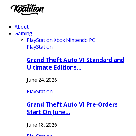
About
Gaming
PlayStation
Xbox
Nintendo
PC
PlayStation
Grand Theft Auto VI Standard and
Ultimate Editions…
June 24, 2026
PlayStation
Grand Theft Auto VI Pre-Orders
Start On June…
June 18, 2026