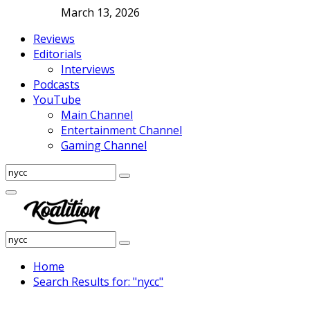
March 13, 2026
Reviews
Editorials
Interviews
Podcasts
YouTube
Main Channel
Entertainment Channel
Gaming Channel
Search
Search
for:
Facebook
Twitter
Instagram
Youtube
Primary
Menu
Search
Search
for:
Home
Search Results for: "nycc"