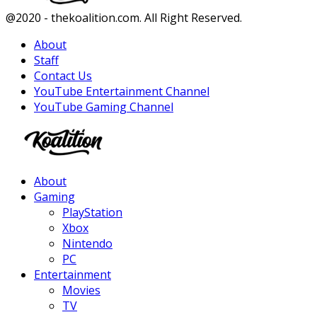
Facebook
Twitter
Instagram
Youtube
@2020 - thekoalition.com. All Right Reserved.
About
Staff
Contact Us
YouTube Entertainment Channel
YouTube Gaming Channel
Facebook
Twitter
Instagram
Youtube
About
Gaming
PlayStation
Xbox
Nintendo
PC
Entertainment
Movies
TV