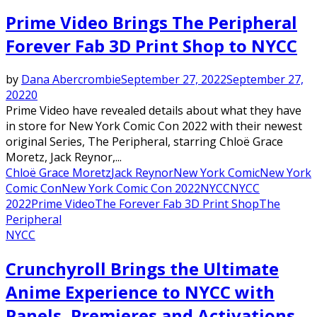
Prime Video Brings The Peripheral
Forever Fab 3D Print Shop to NYCC
by
Dana Abercrombie
September 27, 2022
September 27,
2022
0
Prime Video have revealed details about what they have
in store for New York Comic Con 2022 with their newest
original Series, The Peripheral, starring Chloë Grace
Moretz, Jack Reynor,...
Chloë Grace Moretz
Jack Reynor
New York Comic
New York
Comic Con
New York Comic Con 2022
NYCC
NYCC
2022
Prime Video
The Forever Fab 3D Print Shop
The
Peripheral
NYCC
Crunchyroll Brings the Ultimate
Anime Experience to NYCC with
Panels, Premieres and Activations