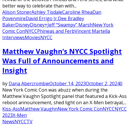
better way to celebrate than with...
Alison Stoner
Ashley Tisdale
Caroline Rhea
Dan
Povenmire
David Errigo Jr.
Dee Bradley
Baker
Disney
Disney+
Jeff “Swampy” Marsh
New York
Comic Con
NYCC
Phineas and Ferb
Vincent Martella
Interviews
Movies
NYCC
Matthew Vaughn’s NYCC Spotlight
Was Full of Announcements and
Insight
by
Dana Abercrombie
October 14, 2023
October 2, 2024
0
New York Comic Con was abuzz when during the
Matthew Vaughn Spotlight panel that featured a Kick-Ass
reboot announcement, shed light on an X-Men betrayal,...
Kiss-Ass
Matthew Vaughn
New York Comic Con
NYCC
NYCC
2023
X-Men
News
NYCC
TV