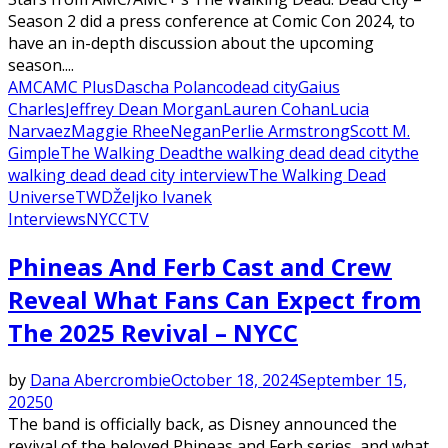
Season 2 did a press conference at Comic Con 2024, to
have an in-depth discussion about the upcoming
season....
AMC
AMC Plus
Dascha Polanco
dead city
Gaius
Charles
Jeffrey Dean Morgan
Lauren Cohan
Lucia
Narvaez
Maggie Rhee
Negan
Perlie Armstrong
Scott M.
Gimple
The Walking Dead
the walking dead dead city
the
walking dead dead city interview
The Walking Dead
Universe
TWD
Željko Ivanek
Interviews
NYCC
TV
Phineas And Ferb Cast and Crew
Reveal What Fans Can Expect from
The 2025 Revival – NYCC
by
Dana Abercrombie
October 18, 2024
September 15,
2025
0
The band is officially back, as Disney announced the
revival of the beloved Phineas and Ferb series, and what