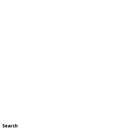
Search