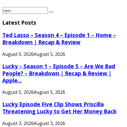
Search
Search
for:
Latest Posts
Ted Lasso – Season 4 – Episode 1 – Home –
Breakdown | Recap & Review
August 5, 2026
August 5, 2026
Lucky – Season 1 – Episode 5 – Are We Bad
People? – Breakdown | Recap & Review |
Apple...
August 5, 2026
August 5, 2026
Lucky Episode Five Clip Shows Priscilla
Threatening Lucky to Get Her Money Back
August 3, 2026
August 3, 2026