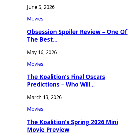
June 5, 2026
Movies
Obsession Spoiler Review – One Of
The Best…
May 16, 2026
Movies
The Koalition’s Final Oscars
Predictions – Who Will…
March 13, 2026
Movies
The Koalition’s Spring 2026 Mini
Movie Preview