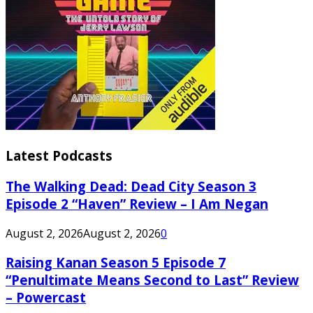
Latest Podcasts
The Walking Dead: Dead City Season 3
Episode 2 “Haven” Review – I Am Negan
August 2, 2026
August 2, 2026
0
Raising Kanan Season 5 Episode 7
“Penultimate Means Second to Last” Review
– Powercast