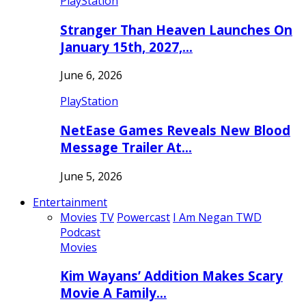
PlayStation
Stranger Than Heaven Launches On
January 15th, 2027,…
June 6, 2026
PlayStation
NetEase Games Reveals New Blood
Message Trailer At…
June 5, 2026
Entertainment
Movies
TV
Powercast
I Am Negan TWD
Podcast
Movies
Kim Wayans’ Addition Makes Scary
Movie A Family…