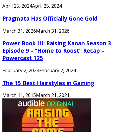
April 25, 2024
April 25, 2024
Pragmata Has Officially Gone Gold
March 31, 2026
March 31, 2026
Power Book III: Raising Kanan Season 3
Episode 9 – “Home to Roost” Recap –
Powercast 125
February 2, 2024
February 2, 2024
The 15 Best Hairstyles in Gaming
March 11, 2015
March 21, 2021