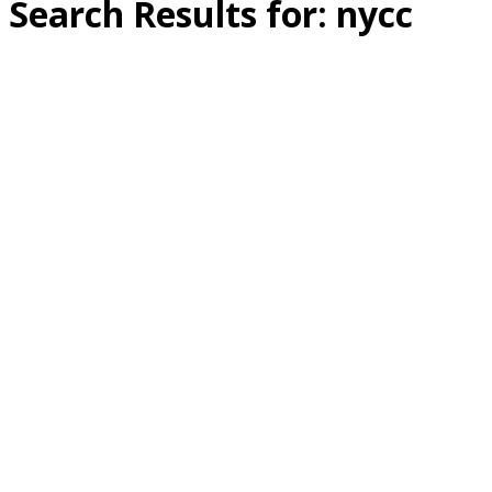
Search Results for:
nycc