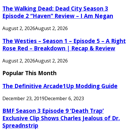
The Walking Dead: Dead City Season 3
Episode 2 “Haven” Review – I Am Negan
August 2, 2026
August 2, 2026
The Westies – Season 1 – Episode 5 – A Right
Rose Red – Breakdown | Recap & Review
August 2, 2026
August 2, 2026
Popular This Month
The Definitive Arcade1Up Modding Guide
December 23, 2019
December 6, 2023
BMF Season 3 Episode 9 ‘Death Trap’
Exclusive Clip Shows Charles Jealous of Dr.
Spreadnstrip