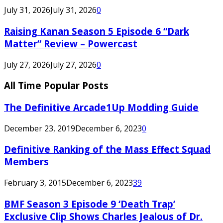
July 31, 2026
July 31, 2026
0
Raising Kanan Season 5 Episode 6 “Dark
Matter” Review – Powercast
July 27, 2026
July 27, 2026
0
All Time Popular Posts
The Definitive Arcade1Up Modding Guide
December 23, 2019
December 6, 2023
0
Definitive Ranking of the Mass Effect Squad
Members
February 3, 2015
December 6, 2023
39
BMF Season 3 Episode 9 ‘Death Trap’
Exclusive Clip Shows Charles Jealous of Dr.