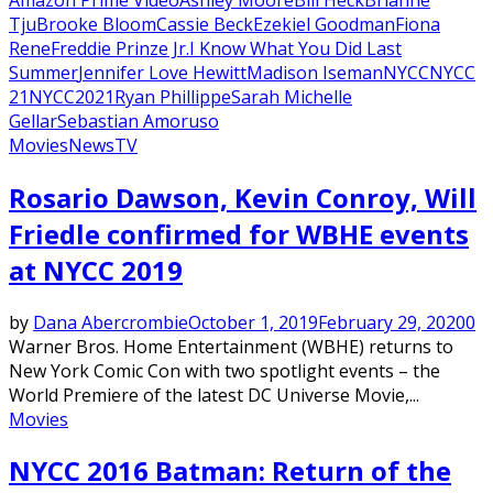
Tju
Brooke Bloom
Cassie Beck
Ezekiel Goodman
Fiona
Rene
Freddie Prinze Jr.
I Know What You Did Last
Summer
Jennifer Love Hewitt
Madison Iseman
NYCC
NYCC
21
NYCC2021
Ryan Phillippe
Sarah Michelle
Gellar
Sebastian Amoruso
Movies
News
TV
Rosario Dawson, Kevin Conroy, Will
Friedle confirmed for WBHE events
at NYCC 2019
by
Dana Abercrombie
October 1, 2019
February 29, 2020
0
Warner Bros. Home Entertainment (WBHE) returns to
New York Comic Con with two spotlight events – the
World Premiere of the latest DC Universe Movie,...
Movies
NYCC 2016 Batman: Return of the