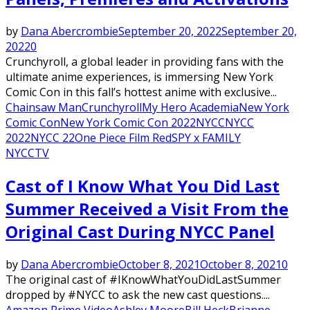
by
Dana Abercrombie
September 20, 2022
September 20,
2022
0
Crunchyroll, a global leader in providing fans with the
ultimate anime experiences, is immersing New York
Comic Con in this fall’s hottest anime with exclusive...
Chainsaw Man
Crunchyroll
My Hero Academia
New York
Comic Con
New York Comic Con 2022
NYCC
NYCC
2022
NYCC 22
One Piece Film Red
SPY x FAMILY
NYCC
TV
Featured
Cast of I Know What You Did Last
Summer Received a Visit From the
Original Cast During NYCC Panel
by
Dana Abercrombie
October 8, 2021
October 8, 2021
0
The original cast of #IKnowWhatYouDidLastSummer
dropped by #NYCC to ask the new cast questions....
Amazon Prime Video
Ashley Moore
Bill Heck
Brianne