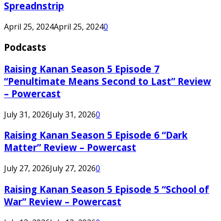
Spreadnstrip
April 25, 2024
April 25, 2024
0
Podcasts
Raising Kanan Season 5 Episode 7
“Penultimate Means Second to Last” Review
– Powercast
July 31, 2026
July 31, 2026
0
Raising Kanan Season 5 Episode 6 “Dark
Matter” Review – Powercast
July 27, 2026
July 27, 2026
0
Raising Kanan Season 5 Episode 5 “School of
War” Review – Powercast