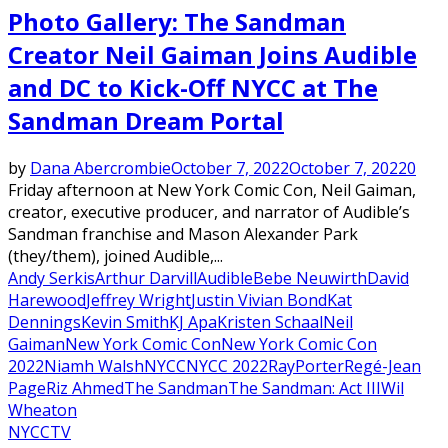
Photo Gallery: The Sandman
Creator Neil Gaiman Joins Audible
and DC to Kick-Off NYCC at The
Sandman Dream Portal
by
Dana Abercrombie
October 7, 2022
October 7, 2022
0
Friday afternoon at New York Comic Con, Neil Gaiman,
creator, executive producer, and narrator of Audible’s
Sandman franchise and Mason Alexander Park
(they/them), joined Audible,...
Andy Serkis
Arthur Darvill
Audible
Bebe Neuwirth
David
Harewood
Jeffrey Wright
Justin Vivian Bond
Kat
Dennings
Kevin Smith
KJ Apa
Kristen Schaal
Neil
Gaiman
New York Comic Con
New York Comic Con
2022
Niamh Walsh
NYCC
NYCC 2022
RayPorter
Regé-Jean
Page
Riz Ahmed
The Sandman
The Sandman: Act III
Wil
Wheaton
NYCC
TV