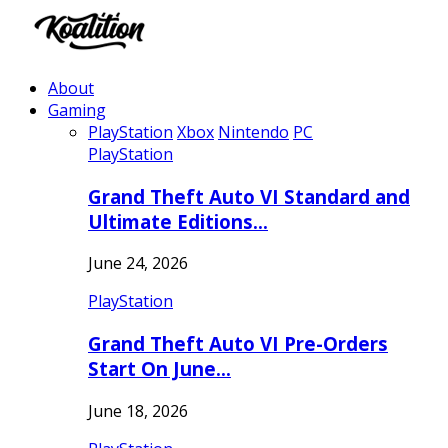
About
Gaming
PlayStation
Xbox
Nintendo
PC
PlayStation
Grand Theft Auto VI Standard and
Ultimate Editions…
June 24, 2026
PlayStation
Grand Theft Auto VI Pre-Orders
Start On June…
June 18, 2026