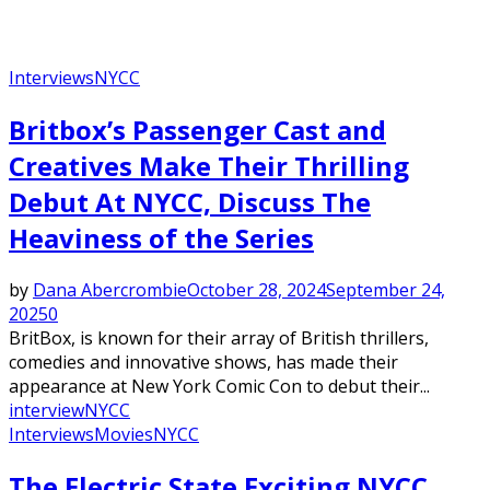
Interviews
NYCC
Britbox’s Passenger Cast and
Creatives Make Their Thrilling
Debut At NYCC, Discuss The
Heaviness of the Series
by
Dana Abercrombie
October 28, 2024
September 24,
2025
0
BritBox, is known for their array of British thrillers,
comedies and innovative shows, has made their
appearance at New York Comic Con to debut their...
interview
NYCC
Interviews
Movies
NYCC
The Electric State Exciting NYCC