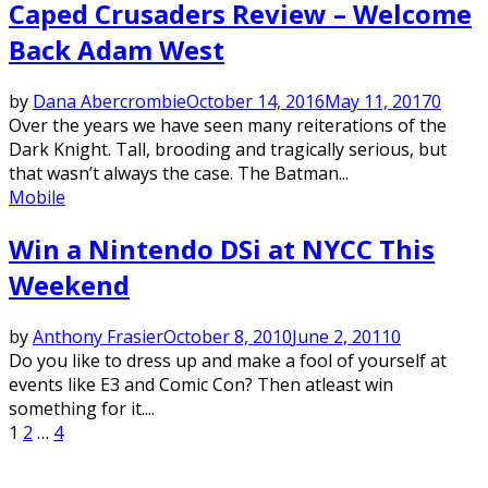
Caped Crusaders Review – Welcome
Back Adam West
by
Dana Abercrombie
October 14, 2016
May 11, 2017
0
Over the years we have seen many reiterations of the
Dark Knight. Tall, brooding and tragically serious, but
that wasn’t always the case. The Batman...
Mobile
Win a Nintendo DSi at NYCC This
Weekend
by
Anthony Frasier
October 8, 2010
June 2, 2011
0
Do you like to dress up and make a fool of yourself at
events like E3 and Comic Con? Then atleast win
something for it....
Posts
1
2
…
4
pagination