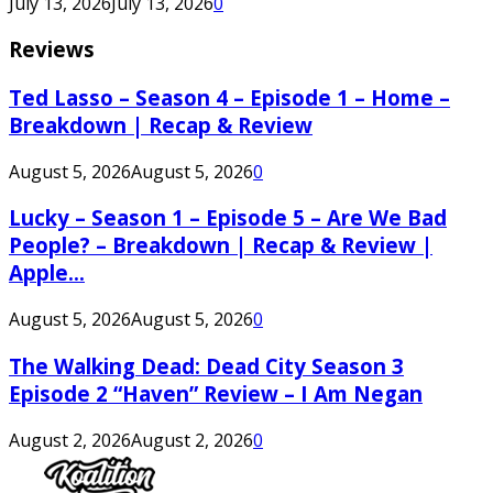
July 13, 2026
July 13, 2026
0
Reviews
Ted Lasso – Season 4 – Episode 1 – Home –
Breakdown | Recap & Review
August 5, 2026
August 5, 2026
0
Lucky – Season 1 – Episode 5 – Are We Bad
People? – Breakdown | Recap & Review |
Apple...
August 5, 2026
August 5, 2026
0
The Walking Dead: Dead City Season 3
Episode 2 “Haven” Review – I Am Negan
August 2, 2026
August 2, 2026
0