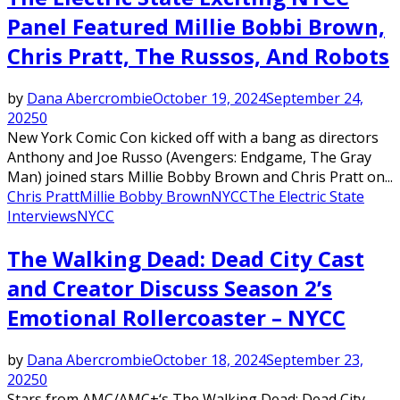
Panel Featured Millie Bobbi Brown,
Chris Pratt, The Russos, And Robots
by
Dana Abercrombie
October 19, 2024
September 24,
2025
0
New York Comic Con kicked off with a bang as directors
Anthony and Joe Russo (Avengers: Endgame, The Gray
Man) joined stars Millie Bobby Brown and Chris Pratt on...
Chris Pratt
Millie Bobby Brown
NYCC
The Electric State
Interviews
NYCC
The Walking Dead: Dead City Cast
and Creator Discuss Season 2’s
Emotional Rollercoaster – NYCC
by
Dana Abercrombie
October 18, 2024
September 23,
2025
0
Stars from AMC/AMC+‘s The Walking Dead: Dead City –