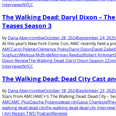
Interviews
NYCC
The Walking Dead: Daryl Dixon – The 
Teases Season 3
by
Dana Abercrombie
October 28, 2024
September 24, 2025
At this year’s New York Comic Con, AMC recently held a pr
AMC
Carol Peletier
Clémence Poésy
Daryl Dixon
David Zabel
Scigliuzzi
Melissa McBride
Norman Reedus
Robert Kirkman
S
Dixon Review
The Walking Dead: Daryl Dixon Season 2
Zomb
Interviews
NYCC
The Walking Dead: Dead City Cast an
by
Dana Abercrombie
October 18, 2024
September 23, 2025
Stars from AMC/AMC+‘s The Walking Dead: Dead City – Seas
AMC
AMC Plus
Dascha Polanco
dead city
Gaius Charles
Jeffr
walking dead dead city
the walking dead dead city interview
I Am Negan TWD Podcast
Reviews