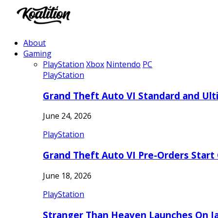
About
Gaming
PlayStation
Xbox
Nintendo
PC
PlayStation
Grand Theft Auto VI Standard and Ult
June 24, 2026
PlayStation
Grand Theft Auto VI Pre-Orders Start
June 18, 2026
PlayStation
Stranger Than Heaven Launches On Ja