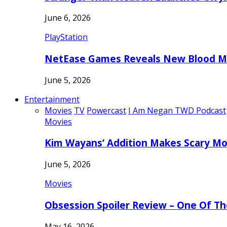
June 6, 2026
PlayStation
NetEase Games Reveals New Blood Me
June 5, 2026
Entertainment
Movies
TV
Powercast
I Am Negan TWD Podcast
Movies
Kim Wayans’ Addition Makes Scary Mo
June 5, 2026
Movies
Obsession Spoiler Review – One Of T
May 16, 2026