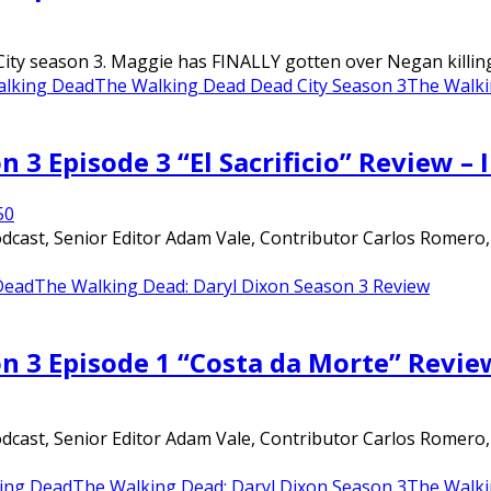
ty season 3. Maggie has FINALLY gotten over Negan killing G
lking Dead
The Walking Dead Dead City Season 3
The Walki
 3 Episode 3 “El Sacrificio” Review –
5
0
ast, Senior Editor Adam Vale, Contributor Carlos Romero, an
Dead
The Walking Dead: Daryl Dixon Season 3 Review
n 3 Episode 1 “Costa da Morte” Revie
ast, Senior Editor Adam Vale, Contributor Carlos Romero, an
ing Dead
The Walking Dead: Daryl Dixon Season 3
The Walki