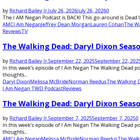
by
Richard Bailey Jr.
July 26, 2026
July 26, 2026
0
The I AM Negan Podcast is BACK! This go-around is Dead Ci
AMC
I Am Negan
Jeffrey Dean Morgan
Lauren Cohan
The Wa
Reviews
TV
The Walking Dead: Daryl Dixon Season
by
Richard Bailey Jr.
September 22, 2025
September 22, 202
In this week’s episode of I Am Negan The Walking Dead podc
thoughts...
Daryl Dixon
Melissa McBride
Norman Reedus
The Walking 
I Am Negan TWD Podcast
Reviews
The Walking Dead: Daryl Dixon Seaso
by
Richard Bailey Jr.
September 7, 2025
September 7, 2025
0
In this week’s episode of I Am Negan The Walking Dead podc
thoughts...
AMC
I Am Negan
Melissa McBride
Norman Reedus
The Walk