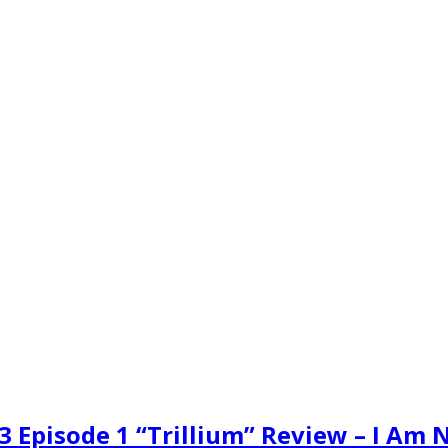
3 Episode 1 “Trillium” Review – I Am