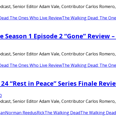
ast, Senior Editor Adam Vale, Contributor Carlos Romero, an
Dead The Ones Who Live Review
The Walking Dead: The One
e Season 1 Episode 2 “Gone” Review 
ast, Senior Editor Adam Vale, Contributor Carlos Romero, an
Dead The Ones Who Live Review
The Walking Dead: The One
24 “Rest in Peace” Series Finale Revi
0
ast, Senior Editor Adam Vale, Contributor Carlos Romero, an
an
Norman Reedus
Rick
The Walking Dead
The Walking Dead 