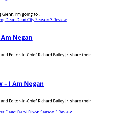
lenn. I’m going to...
ng Dead Dead City Season 3 Review
 I Am Negan
d Editor-In-Chief Richard Bailey Jr. share their
w – I Am Negan
d Editor-In-Chief Richard Bailey Jr. share their
ng Dead: Daryl Dixon Season 3 Review