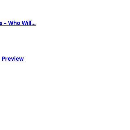
ns – Who Will…
e Preview