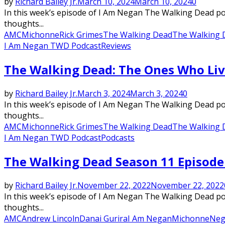
by
Richard Bailey Jr.
March 10, 2024
March 10, 2024
0
In this week’s episode of I Am Negan The Walking Dead podc
thoughts...
AMC
Michonne
Rick Grimes
The Walking Dead
The Walking 
I Am Negan TWD Podcast
Reviews
The Walking Dead: The Ones Who Liv
by
Richard Bailey Jr.
March 3, 2024
March 3, 2024
0
In this week’s episode of I Am Negan The Walking Dead podc
thoughts...
AMC
Michonne
Rick Grimes
The Walking Dead
The Walking 
I Am Negan TWD Podcast
Podcasts
The Walking Dead Season 11 Episode 
by
Richard Bailey Jr.
November 22, 2022
November 22, 2022
In this week’s episode of I Am Negan The Walking Dead podc
thoughts...
AMC
Andrew Lincoln
Danai Gurira
I Am Negan
Michonne
Neg