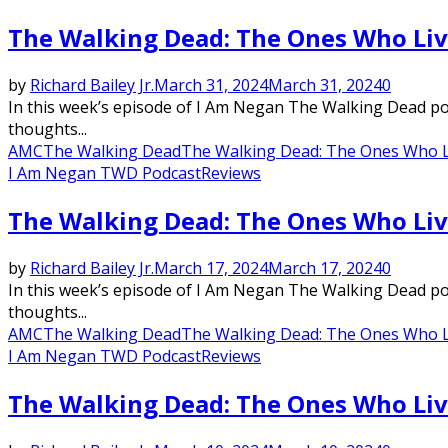
The Walking Dead: The Ones Who Liv
by
Richard Bailey Jr.
March 31, 2024
March 31, 2024
0
In this week’s episode of I Am Negan The Walking Dead podc
thoughts...
AMC
The Walking Dead
The Walking Dead: The Ones Who L
I Am Negan TWD Podcast
Reviews
The Walking Dead: The Ones Who Liv
by
Richard Bailey Jr.
March 17, 2024
March 17, 2024
0
In this week’s episode of I Am Negan The Walking Dead podc
thoughts...
AMC
The Walking Dead
The Walking Dead: The Ones Who L
I Am Negan TWD Podcast
Reviews
The Walking Dead: The Ones Who Liv