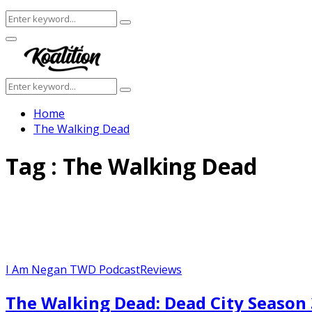
Search
Search
for:
Facebook
Twitter
Instagram
Youtube
Primary
Menu
Search
Search
for:
Home
The Walking Dead
Tag : The Walking Dead
I Am Negan TWD Podcast
Reviews
The Walking Dead: Dead City Season 