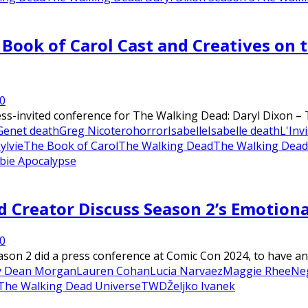
Book of Carol Cast and Creatives on 
0
ess-invited conference for The Walking Dead: Daryl Dixon – 
Genet death
Greg Nicotero
horror
Isabelle
Isabelle death
L'Invi
ylvie
The Book of Carol
The Walking Dead
The Walking Dead:
ie Apocalypse
d Creator Discuss Season 2’s Emotiona
0
on 2 did a press conference at Comic Con 2024, to have an 
ey Dean Morgan
Lauren Cohan
Lucia Narvaez
Maggie Rhee
Ne
The Walking Dead Universe
TWD
Željko Ivanek