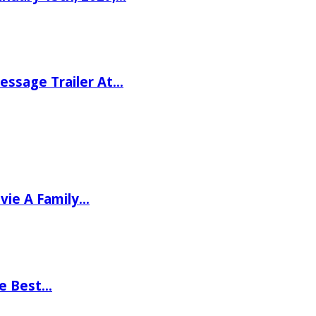
ssage Trailer At…
vie A Family…
he Best…