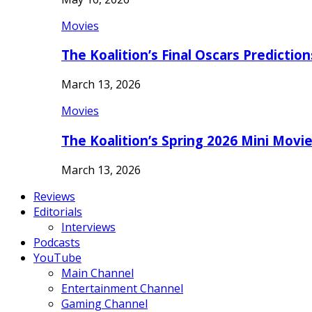
Movies
The Koalition’s Final Oscars Predictio
March 13, 2026
Movies
The Koalition’s Spring 2026 Mini Movi
March 13, 2026
Reviews
Editorials
Interviews
Podcasts
YouTube
Main Channel
Entertainment Channel
Gaming Channel