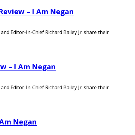
 Review – I Am Negan
d Editor-In-Chief Richard Bailey Jr. share their
ew – I Am Negan
d Editor-In-Chief Richard Bailey Jr. share their
I Am Negan