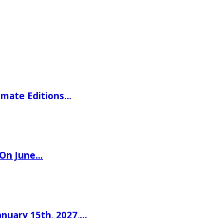
imate Editions…
 On June…
nuary 15th, 2027,…