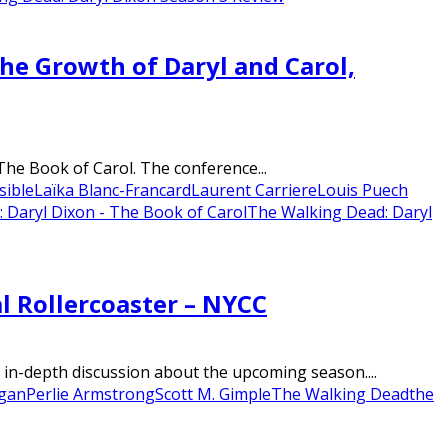
the Growth of Daryl and Carol,
The Book of Carol. The conference...
sible
Laïka Blanc-Francard
Laurent Carriere
Louis Puech
 Daryl Dixon - The Book of Carol
The Walking Dead: Daryl
l Rollercoaster – NYCC
in-depth discussion about the upcoming season....
gan
Perlie Armstrong
Scott M. Gimple
The Walking Dead
the