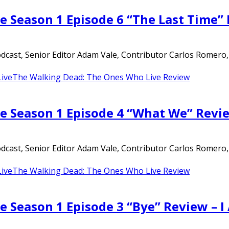
e Season 1 Episode 6 “The Last Time”
ast, Senior Editor Adam Vale, Contributor Carlos Romero, an
ive
The Walking Dead: The Ones Who Live Review
e Season 1 Episode 4 “What We” Revi
ast, Senior Editor Adam Vale, Contributor Carlos Romero, an
ive
The Walking Dead: The Ones Who Live Review
e Season 1 Episode 3 “Bye” Review – 