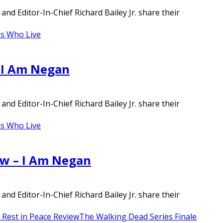
d Editor-In-Chief Richard Bailey Jr. share their
s Who Live
– I Am Negan
d Editor-In-Chief Richard Bailey Jr. share their
s Who Live
ew – I Am Negan
d Editor-In-Chief Richard Bailey Jr. share their
Rest in Peace Review
The Walking Dead Series Finale