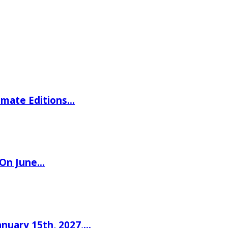
imate Editions…
 On June…
nuary 15th, 2027,…