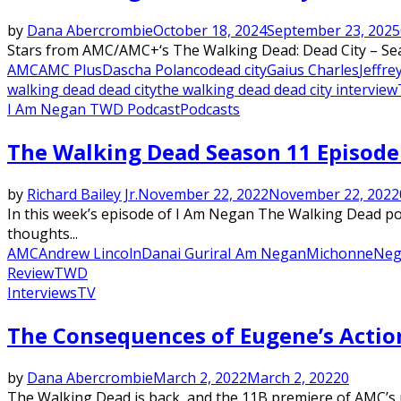
by
Dana Abercrombie
October 18, 2024
September 23, 2025
Stars from AMC/AMC+‘s The Walking Dead: Dead City – Seas
AMC
AMC Plus
Dascha Polanco
dead city
Gaius Charles
Jeffr
walking dead dead city
the walking dead dead city interview
I Am Negan TWD Podcast
Podcasts
The Walking Dead Season 11 Episode 
by
Richard Bailey Jr.
November 22, 2022
November 22, 2022
In this week’s episode of I Am Negan The Walking Dead podc
thoughts...
AMC
Andrew Lincoln
Danai Gurira
I Am Negan
Michonne
Neg
Review
TWD
Interviews
TV
The Consequences of Eugene’s Acti
by
Dana Abercrombie
March 2, 2022
March 2, 2022
0
The Walking Dead is back, and the 11B premiere of AMC’s 