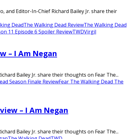
nd Editor-In-Chief Richard Bailey Jr. share their
king Dead
The Walking Dead Review
The Walking Dead
on 11 Episode 6 Spoiler Review
TWD
Virgil
ew – I Am Negan
chard Bailey Jr. share their thoughts on Fear The...
ead Season Finale Review
Fear The Walking Dead The
eview – I Am Negan
chard Bailey Jr. share their thoughts on Fear The...
gan
The Walking Dead
TWD