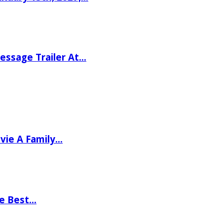
ssage Trailer At…
vie A Family…
he Best…