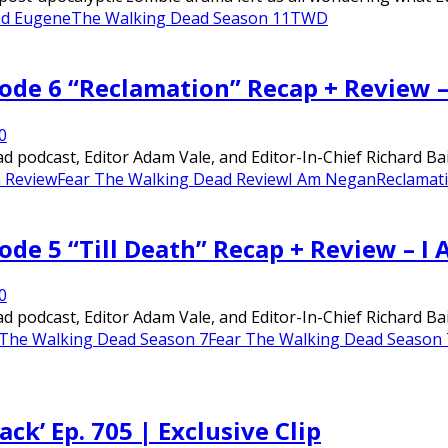
ad Eugene
The Walking Dead Season 11
TWD
sode 6 “Reclamation” Recap + Review 
0
 podcast, Editor Adam Vale, and Editor-In-Chief Richard Bai
 Review
Fear The Walking Dead Review
I Am Negan
Reclamati
ode 5 “Till Death” Recap + Review – 
0
 podcast, Editor Adam Vale, and Editor-In-Chief Richard Bai
 The Walking Dead Season 7
Fear The Walking Dead Season 
k’ Ep. 705 | Exclusive Clip