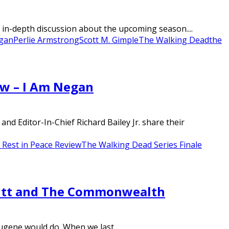
in-depth discussion about the upcoming season....
gan
Perlie Armstrong
Scott M. Gimple
The Walking Dead
the
ew – I Am Negan
d Editor-In-Chief Richard Bailey Jr. share their
Rest in Peace Review
The Walking Dead Series Finale
mitt and The Commonwealth
ugene would do. When we last...