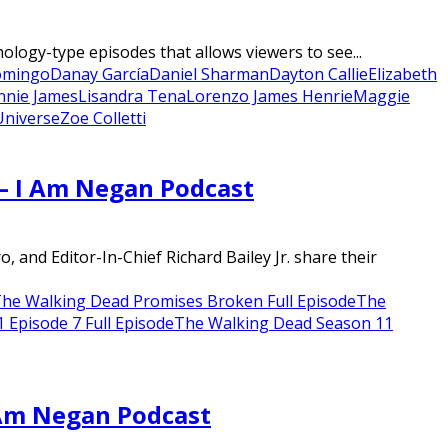
ogy-type episodes that allows viewers to see...
omingo
Danay García
Daniel Sharman
Dayton Callie
Elizabeth
nnie James
Lisandra Tena
Lorenzo James Henrie
Maggie
niverse
Zoe Colletti
 – I Am Negan Podcast
nd Editor-In-Chief Richard Bailey Jr. share their
he Walking Dead Promises Broken Full Episode
The
Episode 7 Full Episode
The Walking Dead Season 11
 Am Negan Podcast