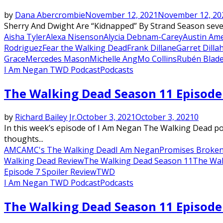
by
Dana Abercrombie
November 12, 2021
November 12, 20
Sherry And Dwight Are “Kidnapped” By Strand Season seven 
Aisha Tyler
Alexa Nisenson
Alycia Debnam-Carey
Austin Ame
Rodriguez
Fear the Walking Dead
Frank Dillane
Garret Dilla
Grace
Mercedes Mason
Michelle Ang
Mo Collins
Rubén Blad
I Am Negan TWD Podcast
Podcasts
The Walking Dead Season 11 Episode
by
Richard Bailey Jr.
October 3, 2021
October 3, 2021
0
In this week’s episode of I Am Negan The Walking Dead po
thoughts...
AMC
AMC's The Walking Dead
I Am Negan
Promises Broken
Walking Dead Review
The Walking Dead Season 11
The Wal
Episode 7 Spoiler Review
TWD
I Am Negan TWD Podcast
Podcasts
The Walking Dead Season 11 Episode 