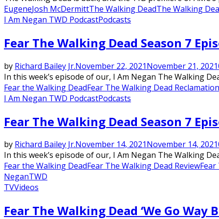
Eugene
Josh McDermitt
The Walking Dead
The Walking De
I Am Negan TWD Podcast
Podcasts
Fear The Walking Dead Season 7 Epi
by
Richard Bailey Jr.
November 22, 2021
November 21, 2021
In this week’s episode of our, I Am Negan The Walking Dead
Fear the Walking Dead
Fear The Walking Dead Reclamation
I Am Negan TWD Podcast
Podcasts
Fear The Walking Dead Season 7 Epis
by
Richard Bailey Jr.
November 14, 2021
November 14, 2021
In this week’s episode of our, I Am Negan The Walking Dead
Fear the Walking Dead
Fear The Walking Dead Review
Fear
Negan
TWD
TV
Videos
Featured
Fear The Walking Dead ‘We Go Way Bac