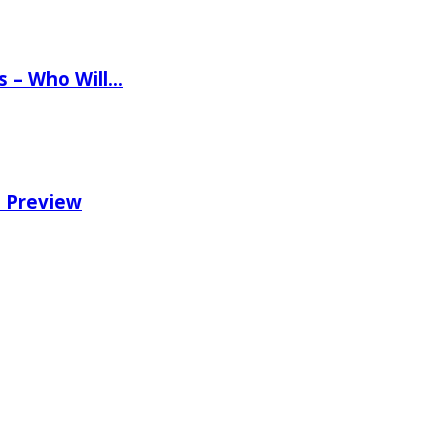
ns – Who Will…
e Preview