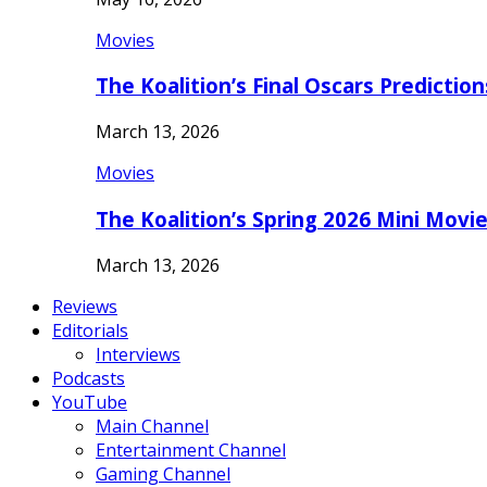
Movies
The Koalition’s Final Oscars Predictio
March 13, 2026
Movies
The Koalition’s Spring 2026 Mini Movi
March 13, 2026
Reviews
Editorials
Interviews
Podcasts
YouTube
Main Channel
Entertainment Channel
Gaming Channel