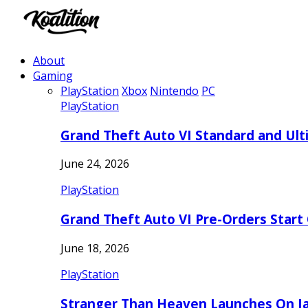
About
Gaming
PlayStation
Xbox
Nintendo
PC
PlayStation
Grand Theft Auto VI Standard and Ult
June 24, 2026
PlayStation
Grand Theft Auto VI Pre-Orders Start
June 18, 2026
PlayStation
Stranger Than Heaven Launches On Ja