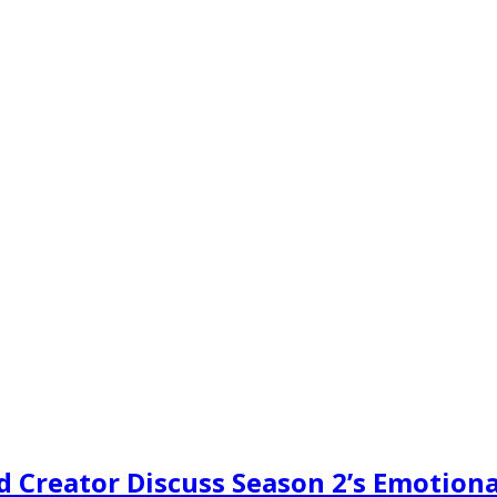
d Creator Discuss Season 2’s Emotiona