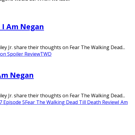
– I Am Negan
ley Jr. share their thoughts on Fear The Walking Dead...
on Spoiler Review
TWD
I Am Negan
ley Jr. share their thoughts on Fear The Walking Dead...
7 Episode 5
Fear The Walking Dead Till Death Review
I Am