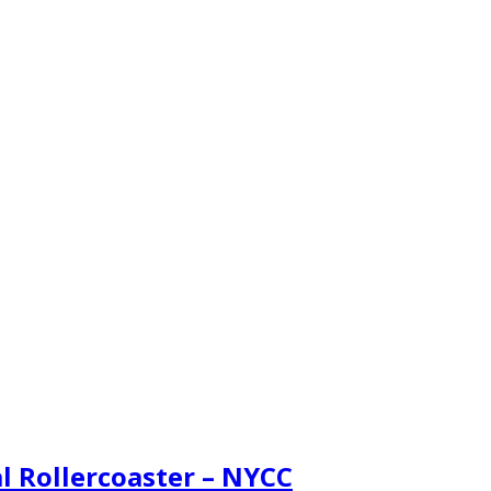
l Rollercoaster – NYCC