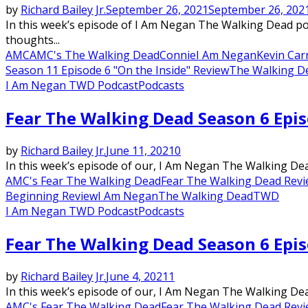
by
Richard Bailey Jr.
September 26, 2021
September 26, 202
In this week’s episode of I Am Negan The Walking Dead po
thoughts...
AMC
AMC's The Walking Dead
Connie
I Am Negan
Kevin Car
Season 11 Episode 6 "On the Inside" Review
The Walking De
I Am Negan TWD Podcast
Podcasts
Fear The Walking Dead Season 6 Epi
by
Richard Bailey Jr.
June 11, 2021
0
In this week’s episode of our, I Am Negan The Walking Dead
AMC's Fear The Walking Dead
Fear The Walking Dead Rev
Beginning Review
I Am Negan
The Walking Dead
TWD
I Am Negan TWD Podcast
Podcasts
Fear The Walking Dead Season 6 Epi
by
Richard Bailey Jr.
June 4, 2021
1
In this week’s episode of our, I Am Negan The Walking Dead
AMC's Fear The Walking Dead
Fear The Walking Dead Rev