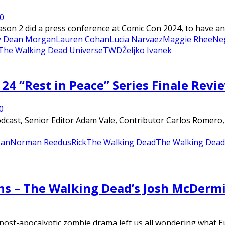
0
on 2 did a press conference at Comic Con 2024, to have an 
ey Dean Morgan
Lauren Cohan
Lucia Narvaez
Maggie Rhee
Ne
The Walking Dead Universe
TWD
Željko Ivanek
24 “Rest in Peace” Series Finale Revi
0
ast, Senior Editor Adam Vale, Contributor Carlos Romero, an
an
Norman Reedus
Rick
The Walking Dead
The Walking Dead 
ons – The Walking Dead’s Josh McDer
post-apocalyptic zombie drama left us all wondering what E