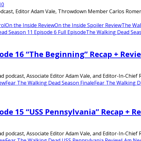
1
0
dcast, Editor Adam Vale, Throwdown Member Carlos Romero, a
rol
On the Inside Review
On the Inside Spoiler Review
The Wal
ad Season 11 Episode 6 Full Episode
The Walking Dead Seas
sode 16 “The Beginning” Recap + Revi
 podcast, Associate Editor Adam Vale, and Editor-In-Chief Ri
iew
Fear The Walking Dead Season Finale
Fear The Walking D
sode 15 “USS Pennsylvania” Recap + R
 podcast, Associate Editor Adam Vale, and Editor-In-Chief Ri
iew
Fear The Walking Dead USS Pennsylvania Review
I Am Ne