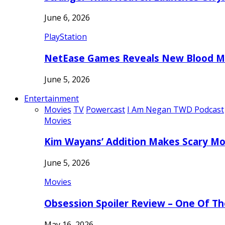
June 6, 2026
PlayStation
NetEase Games Reveals New Blood Me
June 5, 2026
Entertainment
Movies
TV
Powercast
I Am Negan TWD Podcast
Movies
Kim Wayans’ Addition Makes Scary Mo
June 5, 2026
Movies
Obsession Spoiler Review – One Of T
May 16, 2026