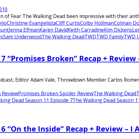
21
0
of Fear The Walking Dead been impressive with their anthol
lio
Christine Evangelista
Cliff Curtis
Colby Hollman
Colman D
hunt
Jenna Elfman
Karen David
Keith Carradine
Kim Dickens
Le
es
Sam Underwood
The Walking Dead
TWD
TWD Family
TWD U
 7 “Promises Broken” Recap + Review
dcast, Editor Adam Vale, Throwdown Member Carlos Romero, a
 Review
Promises Broken Spoiler Review
The Walking Dead
T
king Dead Season 11 Episode 7
The Walking Dead Season 11 
6 “On the Inside” Recap + Review – I