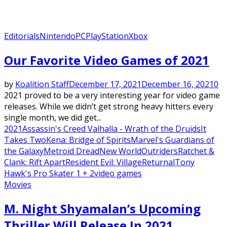
Editorials
Nintendo
PC
PlayStation
Xbox
Our Favorite Video Games of 2021
by
Koalition Staff
December 17, 2021
December 16, 2021
0
2021 proved to be a very interesting year for video game
releases. While we didn’t get strong heavy hitters every
single month, we did get...
2021
Assassin's Creed Valhalla - Wrath of the Druids
It
Takes Two
Kena: Bridge of Spirits
Marvel's Guardians of
the Galaxy
Metroid Dread
New World
Outriders
Ratchet &
Clank: Rift Apart
Resident Evil: Village
Returnal
Tony
Hawk's Pro Skater 1 + 2
video games
Movies
M. Night Shyamalan’s Upcoming
Thriller Will Release In 2021