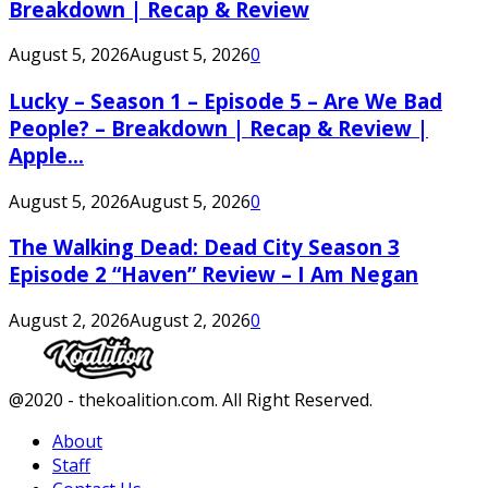
Breakdown | Recap & Review
August 5, 2026
August 5, 2026
0
Lucky – Season 1 – Episode 5 – Are We Bad
People? – Breakdown | Recap & Review |
Apple...
August 5, 2026
August 5, 2026
0
The Walking Dead: Dead City Season 3
Episode 2 “Haven” Review – I Am Negan
August 2, 2026
August 2, 2026
0
Facebook
Twitter
Instagram
Youtube
@2020 - thekoalition.com. All Right Reserved.
About
Staff