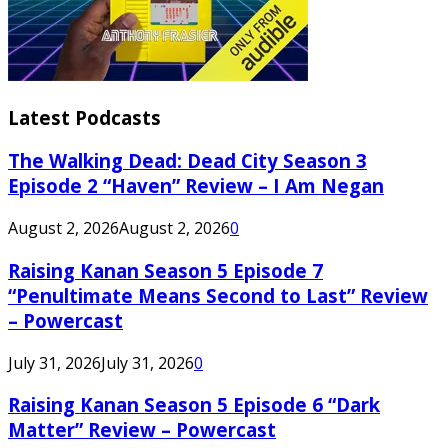
Latest Podcasts
The Walking Dead: Dead City Season 3
Episode 2 “Haven” Review – I Am Negan
August 2, 2026
August 2, 2026
0
Raising Kanan Season 5 Episode 7
“Penultimate Means Second to Last” Review
– Powercast
July 31, 2026
July 31, 2026
0
Raising Kanan Season 5 Episode 6 “Dark
Matter” Review – Powercast