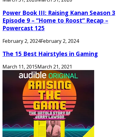
Power Book III: Raising Kanan Season 3
Episode 9 – “Home to Roost” Recap –
Powercast 125
February 2, 2024
February 2, 2024
The 15 Best Hairstyles in Gaming
March 11, 2015
March 21, 2021