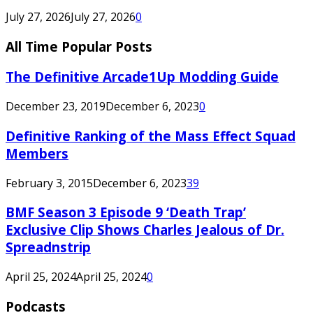
July 27, 2026
July 27, 2026
0
All Time Popular Posts
The Definitive Arcade1Up Modding Guide
December 23, 2019
December 6, 2023
0
Definitive Ranking of the Mass Effect Squad
Members
February 3, 2015
December 6, 2023
39
BMF Season 3 Episode 9 ‘Death Trap’
Exclusive Clip Shows Charles Jealous of Dr.
Spreadnstrip
April 25, 2024
April 25, 2024
0
Podcasts