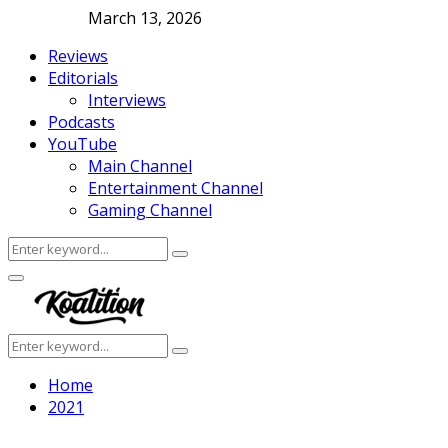
March 13, 2026
Reviews
Editorials
Interviews
Podcasts
YouTube
Main Channel
Entertainment Channel
Gaming Channel
Search
Search
for:
Facebook
Twitter
Instagram
Youtube
Primary
Menu
Search
Search
for:
Home
2021