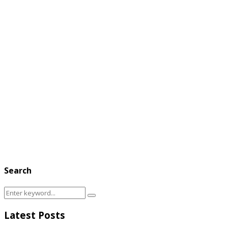
Search
Search
Search
for:
Latest Posts