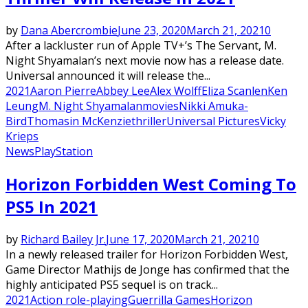
by
Dana Abercrombie
June 23, 2020
March 21, 2021
0
After a lackluster run of Apple TV+’s The Servant, M.
Night Shyamalan’s next movie now has a release date.
Universal announced it will release the...
2021
Aaron Pierre
Abbey Lee
Alex Wolff
Eliza Scanlen
Ken
Leung
M. Night Shyamalan
movies
Nikki Amuka-
Bird
Thomasin McKenzie
thriller
Universal Pictures
Vicky
Krieps
News
PlayStation
Horizon Forbidden West Coming To
PS5 In 2021
by
Richard Bailey Jr.
June 17, 2020
March 21, 2021
0
In a newly released trailer for Horizon Forbidden West,
Game Director Mathijs de Jonge has confirmed that the
highly anticipated PS5 sequel is on track...
2021
Action role-playing
Guerrilla Games
Horizon