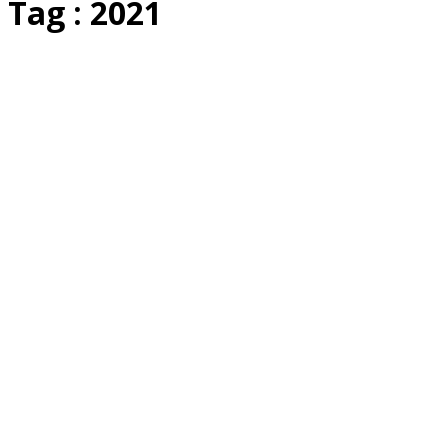
Tag : 2021