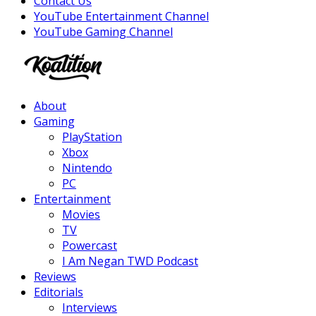
Contact Us
YouTube Entertainment Channel
YouTube Gaming Channel
Facebook
Twitter
Instagram
Youtube
About
Gaming
PlayStation
Xbox
Nintendo
PC
Entertainment
Movies
TV
Powercast
I Am Negan TWD Podcast
Reviews
Editorials
Interviews