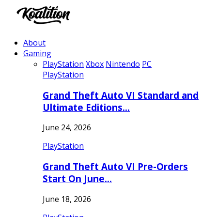
About
Gaming
PlayStation
Xbox
Nintendo
PC
PlayStation
Grand Theft Auto VI Standard and
Ultimate Editions…
June 24, 2026
PlayStation
Grand Theft Auto VI Pre-Orders
Start On June…
June 18, 2026