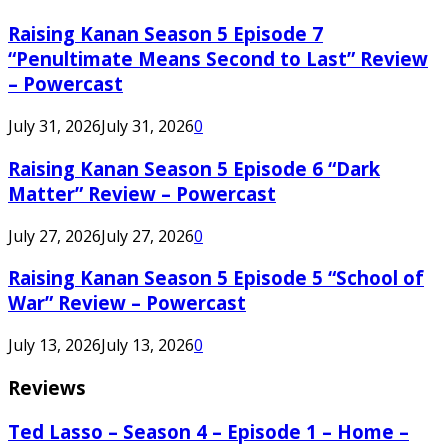
Raising Kanan Season 5 Episode 7
“Penultimate Means Second to Last” Review
– Powercast
July 31, 2026
July 31, 2026
0
Raising Kanan Season 5 Episode 6 “Dark
Matter” Review – Powercast
July 27, 2026
July 27, 2026
0
Raising Kanan Season 5 Episode 5 “School of
War” Review – Powercast
July 13, 2026
July 13, 2026
0
Reviews
Ted Lasso – Season 4 – Episode 1 – Home –