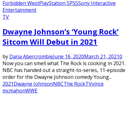
Forbidden West
PlayStation 5
PS5
Sony Interactive
Entertainment
TV
Dwayne Johnson’s ‘Young Rock’
Sitcom Will Debut in 2021
by
Dana Abercrombie
June 16, 2020
March 21, 2021
0
Now you can smell what The Rock is cooking in 2021.
NBC has handed out a straight-to-series, 11-episode
order for the Dwayne Johnson comedy Young...
2021
Dwayne Johnson
NBC
The Rock
TV
vince
mcmahon
WWE