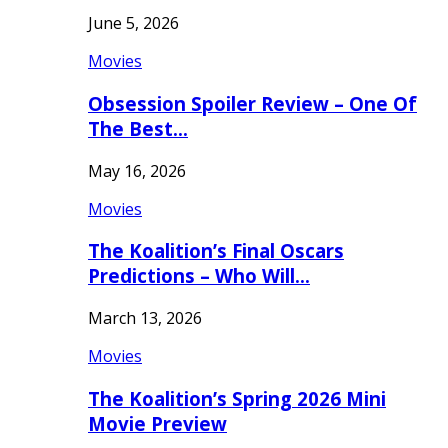
June 5, 2026
Movies
Obsession Spoiler Review – One Of
The Best…
May 16, 2026
Movies
The Koalition’s Final Oscars
Predictions – Who Will…
March 13, 2026
Movies
The Koalition’s Spring 2026 Mini
Movie Preview