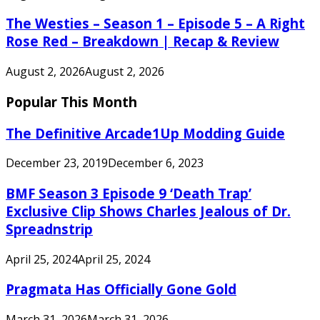
The Westies – Season 1 – Episode 5 – A Right
Rose Red – Breakdown | Recap & Review
August 2, 2026
August 2, 2026
Popular This Month
The Definitive Arcade1Up Modding Guide
December 23, 2019
December 6, 2023
BMF Season 3 Episode 9 ‘Death Trap’
Exclusive Clip Shows Charles Jealous of Dr.
Spreadnstrip
April 25, 2024
April 25, 2024
Pragmata Has Officially Gone Gold
March 31, 2026
March 31, 2026