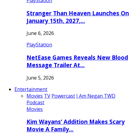
PlayStation
Stranger Than Heaven Launches On
January 15th, 2027,…
June 6, 2026
PlayStation
NetEase Games Reveals New Blood
Message Trailer At…
June 5, 2026
Entertainment
Movies
TV
Powercast
I Am Negan TWD
Podcast
Movies
Kim Wayans’ Addition Makes Scary
Movie A Family…