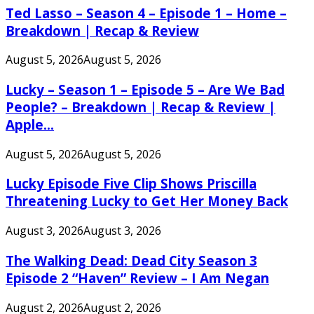
Ted Lasso – Season 4 – Episode 1 – Home –
Breakdown | Recap & Review
August 5, 2026
August 5, 2026
Lucky – Season 1 – Episode 5 – Are We Bad
People? – Breakdown | Recap & Review |
Apple...
August 5, 2026
August 5, 2026
Lucky Episode Five Clip Shows Priscilla
Threatening Lucky to Get Her Money Back
August 3, 2026
August 3, 2026
The Walking Dead: Dead City Season 3
Episode 2 “Haven” Review – I Am Negan
August 2, 2026
August 2, 2026