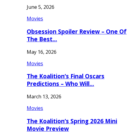
June 5, 2026
Movies
Obsession Spoiler Review – One Of
The Best…
May 16, 2026
Movies
The Koalition’s Final Oscars
Predictions – Who Will…
March 13, 2026
Movies
The Koalition’s Spring 2026 Mini
Movie Preview