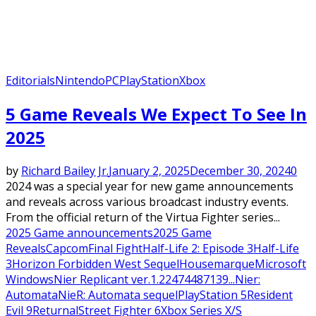
Editorials
Nintendo
PC
PlayStation
Xbox
5 Game Reveals We Expect To See In
2025
by
Richard Bailey Jr.
January 2, 2025
December 30, 2024
0
2024 was a special year for new game announcements
and reveals across various broadcast industry events.
From the official return of the Virtua Fighter series...
2025 Game announcements
2025 Game
Reveals
Capcom
Final Fight
Half-Life 2: Episode 3
Half-Life
3
Horizon Forbidden West Sequel
Housemarque
Microsoft
Windows
Nier Replicant ver.1.22474487139...
Nier:
Automata
NieR: Automata sequel
PlayStation 5
Resident
Evil 9
Returnal
Street Fighter 6
Xbox Series X/S