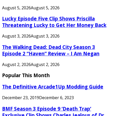
August 5, 2026
August 5, 2026
Lucky Episode Five Clip Shows Priscilla
Threatening Lucky to Get Her Money Back
August 3, 2026
August 3, 2026
The Walking Dead: Dead City Season 3
Episode 2 “Haven” Review – I Am Negan
August 2, 2026
August 2, 2026
Popular This Month
The Definitive Arcade1Up Modding Guide
December 23, 2019
December 6, 2023
BMF Season 3 Episode 9 ‘Death Trap’
Exclusive Clip Shows Charles Jealous of Dr.