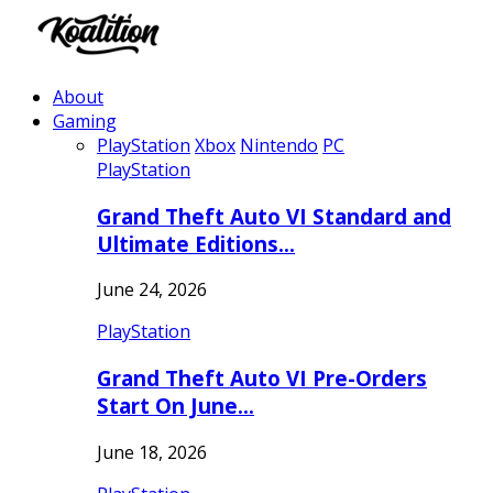
About
Gaming
PlayStation
Xbox
Nintendo
PC
PlayStation
Grand Theft Auto VI Standard and
Ultimate Editions…
June 24, 2026
PlayStation
Grand Theft Auto VI Pre-Orders
Start On June…
June 18, 2026