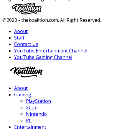
Facebook
Twitter
Instagram
Youtube
@2020 - thekoalition.com. All Right Reserved.
About
Staff
Contact Us
YouTube Entertainment Channel
YouTube Gaming Channel
Facebook
Twitter
Instagram
Youtube
About
Gaming
PlayStation
Xbox
Nintendo
PC
Entertainment