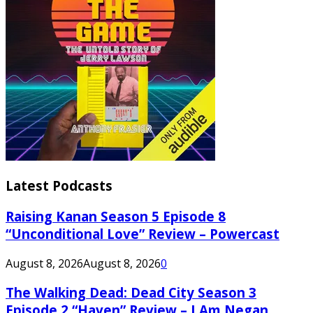
Latest Podcasts
Raising Kanan Season 5 Episode 8
“Unconditional Love” Review – Powercast
August 8, 2026
August 8, 2026
0
The Walking Dead: Dead City Season 3
Episode 2 “Haven” Review – I Am Negan