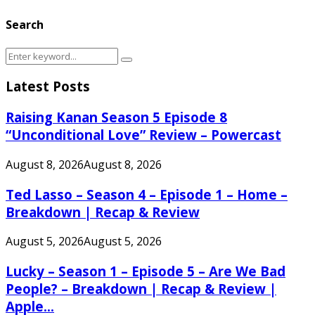
Search
Search
Search
for:
Latest Posts
Raising Kanan Season 5 Episode 8
“Unconditional Love” Review – Powercast
August 8, 2026
August 8, 2026
Ted Lasso – Season 4 – Episode 1 – Home –
Breakdown | Recap & Review
August 5, 2026
August 5, 2026
Lucky – Season 1 – Episode 5 – Are We Bad
People? – Breakdown | Recap & Review |
Apple...