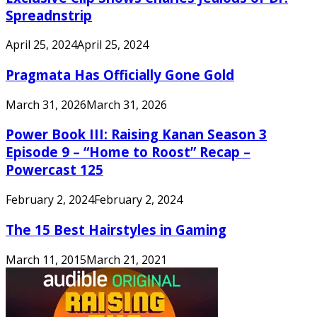
Spreadnstrip
April 25, 2024
April 25, 2024
Pragmata Has Officially Gone Gold
March 31, 2026
March 31, 2026
Power Book III: Raising Kanan Season 3
Episode 9 – “Home to Roost” Recap –
Powercast 125
February 2, 2024
February 2, 2024
The 15 Best Hairstyles in Gaming
March 11, 2015
March 21, 2021