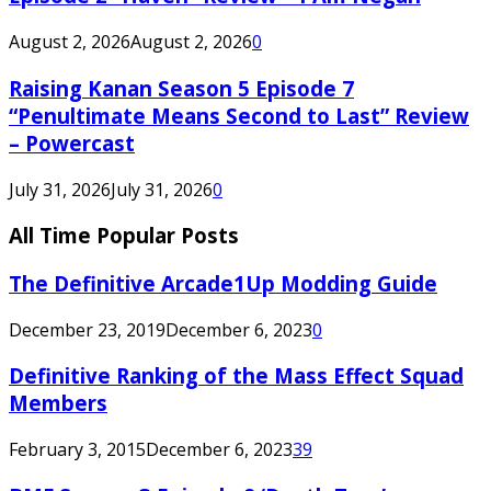
August 2, 2026
August 2, 2026
0
Raising Kanan Season 5 Episode 7
“Penultimate Means Second to Last” Review
– Powercast
July 31, 2026
July 31, 2026
0
All Time Popular Posts
The Definitive Arcade1Up Modding Guide
December 23, 2019
December 6, 2023
0
Definitive Ranking of the Mass Effect Squad
Members
February 3, 2015
December 6, 2023
39