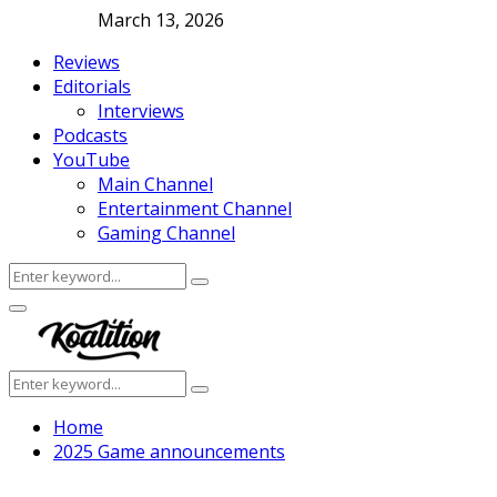
March 13, 2026
Reviews
Editorials
Interviews
Podcasts
YouTube
Main Channel
Entertainment Channel
Gaming Channel
Search
Search
for:
Facebook
Twitter
Instagram
Youtube
Primary
Menu
Search
Search
for:
Home
2025 Game announcements