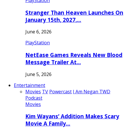
PlayStation
Stranger Than Heaven Launches On
January 15th, 2027,…
June 6, 2026
PlayStation
NetEase Games Reveals New Blood
Message Trailer At…
June 5, 2026
Entertainment
Movies
TV
Powercast
I Am Negan TWD
Podcast
Movies
Kim Wayans’ Addition Makes Scary
Movie A Family…