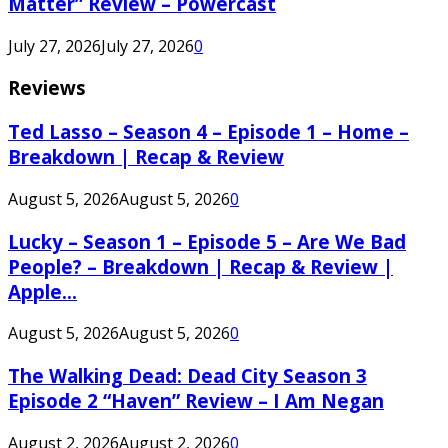
Matter” Review – Powercast
July 27, 2026
July 27, 2026
0
Reviews
Ted Lasso – Season 4 – Episode 1 – Home –
Breakdown | Recap & Review
August 5, 2026
August 5, 2026
0
Lucky – Season 1 – Episode 5 – Are We Bad
People? – Breakdown | Recap & Review |
Apple...
August 5, 2026
August 5, 2026
0
The Walking Dead: Dead City Season 3
Episode 2 “Haven” Review – I Am Negan
August 2, 2026
August 2, 2026
0