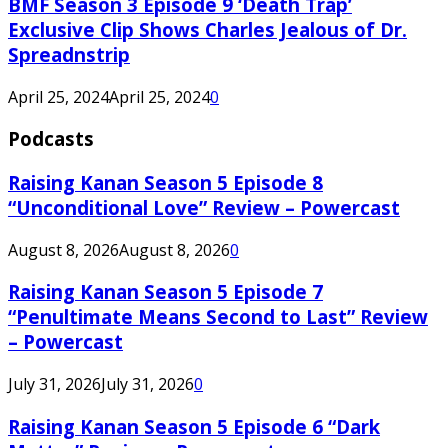
BMF Season 3 Episode 9 ‘Death Trap’
Exclusive Clip Shows Charles Jealous of Dr.
Spreadnstrip
April 25, 2024
April 25, 2024
0
Podcasts
Raising Kanan Season 5 Episode 8
“Unconditional Love” Review – Powercast
August 8, 2026
August 8, 2026
0
Raising Kanan Season 5 Episode 7
“Penultimate Means Second to Last” Review
– Powercast
July 31, 2026
July 31, 2026
0
Raising Kanan Season 5 Episode 6 “Dark