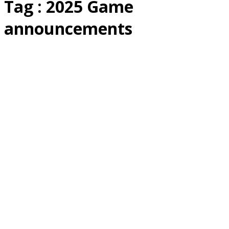
Tag : 2025 Game
announcements