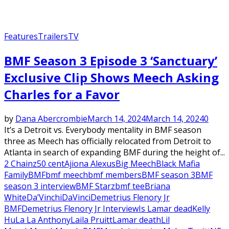
Features
Trailers
TV
BMF Season 3 Episode 3 ‘Sanctuary’
Exclusive Clip Shows Meech Asking
Charles for a Favor
by
Dana Abercrombie
March 14, 2024
March 14, 2024
0
It’s a Detroit vs. Everybody mentality in BMF season
three as Meech has officially relocated from Detroit to
Atlanta in search of expanding BMF during the height of...
2 Chainz
50 cent
Ajiona Alexus
Big Meech
Black Mafia
Family
BMF
bmf meech
bmf members
BMF season 3
BMF
season 3 interview
BMF Starz
bmf tee
Briana
White
Da’Vinchi
DaVinci
Demetrius Flenory Jr
BMF
Demetrius Flenory Jr Interview
Is Lamar dead
Kelly
Hu
La La Anthony
Laila Pruitt
Lamar death
Lil