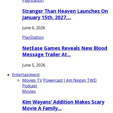
PlayStation
Stranger Than Heaven Launches On
January 15th, 2027,…
June 6, 2026
PlayStation
NetEase Games Reveals New Blood
Message Trailer At…
June 5, 2026
Entertainment
Movies
TV
Powercast
I Am Negan TWD
Podcast
Movies
Kim Wayans’ Addition Makes Scary
Movie A Family…