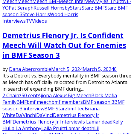
Meech
Meech
Meech BMF
Meech interview
Myles Truitt
NE-
YO
Pat Seraph
Russell Hornsby
Starz
Starz BMF
Starz BMF
season 3
Steve Harris
Wood Harris
Interviews
TV
Videos
Demetrius Flenory Jr. Is Confident
Meech Will Watch Out for Enemies
in BMF Season 3
by
Dana Abercrombie
March 5, 2024
March 5, 2024
0
It’s a Detroit vs. Everybody mentality in BMF season three
as Meech has officially relocated from Detroit to Atlanta
in search of expanding BMF during...
2 Chainz
50 cent
Ajiona Alexus
Big Meech
Black Mafia
Family
BMF
bmf meech
bmf members
BMF season 3
BMF
season 3 interview
BMF Starz
bmf tee
Briana
White
Da’Vinchi
DaVinci
Demetrius Flenory Jr
BMF
Demetrius Flenory Jr Interview
Is Lamar dead
Kelly
Hu
La La Anthony
Laila Pruitt
Lamar death
Lil