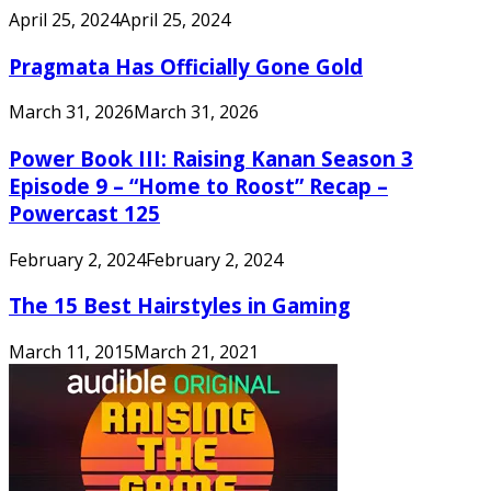
April 25, 2024
April 25, 2024
Pragmata Has Officially Gone Gold
March 31, 2026
March 31, 2026
Power Book III: Raising Kanan Season 3
Episode 9 – “Home to Roost” Recap –
Powercast 125
February 2, 2024
February 2, 2024
The 15 Best Hairstyles in Gaming
March 11, 2015
March 21, 2021