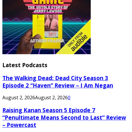
Latest Podcasts
The Walking Dead: Dead City Season 3
Episode 2 “Haven” Review – I Am Negan
August 2, 2026
August 2, 2026
0
Raising Kanan Season 5 Episode 7
“Penultimate Means Second to Last” Review
– Powercast