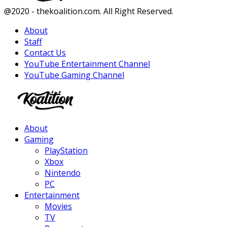
Facebook
Twitter
Instagram
Youtube
@2020 - thekoalition.com. All Right Reserved.
About
Staff
Contact Us
YouTube Entertainment Channel
YouTube Gaming Channel
Facebook
Twitter
Instagram
Youtube
About
Gaming
PlayStation
Xbox
Nintendo
PC
Entertainment
Movies
TV