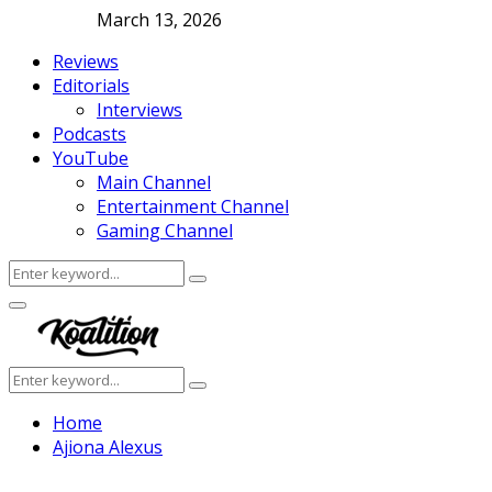
March 13, 2026
Reviews
Editorials
Interviews
Podcasts
YouTube
Main Channel
Entertainment Channel
Gaming Channel
Search
Search
for:
Facebook
Twitter
Instagram
Youtube
Primary
Menu
Search
Search
for:
Home
Ajiona Alexus