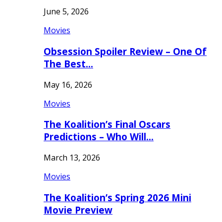
June 5, 2026
Movies
Obsession Spoiler Review – One Of
The Best…
May 16, 2026
Movies
The Koalition’s Final Oscars
Predictions – Who Will…
March 13, 2026
Movies
The Koalition’s Spring 2026 Mini
Movie Preview