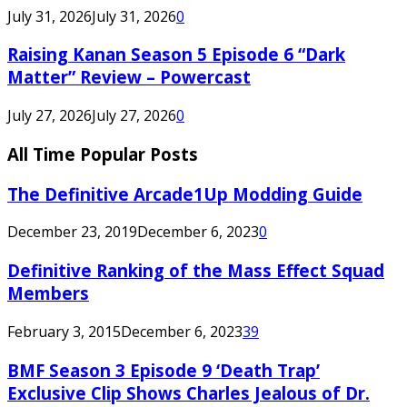
July 31, 2026
July 31, 2026
0
Raising Kanan Season 5 Episode 6 “Dark
Matter” Review – Powercast
July 27, 2026
July 27, 2026
0
All Time Popular Posts
The Definitive Arcade1Up Modding Guide
December 23, 2019
December 6, 2023
0
Definitive Ranking of the Mass Effect Squad
Members
February 3, 2015
December 6, 2023
39
BMF Season 3 Episode 9 ‘Death Trap’
Exclusive Clip Shows Charles Jealous of Dr.