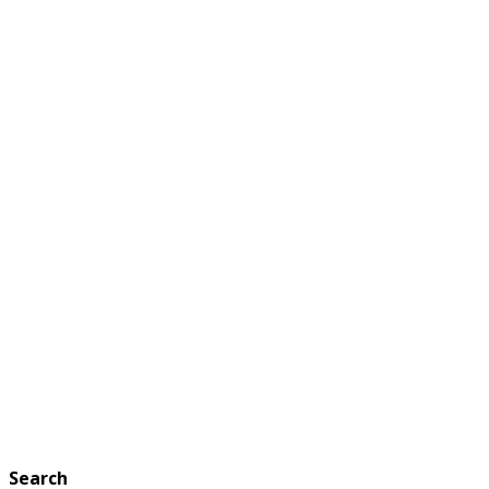
Search