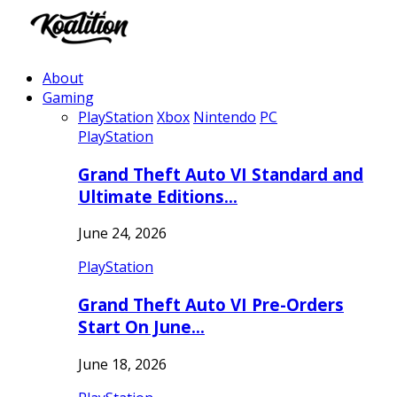
About
Gaming
PlayStation
Xbox
Nintendo
PC
PlayStation
Grand Theft Auto VI Standard and
Ultimate Editions…
June 24, 2026
PlayStation
Grand Theft Auto VI Pre-Orders
Start On June…
June 18, 2026