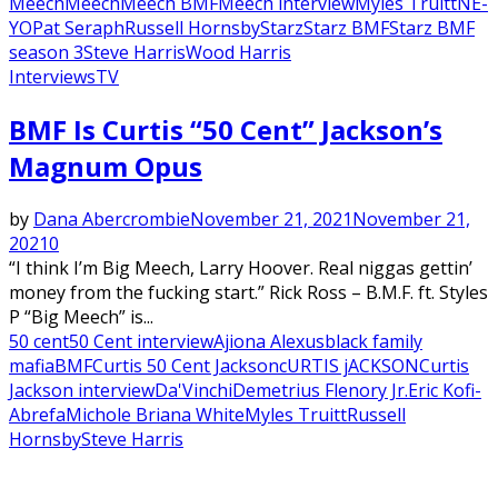
Meech
Meech
Meech BMF
Meech interview
Myles Truitt
NE-
YO
Pat Seraph
Russell Hornsby
Starz
Starz BMF
Starz BMF
season 3
Steve Harris
Wood Harris
Interviews
TV
Featured
BMF Is Curtis “50 Cent” Jackson’s
Magnum Opus
by
Dana Abercrombie
November 21, 2021
November 21,
2021
0
“I think I’m Big Meech, Larry Hoover. Real niggas gettin’
money from the fucking start.” Rick Ross – B.M.F. ft. Styles
P “Big Meech” is...
50 cent
50 Cent interview
Ajiona Alexus
black family
mafia
BMF
Curtis 50 Cent Jackson
cURTIS jACKSON
Curtis
Jackson interview
Da'Vinchi
Demetrius Flenory Jr.
Eric Kofi-
Abrefa
Michole Briana White
Myles Truitt
Russell
Hornsby
Steve Harris