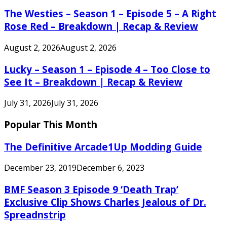
The Westies – Season 1 – Episode 5 – A Right
Rose Red – Breakdown | Recap & Review
August 2, 2026
August 2, 2026
Lucky – Season 1 – Episode 4 – Too Close to
See It – Breakdown | Recap & Review
July 31, 2026
July 31, 2026
Popular This Month
The Definitive Arcade1Up Modding Guide
December 23, 2019
December 6, 2023
BMF Season 3 Episode 9 ‘Death Trap’
Exclusive Clip Shows Charles Jealous of Dr.
Spreadnstrip