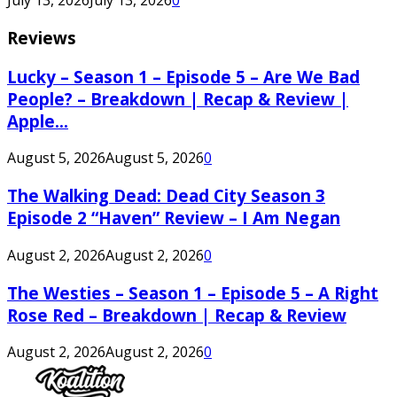
July 13, 2026
July 13, 2026
0
Reviews
Lucky – Season 1 – Episode 5 – Are We Bad
People? – Breakdown | Recap & Review |
Apple...
August 5, 2026
August 5, 2026
0
The Walking Dead: Dead City Season 3
Episode 2 “Haven” Review – I Am Negan
August 2, 2026
August 2, 2026
0
The Westies – Season 1 – Episode 5 – A Right
Rose Red – Breakdown | Recap & Review
August 2, 2026
August 2, 2026
0