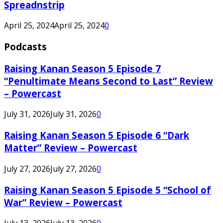
Spreadnstrip
April 25, 2024
April 25, 2024
0
Podcasts
Raising Kanan Season 5 Episode 7
“Penultimate Means Second to Last” Review
– Powercast
July 31, 2026
July 31, 2026
0
Raising Kanan Season 5 Episode 6 “Dark
Matter” Review – Powercast
July 27, 2026
July 27, 2026
0
Raising Kanan Season 5 Episode 5 “School of
War” Review – Powercast