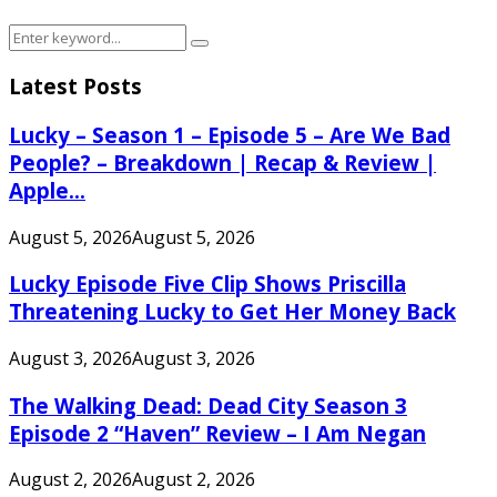
Search
Search
for:
Latest Posts
Lucky – Season 1 – Episode 5 – Are We Bad
People? – Breakdown | Recap & Review |
Apple...
August 5, 2026
August 5, 2026
Lucky Episode Five Clip Shows Priscilla
Threatening Lucky to Get Her Money Back
August 3, 2026
August 3, 2026
The Walking Dead: Dead City Season 3
Episode 2 “Haven” Review – I Am Negan
August 2, 2026
August 2, 2026