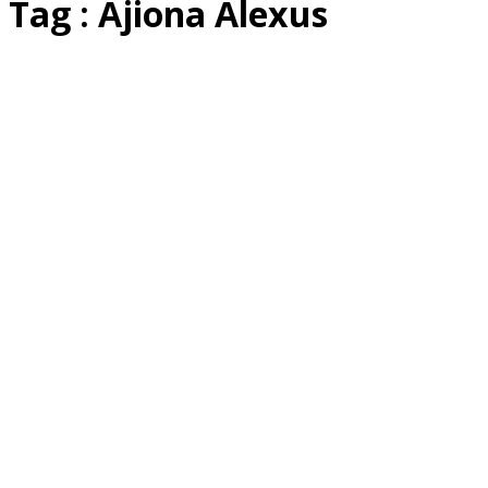
Tag : Ajiona Alexus