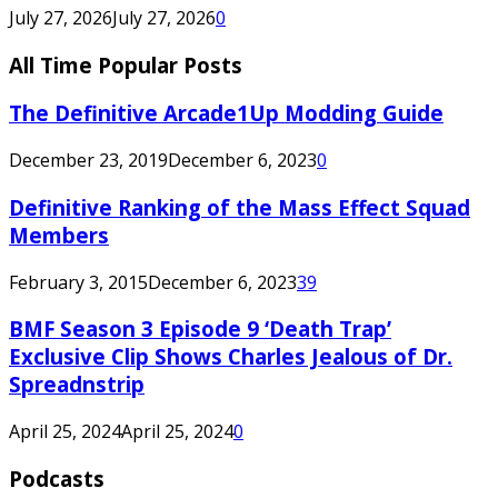
July 27, 2026
July 27, 2026
0
All Time Popular Posts
The Definitive Arcade1Up Modding Guide
December 23, 2019
December 6, 2023
0
Definitive Ranking of the Mass Effect Squad
Members
February 3, 2015
December 6, 2023
39
BMF Season 3 Episode 9 ‘Death Trap’
Exclusive Clip Shows Charles Jealous of Dr.
Spreadnstrip
April 25, 2024
April 25, 2024
0
Podcasts