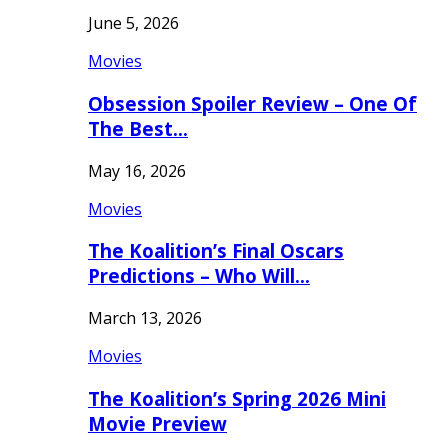
June 5, 2026
Movies
Obsession Spoiler Review – One Of
The Best…
May 16, 2026
Movies
The Koalition’s Final Oscars
Predictions – Who Will…
March 13, 2026
Movies
The Koalition’s Spring 2026 Mini
Movie Preview