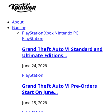
About
Gaming
PlayStation
Xbox
Nintendo
PC
PlayStation
Grand Theft Auto VI Standard and
Ultimate Editions…
June 24, 2026
PlayStation
Grand Theft Auto VI Pre-Orders
Start On June…
June 18, 2026