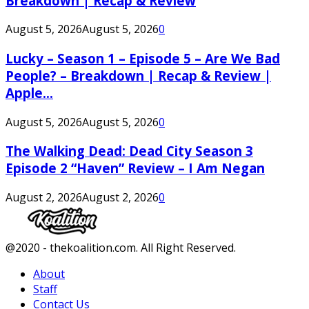
Breakdown | Recap & Review
August 5, 2026
August 5, 2026
0
Lucky – Season 1 – Episode 5 – Are We Bad
People? – Breakdown | Recap & Review |
Apple...
August 5, 2026
August 5, 2026
0
The Walking Dead: Dead City Season 3
Episode 2 “Haven” Review – I Am Negan
August 2, 2026
August 2, 2026
0
Facebook
Twitter
Instagram
Youtube
@2020 - thekoalition.com. All Right Reserved.
About
Staff
Contact Us