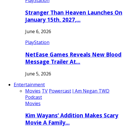
PlayStation
Stranger Than Heaven Launches On
January 15th, 2027,…
June 6, 2026
PlayStation
NetEase Games Reveals New Blood
Message Trailer At…
June 5, 2026
Entertainment
Movies
TV
Powercast
I Am Negan TWD
Podcast
Movies
Kim Wayans’ Addition Makes Scary
Movie A Family…