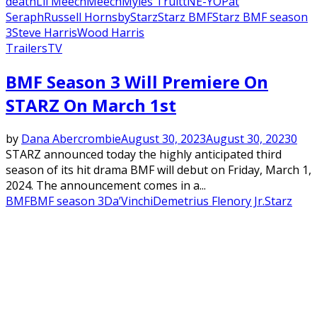
death
Lil Meech
Meech
Myles Truitt
NE-YO
Pat
Seraph
Russell Hornsby
Starz
Starz BMF
Starz BMF season
3
Steve Harris
Wood Harris
Trailers
TV
BMF Season 3 Will Premiere On
STARZ On March 1st
by
Dana Abercrombie
August 30, 2023
August 30, 2023
0
STARZ announced today the highly anticipated third
season of its hit drama BMF will debut on Friday, March 1,
2024. The announcement comes in a...
BMF
BMF season 3
Da’Vinchi
Demetrius Flenory Jr.
Starz