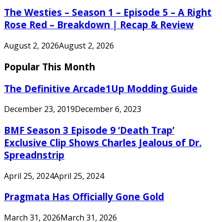
The Westies – Season 1 – Episode 5 – A Right
Rose Red – Breakdown | Recap & Review
August 2, 2026
August 2, 2026
Popular This Month
The Definitive Arcade1Up Modding Guide
December 23, 2019
December 6, 2023
BMF Season 3 Episode 9 ‘Death Trap’
Exclusive Clip Shows Charles Jealous of Dr.
Spreadnstrip
April 25, 2024
April 25, 2024
Pragmata Has Officially Gone Gold
March 31, 2026
March 31, 2026