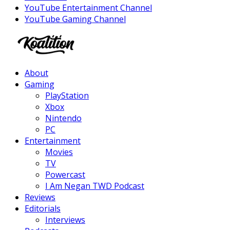
YouTube Entertainment Channel
YouTube Gaming Channel
Facebook
Twitter
Instagram
Youtube
About
Gaming
PlayStation
Xbox
Nintendo
PC
Entertainment
Movies
TV
Powercast
I Am Negan TWD Podcast
Reviews
Editorials
Interviews