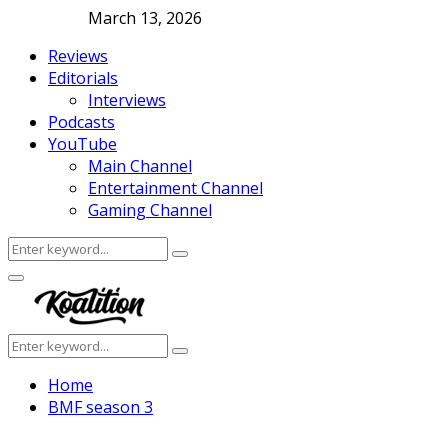
March 13, 2026
Reviews
Editorials
Interviews
Podcasts
YouTube
Main Channel
Entertainment Channel
Gaming Channel
Search
Search
for:
Facebook
Twitter
Instagram
Youtube
Primary
Menu
Search
Search
for:
Home
BMF season 3