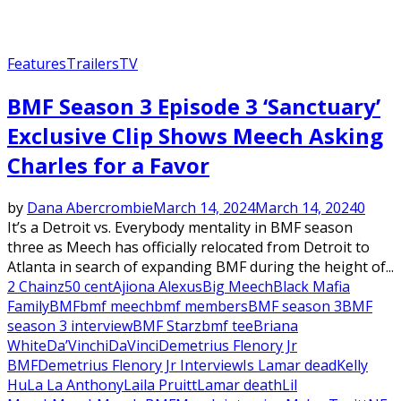
Features
Trailers
TV
BMF Season 3 Episode 3 ‘Sanctuary’
Exclusive Clip Shows Meech Asking
Charles for a Favor
by
Dana Abercrombie
March 14, 2024
March 14, 2024
0
It’s a Detroit vs. Everybody mentality in BMF season
three as Meech has officially relocated from Detroit to
Atlanta in search of expanding BMF during the height of...
2 Chainz
50 cent
Ajiona Alexus
Big Meech
Black Mafia
Family
BMF
bmf meech
bmf members
BMF season 3
BMF
season 3 interview
BMF Starz
bmf tee
Briana
White
Da’Vinchi
DaVinci
Demetrius Flenory Jr
BMF
Demetrius Flenory Jr Interview
Is Lamar dead
Kelly
Hu
La La Anthony
Laila Pruitt
Lamar death
Lil