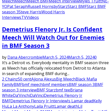
Meech
Meech
Meech BMF
Meech interview
Myles Truitt
NE-
YO
Pat Seraph
Russell Hornsby
Starz
Starz BMF
Starz BMF
season 3
Steve Harris
Wood Harris
Interviews
TV
Videos
Demetrius Flenory Jr. Is Confident
Meech Will Watch Out for Enemies
in BMF Season 3
by
Dana Abercrombie
March 5, 2024
March 5, 2024
0
It’s a Detroit vs. Everybody mentality in BMF season three
as Meech has officially relocated from Detroit to Atlanta
in search of expanding BMF during...
2 Chainz
50 cent
Ajiona Alexus
Big Meech
Black Mafia
Family
BMF
bmf meech
bmf members
BMF season 3
BMF
season 3 interview
BMF Starz
bmf tee
Briana
White
Da’Vinchi
DaVinci
Demetrius Flenory Jr
BMF
Demetrius Flenory Jr Interview
Is Lamar dead
Kelly
Hu
La La Anthony
Laila Pruitt
Lamar death
Lil