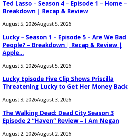
Ted Lasso – Season 4 – Episode 1 – Home –
Breakdown | Recap & Review
August 5, 2026
August 5, 2026
Lucky – Season 1 – Episode 5 – Are We Bad
People? – Breakdown | Recap & Review |
Apple...
August 5, 2026
August 5, 2026
Lucky Episode Five Clip Shows Priscilla
Threatening Lucky to Get Her Money Back
August 3, 2026
August 3, 2026
The Walking Dead: Dead City Season 3
Episode 2 “Haven” Review – I Am Negan
August 2, 2026
August 2, 2026