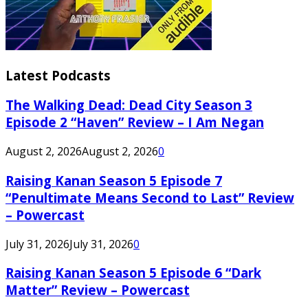
Latest Podcasts
The Walking Dead: Dead City Season 3
Episode 2 “Haven” Review – I Am Negan
August 2, 2026
August 2, 2026
0
Raising Kanan Season 5 Episode 7
“Penultimate Means Second to Last” Review
– Powercast
July 31, 2026
July 31, 2026
0
Raising Kanan Season 5 Episode 6 “Dark
Matter” Review – Powercast