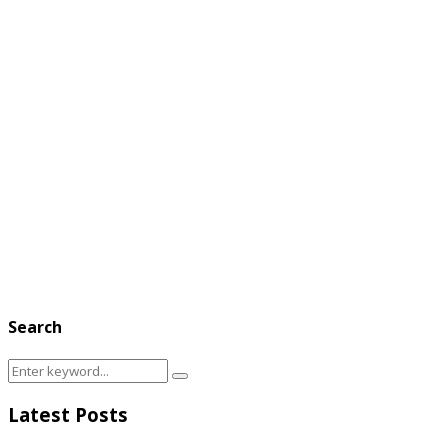
Search
Search
Search
for:
Latest Posts