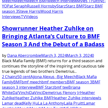
Meech
Meech
Meech BMF
Meech interview
Myles Truitt
NE-
YO
Pat Seraph
Russell Hornsby
Starz
Starz BMF
Starz BMF
season 3
Steve Harris
Wood Harris
Interviews
TV
Videos
Showrunner Heather Zuhlke on
Bringing Atlanta’s Culture to BMF
Season 3 And the Debut of a Badass
by
Dana Abercrombie
March 3, 2024
March 3, 2024
0
Black Mafia Family (BMF) returns for a third season and
continues the storyline of the inspiring and cautious tale
true legends of two brothers Demetrius...
2 Chainz
50 cent
Ajiona Alexus -
Big Meech
Black Mafia
Family
BMF
bmf meech
bmf members
BMF season 3
BMF
season 3 interview
BMF Starz
bmf tee
Briana
White
Da’Vinchi
DaVinci
Demetrius Flenory Jr
Heather
Zuhlke
Heather Zuhlke BMF
Heather Zuhlke interview
Is
Lamar dead
Kelly Hu
La La Anthony
Laila Pruitt
Lamar