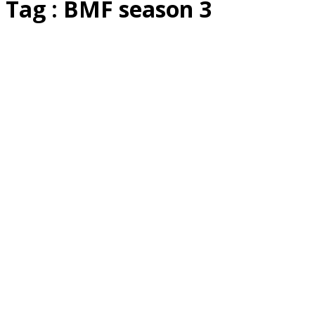
Tag : BMF season 3