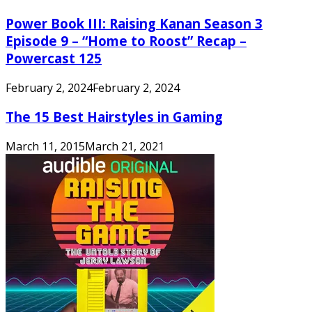
Power Book III: Raising Kanan Season 3
Episode 9 – “Home to Roost” Recap –
Powercast 125
February 2, 2024
February 2, 2024
The 15 Best Hairstyles in Gaming
March 11, 2015
March 21, 2021