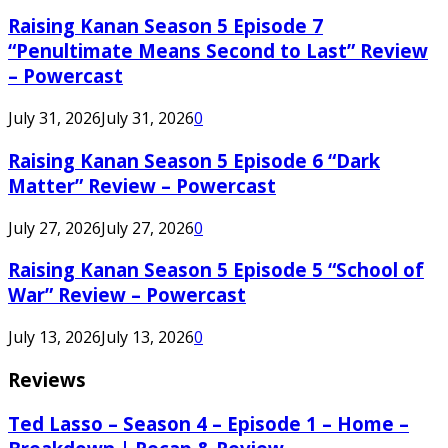
Raising Kanan Season 5 Episode 7
“Penultimate Means Second to Last” Review
– Powercast
July 31, 2026
July 31, 2026
0
Raising Kanan Season 5 Episode 6 “Dark
Matter” Review – Powercast
July 27, 2026
July 27, 2026
0
Raising Kanan Season 5 Episode 5 “School of
War” Review – Powercast
July 13, 2026
July 13, 2026
0
Reviews
Ted Lasso – Season 4 – Episode 1 – Home –