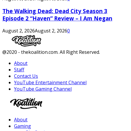
The Walking Dead: Dead City Season 3
Episode 2 “Haven” Review – I Am Negan
August 2, 2026
August 2, 2026
0
Facebook
Twitter
Instagram
Youtube
@2020 - thekoalition.com. All Right Reserved.
About
Staff
Contact Us
YouTube Entertainment Channel
YouTube Gaming Channel
Facebook
Twitter
Instagram
Youtube
About
Gaming