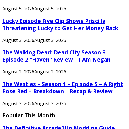
August 5, 2026
August 5, 2026
Lucky Episode Five Clip Shows Priscilla
Threatening Lucky to Get Her Money Back
August 3, 2026
August 3, 2026
The Walking Dead: Dead City Season 3
Episode 2 “Haven” Review – I Am Negan
August 2, 2026
August 2, 2026
The Westies – Season 1 – Episode 5 – A Right
Rose Red – Breakdown | Recap & Review
August 2, 2026
August 2, 2026
Popular This Month
The Definitive Arcade1Up Modding Guide