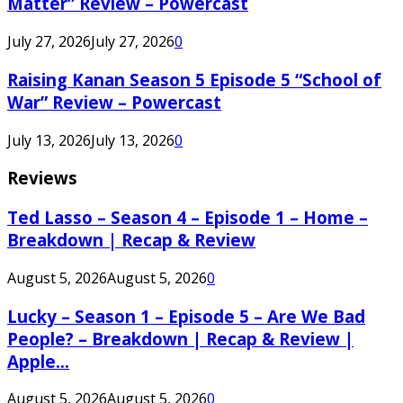
Matter” Review – Powercast
July 27, 2026
July 27, 2026
0
Raising Kanan Season 5 Episode 5 “School of
War” Review – Powercast
July 13, 2026
July 13, 2026
0
Reviews
Ted Lasso – Season 4 – Episode 1 – Home –
Breakdown | Recap & Review
August 5, 2026
August 5, 2026
0
Lucky – Season 1 – Episode 5 – Are We Bad
People? – Breakdown | Recap & Review |
Apple...
August 5, 2026
August 5, 2026
0