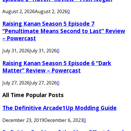
August 2, 2026
August 2, 2026
0
Raising Kanan Season 5 Episode 7
“Penultimate Means Second to Last” Review
– Powercast
July 31, 2026
July 31, 2026
0
Raising Kanan Season 5 Episode 6 “Dark
Matter” Review – Powercast
July 27, 2026
July 27, 2026
0
All Time Popular Posts
The Definitive Arcade1Up Modding Guide
December 23, 2019
December 6, 2023
0