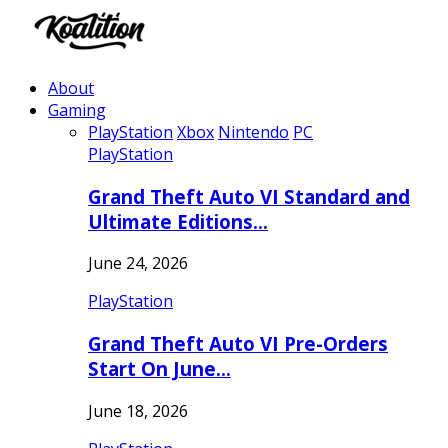
About
Gaming
PlayStation
Xbox
Nintendo
PC
PlayStation
Grand Theft Auto VI Standard and
Ultimate Editions…
June 24, 2026
PlayStation
Grand Theft Auto VI Pre-Orders
Start On June…
June 18, 2026