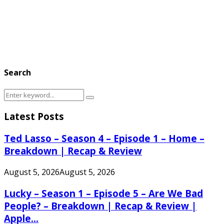
Search
Search
Search
for:
Latest Posts
Ted Lasso – Season 4 – Episode 1 – Home –
Breakdown | Recap & Review
August 5, 2026
August 5, 2026
Lucky – Season 1 – Episode 5 – Are We Bad
People? – Breakdown | Recap & Review |
Apple...