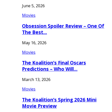
June 5, 2026
Movies
Obsession Spoiler Review – One Of
The Best…
May 16, 2026
Movies
The Koalition’s Final Oscars
Predictions – Who Will…
March 13, 2026
Movies
The Koalition’s Spring 2026 Mini
Movie Preview