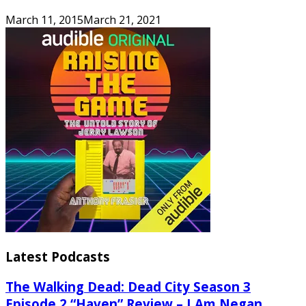
March 11, 2015
March 21, 2021
Latest Podcasts
The Walking Dead: Dead City Season 3
Episode 2 “Haven” Review – I Am Negan