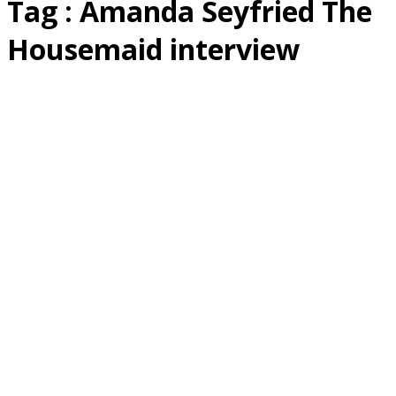
Tag : Amanda Seyfried The
Housemaid interview