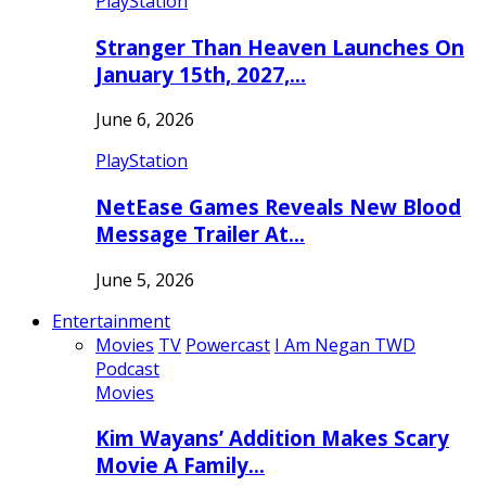
PlayStation
Stranger Than Heaven Launches On
January 15th, 2027,…
June 6, 2026
PlayStation
NetEase Games Reveals New Blood
Message Trailer At…
June 5, 2026
Entertainment
Movies
TV
Powercast
I Am Negan TWD
Podcast
Movies
Kim Wayans’ Addition Makes Scary
Movie A Family…