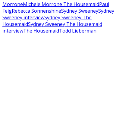
Morrone
Michele Morrone The Housemaid
Paul
Feig
Rebecca Sonnenshine
Sydney Sweeney
Sydney
Sweeney interview
Sydney Sweeney The
Housemaid
Sydney Sweeney The Housemaid
interview
The Housemaid
Todd Lieberman