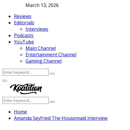
March 13, 2026
Reviews
Editorials
Interviews
Podcasts
YouTube
Main Channel
Entertainment Channel
Gaming Channel
Search
Search
for:
Facebook
Twitter
Instagram
Youtube
Primary
Menu
Search
Search
for:
Home
Amanda Seyfried The Housemaid interview