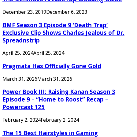
December 23, 2019
December 6, 2023
BMF Season 3 Episode 9 ‘Death Trap’
Exclusive Clip Shows Charles Jealous of Dr.
Spreadnstrip
April 25, 2024
April 25, 2024
Pragmata Has Officially Gone Gold
March 31, 2026
March 31, 2026
Power Book III: Raising Kanan Season 3
Episode 9 – “Home to Roost” Recap –
Powercast 125
February 2, 2024
February 2, 2024
The 15 Best Hairstyles in Gaming