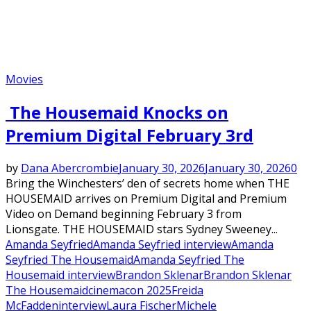
Movies
The Housemaid Knocks on
Premium Digital February 3rd
by
Dana Abercrombie
January 30, 2026
January 30, 2026
0
Bring the Winchesters’ den of secrets home when THE
HOUSEMAID arrives on Premium Digital and Premium
Video on Demand beginning February 3 from
Lionsgate. THE HOUSEMAID stars Sydney Sweeney...
Amanda Seyfried
Amanda Seyfried interview
Amanda
Seyfried The Housemaid
Amanda Seyfried The
Housemaid interview
Brandon Sklenar
Brandon Sklenar
The Housemaid
cinemacon 2025
Freida
McFadden
interview
Laura Fischer
Michele