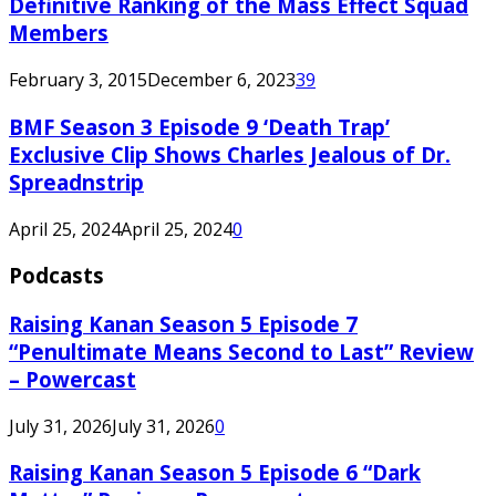
Definitive Ranking of the Mass Effect Squad
Members
February 3, 2015
December 6, 2023
39
BMF Season 3 Episode 9 ‘Death Trap’
Exclusive Clip Shows Charles Jealous of Dr.
Spreadnstrip
April 25, 2024
April 25, 2024
0
Podcasts
Raising Kanan Season 5 Episode 7
“Penultimate Means Second to Last” Review
– Powercast
July 31, 2026
July 31, 2026
0
Raising Kanan Season 5 Episode 6 “Dark