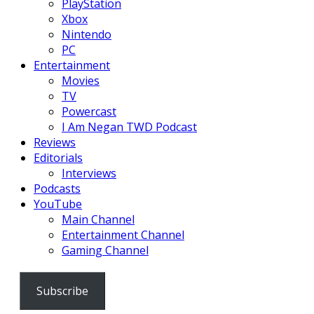
PlayStation
Xbox
Nintendo
PC
Entertainment
Movies
TV
Powercast
I Am Negan TWD Podcast
Reviews
Editorials
Interviews
Podcasts
YouTube
Main Channel
Entertainment Channel
Gaming Channel
Subscribe