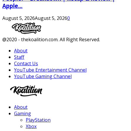
Apple...
August 5, 2026
August 5, 2026
0
Facebook
Twitter
Instagram
Youtube
@2020 - thekoalition.com. All Right Reserved.
About
Staff
Contact Us
YouTube Entertainment Channel
YouTube Gaming Channel
Facebook
Twitter
Instagram
Youtube
About
Gaming
PlayStation
Xbox