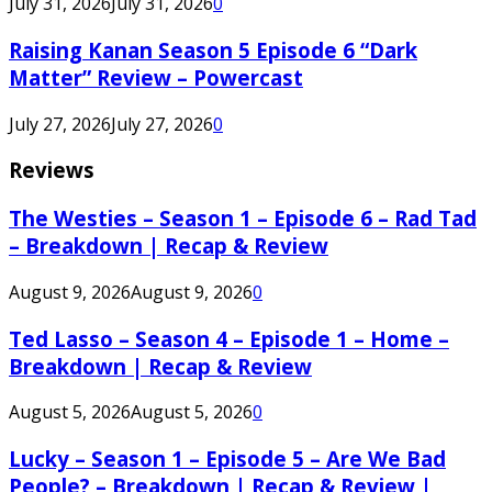
July 31, 2026
July 31, 2026
0
Raising Kanan Season 5 Episode 6 “Dark
Matter” Review – Powercast
July 27, 2026
July 27, 2026
0
Reviews
The Westies – Season 1 – Episode 6 – Rad Tad
– Breakdown | Recap & Review
August 9, 2026
August 9, 2026
0
Ted Lasso – Season 4 – Episode 1 – Home –
Breakdown | Recap & Review
August 5, 2026
August 5, 2026
0
Lucky – Season 1 – Episode 5 – Are We Bad
People? – Breakdown | Recap & Review |