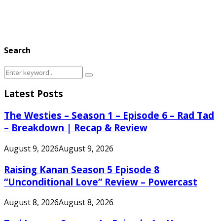
Search
Search
Search
for:
Latest Posts
The Westies – Season 1 – Episode 6 – Rad Tad
– Breakdown | Recap & Review
August 9, 2026
August 9, 2026
Raising Kanan Season 5 Episode 8
“Unconditional Love” Review – Powercast
August 8, 2026
August 8, 2026