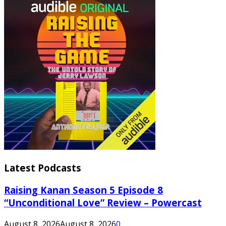
Latest Podcasts
Raising Kanan Season 5 Episode 8
“Unconditional Love” Review – Powercast
August 8, 2026
August 8, 2026
0