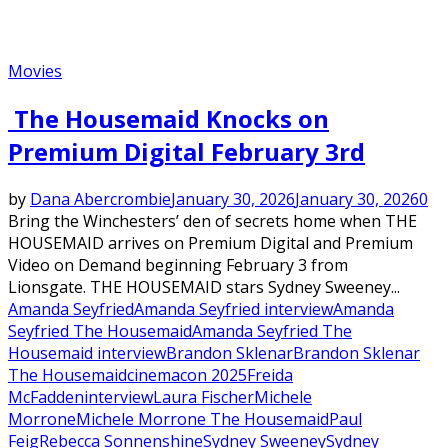
Movies
The Housemaid Knocks on
Premium Digital February 3rd
by
Dana Abercrombie
January 30, 2026
January 30, 2026
0
Bring the Winchesters’ den of secrets home when THE
HOUSEMAID arrives on Premium Digital and Premium
Video on Demand beginning February 3 from
Lionsgate. THE HOUSEMAID stars Sydney Sweeney...
Amanda Seyfried
Amanda Seyfried interview
Amanda
Seyfried The Housemaid
Amanda Seyfried The
Housemaid interview
Brandon Sklenar
Brandon Sklenar
The Housemaid
cinemacon 2025
Freida
McFadden
interview
Laura Fischer
Michele
Morrone
Michele Morrone The Housemaid
Paul
Feig
Rebecca Sonnenshine
Sydney Sweeney
Sydney