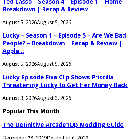
Ted Lasso – Season 4 – Episode 1 – Home –
Breakdown | Recap & Review
August 5, 2026
August 5, 2026
Lucky – Season 1 – Episode 5 – Are We Bad
People? – Breakdown | Recap & Review |
Apple...
August 5, 2026
August 5, 2026
Lucky Episode Five Clip Shows Priscilla
Threatening Lucky to Get Her Money Back
August 3, 2026
August 3, 2026
Popular This Month
The Definitive Arcade1Up Modding Guide
December 23, 2019
December 6, 2023