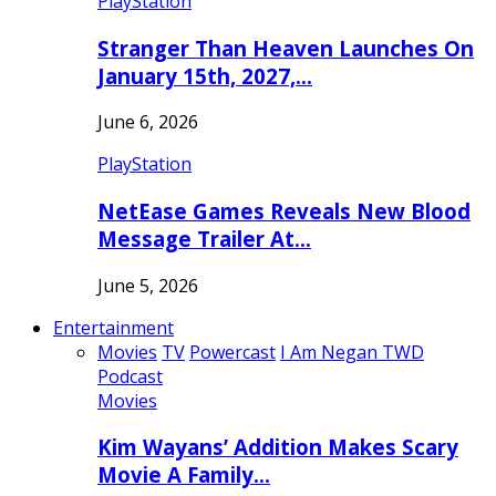
PlayStation
Stranger Than Heaven Launches On
January 15th, 2027,…
June 6, 2026
PlayStation
NetEase Games Reveals New Blood
Message Trailer At…
June 5, 2026
Entertainment
Movies
TV
Powercast
I Am Negan TWD
Podcast
Movies
Kim Wayans’ Addition Makes Scary
Movie A Family…