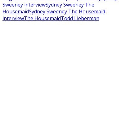
Sweeney interview
Sydney Sweeney The
Housemaid
Sydney Sweeney The Housemaid
interview
The Housemaid
Todd Lieberman