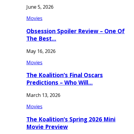
June 5, 2026
Movies
Obsession Spoiler Review – One Of
The Best…
May 16, 2026
Movies
The Koalition’s Final Oscars
Predictions – Who Will…
March 13, 2026
Movies
The Koalition’s Spring 2026 Mini
Movie Preview