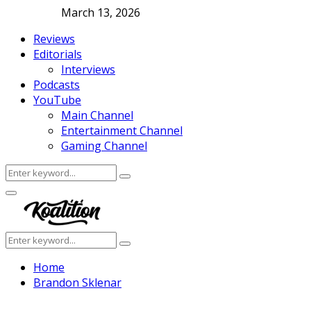
March 13, 2026
Reviews
Editorials
Interviews
Podcasts
YouTube
Main Channel
Entertainment Channel
Gaming Channel
Search
Search
for:
Facebook
Twitter
Instagram
Youtube
Primary
Menu
Search
Search
for:
Home
Brandon Sklenar