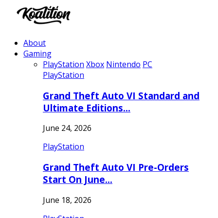
About
Gaming
PlayStation
Xbox
Nintendo
PC
PlayStation
Grand Theft Auto VI Standard and
Ultimate Editions…
June 24, 2026
PlayStation
Grand Theft Auto VI Pre-Orders
Start On June…
June 18, 2026