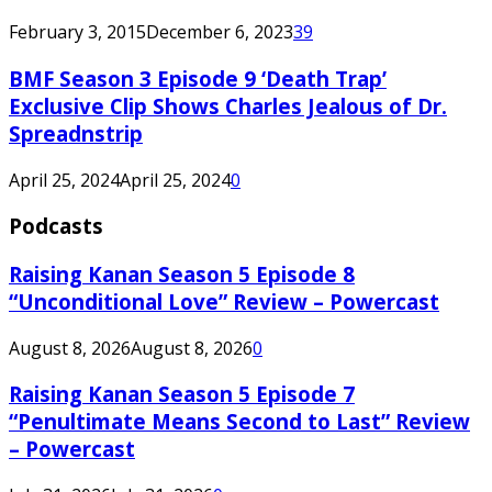
February 3, 2015
December 6, 2023
39
BMF Season 3 Episode 9 ‘Death Trap’
Exclusive Clip Shows Charles Jealous of Dr.
Spreadnstrip
April 25, 2024
April 25, 2024
0
Podcasts
Raising Kanan Season 5 Episode 8
“Unconditional Love” Review – Powercast
August 8, 2026
August 8, 2026
0
Raising Kanan Season 5 Episode 7
“Penultimate Means Second to Last” Review
– Powercast