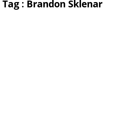
Tag : Brandon Sklenar