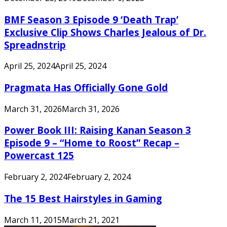
BMF Season 3 Episode 9 ‘Death Trap’
Exclusive Clip Shows Charles Jealous of Dr.
Spreadnstrip
April 25, 2024
April 25, 2024
Pragmata Has Officially Gone Gold
March 31, 2026
March 31, 2026
Power Book III: Raising Kanan Season 3
Episode 9 – “Home to Roost” Recap –
Powercast 125
February 2, 2024
February 2, 2024
The 15 Best Hairstyles in Gaming
March 11, 2015
March 21, 2021