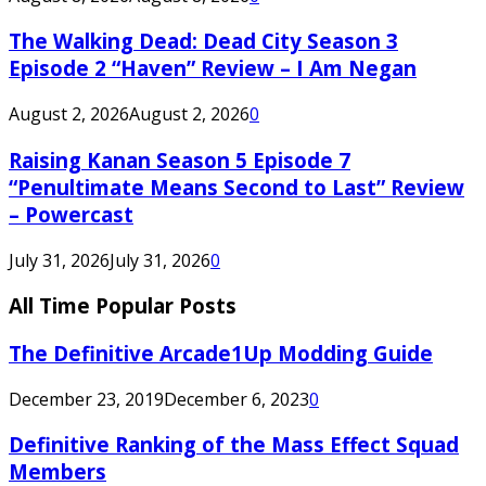
The Walking Dead: Dead City Season 3
Episode 2 “Haven” Review – I Am Negan
August 2, 2026
August 2, 2026
0
Raising Kanan Season 5 Episode 7
“Penultimate Means Second to Last” Review
– Powercast
July 31, 2026
July 31, 2026
0
All Time Popular Posts
The Definitive Arcade1Up Modding Guide
December 23, 2019
December 6, 2023
0
Definitive Ranking of the Mass Effect Squad
Members