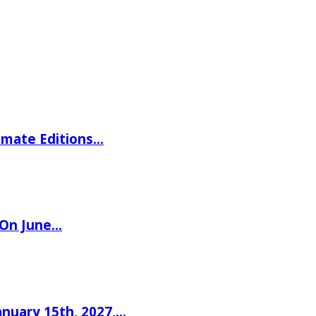
imate Editions…
 On June…
nuary 15th, 2027,…