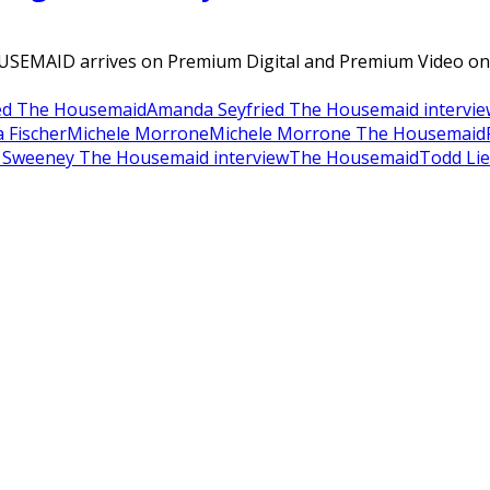
OUSEMAID arrives on Premium Digital and Premium Video o
ed The Housemaid
Amanda Seyfried The Housemaid intervie
 Fischer
Michele Morrone
Michele Morrone The Housemaid
 Sweeney The Housemaid interview
The Housemaid
Todd Li