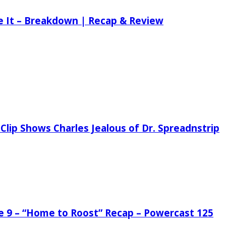
ee It – Breakdown | Recap & Review
Clip Shows Charles Jealous of Dr. Spreadnstrip
de 9 – “Home to Roost” Recap – Powercast 125