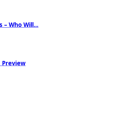
ns – Who Will…
e Preview