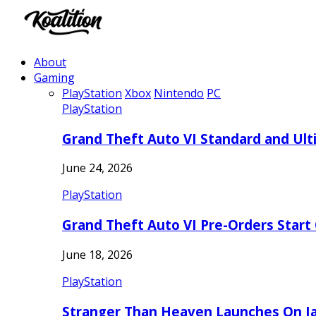
About
Gaming
PlayStation
Xbox
Nintendo
PC
PlayStation
Grand Theft Auto VI Standard and Ult
June 24, 2026
PlayStation
Grand Theft Auto VI Pre-Orders Start
June 18, 2026
PlayStation
Stranger Than Heaven Launches On Ja