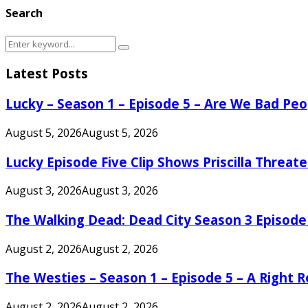
Search
Search
Search
for:
Latest Posts
Lucky – Season 1 – Episode 5 – Are We Bad Peo
August 5, 2026
August 5, 2026
Lucky Episode Five Clip Shows Priscilla Threa
August 3, 2026
August 3, 2026
The Walking Dead: Dead City Season 3 Episode
August 2, 2026
August 2, 2026
The Westies – Season 1 – Episode 5 – A Right
August 2, 2026
August 2, 2026