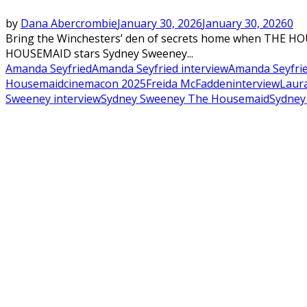
by
Dana Abercrombie
January 30, 2026
January 30, 2026
0
Bring the Winchesters’ den of secrets home when THE H
HOUSEMAID stars Sydney Sweeney...
Amanda Seyfried
Amanda Seyfried interview
Amanda Seyfri
Housemaid
cinemacon 2025
Freida McFadden
interview
Laura
Sweeney interview
Sydney Sweeney The Housemaid
Sydney