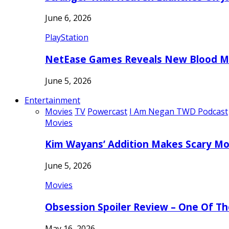
June 6, 2026
PlayStation
NetEase Games Reveals New Blood Me
June 5, 2026
Entertainment
Movies
TV
Powercast
I Am Negan TWD Podcast
Movies
Kim Wayans’ Addition Makes Scary Mo
June 5, 2026
Movies
Obsession Spoiler Review – One Of T
May 16, 2026