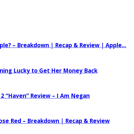
ple? – Breakdown | Recap & Review | Apple...
tening Lucky to Get Her Money Back
 2 “Haven” Review – I Am Negan
 Rose Red – Breakdown | Recap & Review