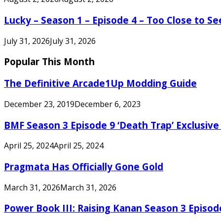
Lucky – Season 1 – Episode 4 – Too Close to S
July 31, 2026
July 31, 2026
Popular This Month
The Definitive Arcade1Up Modding Guide
December 23, 2019
December 6, 2023
BMF Season 3 Episode 9 ‘Death Trap’ Exclusive 
April 25, 2024
April 25, 2024
Pragmata Has Officially Gone Gold
March 31, 2026
March 31, 2026
Power Book III: Raising Kanan Season 3 Episo