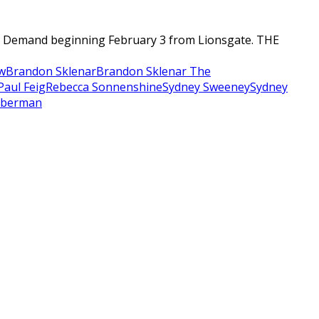
n Demand beginning February 3 from Lionsgate. THE
w
Brandon Sklenar
Brandon Sklenar The
Paul Feig
Rebecca Sonnenshine
Sydney Sweeney
Sydney
eberman