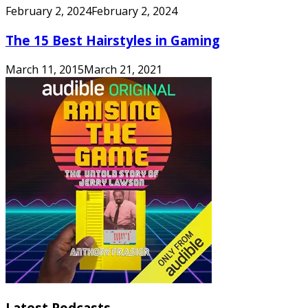
February 2, 2024
February 2, 2024
The 15 Best Hairstyles in Gaming
March 11, 2015
March 21, 2021
Latest Podcasts