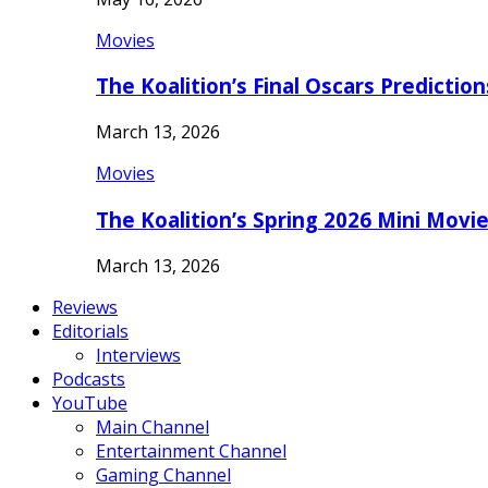
Movies
The Koalition’s Final Oscars Predictio
March 13, 2026
Movies
The Koalition’s Spring 2026 Mini Movi
March 13, 2026
Reviews
Editorials
Interviews
Podcasts
YouTube
Main Channel
Entertainment Channel
Gaming Channel