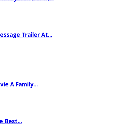
ssage Trailer At…
vie A Family…
he Best…