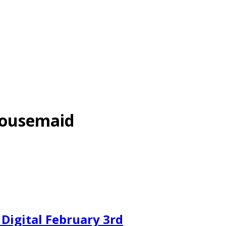
Housemaid
igital February 3rd