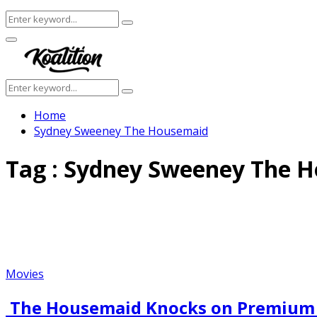
Search
Search
for:
Facebook
Twitter
Instagram
Youtube
Primary
Menu
Search
Search
for:
Home
Sydney Sweeney The Housemaid
Tag : Sydney Sweeney The 
Movies
The Housemaid Knocks on Premium D