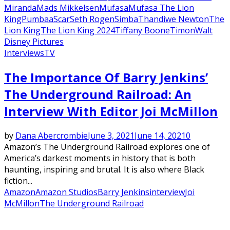
Miranda
Mads Mikkelsen
Mufasa
Mufasa The Lion
King
Pumbaa
Scar
Seth Rogen
Simba
Thandiwe Newton
The
Lion King
The Lion King 2024
Tiffany Boone
Timon
Walt
Disney Pictures
Interviews
TV
The Importance Of Barry Jenkins’
The Underground Railroad: An
Interview With Editor Joi McMillon
by
Dana Abercrombie
June 3, 2021
June 14, 2021
0
Amazon’s The Underground Railroad explores one of
America’s darkest moments in history that is both
haunting, inspiring and brutal. It is also where Black
fiction...
Amazon
Amazon Studios
Barry Jenkins
interview
Joi
McMillon
The Underground Railroad