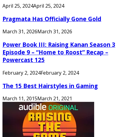
April 25, 2024
April 25, 2024
Pragmata Has Officially Gone Gold
March 31, 2026
March 31, 2026
Power Book III: Raising Kanan Season 3
Episode 9 – “Home to Roost” Recap –
Powercast 125
February 2, 2024
February 2, 2024
The 15 Best Hairstyles in Gaming
March 11, 2015
March 21, 2021