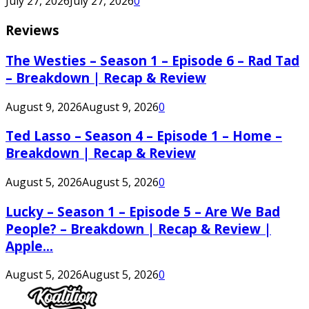
July 27, 2026
July 27, 2026
0
Reviews
The Westies – Season 1 – Episode 6 – Rad Tad
– Breakdown | Recap & Review
August 9, 2026
August 9, 2026
0
Ted Lasso – Season 4 – Episode 1 – Home –
Breakdown | Recap & Review
August 5, 2026
August 5, 2026
0
Lucky – Season 1 – Episode 5 – Are We Bad
People? – Breakdown | Recap & Review |
Apple...
August 5, 2026
August 5, 2026
0