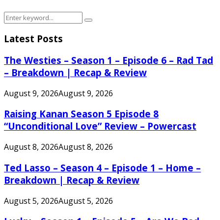
Search
Search
for:
Latest Posts
The Westies – Season 1 – Episode 6 – Rad Tad
– Breakdown | Recap & Review
August 9, 2026
August 9, 2026
Raising Kanan Season 5 Episode 8
“Unconditional Love” Review – Powercast
August 8, 2026
August 8, 2026
Ted Lasso – Season 4 – Episode 1 – Home –
Breakdown | Recap & Review
August 5, 2026
August 5, 2026