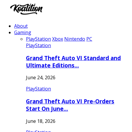
About
Gaming
PlayStation
Xbox
Nintendo
PC
PlayStation
Grand Theft Auto VI Standard and
Ultimate Editions…
June 24, 2026
PlayStation
Grand Theft Auto VI Pre-Orders
Start On June…
June 18, 2026