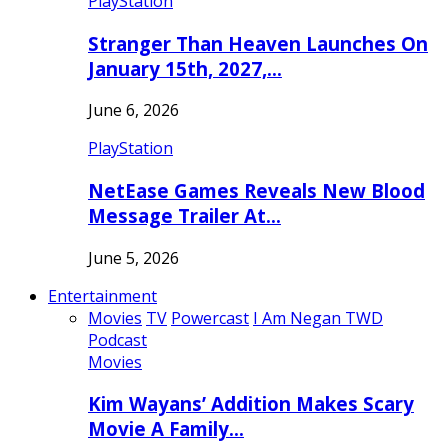
PlayStation
Stranger Than Heaven Launches On
January 15th, 2027,…
June 6, 2026
PlayStation
NetEase Games Reveals New Blood
Message Trailer At…
June 5, 2026
Entertainment
Movies
TV
Powercast
I Am Negan TWD
Podcast
Movies
Kim Wayans’ Addition Makes Scary
Movie A Family…