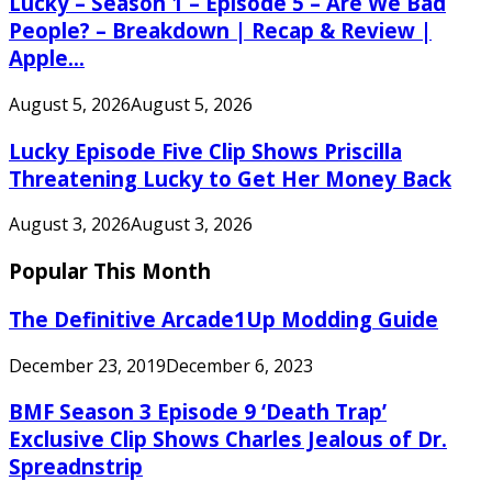
Lucky – Season 1 – Episode 5 – Are We Bad
People? – Breakdown | Recap & Review |
Apple...
August 5, 2026
August 5, 2026
Lucky Episode Five Clip Shows Priscilla
Threatening Lucky to Get Her Money Back
August 3, 2026
August 3, 2026
Popular This Month
The Definitive Arcade1Up Modding Guide
December 23, 2019
December 6, 2023
BMF Season 3 Episode 9 ‘Death Trap’
Exclusive Clip Shows Charles Jealous of Dr.
Spreadnstrip