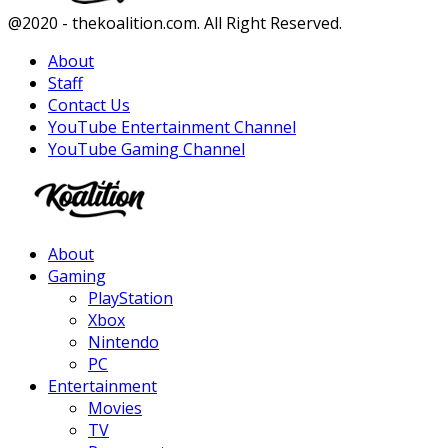
Facebook
Twitter
Instagram
Youtube
@2020 - thekoalition.com. All Right Reserved.
About
Staff
Contact Us
YouTube Entertainment Channel
YouTube Gaming Channel
Facebook
Twitter
Instagram
Youtube
About
Gaming
PlayStation
Xbox
Nintendo
PC
Entertainment
Movies
TV