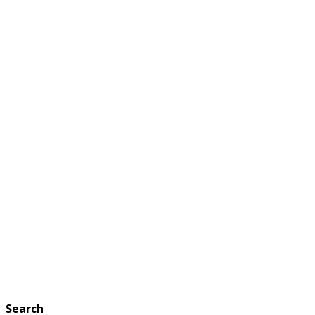
Search