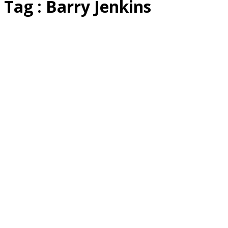
Tag : Barry Jenkins