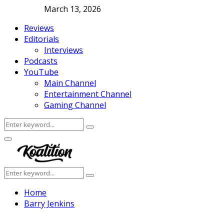
March 13, 2026
Reviews
Editorials
Interviews
Podcasts
YouTube
Main Channel
Entertainment Channel
Gaming Channel
Search
Search
for:
Facebook
Twitter
Instagram
Youtube
Primary
Menu
Search
Search
for:
Home
Barry Jenkins