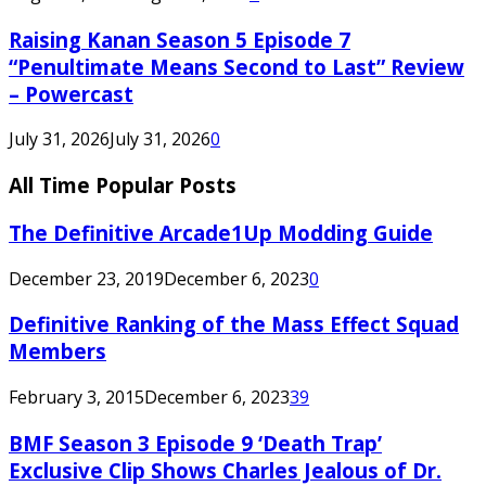
Raising Kanan Season 5 Episode 7
“Penultimate Means Second to Last” Review
– Powercast
July 31, 2026
July 31, 2026
0
All Time Popular Posts
The Definitive Arcade1Up Modding Guide
December 23, 2019
December 6, 2023
0
Definitive Ranking of the Mass Effect Squad
Members
February 3, 2015
December 6, 2023
39
BMF Season 3 Episode 9 ‘Death Trap’
Exclusive Clip Shows Charles Jealous of Dr.