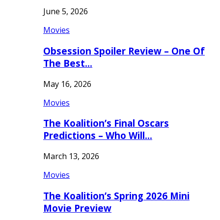
June 5, 2026
Movies
Obsession Spoiler Review – One Of
The Best…
May 16, 2026
Movies
The Koalition’s Final Oscars
Predictions – Who Will…
March 13, 2026
Movies
The Koalition’s Spring 2026 Mini
Movie Preview