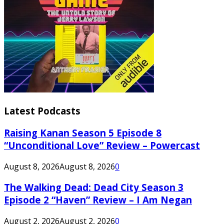
Latest Podcasts
Raising Kanan Season 5 Episode 8
“Unconditional Love” Review – Powercast
August 8, 2026
August 8, 2026
0
The Walking Dead: Dead City Season 3
Episode 2 “Haven” Review – I Am Negan
August 2, 2026
August 2, 2026
0