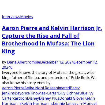
Interviews
Movies
Aaron Pierre and Kelvin Harrison Jr.
Capture the Rise and Fall of
Brotherhood in Mufasa: The Lion
King
by
Dana Abercrombie
December 12, 2024
December 12,
2024
0
Everyone knows the story of Mufasa, the great, wise
king, father of Simba, and protector of Pride Rock. We
also know his story ends by...
Aaron Pierre
Anika Noni Rose
animated
Barry
Jenkins
Beyoncé Knowles-Carter
Billy Eichner
Blue Ivy
Carter
cartoon
Disney
Disney Plus
Donald Glover
Kelvin
Harrison Jr
Kelvin Harrison Jr.
Lennie James
Lin-Manuel