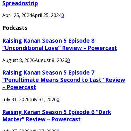
Spreadnstrip
April 25, 2024
April 25, 2024
0
Podcasts
Raising Kanan Season 5 Episode 8
“Unconditional Love” Review – Powercast
August 8, 2026
August 8, 2026
0
Raising Kanan Season 5 Episode 7
“Penultimate Means Second to Last” Review
– Powercast
July 31, 2026
July 31, 2026
0
Raising Kanan Season 5 Episode 6 “Dark
Matter” Review – Powercast