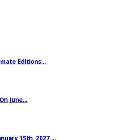
imate Editions…
 On June…
nuary 15th, 2027,…