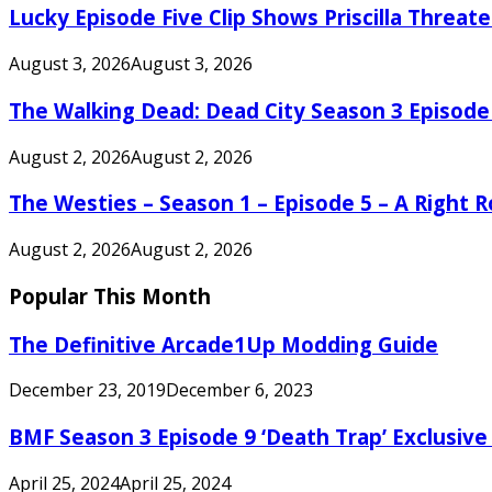
Lucky Episode Five Clip Shows Priscilla Threa
August 3, 2026
August 3, 2026
The Walking Dead: Dead City Season 3 Episode
August 2, 2026
August 2, 2026
The Westies – Season 1 – Episode 5 – A Right
August 2, 2026
August 2, 2026
Popular This Month
The Definitive Arcade1Up Modding Guide
December 23, 2019
December 6, 2023
BMF Season 3 Episode 9 ‘Death Trap’ Exclusive 
April 25, 2024
April 25, 2024