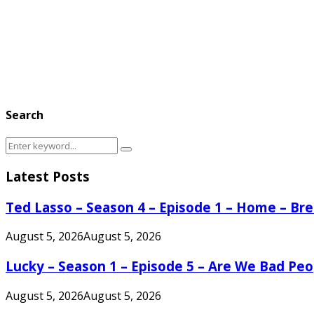
Search
Search
Search
for:
Latest Posts
Ted Lasso – Season 4 – Episode 1 – Home – B
August 5, 2026
August 5, 2026
Lucky – Season 1 – Episode 5 – Are We Bad Peo
August 5, 2026
August 5, 2026