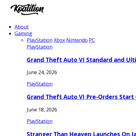
About
Gaming
PlayStation
Xbox
Nintendo
PC
PlayStation
Grand Theft Auto VI Standard and Ult
June 24, 2026
PlayStation
Grand Theft Auto VI Pre-Orders Start
June 18, 2026
PlayStation
Stranger Than Heaven Launches On Ja