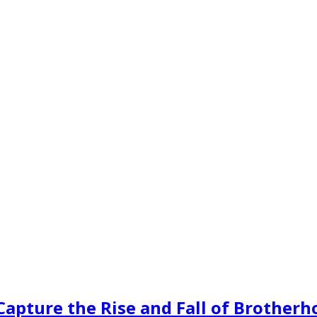
 Capture the Rise and Fall of Brother