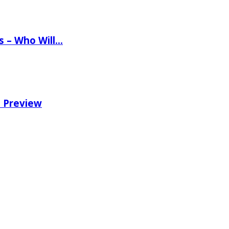
ns – Who Will…
e Preview