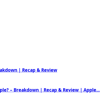
reakdown | Recap & Review
ple? – Breakdown | Recap & Review | Apple...