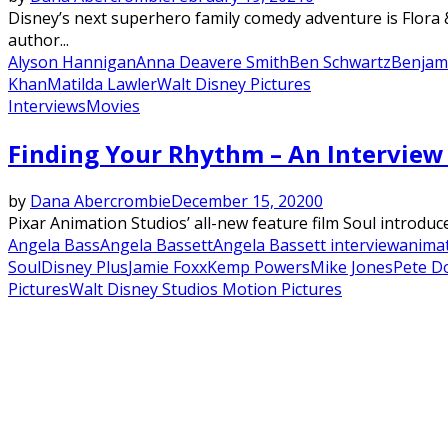
Disney’s next superhero family comedy adventure is Flora 
author...
Alyson Hannigan
Anna Deavere Smith
Ben Schwartz
Benjam
Khan
Matilda Lawler
Walt Disney Pictures
Interviews
Movies
Finding Your Rhythm – An Interview 
by
Dana Abercrombie
December 15, 2020
0
Pixar Animation Studios’ all-new feature film Soul introduc
Angela Bass
Angela Bassett
Angela Bassett interview
anima
Soul
Disney Plus
Jamie Foxx
Kemp Powers
Mike Jones
Pete D
Pictures
Walt Disney Studios Motion Pictures