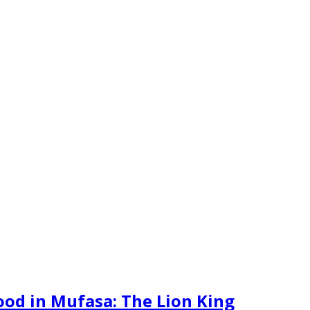
hood in Mufasa: The Lion King