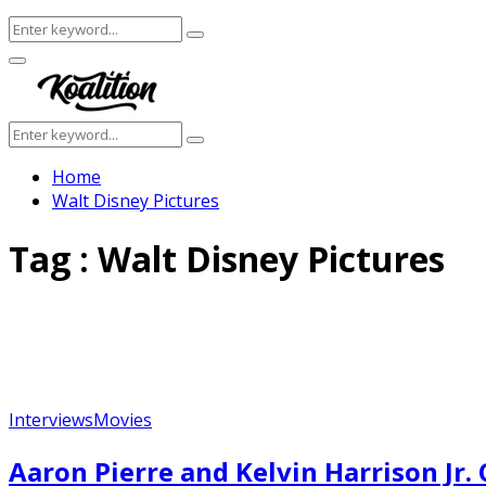
Search
Search
for:
Facebook
Twitter
Instagram
Youtube
Primary
Menu
Search
Search
for:
Home
Walt Disney Pictures
Tag : Walt Disney Pictures
Interviews
Movies
Aaron Pierre and Kelvin Harrison Jr.