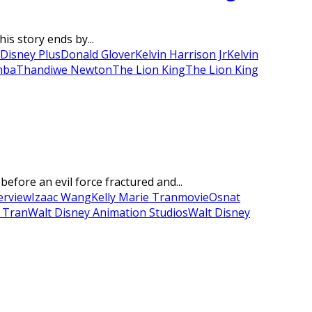
is story ends by...
Disney Plus
Donald Glover
Kelvin Harrison Jr
Kelvin
mba
Thandiwe Newton
The Lion King
The Lion King
fore an evil force fractured and...
erview
Izaac Wang
Kelly Marie Tran
movie
Osnat
 Tran
Walt Disney Animation Studios
Walt Disney