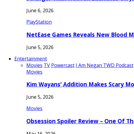
June 6, 2026
PlayStation
NetEase Games Reveals New Blood Me
June 5, 2026
Entertainment
Movies
TV
Powercast
I Am Negan TWD Podcast
Movies
Kim Wayans’ Addition Makes Scary Mo
June 5, 2026
Movies
Obsession Spoiler Review – One Of T
May 16, 2026