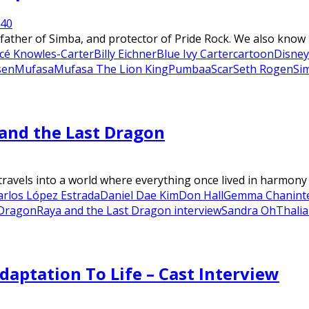
24
0
father of Simba, and protector of Pride Rock. We also know h
cé Knowles-Carter
Billy Eichner
Blue Ivy Carter
cartoon
Disney
sen
Mufasa
Mufasa The Lion King
Pumbaa
Scar
Seth Rogen
Si
and the Last Dragon
avels into a world where everything once lived in harmony be
arlos López Estrada
Daniel Dae Kim
Don Hall
Gemma Chan
int
 Dragon
Raya and the Last Dragon interview
Sandra Oh
Thalia
daptation To Life – Cast Interview