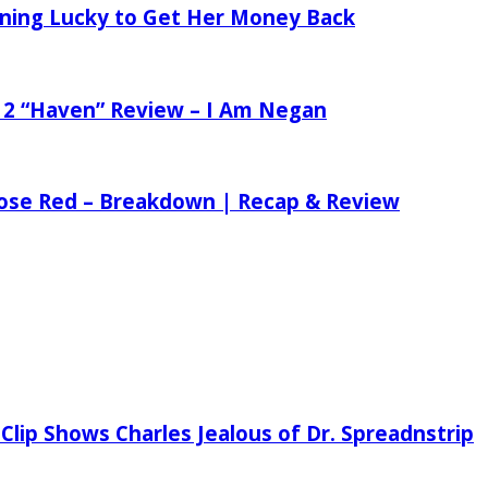
tening Lucky to Get Her Money Back
 2 “Haven” Review – I Am Negan
 Rose Red – Breakdown | Recap & Review
Clip Shows Charles Jealous of Dr. Spreadnstrip