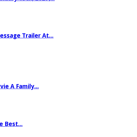
ssage Trailer At…
vie A Family…
he Best…