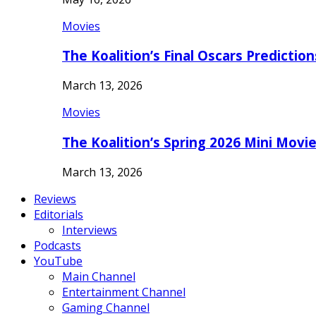
Movies
The Koalition’s Final Oscars Predictio
March 13, 2026
Movies
The Koalition’s Spring 2026 Mini Movi
March 13, 2026
Reviews
Editorials
Interviews
Podcasts
YouTube
Main Channel
Entertainment Channel
Gaming Channel