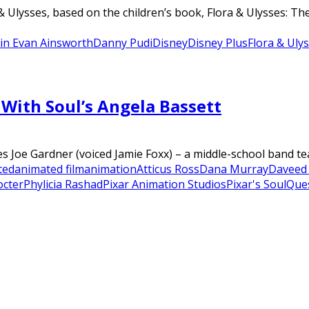
& Ulysses, based on the children’s book, Flora & Ulysses: 
in Evan Ainsworth
Danny Pudi
Disney
Disney Plus
Flora & Uly
With Soul’s Angela Bassett
es Joe Gardner (voiced Jamie Foxx) – a middle-school band tea
ted
animated film
animation
Atticus Ross
Dana Murray
Daveed
octer
Phylicia Rashad
Pixar Animation Studios
Pixar's Soul
Que