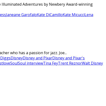
The Illuminated Adventures by Newbery Award-winning
sess
Janeane Garofalo
Kate DiCamillo
Kate Micucci
Lena
cher who has a passion for jazz. Joe...
 Diggs
Disney
Disney and Pixar
Disney and Pixar's
stlove
Soul
Soul interview
Tina Fey
Trent Reznor
Walt Disney