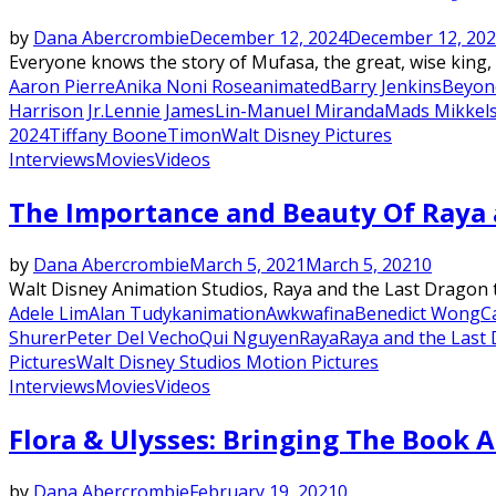
by
Dana Abercrombie
December 12, 2024
December 12, 20
Everyone knows the story of Mufasa, the great, wise king, 
Aaron Pierre
Anika Noni Rose
animated
Barry Jenkins
Beyon
Harrison Jr.
Lennie James
Lin-Manuel Miranda
Mads Mikkel
2024
Tiffany Boone
Timon
Walt Disney Pictures
Interviews
Movies
Videos
The Importance and Beauty Of Raya 
by
Dana Abercrombie
March 5, 2021
March 5, 2021
0
Walt Disney Animation Studios, Raya and the Last Dragon tr
Adele Lim
Alan Tudyk
animation
Awkwafina
Benedict Wong
C
Shurer
Peter Del Vecho
Qui Nguyen
Raya
Raya and the Last
Pictures
Walt Disney Studios Motion Pictures
Interviews
Movies
Videos
Flora & Ulysses: Bringing The Book A
by
Dana Abercrombie
February 19, 2021
0