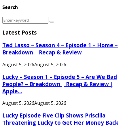
Search
Search
Search
for:
Latest Posts
Ted Lasso – Season 4 – Episode 1 – Home –
Breakdown | Recap & Review
August 5, 2026
August 5, 2026
Lucky – Season 1 – Episode 5 – Are We Bad
People? – Breakdown | Recap & Review |
Apple...
August 5, 2026
August 5, 2026
Lucky Episode Five Clip Shows Priscilla
Threatening Lucky to Get Her Money Back