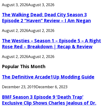
August 3, 2026
August 3, 2026
The Walking Dead: Dead City Season 3
Episode 2 “Haven” Review – I Am Negan
August 2, 2026
August 2, 2026
The Westies – Season 1 – Episode 5 – A Right
Rose Red – Breakdown | Recap & Review
August 2, 2026
August 2, 2026
Popular This Month
The Definitive Arcade1Up Modding Guide
December 23, 2019
December 6, 2023
BMF Season 3 Episode 9 ‘Death Trap’
Exclusive Clip Shows Charles Jealous of Dr.