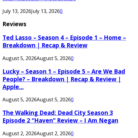
July 13, 2026
July 13, 2026
0
Reviews
Ted Lasso – Season 4 – Episode 1 – Home –
Breakdown | Recap & Review
August 5, 2026
August 5, 2026
0
Lucky – Season 1 – Episode 5 – Are We Bad
People? – Breakdown | Recap & Review |
Apple...
August 5, 2026
August 5, 2026
0
The Walking Dead: Dead City Season 3
Episode 2 “Haven” Review – I Am Negan
August 2, 2026
August 2, 2026
0