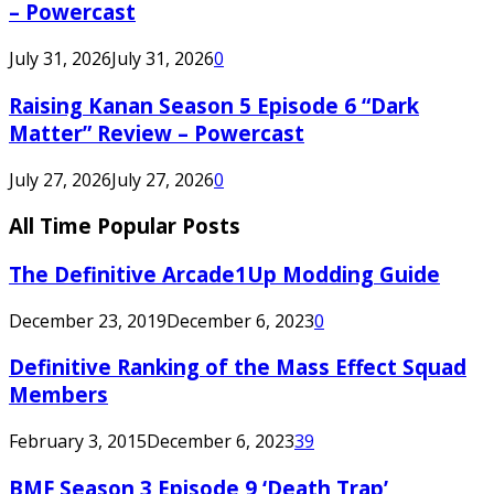
– Powercast
July 31, 2026
July 31, 2026
0
Raising Kanan Season 5 Episode 6 “Dark
Matter” Review – Powercast
July 27, 2026
July 27, 2026
0
All Time Popular Posts
The Definitive Arcade1Up Modding Guide
December 23, 2019
December 6, 2023
0
Definitive Ranking of the Mass Effect Squad
Members
February 3, 2015
December 6, 2023
39
BMF Season 3 Episode 9 ‘Death Trap’