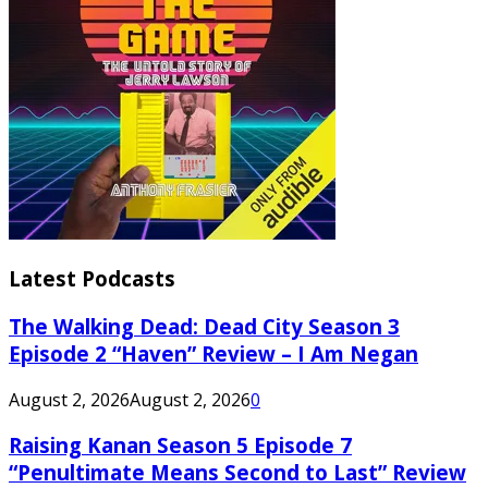
Latest Podcasts
The Walking Dead: Dead City Season 3
Episode 2 “Haven” Review – I Am Negan
August 2, 2026
August 2, 2026
0
Raising Kanan Season 5 Episode 7
“Penultimate Means Second to Last” Review