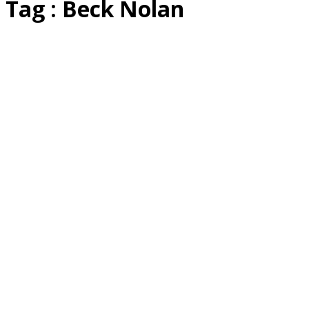
Tag : Beck Nolan