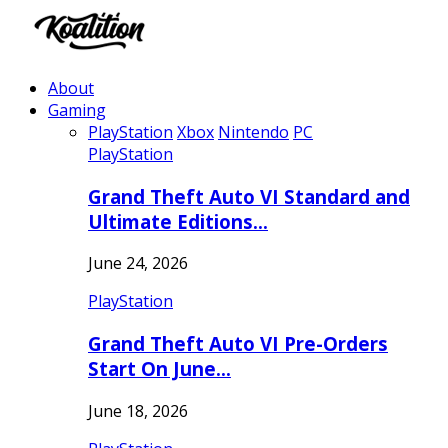
About
Gaming
PlayStation
Xbox
Nintendo
PC
PlayStation
Grand Theft Auto VI Standard and
Ultimate Editions…
June 24, 2026
PlayStation
Grand Theft Auto VI Pre-Orders
Start On June…
June 18, 2026