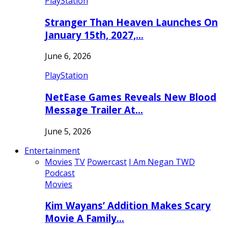
PlayStation
Stranger Than Heaven Launches On
January 15th, 2027,…
June 6, 2026
PlayStation
NetEase Games Reveals New Blood
Message Trailer At…
June 5, 2026
Entertainment
Movies
TV
Powercast
I Am Negan TWD
Podcast
Movies
Kim Wayans’ Addition Makes Scary
Movie A Family…