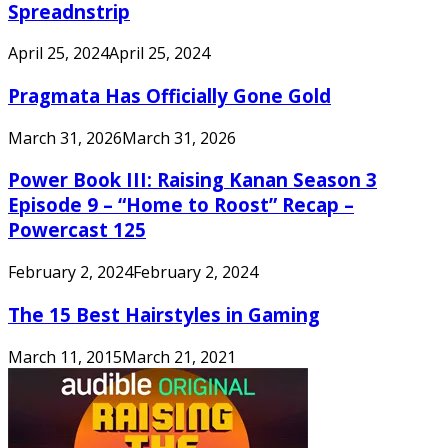
Spreadnstrip
April 25, 2024
April 25, 2024
Pragmata Has Officially Gone Gold
March 31, 2026
March 31, 2026
Power Book III: Raising Kanan Season 3
Episode 9 – “Home to Roost” Recap –
Powercast 125
February 2, 2024
February 2, 2024
The 15 Best Hairstyles in Gaming
March 11, 2015
March 21, 2021