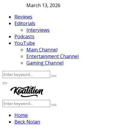
March 13, 2026
Reviews
Editorials
Interviews
Podcasts
YouTube
Main Channel
Entertainment Channel
Gaming Channel
Search
Search
for:
Facebook
Twitter
Instagram
Youtube
Primary
Menu
Search
Search
for:
Home
Beck Nolan