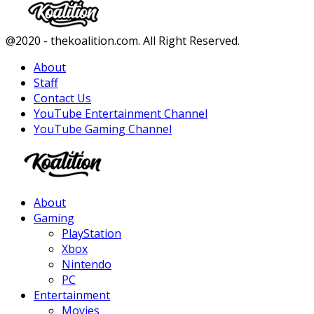
Facebook
Twitter
Instagram
Youtube
@2020 - thekoalition.com. All Right Reserved.
About
Staff
Contact Us
YouTube Entertainment Channel
YouTube Gaming Channel
Facebook
Twitter
Instagram
Youtube
About
Gaming
PlayStation
Xbox
Nintendo
PC
Entertainment
Movies