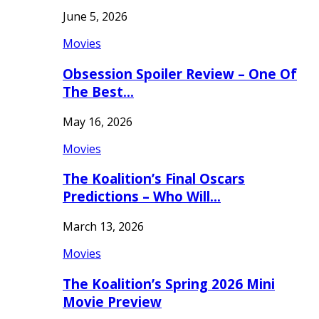
June 5, 2026
Movies
Obsession Spoiler Review – One Of
The Best…
May 16, 2026
Movies
The Koalition’s Final Oscars
Predictions – Who Will…
March 13, 2026
Movies
The Koalition’s Spring 2026 Mini
Movie Preview