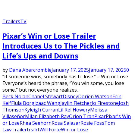
Trailers
TV
Pixar’s Win or Lose Trailer
Introduces Us to The Pickles and
Life’s Ups and Downs
by
Dana Abercrombie
January 17, 2025
January 17, 2025
0
“If someone wins, somebody has to lose.” – Win or Lose
Everyone’s heard the phrase, “You win some, you lose
some,” but not everyone realizes...
Beck Nolan
Chanel Stewart
Disney
Dorien Watson
Erin
Keif
Flula Borg
Izaac Wang
​Jaylin Fletcher
Jo Firestone
Josh
Thomson
Kyleigh Curran
Lil Rel Howery
Melissa
Villaseñor
Milan Elizabeth Ray
Orion Tran
Pixar
Pixar's Win
or Lose
Rhea Seehorn
Rosa Salazar
Rosie Foss
Tom
Law
Trailer
trsilrt
Will Forte
Win or Lose