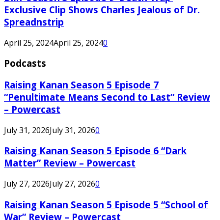
Exclusive Clip Shows Charles Jealous of Dr.
Spreadnstrip
April 25, 2024
April 25, 2024
0
Podcasts
Raising Kanan Season 5 Episode 7
“Penultimate Means Second to Last” Review
– Powercast
July 31, 2026
July 31, 2026
0
Raising Kanan Season 5 Episode 6 “Dark
Matter” Review – Powercast
July 27, 2026
July 27, 2026
0
Raising Kanan Season 5 Episode 5 “School of
War” Review – Powercast