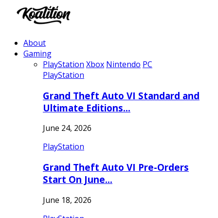
About
Gaming
PlayStation
Xbox
Nintendo
PC
PlayStation
Grand Theft Auto VI Standard and
Ultimate Editions…
June 24, 2026
PlayStation
Grand Theft Auto VI Pre-Orders
Start On June…
June 18, 2026