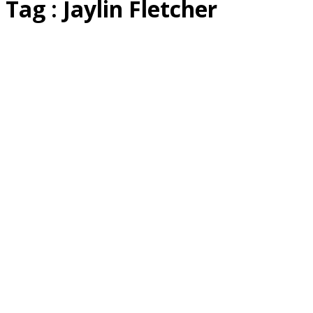
Tag : ​Jaylin Fletcher