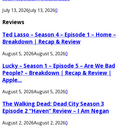
July 13, 2026
July 13, 2026
0
Reviews
Ted Lasso – Season 4 – Episode 1 – Home –
Breakdown | Recap & Review
August 5, 2026
August 5, 2026
0
Lucky – Season 1 – Episode 5 – Are We Bad
People? – Breakdown | Recap & Review |
Apple...
August 5, 2026
August 5, 2026
0
The Walking Dead: Dead City Season 3
Episode 2 “Haven” Review – I Am Negan
August 2, 2026
August 2, 2026
0