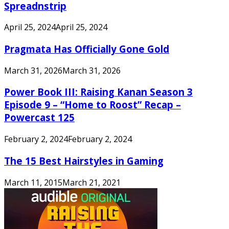
Spreadnstrip
April 25, 2024
April 25, 2024
Pragmata Has Officially Gone Gold
March 31, 2026
March 31, 2026
Power Book III: Raising Kanan Season 3
Episode 9 – “Home to Roost” Recap –
Powercast 125
February 2, 2024
February 2, 2024
The 15 Best Hairstyles in Gaming
March 11, 2015
March 21, 2021