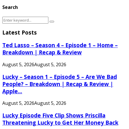
Search
Search
Search
for:
Latest Posts
Ted Lasso – Season 4 – Episode 1 – Home –
Breakdown | Recap & Review
August 5, 2026
August 5, 2026
Lucky – Season 1 – Episode 5 – Are We Bad
People? – Breakdown | Recap & Review |
Apple...
August 5, 2026
August 5, 2026
Lucky Episode Five Clip Shows Priscilla
Threatening Lucky to Get Her Money Back