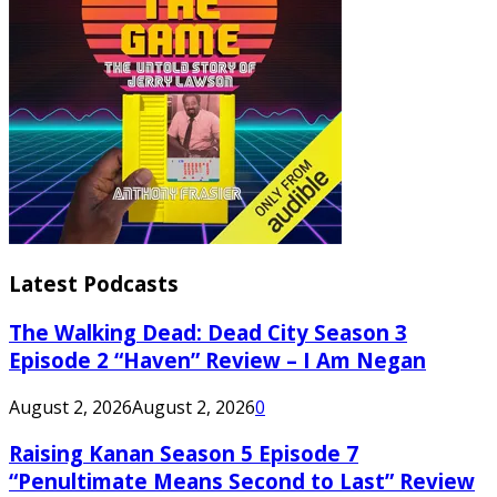
Latest Podcasts
The Walking Dead: Dead City Season 3
Episode 2 “Haven” Review – I Am Negan
August 2, 2026
August 2, 2026
0
Raising Kanan Season 5 Episode 7
“Penultimate Means Second to Last” Review