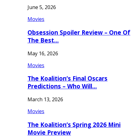
June 5, 2026
Movies
Obsession Spoiler Review – One Of
The Best…
May 16, 2026
Movies
The Koalition’s Final Oscars
Predictions – Who Will…
March 13, 2026
Movies
The Koalition’s Spring 2026 Mini
Movie Preview