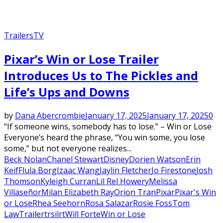
Trailers
TV
Pixar’s Win or Lose Trailer
Introduces Us to The Pickles and
Life’s Ups and Downs
by
Dana Abercrombie
January 17, 2025
January 17, 2025
0
“If someone wins, somebody has to lose.” – Win or Lose
Everyone’s heard the phrase, “You win some, you lose
some,” but not everyone realizes...
Beck Nolan
Chanel Stewart
Disney
Dorien Watson
Erin
Keif
Flula Borg
Izaac Wang
​Jaylin Fletcher
Jo Firestone
Josh
Thomson
Kyleigh Curran
Lil Rel Howery
Melissa
Villaseñor
Milan Elizabeth Ray
Orion Tran
Pixar
Pixar's Win
or Lose
Rhea Seehorn
Rosa Salazar
Rosie Foss
Tom
Law
Trailer
trsilrt
Will Forte
Win or Lose