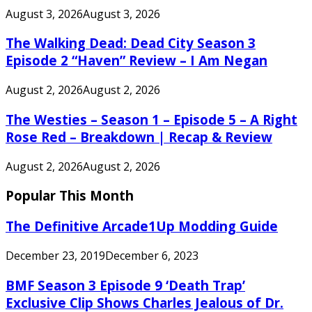
August 3, 2026
August 3, 2026
The Walking Dead: Dead City Season 3
Episode 2 “Haven” Review – I Am Negan
August 2, 2026
August 2, 2026
The Westies – Season 1 – Episode 5 – A Right
Rose Red – Breakdown | Recap & Review
August 2, 2026
August 2, 2026
Popular This Month
The Definitive Arcade1Up Modding Guide
December 23, 2019
December 6, 2023
BMF Season 3 Episode 9 ‘Death Trap’
Exclusive Clip Shows Charles Jealous of Dr.