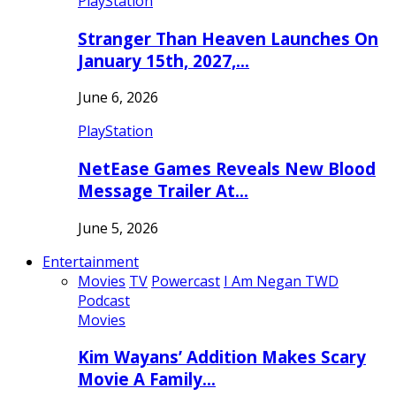
PlayStation
Stranger Than Heaven Launches On
January 15th, 2027,…
June 6, 2026
PlayStation
NetEase Games Reveals New Blood
Message Trailer At…
June 5, 2026
Entertainment
Movies
TV
Powercast
I Am Negan TWD
Podcast
Movies
Kim Wayans’ Addition Makes Scary
Movie A Family…