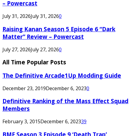
– Powercast
July 31, 2026
July 31, 2026
0
Raising Kanan Season 5 Episode 6 “Dark
Matter” Review – Powercast
July 27, 2026
July 27, 2026
0
All Time Popular Posts
The Definitive Arcade1Up Modding Guide
December 23, 2019
December 6, 2023
0
Definitive Ranking of the Mass Effect Squad
Members
February 3, 2015
December 6, 2023
39
BMF Season 3 Episode 9 ‘Death Trap’