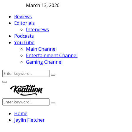
March 13, 2026
Reviews
Editorials
Interviews
Podcasts
YouTube
Main Channel
Entertainment Channel
Gaming Channel
Search
Search
for:
Facebook
Twitter
Instagram
Youtube
Primary
Menu
Search
Search
for:
Home
​Jaylin Fletcher