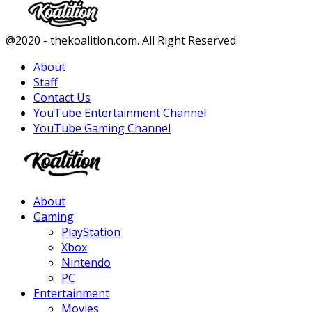
Facebook
Twitter
Instagram
Youtube
@2020 - thekoalition.com. All Right Reserved.
About
Staff
Contact Us
YouTube Entertainment Channel
YouTube Gaming Channel
Facebook
Twitter
Instagram
Youtube
About
Gaming
PlayStation
Xbox
Nintendo
PC
Entertainment
Movies