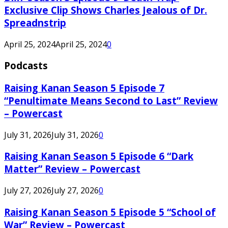
Exclusive Clip Shows Charles Jealous of Dr.
Spreadnstrip
April 25, 2024
April 25, 2024
0
Podcasts
Raising Kanan Season 5 Episode 7
“Penultimate Means Second to Last” Review
– Powercast
July 31, 2026
July 31, 2026
0
Raising Kanan Season 5 Episode 6 “Dark
Matter” Review – Powercast
July 27, 2026
July 27, 2026
0
Raising Kanan Season 5 Episode 5 “School of
War” Review – Powercast