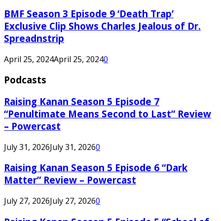
BMF Season 3 Episode 9 ‘Death Trap’
Exclusive Clip Shows Charles Jealous of Dr.
Spreadnstrip
April 25, 2024
April 25, 2024
0
Podcasts
Raising Kanan Season 5 Episode 7
“Penultimate Means Second to Last” Review
– Powercast
July 31, 2026
July 31, 2026
0
Raising Kanan Season 5 Episode 6 “Dark
Matter” Review – Powercast
July 27, 2026
July 27, 2026
0