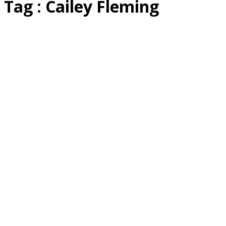
Tag : Cailey Fleming