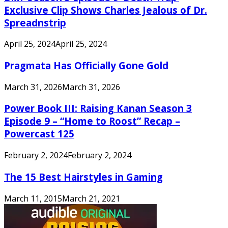
Exclusive Clip Shows Charles Jealous of Dr.
Spreadnstrip
April 25, 2024
April 25, 2024
Pragmata Has Officially Gone Gold
March 31, 2026
March 31, 2026
Power Book III: Raising Kanan Season 3
Episode 9 – “Home to Roost” Recap –
Powercast 125
February 2, 2024
February 2, 2024
The 15 Best Hairstyles in Gaming
March 11, 2015
March 21, 2021