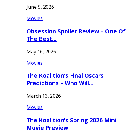
June 5, 2026
Movies
Obsession Spoiler Review – One Of
The Best…
May 16, 2026
Movies
The Koalition’s Final Oscars
Predictions – Who Will…
March 13, 2026
Movies
The Koalition’s Spring 2026 Mini
Movie Preview