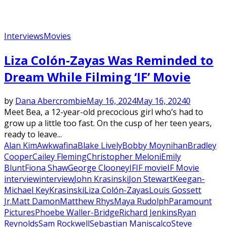
Interviews
Movies
Liza Colón-Zayas Was Reminded to
Dream While Filming ‘IF’ Movie
by
Dana Abercrombie
May 16, 2024
May 16, 2024
0
Meet Bea, a 12-year-old precocious girl who’s had to
grow up a little too fast. On the cusp of her teen years,
ready to leave...
Alan Kim
Awkwafina
Blake Lively
Bobby Moynihan
Bradley
Cooper
Cailey Fleming
Christopher Meloni
Emily
Blunt
Fiona Shaw
George Clooney
IF
IF movie
IF Movie
interview
interview
John Krasinski
Jon Stewart
Keegan-
Michael Key
Krasinski
Liza Colón-Zayas
Louis Gossett
Jr.
Matt Damon
Matthew Rhys
Maya Rudolph
Paramount
Pictures
Phoebe Waller-Bridge
Richard Jenkins
Ryan
Reynolds
Sam Rockwell
Sebastian Maniscalco
Steve