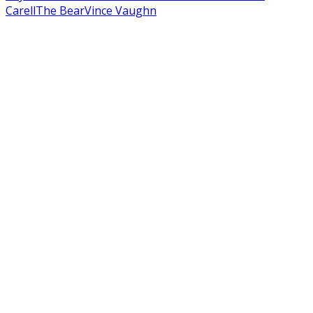
Carell
The Bear
Vince Vaughn