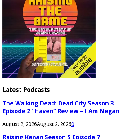
Latest Podcasts
The Walking Dead: Dead City Season 3
Episode 2 “Haven” Review – I Am Negan
August 2, 2026
August 2, 2026
0
Raising Kanan Season 5 Episode 7