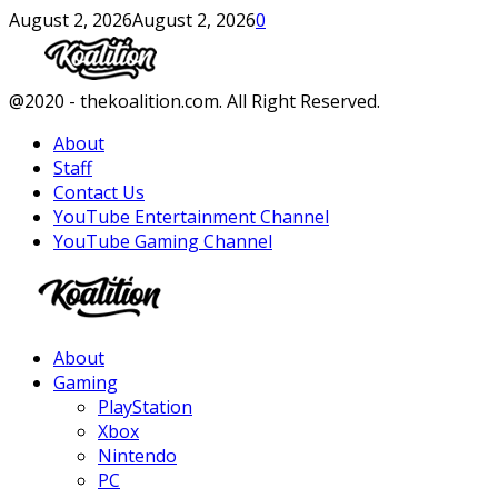
August 2, 2026
August 2, 2026
0
Facebook
Twitter
Instagram
Youtube
@2020 - thekoalition.com. All Right Reserved.
About
Staff
Contact Us
YouTube Entertainment Channel
YouTube Gaming Channel
Facebook
Twitter
Instagram
Youtube
About
Gaming
PlayStation
Xbox
Nintendo
PC