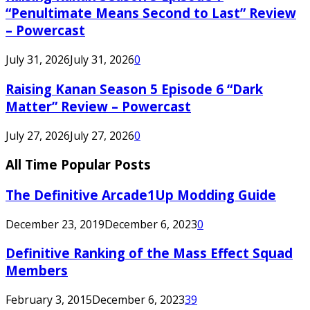
“Penultimate Means Second to Last” Review
– Powercast
July 31, 2026
July 31, 2026
0
Raising Kanan Season 5 Episode 6 “Dark
Matter” Review – Powercast
July 27, 2026
July 27, 2026
0
All Time Popular Posts
The Definitive Arcade1Up Modding Guide
December 23, 2019
December 6, 2023
0
Definitive Ranking of the Mass Effect Squad
Members
February 3, 2015
December 6, 2023
39