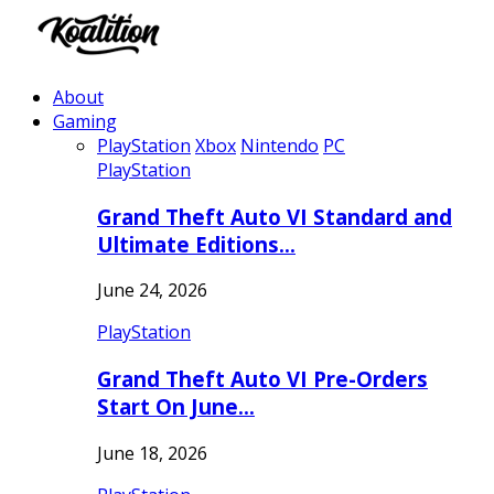
About
Gaming
PlayStation
Xbox
Nintendo
PC
PlayStation
Grand Theft Auto VI Standard and
Ultimate Editions…
June 24, 2026
PlayStation
Grand Theft Auto VI Pre-Orders
Start On June…
June 18, 2026