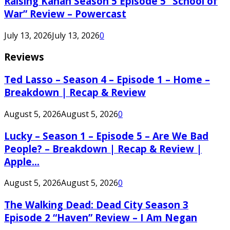
Raising Kanan Season 5 Episode 5 “School of
War” Review – Powercast
July 13, 2026
July 13, 2026
0
Reviews
Ted Lasso – Season 4 – Episode 1 – Home –
Breakdown | Recap & Review
August 5, 2026
August 5, 2026
0
Lucky – Season 1 – Episode 5 – Are We Bad
People? – Breakdown | Recap & Review |
Apple...
August 5, 2026
August 5, 2026
0
The Walking Dead: Dead City Season 3
Episode 2 “Haven” Review – I Am Negan