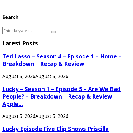
Search
Search
Search
for:
Latest Posts
Ted Lasso – Season 4 – Episode 1 – Home –
Breakdown | Recap & Review
August 5, 2026
August 5, 2026
Lucky – Season 1 – Episode 5 – Are We Bad
People? – Breakdown | Recap & Review |
Apple...
August 5, 2026
August 5, 2026
Lucky Episode Five Clip Shows Priscilla