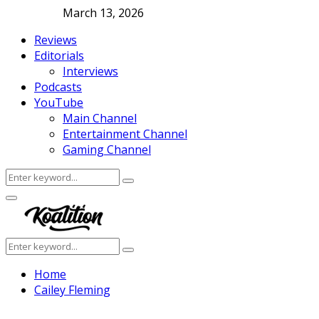
March 13, 2026
Reviews
Editorials
Interviews
Podcasts
YouTube
Main Channel
Entertainment Channel
Gaming Channel
Search
Search
for:
Facebook
Twitter
Instagram
Youtube
Primary
Menu
Search
Search
for:
Home
Cailey Fleming