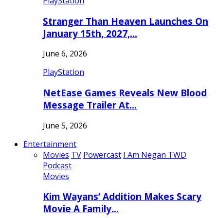
PlayStation
Stranger Than Heaven Launches On
January 15th, 2027,…
June 6, 2026
PlayStation
NetEase Games Reveals New Blood
Message Trailer At…
June 5, 2026
Entertainment
Movies
TV
Powercast
I Am Negan TWD
Podcast
Movies
Kim Wayans’ Addition Makes Scary
Movie A Family…