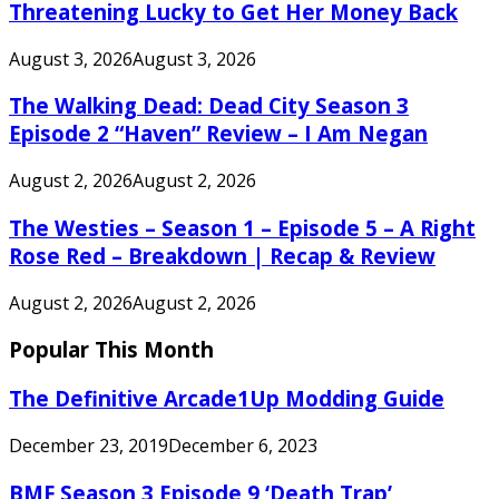
Threatening Lucky to Get Her Money Back
August 3, 2026
August 3, 2026
The Walking Dead: Dead City Season 3
Episode 2 “Haven” Review – I Am Negan
August 2, 2026
August 2, 2026
The Westies – Season 1 – Episode 5 – A Right
Rose Red – Breakdown | Recap & Review
August 2, 2026
August 2, 2026
Popular This Month
The Definitive Arcade1Up Modding Guide
December 23, 2019
December 6, 2023
BMF Season 3 Episode 9 ‘Death Trap’