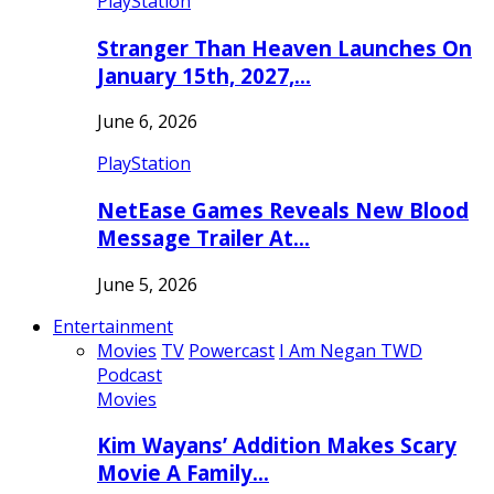
PlayStation
Stranger Than Heaven Launches On
January 15th, 2027,…
June 6, 2026
PlayStation
NetEase Games Reveals New Blood
Message Trailer At…
June 5, 2026
Entertainment
Movies
TV
Powercast
I Am Negan TWD
Podcast
Movies
Kim Wayans’ Addition Makes Scary
Movie A Family…