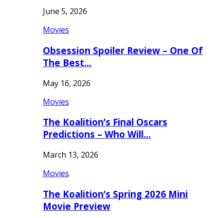
June 5, 2026
Movies
Obsession Spoiler Review – One Of
The Best…
May 16, 2026
Movies
The Koalition’s Final Oscars
Predictions – Who Will…
March 13, 2026
Movies
The Koalition’s Spring 2026 Mini
Movie Preview