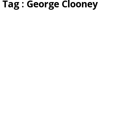
Tag : George Clooney