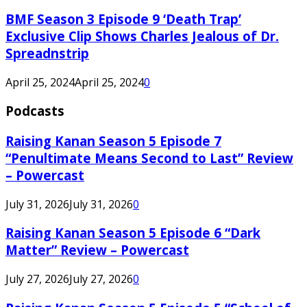
BMF Season 3 Episode 9 ‘Death Trap’
Exclusive Clip Shows Charles Jealous of Dr.
Spreadnstrip
April 25, 2024
April 25, 2024
0
Podcasts
Raising Kanan Season 5 Episode 7
“Penultimate Means Second to Last” Review
– Powercast
July 31, 2026
July 31, 2026
0
Raising Kanan Season 5 Episode 6 “Dark
Matter” Review – Powercast
July 27, 2026
July 27, 2026
0