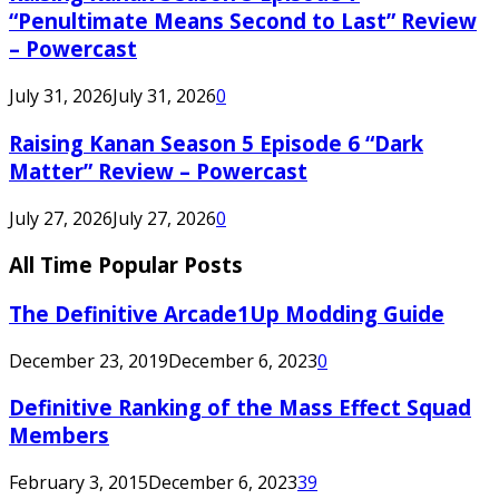
“Penultimate Means Second to Last” Review
– Powercast
July 31, 2026
July 31, 2026
0
Raising Kanan Season 5 Episode 6 “Dark
Matter” Review – Powercast
July 27, 2026
July 27, 2026
0
All Time Popular Posts
The Definitive Arcade1Up Modding Guide
December 23, 2019
December 6, 2023
0
Definitive Ranking of the Mass Effect Squad
Members
February 3, 2015
December 6, 2023
39