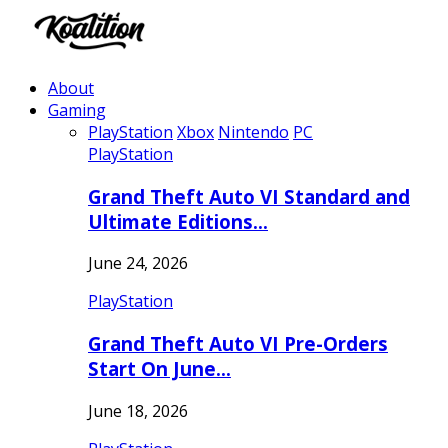
About
Gaming
PlayStation
Xbox
Nintendo
PC
PlayStation
Grand Theft Auto VI Standard and
Ultimate Editions…
June 24, 2026
PlayStation
Grand Theft Auto VI Pre-Orders
Start On June…
June 18, 2026