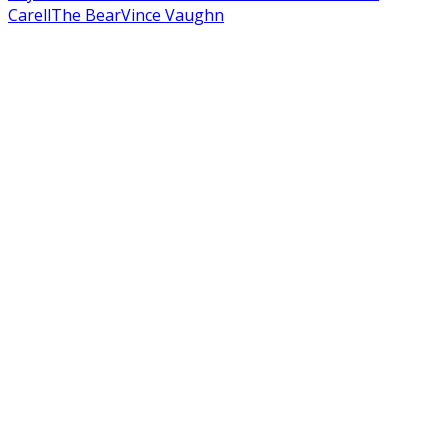
Carell
The Bear
Vince Vaughn