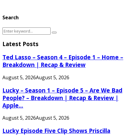
Search
Search
Search
for:
Latest Posts
Ted Lasso – Season 4 – Episode 1 – Home –
Breakdown | Recap & Review
August 5, 2026
August 5, 2026
Lucky – Season 1 – Episode 5 – Are We Bad
People? – Breakdown | Recap & Review |
Apple...
August 5, 2026
August 5, 2026
Lucky Episode Five Clip Shows Priscilla