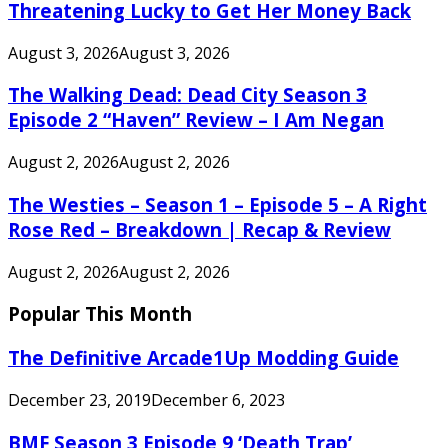
Threatening Lucky to Get Her Money Back
August 3, 2026
August 3, 2026
The Walking Dead: Dead City Season 3
Episode 2 “Haven” Review – I Am Negan
August 2, 2026
August 2, 2026
The Westies – Season 1 – Episode 5 – A Right
Rose Red – Breakdown | Recap & Review
August 2, 2026
August 2, 2026
Popular This Month
The Definitive Arcade1Up Modding Guide
December 23, 2019
December 6, 2023
BMF Season 3 Episode 9 ‘Death Trap’