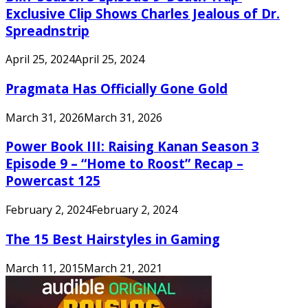
Exclusive Clip Shows Charles Jealous of Dr.
Spreadnstrip
April 25, 2024
April 25, 2024
Pragmata Has Officially Gone Gold
March 31, 2026
March 31, 2026
Power Book III: Raising Kanan Season 3
Episode 9 – “Home to Roost” Recap –
Powercast 125
February 2, 2024
February 2, 2024
The 15 Best Hairstyles in Gaming
March 11, 2015
March 21, 2021