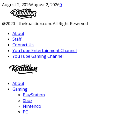
August 2, 2026
August 2, 2026
0
Facebook
Twitter
Instagram
Youtube
@2020 - thekoalition.com. All Right Reserved.
About
Staff
Contact Us
YouTube Entertainment Channel
YouTube Gaming Channel
Facebook
Twitter
Instagram
Youtube
About
Gaming
PlayStation
Xbox
Nintendo
PC