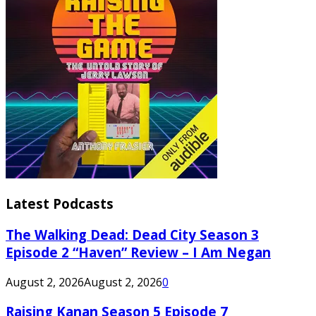
Latest Podcasts
The Walking Dead: Dead City Season 3
Episode 2 “Haven” Review – I Am Negan
August 2, 2026
August 2, 2026
0
Raising Kanan Season 5 Episode 7