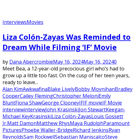
Interviews
Movies
Liza Colón-Zayas Was Reminded to
Dream While Filming ‘IF’ Movie
by
Dana Abercrombie
May 16, 2024
May 16, 2024
0
Meet Bea, a 12-year-old precocious girl who’s had to
grow up a little too fast. On the cusp of her teen years,
ready to leave...
Alan Kim
Awkwafina
Blake Lively
Bobby Moynihan
Bradley
Cooper
Cailey Fleming
Christopher Meloni
Emily
Blunt
Fiona Shaw
George Clooney
IF
IF movie
IF Movie
interview
interview
John Krasinski
Jon Stewart
Keegan-
Michael Key
Krasinski
Liza Colón-Zayas
Louis Gossett
Jr.
Matt Damon
Matthew Rhys
Maya Rudolph
Paramount
Pictures
Phoebe Waller-Bridge
Richard Jenkins
Ryan
Reynolds
Sam Rockwell
Sebastian Maniscalco
Steve