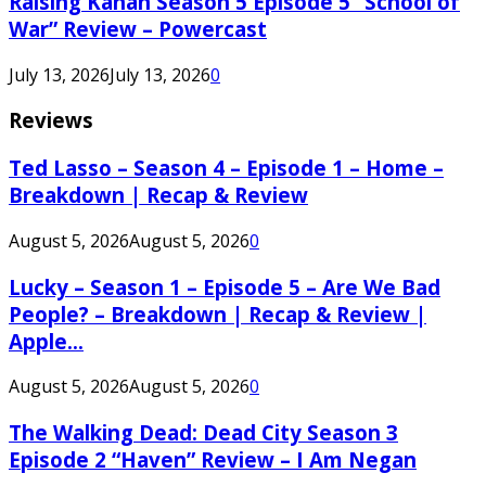
Raising Kanan Season 5 Episode 5 “School of
War” Review – Powercast
July 13, 2026
July 13, 2026
0
Reviews
Ted Lasso – Season 4 – Episode 1 – Home –
Breakdown | Recap & Review
August 5, 2026
August 5, 2026
0
Lucky – Season 1 – Episode 5 – Are We Bad
People? – Breakdown | Recap & Review |
Apple...
August 5, 2026
August 5, 2026
0
The Walking Dead: Dead City Season 3
Episode 2 “Haven” Review – I Am Negan