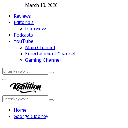
March 13, 2026
Reviews
Editorials
Interviews
Podcasts
YouTube
Main Channel
Entertainment Channel
Gaming Channel
Search
Search
for:
Facebook
Twitter
Instagram
Youtube
Primary
Menu
Search
Search
for:
Home
George Clooney