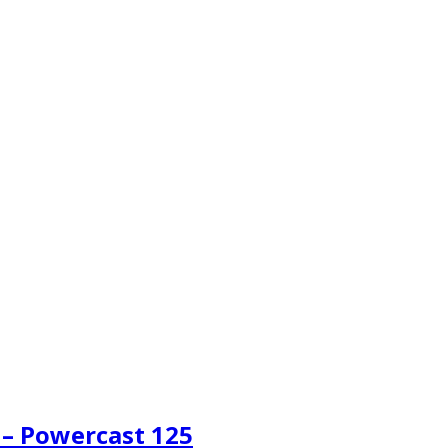
 – Powercast 125