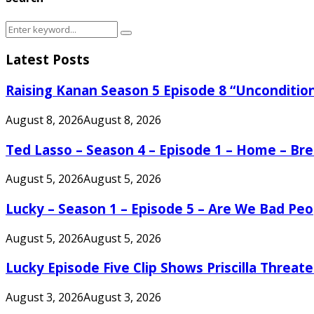
Search
Search
for:
Latest Posts
Raising Kanan Season 5 Episode 8 “Unconditio
August 8, 2026
August 8, 2026
Ted Lasso – Season 4 – Episode 1 – Home – B
August 5, 2026
August 5, 2026
Lucky – Season 1 – Episode 5 – Are We Bad Peo
August 5, 2026
August 5, 2026
Lucky Episode Five Clip Shows Priscilla Threa
August 3, 2026
August 3, 2026