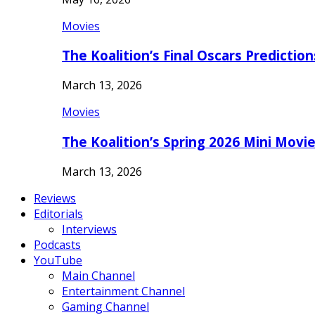
Movies
The Koalition’s Final Oscars Predictio
March 13, 2026
Movies
The Koalition’s Spring 2026 Mini Movi
March 13, 2026
Reviews
Editorials
Interviews
Podcasts
YouTube
Main Channel
Entertainment Channel
Gaming Channel