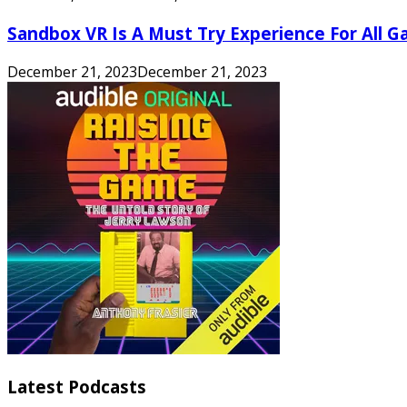
Sandbox VR Is A Must Try Experience For All 
December 21, 2023
December 21, 2023
Latest Podcasts