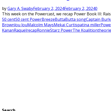
by
Gary A. Swaby
February 2, 2024
February 2, 2024
0
This week on the Powercast, we recap Power Book III: Rai
50 cent
50 cent Power
Breeze
Butta
Butta song
Captain Burk
Brown
lou lou
Malcolm Mays
Mekai Curtis
patina miller
Powe
Kanan
Raquel
recap
Ronnie
Starz Power
The Koalition
theori
Search