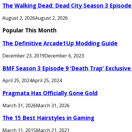
The Walking Dead: Dead City Season 3 Episode
August 2, 2026
August 2, 2026
Popular This Month
The Definitive Arcade1Up Modding Guide
December 23, 2019
December 6, 2023
BMF Season 3 Episode 9 ‘Death Trap’ Exclusive 
April 25, 2024
April 25, 2024
Pragmata Has Officially Gone Gold
March 31, 2026
March 31, 2026
The 15 Best Hairstyles in Gaming
March 11, 2015
March 21, 2021