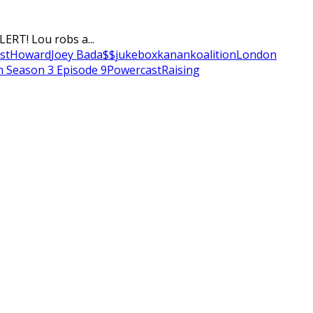
ERT! Lou robs a...
st
Howard
Joey Bada$$
jukebox
kanan
koalition
London
n Season 3 Episode 9
Powercast
Raising