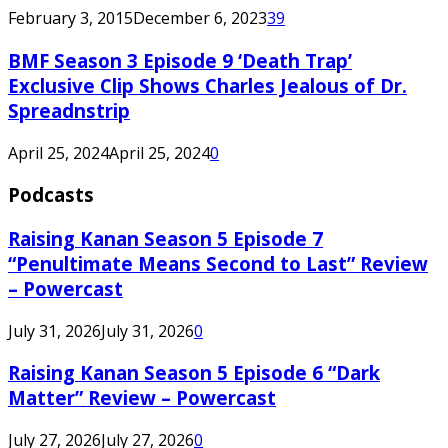
February 3, 2015
December 6, 2023
39
BMF Season 3 Episode 9 ‘Death Trap’
Exclusive Clip Shows Charles Jealous of Dr.
Spreadnstrip
April 25, 2024
April 25, 2024
0
Podcasts
Raising Kanan Season 5 Episode 7
“Penultimate Means Second to Last” Review
– Powercast
July 31, 2026
July 31, 2026
0
Raising Kanan Season 5 Episode 6 “Dark
Matter” Review – Powercast
July 27, 2026
July 27, 2026
0