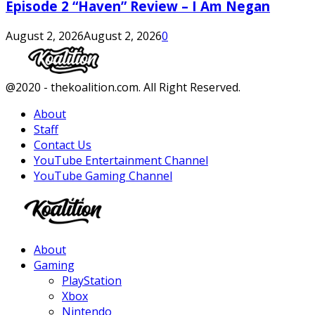
Episode 2 “Haven” Review – I Am Negan
August 2, 2026
August 2, 2026
0
Facebook
Twitter
Instagram
Youtube
@2020 - thekoalition.com. All Right Reserved.
About
Staff
Contact Us
YouTube Entertainment Channel
YouTube Gaming Channel
Facebook
Twitter
Instagram
Youtube
About
Gaming
PlayStation
Xbox
Nintendo