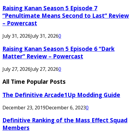
Raising Kanan Season 5 Episode 7
“Penultimate Means Second to Last” Review
– Powercast
July 31, 2026
July 31, 2026
0
Raising Kanan Season 5 Episode 6 “Dark
Matter” Review – Powercast
July 27, 2026
July 27, 2026
0
All Time Popular Posts
The Definitive Arcade1Up Modding Guide
December 23, 2019
December 6, 2023
0
Definitive Ranking of the Mass Effect Squad
Members