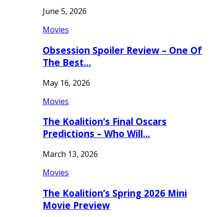
June 5, 2026
Movies
Obsession Spoiler Review – One Of
The Best…
May 16, 2026
Movies
The Koalition’s Final Oscars
Predictions – Who Will…
March 13, 2026
Movies
The Koalition’s Spring 2026 Mini
Movie Preview