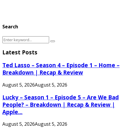
Search
Search
Search
for:
Latest Posts
Ted Lasso – Season 4 – Episode 1 – Home –
Breakdown | Recap & Review
August 5, 2026
August 5, 2026
Lucky – Season 1 – Episode 5 – Are We Bad
People? – Breakdown | Recap & Review |
Apple...
August 5, 2026
August 5, 2026