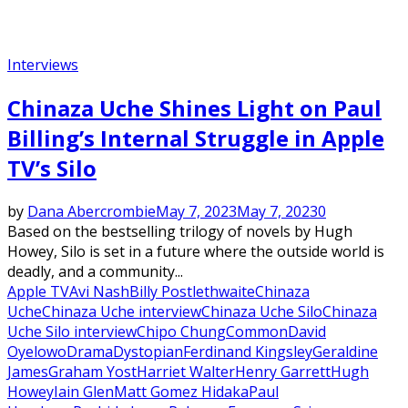
Interviews
Chinaza Uche Shines Light on Paul
Billing’s Internal Struggle in Apple
TV’s Silo
by
Dana Abercrombie
May 7, 2023
May 7, 2023
0
Based on the bestselling trilogy of novels by Hugh
Howey, Silo is set in a future where the outside world is
deadly, and a community...
Apple TV
Avi Nash
Billy Postlethwaite
Chinaza
Uche
Chinaza Uche interview
Chinaza Uche Silo
Chinaza
Uche Silo interview
Chipo Chung
Common
David
Oyelowo
Drama
Dystopian
Ferdinand Kingsley
Geraldine
James
Graham Yost
Harriet Walter
Henry Garrett
Hugh
Howey
Iain Glen
Matt Gomez Hidaka
Paul