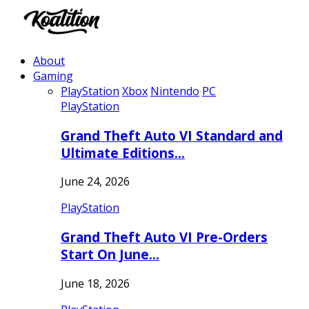
About
Gaming
PlayStation
Xbox
Nintendo
PC
PlayStation
Grand Theft Auto VI Standard and
Ultimate Editions…
June 24, 2026
PlayStation
Grand Theft Auto VI Pre-Orders
Start On June…
June 18, 2026