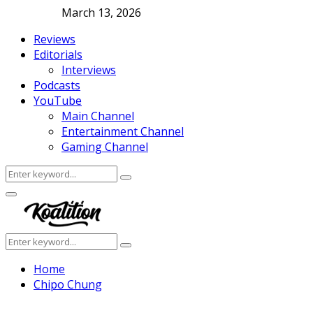
March 13, 2026
Reviews
Editorials
Interviews
Podcasts
YouTube
Main Channel
Entertainment Channel
Gaming Channel
Search
Search
for:
Facebook
Twitter
Instagram
Youtube
Primary
Menu
Search
Search
for:
Home
Chipo Chung