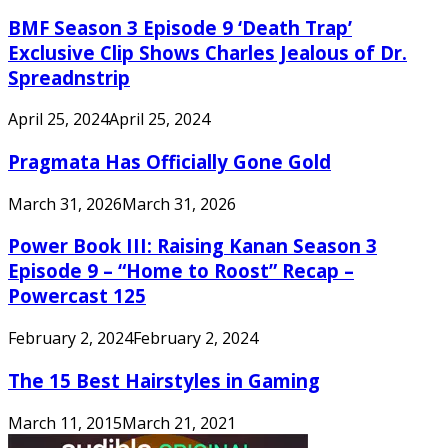
BMF Season 3 Episode 9 ‘Death Trap’
Exclusive Clip Shows Charles Jealous of Dr.
Spreadnstrip
April 25, 2024
April 25, 2024
Pragmata Has Officially Gone Gold
March 31, 2026
March 31, 2026
Power Book III: Raising Kanan Season 3
Episode 9 – “Home to Roost” Recap –
Powercast 125
February 2, 2024
February 2, 2024
The 15 Best Hairstyles in Gaming
March 11, 2015
March 21, 2021