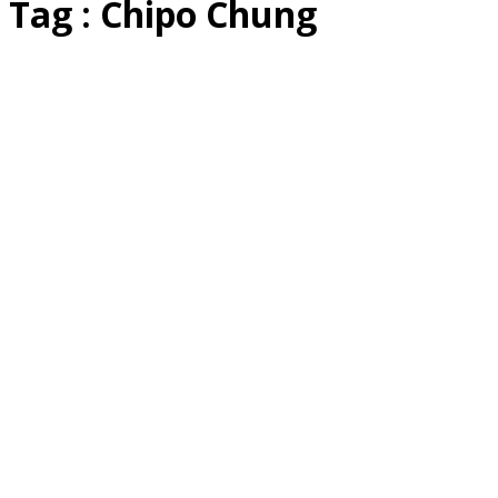
Tag : Chipo Chung