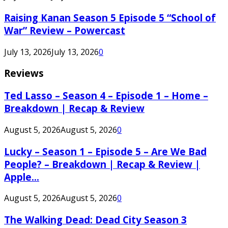
Raising Kanan Season 5 Episode 5 “School of
War” Review – Powercast
July 13, 2026
July 13, 2026
0
Reviews
Ted Lasso – Season 4 – Episode 1 – Home –
Breakdown | Recap & Review
August 5, 2026
August 5, 2026
0
Lucky – Season 1 – Episode 5 – Are We Bad
People? – Breakdown | Recap & Review |
Apple...
August 5, 2026
August 5, 2026
0
The Walking Dead: Dead City Season 3