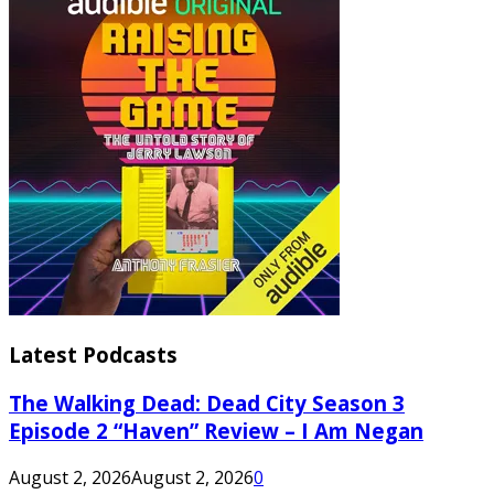
Latest Podcasts
The Walking Dead: Dead City Season 3
Episode 2 “Haven” Review – I Am Negan
August 2, 2026
August 2, 2026
0