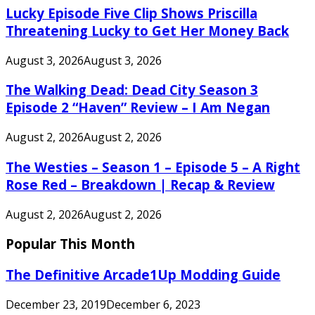
Lucky Episode Five Clip Shows Priscilla
Threatening Lucky to Get Her Money Back
August 3, 2026
August 3, 2026
The Walking Dead: Dead City Season 3
Episode 2 “Haven” Review – I Am Negan
August 2, 2026
August 2, 2026
The Westies – Season 1 – Episode 5 – A Right
Rose Red – Breakdown | Recap & Review
August 2, 2026
August 2, 2026
Popular This Month
The Definitive Arcade1Up Modding Guide
December 23, 2019
December 6, 2023