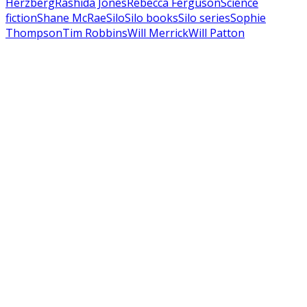
Herzberg
Rashida Jones
Rebecca Ferguson
Science
fiction
Shane McRae
Silo
Silo books
Silo series
Sophie
Thompson
Tim Robbins
Will Merrick
Will Patton