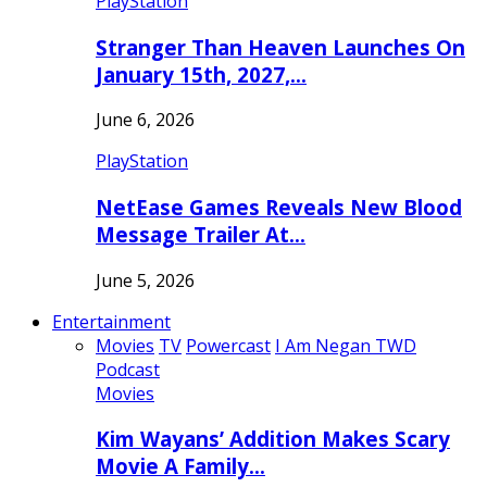
PlayStation
Stranger Than Heaven Launches On
January 15th, 2027,…
June 6, 2026
PlayStation
NetEase Games Reveals New Blood
Message Trailer At…
June 5, 2026
Entertainment
Movies
TV
Powercast
I Am Negan TWD
Podcast
Movies
Kim Wayans’ Addition Makes Scary
Movie A Family…