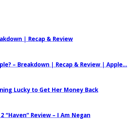
reakdown | Recap & Review
ple? – Breakdown | Recap & Review | Apple...
tening Lucky to Get Her Money Back
 2 “Haven” Review – I Am Negan