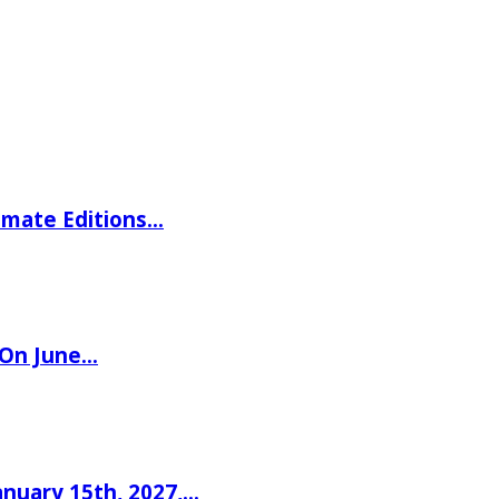
imate Editions…
 On June…
nuary 15th, 2027,…