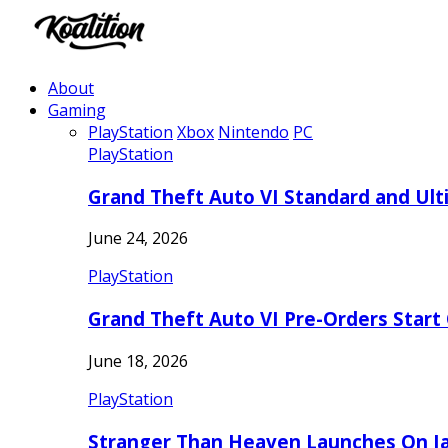
About
Gaming
PlayStation
Xbox
Nintendo
PC
PlayStation
Grand Theft Auto VI Standard and Ult
June 24, 2026
PlayStation
Grand Theft Auto VI Pre-Orders Start
June 18, 2026
PlayStation
Stranger Than Heaven Launches On Ja