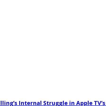
ling’s Internal Struggle in Apple TV’s