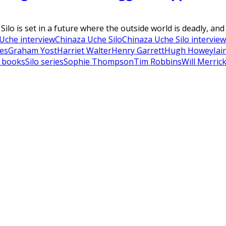
ilo is set in a future where the outside world is deadly, and
Uche interview
Chinaza Uche Silo
Chinaza Uche Silo interview
es
Graham Yost
Harriet Walter
Henry Garrett
Hugh Howey
Iai
o books
Silo series
Sophie Thompson
Tim Robbins
Will Merric