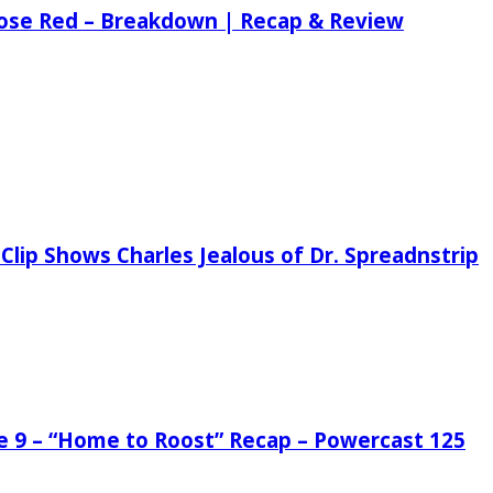
 Rose Red – Breakdown | Recap & Review
Clip Shows Charles Jealous of Dr. Spreadnstrip
de 9 – “Home to Roost” Recap – Powercast 125