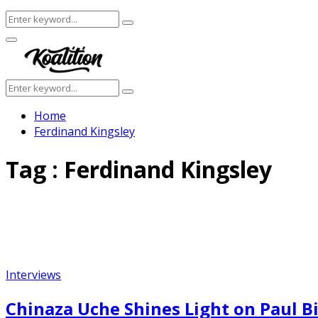
Search
Search
for:
Facebook
Twitter
Instagram
Youtube
Primary
Menu
Search
Search
for:
Home
Ferdinand Kingsley
Tag : Ferdinand Kingsley
Interviews
Chinaza Uche Shines Light on Paul Bil