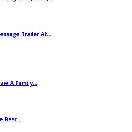
ssage Trailer At…
vie A Family…
he Best…