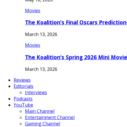
Movies
The Koalition’s Final Oscars Predictio
March 13, 2026
Movies
The Koalition’s Spring 2026 Mini Movi
March 13, 2026
Reviews
Editorials
Interviews
Podcasts
YouTube
Main Channel
Entertainment Channel
Gaming Channel