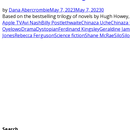
by
Dana Abercrombie
May 7, 2023
May 7, 2023
0
Based on the bestselling trilogy of novels by Hugh Howey, S
Apple TV
Avi Nash
Billy Postlethwaite
Chinaza Uche
Chinaza 
Oyelowo
Drama
Dystopian
Ferdinand Kingsley
Geraldine Jam
Jones
Rebecca Ferguson
Science fiction
Shane McRae
Silo
Sil
Search