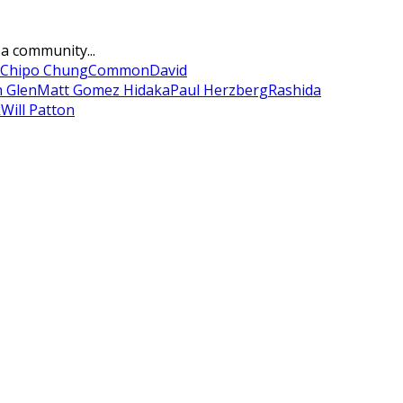
 a community...
Chipo Chung
Common
David
n Glen
Matt Gomez Hidaka
Paul Herzberg
Rashida
k
Will Patton