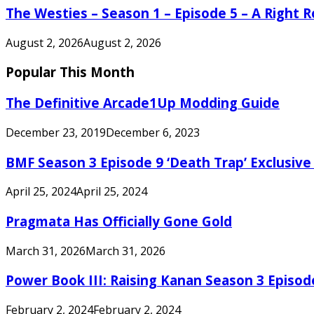
The Westies – Season 1 – Episode 5 – A Right
August 2, 2026
August 2, 2026
Popular This Month
The Definitive Arcade1Up Modding Guide
December 23, 2019
December 6, 2023
BMF Season 3 Episode 9 ‘Death Trap’ Exclusive 
April 25, 2024
April 25, 2024
Pragmata Has Officially Gone Gold
March 31, 2026
March 31, 2026
Power Book III: Raising Kanan Season 3 Episo
February 2, 2024
February 2, 2024