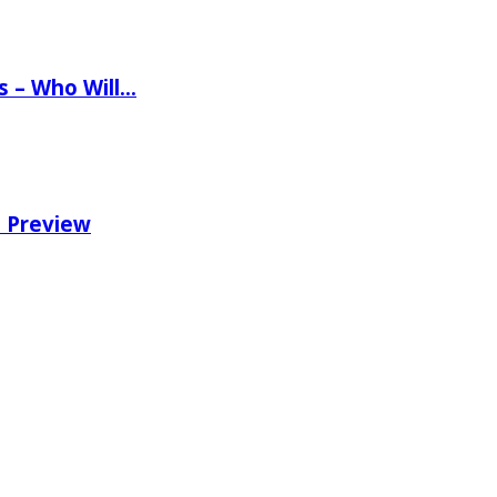
ns – Who Will…
e Preview