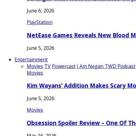
June 6, 2026
PlayStation
NetEase Games Reveals New Blood Me
June 5, 2026
Entertainment
Movies
TV
Powercast
I Am Negan TWD Podcast
Movies
Kim Wayans’ Addition Makes Scary Mo
June 5, 2026
Movies
Obsession Spoiler Review – One Of T
May 16, 2026