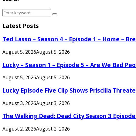
Search
Search
for:
Latest Posts
Ted Lasso – Season 4 – Episode 1 – Home – B
August 5, 2026
August 5, 2026
Lucky – Season 1 – Episode 5 – Are We Bad Peo
August 5, 2026
August 5, 2026
Lucky Episode Five Clip Shows Priscilla Threa
August 3, 2026
August 3, 2026
The Walking Dead: Dead City Season 3 Episode
August 2, 2026
August 2, 2026