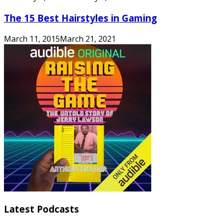
The 15 Best Hairstyles in Gaming
March 11, 2015
March 21, 2021
Latest Podcasts