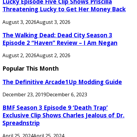
Lucky Episode Five Clip Shows Priscilla
Threatening Lucky to Get Her Money Back
August 3, 2026
August 3, 2026
The Walking Dead: Dead City Season 3
Episode 2 “Haven” Review – I Am Negan
August 2, 2026
August 2, 2026
Popular This Month
The Definitive Arcade1Up Modding Guide
December 23, 2019
December 6, 2023
BMF Season 3 Episode 9 ‘Death Trap’
Exclusive Clip Shows Charles Jealous of Dr.
Spreadnstrip
April 25, 2024
April 25, 2024