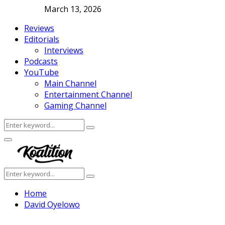
March 13, 2026
Reviews
Editorials
Interviews
Podcasts
YouTube
Main Channel
Entertainment Channel
Gaming Channel
Search
Search
for:
Facebook
Twitter
Instagram
Youtube
Primary
Menu
Search
Search
for:
Home
David Oyelowo