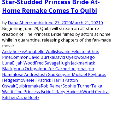
Star-Studded Princess Bride At-
Home Remake Comes To Quibi
by
Dana Abercrombie
June 27, 2020
March 21, 2021
0
Beginning June 29, Quibi will stream an all-star re-
creation of The Princess Bride filmed by actors at home
while in quarantine, releasing chapters of the fan-made
movie...
Andy Serkis
Annabelle Wallis
Beanie Feldstein
Chris
Pine
Common
David Burtka
David Oyelowo
Diego
Luna
Elijah Wood
Fred Savage
Hugh Jackman
Jack
Black
Jenna Ortega
Jennifer Garner
Joe Jonas
Jon
Hamm
José Andrés
Josh Gad
Keegan-Michael Key
Lucas
Hedges
movie
Neil Patrick Harris
Patton
Oswalt
Quibi
remake
Rob Reiner
Sophie Turner
Taika
Waititi
The Princess Bride
Tiffany Haddish
World Central
Kitchen
Zazie Beetz