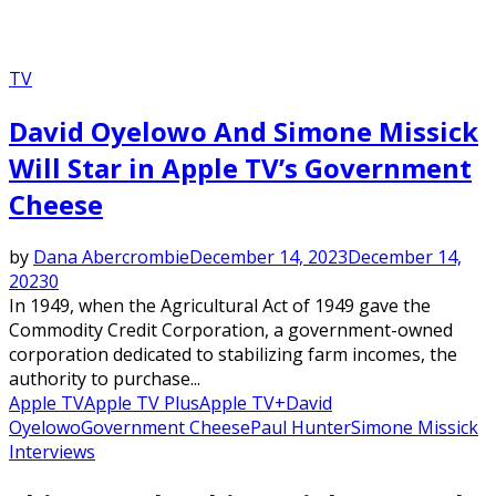
TV
David Oyelowo And Simone Missick
Will Star in Apple TV’s Government
Cheese
by
Dana Abercrombie
December 14, 2023
December 14,
2023
0
In 1949, when the Agricultural Act of 1949 gave the
Commodity Credit Corporation, a government-owned
corporation dedicated to stabilizing farm incomes, the
authority to purchase...
Apple TV
Apple TV Plus
Apple TV+
David
Oyelowo
Government Cheese
Paul Hunter
Simone Missick
Interviews