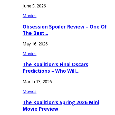
June 5, 2026
Movies
Obsession Spoiler Review – One Of
The Best…
May 16, 2026
Movies
The Koalition’s Final Oscars
Predictions – Who Will…
March 13, 2026
Movies
The Koalition’s Spring 2026 Mini
Movie Preview