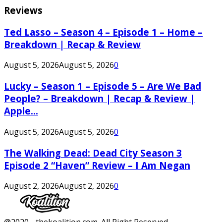
Reviews
Ted Lasso – Season 4 – Episode 1 – Home –
Breakdown | Recap & Review
August 5, 2026
August 5, 2026
0
Lucky – Season 1 – Episode 5 – Are We Bad
People? – Breakdown | Recap & Review |
Apple...
August 5, 2026
August 5, 2026
0
The Walking Dead: Dead City Season 3
Episode 2 “Haven” Review – I Am Negan
August 2, 2026
August 2, 2026
0
Facebook
Twitter
Instagram
Youtube