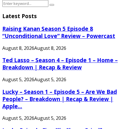
Search
Search
for:
Latest Posts
Raising Kanan Season 5 Episode 8
“Unconditional Love” Review – Powercast
August 8, 2026
August 8, 2026
Ted Lasso – Season 4 – Episode 1 – Home –
Breakdown | Recap & Review
August 5, 2026
August 5, 2026
Lucky – Season 1 – Episode 5 – Are We Bad
People? – Breakdown | Recap & Review |
Apple...
August 5, 2026
August 5, 2026