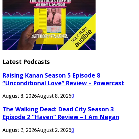
Latest Podcasts
Raising Kanan Season 5 Episode 8
“Unconditional Love” Review – Powercast
August 8, 2026
August 8, 2026
0
The Walking Dead: Dead City Season 3
Episode 2 “Haven” Review – I Am Negan
August 2, 2026
August 2, 2026
0