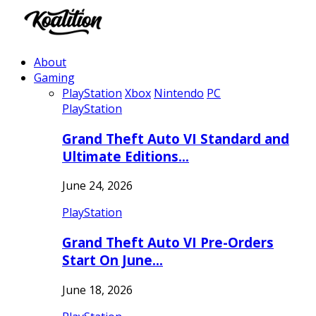
About
Gaming
PlayStation
Xbox
Nintendo
PC
PlayStation
Grand Theft Auto VI Standard and
Ultimate Editions…
June 24, 2026
PlayStation
Grand Theft Auto VI Pre-Orders
Start On June…
June 18, 2026