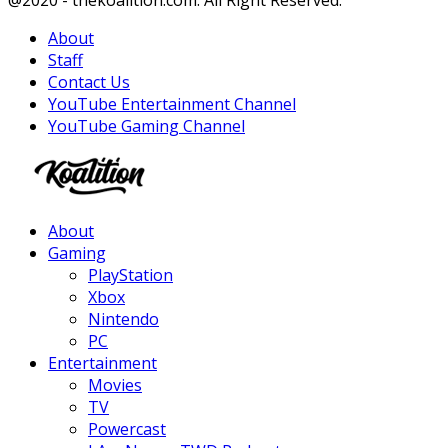
@2020 - thekoalition.com. All Right Reserved.
About
Staff
Contact Us
YouTube Entertainment Channel
YouTube Gaming Channel
Facebook
Twitter
Instagram
Youtube
About
Gaming
PlayStation
Xbox
Nintendo
PC
Entertainment
Movies
TV
Powercast