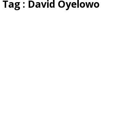
Tag : David Oyelowo