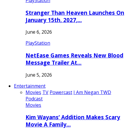
PlayStation
Stranger Than Heaven Launches On
January 15th, 2027,…
June 6, 2026
PlayStation
NetEase Games Reveals New Blood
Message Trailer At…
June 5, 2026
Entertainment
Movies
TV
Powercast
I Am Negan TWD
Podcast
Movies
Kim Wayans’ Addition Makes Scary
Movie A Family…