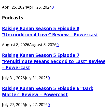
April 25, 2024
April 25, 2024
0
Podcasts
Raising Kanan Season 5 Episode 8
“Unconditional Love” Review – Powercast
August 8, 2026
August 8, 2026
0
Raising Kanan Season 5 Episode 7
“Penultimate Means Second to Last” Review
– Powercast
July 31, 2026
July 31, 2026
0
Raising Kanan Season 5 Episode 6 “Dark
Matter” Review – Powercast
July 27, 2026
July 27, 2026
0