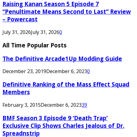
Raising Kanan Season 5 Episode 7
“Penultimate Means Second to Last” Review
– Powercast
July 31, 2026
July 31, 2026
0
All Time Popular Posts
The Definitive Arcade1Up Modding Guide
December 23, 2019
December 6, 2023
0
Definitive Ranking of the Mass Effect Squad
Members
February 3, 2015
December 6, 2023
39
BMF Season 3 Episode 9 ‘Death Trap’
Exclusive Clip Shows Charles Jealous of Dr.
Spreadnstrip