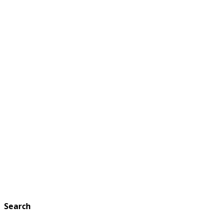
Search