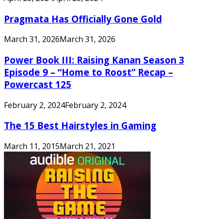
Pragmata Has Officially Gone Gold
March 31, 2026
March 31, 2026
Power Book III: Raising Kanan Season 3
Episode 9 – “Home to Roost” Recap –
Powercast 125
February 2, 2024
February 2, 2024
The 15 Best Hairstyles in Gaming
March 11, 2015
March 21, 2021