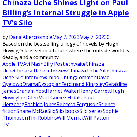
Chinaza Uche Shines Light on Paul
Billing’s Internal Struggle in Apple
TV’s Silo
by
Dana Abercrombie
May 7, 2023
May 7, 2023
0
Based on the bestselling trilogy of novels by Hugh
Howey, Silo is set in a future where the outside world is
deadly, and a community...
Apple TV
Avi Nash
Billy Postlethwaite
Chinaza
Uche
Chinaza Uche interview
Chinaza Uche Silo
Chinaza
Uche Silo interview
Chipo Chung
Common
David
Oyelowo
Drama
Dystopian
Ferdinand Kingsley
Geraldine
James
Graham Yost
Harriet Walter
Henry Garrett
Hugh
Howey
Iain Glen
Matt Gomez Hidaka
Paul
Herzberg
Rashida Jones
Rebecca Ferguson
Science
fiction
Shane McRae
Silo
Silo books
Silo series
Sophie
Thompson
Tim Robbins
Will Merrick
Will Patton
TV