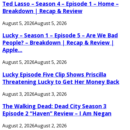
Ted Lasso – Season 4 – Episode 1 – Home –
Breakdown | Recap & Review
August 5, 2026
August 5, 2026
Lucky – Season 1 – Episode 5 – Are We Bad
People? – Breakdown | Recap & Review |
Apple...
August 5, 2026
August 5, 2026
Lucky Episode Five Clip Shows Priscilla
Threatening Lucky to Get Her Money Back
August 3, 2026
August 3, 2026
The Walking Dead: Dead City Season 3
Episode 2 “Haven” Review – I Am Negan
August 2, 2026
August 2, 2026