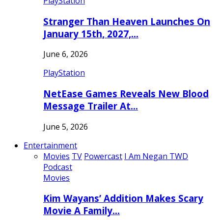
PlayStation
Stranger Than Heaven Launches On
January 15th, 2027,…
June 6, 2026
PlayStation
NetEase Games Reveals New Blood
Message Trailer At…
June 5, 2026
Entertainment
Movies
TV
Powercast
I Am Negan TWD
Podcast
Movies
Kim Wayans’ Addition Makes Scary
Movie A Family…