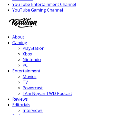
YouTube Entertainment Channel
YouTube Gaming Channel
Facebook
Twitter
Instagram
Youtube
About
Gaming
PlayStation
Xbox
Nintendo
PC
Entertainment
Movies
TV
Powercast
I Am Negan TWD Podcast
Reviews
Editorials
Interviews