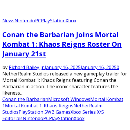
News
Nintendo
PC
PlayStation
Xbox
Conan the Barbarian Joins Mortal
Kombat 1: Khaos Reigns Roster On
January 21st
by
Richard Bailey Jr.
January 16, 2025
January 16, 2025
0
NetherRealm Studios released a new gameplay trailer for
Mortal Kombat 1: Khaos Reigns featuring Conan the
Barbarian in action. The iconic character features the
likeness...
Conan the Barbarian
Microsoft Windows
Mortal Kombat
1
Mortal Kombat 1: Khaos Reigns
NetherRealm
Studios
PlayStation 5
WB Games
Xbox Series X/S
Editorials
Nintendo
PC
PlayStation
Xbox