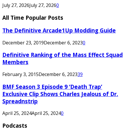
July 27, 2026
July 27, 2026
0
All Time Popular Posts
The Definitive Arcade1Up Modding Guide
December 23, 2019
December 6, 2023
0
Definitive Ranking of the Mass Effect Squad
Members
February 3, 2015
December 6, 2023
39
BMF Season 3 Episode 9 ‘Death Trap’
Exclusive Clip Shows Charles Jealous of Dr.
Spreadnstrip
April 25, 2024
April 25, 2024
0
Podcasts