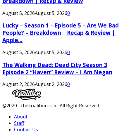
Breakdown | Recap & Review
August 5, 2026
August 5, 2026
0
Lucky – Season 1 – Episode 5 – Are We Bad
People? – Breakdown | Recap & Review |
Apple...
August 5, 2026
August 5, 2026
0
The Walking Dead: Dead City Season 3
Episode 2 “Haven” Review – I Am Negan
August 2, 2026
August 2, 2026
0
Facebook
Twitter
Instagram
Youtube
@2020 - thekoalition.com. All Right Reserved.
About
Staff
Contact Us