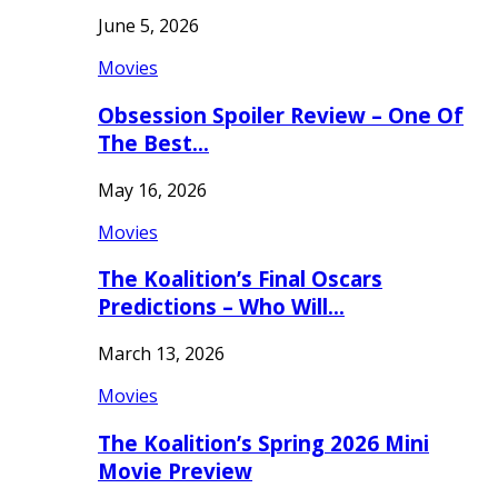
June 5, 2026
Movies
Obsession Spoiler Review – One Of
The Best…
May 16, 2026
Movies
The Koalition’s Final Oscars
Predictions – Who Will…
March 13, 2026
Movies
The Koalition’s Spring 2026 Mini
Movie Preview