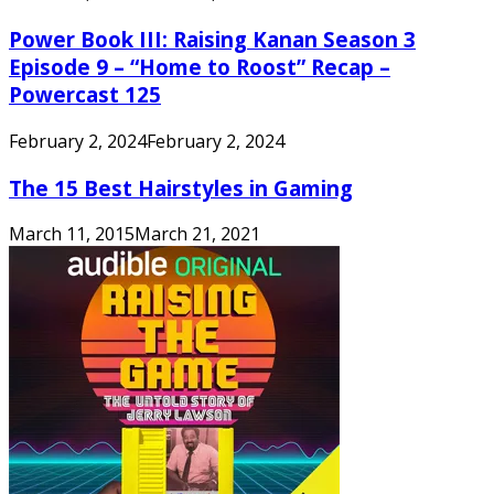
Power Book III: Raising Kanan Season 3
Episode 9 – “Home to Roost” Recap –
Powercast 125
February 2, 2024
February 2, 2024
The 15 Best Hairstyles in Gaming
March 11, 2015
March 21, 2021