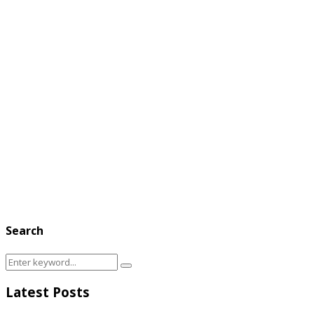
Search
Search
Search
for:
Latest Posts