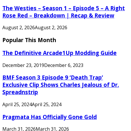
The Westies – Season 1 – Episode 5 – A Right
Rose Red – Breakdown | Recap & Review
August 2, 2026
August 2, 2026
Popular This Month
The Definitive Arcade1Up Modding Guide
December 23, 2019
December 6, 2023
BMF Season 3 Episode 9 ‘Death Trap’
Exclusive Clip Shows Charles Jealous of Dr.
Spreadnstrip
April 25, 2024
April 25, 2024
Pragmata Has Officially Gone Gold
March 31, 2026
March 31, 2026