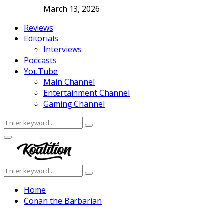
March 13, 2026
Reviews
Editorials
Interviews
Podcasts
YouTube
Main Channel
Entertainment Channel
Gaming Channel
Search
Search
for:
Facebook
Twitter
Instagram
Youtube
Primary
Menu
Search
Search
for:
Home
Conan the Barbarian