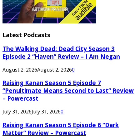
Latest Podcasts
The Walking Dead: Dead City Season 3
Episode 2 “Haven” Review – I Am Negan
August 2, 2026
August 2, 2026
0
Raising Kanan Season 5 Episode 7
“Penultimate Means Second to Last” Review
– Powercast
July 31, 2026
July 31, 2026
0
Raising Kanan Season 5 Episode 6 “Dark
Matter” Review – Powercast