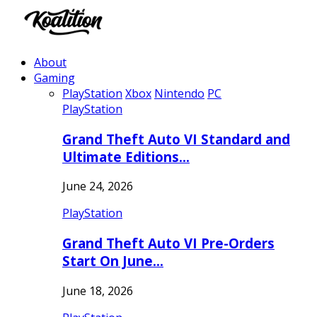
About
Gaming
PlayStation
Xbox
Nintendo
PC
PlayStation
Grand Theft Auto VI Standard and
Ultimate Editions…
June 24, 2026
PlayStation
Grand Theft Auto VI Pre-Orders
Start On June…
June 18, 2026