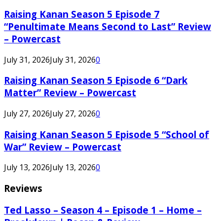
Raising Kanan Season 5 Episode 7
“Penultimate Means Second to Last” Review
– Powercast
July 31, 2026
July 31, 2026
0
Raising Kanan Season 5 Episode 6 “Dark
Matter” Review – Powercast
July 27, 2026
July 27, 2026
0
Raising Kanan Season 5 Episode 5 “School of
War” Review – Powercast
July 13, 2026
July 13, 2026
0
Reviews
Ted Lasso – Season 4 – Episode 1 – Home –