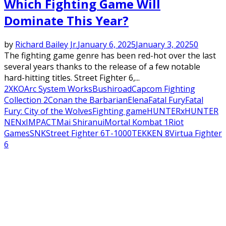
Which Fighting Game Will
Dominate This Year?
by
Richard Bailey Jr.
January 6, 2025
January 3, 2025
0
The fighting game genre has been red-hot over the last
several years thanks to the release of a few notable
hard-hitting titles. Street Fighter 6,...
2XKO
Arc System Works
Bushiroad
Capcom Fighting
Collection 2
Conan the Barbarian
Elena
Fatal Fury
Fatal
Fury: City of the Wolves
Fighting game
HUNTERxHUNTER
NENxIMPACT
Mai Shiranui
Mortal Kombat 1
Riot
Games
SNK
Street Fighter 6
T-1000
TEKKEN 8
Virtua Fighter
6