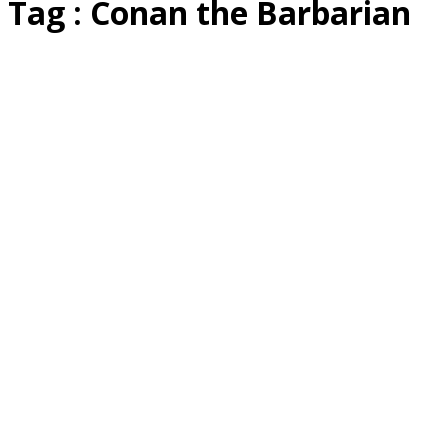
Tag : Conan the Barbarian