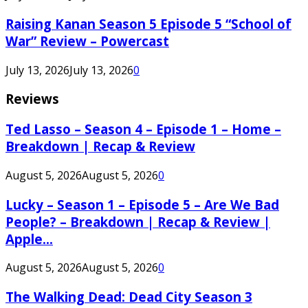
Raising Kanan Season 5 Episode 5 “School of
War” Review – Powercast
July 13, 2026
July 13, 2026
0
Reviews
Ted Lasso – Season 4 – Episode 1 – Home –
Breakdown | Recap & Review
August 5, 2026
August 5, 2026
0
Lucky – Season 1 – Episode 5 – Are We Bad
People? – Breakdown | Recap & Review |
Apple...
August 5, 2026
August 5, 2026
0
The Walking Dead: Dead City Season 3