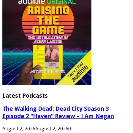
Latest Podcasts
The Walking Dead: Dead City Season 3
Episode 2 “Haven” Review – I Am Negan
August 2, 2026
August 2, 2026
0