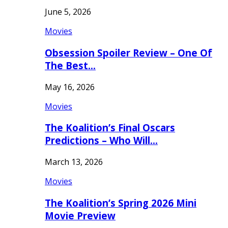
June 5, 2026
Movies
Obsession Spoiler Review – One Of
The Best…
May 16, 2026
Movies
The Koalition’s Final Oscars
Predictions – Who Will…
March 13, 2026
Movies
The Koalition’s Spring 2026 Mini
Movie Preview