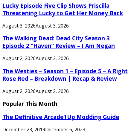
Lucky Episode Five Clip Shows Priscilla
Threatening Lucky to Get Her Money Back
August 3, 2026
August 3, 2026
The Walking Dead: Dead City Season 3
Episode 2 “Haven” Review – I Am Negan
August 2, 2026
August 2, 2026
The Westies – Season 1 – Episode 5 – A Right
Rose Red – Breakdown | Recap & Review
August 2, 2026
August 2, 2026
Popular This Month
The Definitive Arcade1Up Modding Guide
December 23, 2019
December 6, 2023