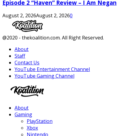
Episode 2 “Haven” Review – I Am Negan
August 2, 2026
August 2, 2026
0
Facebook
Twitter
Instagram
Youtube
@2020 - thekoalition.com. All Right Reserved.
About
Staff
Contact Us
YouTube Entertainment Channel
YouTube Gaming Channel
Facebook
Twitter
Instagram
Youtube
About
Gaming
PlayStation
Xbox
Nintendo