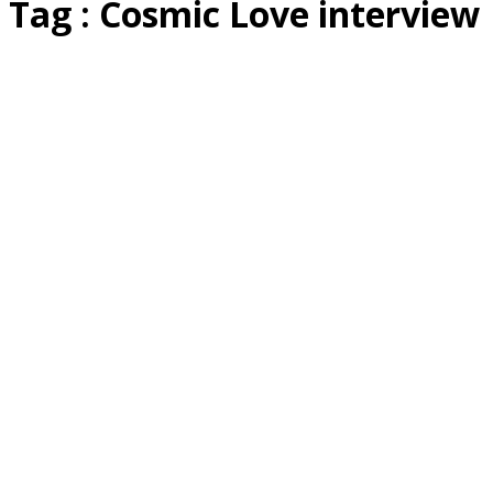
Tag : Cosmic Love interview