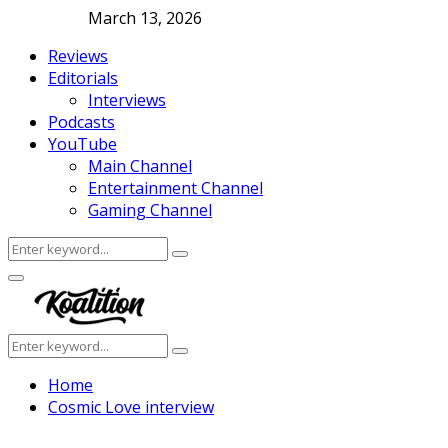
March 13, 2026
Reviews
Editorials
Interviews
Podcasts
YouTube
Main Channel
Entertainment Channel
Gaming Channel
Search
Search
for:
Facebook
Twitter
Instagram
Youtube
Primary
Menu
Search
Search
for:
Home
Cosmic Love interview