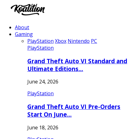
About
Gaming
PlayStation
Xbox
Nintendo
PC
PlayStation
Grand Theft Auto VI Standard and
Ultimate Editions…
June 24, 2026
PlayStation
Grand Theft Auto VI Pre-Orders
Start On June…
June 18, 2026