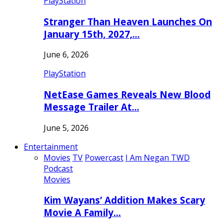
PlayStation
Stranger Than Heaven Launches On
January 15th, 2027,…
June 6, 2026
PlayStation
NetEase Games Reveals New Blood
Message Trailer At…
June 5, 2026
Entertainment
Movies
TV
Powercast
I Am Negan TWD
Podcast
Movies
Kim Wayans’ Addition Makes Scary
Movie A Family…