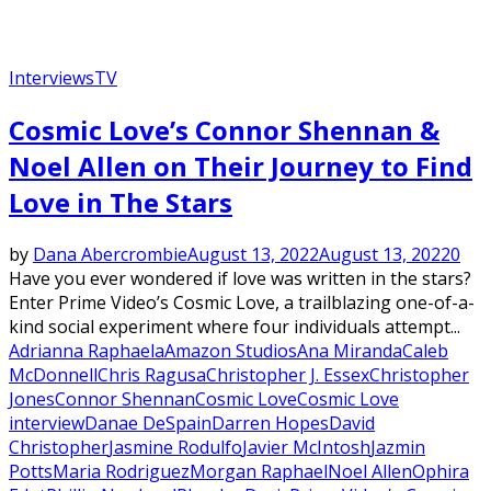
Interviews
TV
Cosmic Love’s Connor Shennan &
Noel Allen on Their Journey to Find
Love in The Stars
by
Dana Abercrombie
August 13, 2022
August 13, 2022
0
Have you ever wondered if love was written in the stars?
Enter Prime Video’s Cosmic Love, a trailblazing one-of-a-
kind social experiment where four individuals attempt...
Adrianna Raphaela
Amazon Studios
Ana Miranda
Caleb
McDonnell
Chris Ragusa
Christopher J. Essex
Christopher
Jones
Connor Shennan
Cosmic Love
Cosmic Love
interview
Danae DeSpain
Darren Hopes
David
Christopher
Jasmine Rodulfo
Javier McIntosh
Jazmin
Potts
Maria Rodriguez
Morgan Raphael
Noel Allen
Ophira