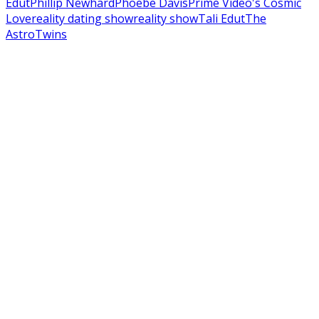
Edut
Phillip Newhard
Phoebe Davis
Prime Video's Cosmic
Love
reality dating show
reality show
Tali Edut
The
AstroTwins