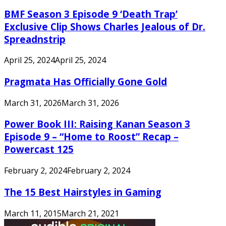
BMF Season 3 Episode 9 ‘Death Trap’
Exclusive Clip Shows Charles Jealous of Dr.
Spreadnstrip
April 25, 2024
April 25, 2024
Pragmata Has Officially Gone Gold
March 31, 2026
March 31, 2026
Power Book III: Raising Kanan Season 3
Episode 9 – “Home to Roost” Recap –
Powercast 125
February 2, 2024
February 2, 2024
The 15 Best Hairstyles in Gaming
March 11, 2015
March 21, 2021