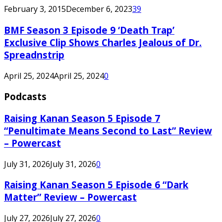
February 3, 2015
December 6, 2023
39
BMF Season 3 Episode 9 ‘Death Trap’
Exclusive Clip Shows Charles Jealous of Dr.
Spreadnstrip
April 25, 2024
April 25, 2024
0
Podcasts
Raising Kanan Season 5 Episode 7
“Penultimate Means Second to Last” Review
– Powercast
July 31, 2026
July 31, 2026
0
Raising Kanan Season 5 Episode 6 “Dark
Matter” Review – Powercast
July 27, 2026
July 27, 2026
0