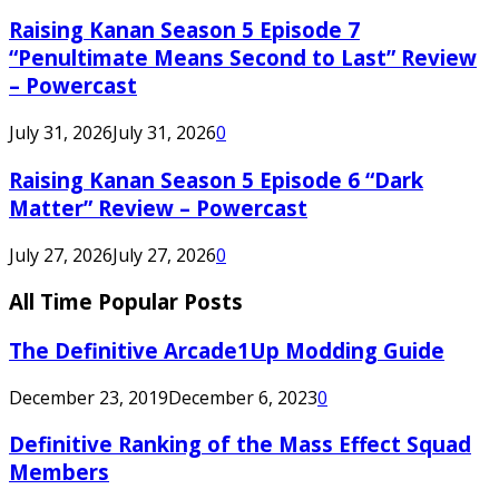
Raising Kanan Season 5 Episode 7
“Penultimate Means Second to Last” Review
– Powercast
July 31, 2026
July 31, 2026
0
Raising Kanan Season 5 Episode 6 “Dark
Matter” Review – Powercast
July 27, 2026
July 27, 2026
0
All Time Popular Posts
The Definitive Arcade1Up Modding Guide
December 23, 2019
December 6, 2023
0
Definitive Ranking of the Mass Effect Squad
Members