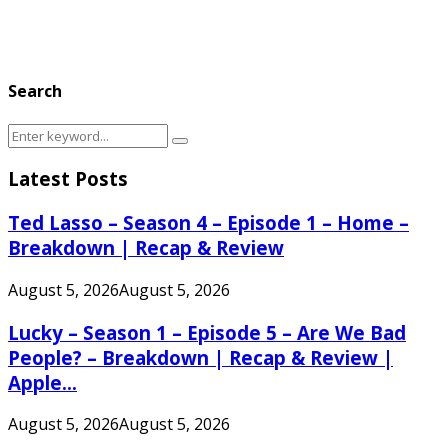
Search
Search
Search
for:
Latest Posts
Ted Lasso – Season 4 – Episode 1 – Home –
Breakdown | Recap & Review
August 5, 2026
August 5, 2026
Lucky – Season 1 – Episode 5 – Are We Bad
People? – Breakdown | Recap & Review |
Apple...
August 5, 2026
August 5, 2026