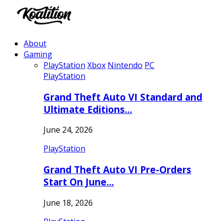
About
Gaming
PlayStation
Xbox
Nintendo
PC
PlayStation
Grand Theft Auto VI Standard and
Ultimate Editions…
June 24, 2026
PlayStation
Grand Theft Auto VI Pre-Orders
Start On June…
June 18, 2026