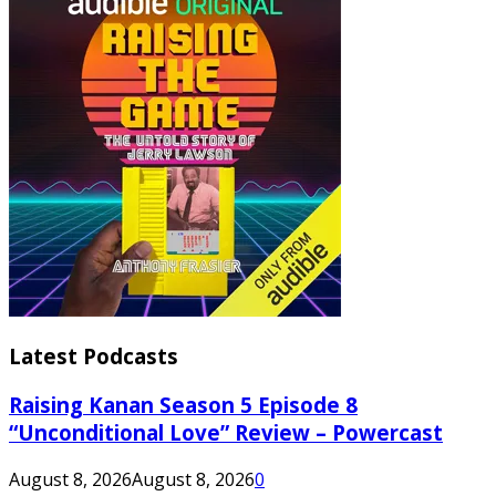
Latest Podcasts
Raising Kanan Season 5 Episode 8
“Unconditional Love” Review – Powercast
August 8, 2026
August 8, 2026
0