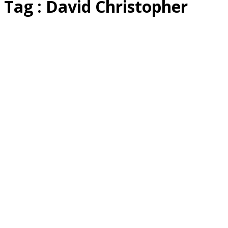
Tag : David Christopher