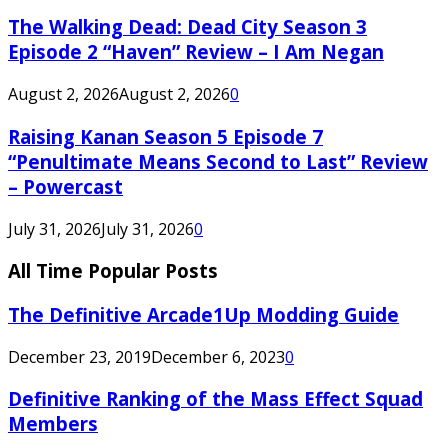
The Walking Dead: Dead City Season 3
Episode 2 “Haven” Review – I Am Negan
August 2, 2026
August 2, 2026
0
Raising Kanan Season 5 Episode 7
“Penultimate Means Second to Last” Review
– Powercast
July 31, 2026
July 31, 2026
0
All Time Popular Posts
The Definitive Arcade1Up Modding Guide
December 23, 2019
December 6, 2023
0
Definitive Ranking of the Mass Effect Squad
Members