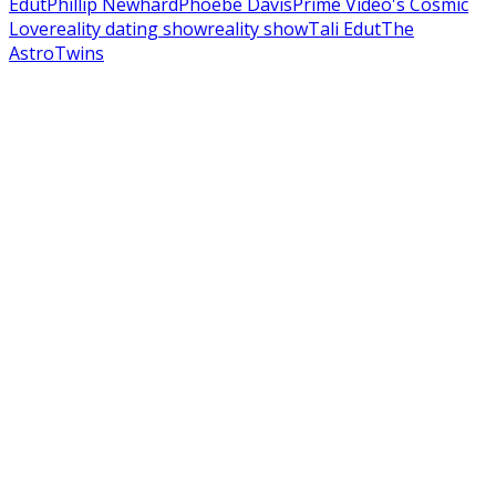
Edut
Phillip Newhard
Phoebe Davis
Prime Video's Cosmic
Love
reality dating show
reality show
Tali Edut
The
AstroTwins