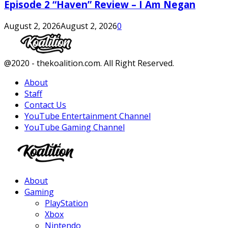
Episode 2 “Haven” Review – I Am Negan
August 2, 2026
August 2, 2026
0
Facebook
Twitter
Instagram
Youtube
@2020 - thekoalition.com. All Right Reserved.
About
Staff
Contact Us
YouTube Entertainment Channel
YouTube Gaming Channel
Facebook
Twitter
Instagram
Youtube
About
Gaming
PlayStation
Xbox
Nintendo