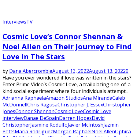
Interviews
TV
Cosmic Love’s Connor Shennan &
Noel Allen on Their Journey to Find
Love in The Stars
by
Dana Abercrombie
August 13, 2022
August 13, 2022
0
Have you ever wondered if love was written in the stars?
Enter Prime Video’s Cosmic Love, a trailblazing one-of-a-
kind social experiment where four individuals attempt...
Adrianna Raphaela
Amazon Studios
Ana Miranda
Caleb
McDonnell
Chris Ragusa
Christopher J. Essex
Christopher
Jones
Connor Shennan
Cosmic Love
Cosmic Love
interview
Danae DeSpain
Darren Hopes
David
Christopher
Jasmine Rodulfo
Javier McIntosh
Jazmin
Potts
Maria Rodriguez
Morgan Raphael
Noel Allen
Ophira