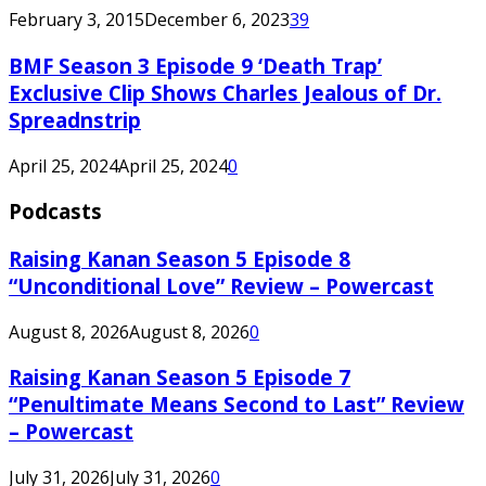
February 3, 2015
December 6, 2023
39
BMF Season 3 Episode 9 ‘Death Trap’
Exclusive Clip Shows Charles Jealous of Dr.
Spreadnstrip
April 25, 2024
April 25, 2024
0
Podcasts
Raising Kanan Season 5 Episode 8
“Unconditional Love” Review – Powercast
August 8, 2026
August 8, 2026
0
Raising Kanan Season 5 Episode 7
“Penultimate Means Second to Last” Review
– Powercast
July 31, 2026
July 31, 2026
0