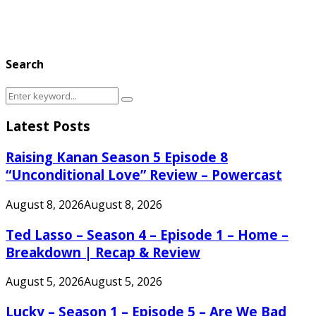
Search
Search
Search
for:
Latest Posts
Raising Kanan Season 5 Episode 8
“Unconditional Love” Review – Powercast
August 8, 2026
August 8, 2026
Ted Lasso – Season 4 – Episode 1 – Home –
Breakdown | Recap & Review
August 5, 2026
August 5, 2026
Lucky – Season 1 – Episode 5 – Are We Bad