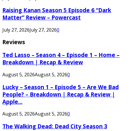
Raising Kanan Season 5 Episode 6 “Dark
Matter” Review – Powercast
July 27, 2026
July 27, 2026
0
Reviews
Ted Lasso – Season 4 – Episode 1 – Home –
Breakdown | Recap & Review
August 5, 2026
August 5, 2026
0
Lucky – Season 1 – Episode 5 – Are We Bad
People? – Breakdown | Recap & Review |
Apple...
August 5, 2026
August 5, 2026
0
The Walking Dead: Dead City Season 3