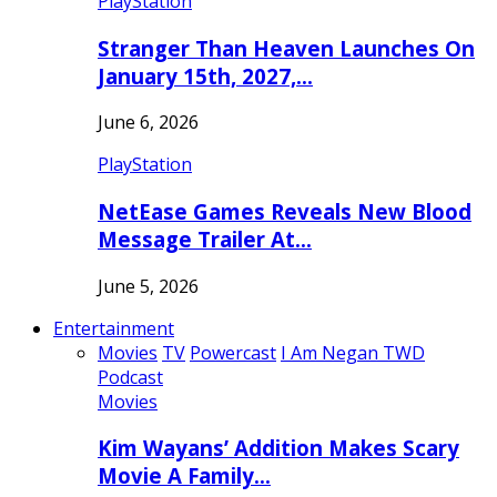
PlayStation
Stranger Than Heaven Launches On
January 15th, 2027,…
June 6, 2026
PlayStation
NetEase Games Reveals New Blood
Message Trailer At…
June 5, 2026
Entertainment
Movies
TV
Powercast
I Am Negan TWD
Podcast
Movies
Kim Wayans’ Addition Makes Scary
Movie A Family…