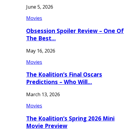
June 5, 2026
Movies
Obsession Spoiler Review – One Of
The Best…
May 16, 2026
Movies
The Koalition’s Final Oscars
Predictions – Who Will…
March 13, 2026
Movies
The Koalition’s Spring 2026 Mini
Movie Preview