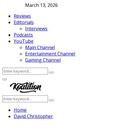
March 13, 2026
Reviews
Editorials
Interviews
Podcasts
YouTube
Main Channel
Entertainment Channel
Gaming Channel
Search
Search
for:
Facebook
Twitter
Instagram
Youtube
Primary
Menu
Search
Search
for:
Home
David Christopher