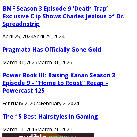
BMF Season 3 Episode 9 ‘Death Trap’
Exclusive Clip Shows Charles Jealous of Dr.
Spreadnstrip
April 25, 2024
April 25, 2024
Pragmata Has Officially Gone Gold
March 31, 2026
March 31, 2026
Power Book III: Raising Kanan Season 3
Episode 9 – “Home to Roost” Recap –
Powercast 125
February 2, 2024
February 2, 2024
The 15 Best Hairstyles in Gaming
March 11, 2015
March 21, 2021