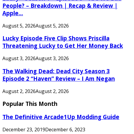
People? – Breakdown | Recap & Review |
Apple...
August 5, 2026
August 5, 2026
Lucky Episode Five Clip Shows Priscilla
Threatening Lucky to Get Her Money Back
August 3, 2026
August 3, 2026
The Walking Dead: Dead City Season 3
Episode 2 “Haven” Review – I Am Negan
August 2, 2026
August 2, 2026
Popular This Month
The Definitive Arcade1Up Modding Guide
December 23, 2019
December 6, 2023