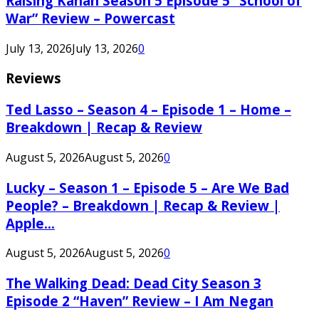
Raising Kanan Season 5 Episode 5 “School of
War” Review – Powercast
July 13, 2026
July 13, 2026
0
Reviews
Ted Lasso – Season 4 – Episode 1 – Home –
Breakdown | Recap & Review
August 5, 2026
August 5, 2026
0
Lucky – Season 1 – Episode 5 – Are We Bad
People? – Breakdown | Recap & Review |
Apple...
August 5, 2026
August 5, 2026
0
The Walking Dead: Dead City Season 3
Episode 2 “Haven” Review – I Am Negan