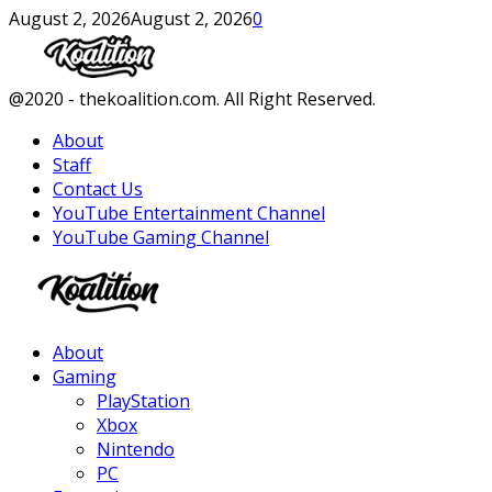
August 2, 2026
August 2, 2026
0
Facebook
Twitter
Instagram
Youtube
@2020 - thekoalition.com. All Right Reserved.
About
Staff
Contact Us
YouTube Entertainment Channel
YouTube Gaming Channel
Facebook
Twitter
Instagram
Youtube
About
Gaming
PlayStation
Xbox
Nintendo
PC