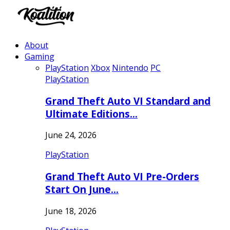
About
Gaming
PlayStation
Xbox
Nintendo
PC
PlayStation
Grand Theft Auto VI Standard and
Ultimate Editions…
June 24, 2026
PlayStation
Grand Theft Auto VI Pre-Orders
Start On June…
June 18, 2026