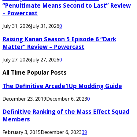
“Penultimate Means Second to Last” Review
– Powercast
July 31, 2026
July 31, 2026
0
Raising Kanan Season 5 Episode 6 “Dark
Matter” Review – Powercast
July 27, 2026
July 27, 2026
0
All Time Popular Posts
The Definitive Arcade1Up Modding Guide
December 23, 2019
December 6, 2023
0
Definitive Ranking of the Mass Effect Squad
Members
February 3, 2015
December 6, 2023
39