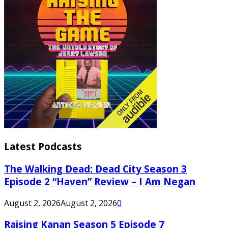
Latest Podcasts
The Walking Dead: Dead City Season 3
Episode 2 “Haven” Review – I Am Negan
August 2, 2026
August 2, 2026
0
Raising Kanan Season 5 Episode 7