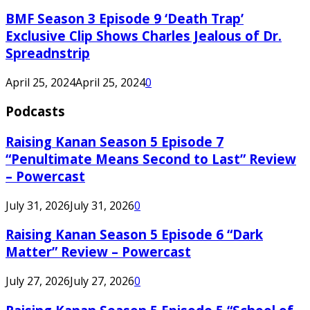
BMF Season 3 Episode 9 ‘Death Trap’
Exclusive Clip Shows Charles Jealous of Dr.
Spreadnstrip
April 25, 2024
April 25, 2024
0
Podcasts
Raising Kanan Season 5 Episode 7
“Penultimate Means Second to Last” Review
– Powercast
July 31, 2026
July 31, 2026
0
Raising Kanan Season 5 Episode 6 “Dark
Matter” Review – Powercast
July 27, 2026
July 27, 2026
0