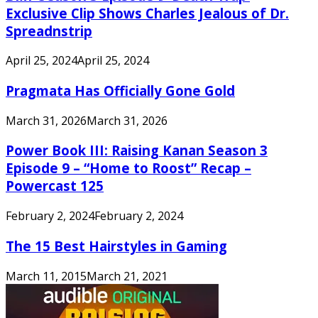
Exclusive Clip Shows Charles Jealous of Dr.
Spreadnstrip
April 25, 2024
April 25, 2024
Pragmata Has Officially Gone Gold
March 31, 2026
March 31, 2026
Power Book III: Raising Kanan Season 3
Episode 9 – “Home to Roost” Recap –
Powercast 125
February 2, 2024
February 2, 2024
The 15 Best Hairstyles in Gaming
March 11, 2015
March 21, 2021