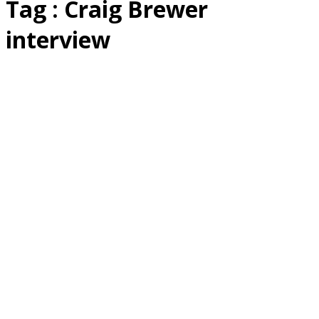
Tag : Craig Brewer
interview