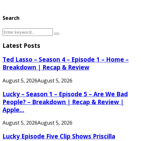
Search
Search
Search
for:
Latest Posts
Ted Lasso – Season 4 – Episode 1 – Home –
Breakdown | Recap & Review
August 5, 2026
August 5, 2026
Lucky – Season 1 – Episode 5 – Are We Bad
People? – Breakdown | Recap & Review |
Apple...
August 5, 2026
August 5, 2026
Lucky Episode Five Clip Shows Priscilla