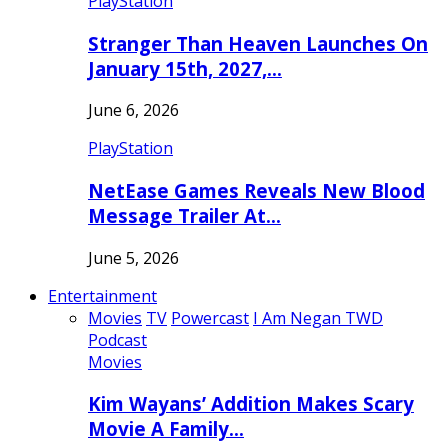
PlayStation
Stranger Than Heaven Launches On
January 15th, 2027,…
June 6, 2026
PlayStation
NetEase Games Reveals New Blood
Message Trailer At…
June 5, 2026
Entertainment
Movies
TV
Powercast
I Am Negan TWD
Podcast
Movies
Kim Wayans’ Addition Makes Scary
Movie A Family…