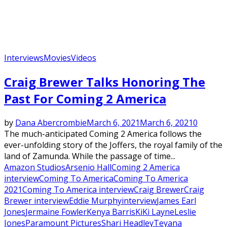
Interviews
Movies
Videos
Craig Brewer Talks Honoring The
Past For Coming 2 America
by
Dana Abercrombie
March 6, 2021
March 6, 2021
0
The much-anticipated Coming 2 America follows the
ever-unfolding story of the Joffers, the royal family of the
land of Zamunda. While the passage of time...
Amazon Studios
Arsenio Hall
Coming 2 America
interview
Coming To America
Coming To America
2021
Coming To America interview
Craig Brewer
Craig
Brewer interview
Eddie Murphy
interview
James Earl
Jones
Jermaine Fowler
Kenya Barris
KiKi Layne
Leslie
Jones
Paramount Pictures
Shari Headley
Teyana