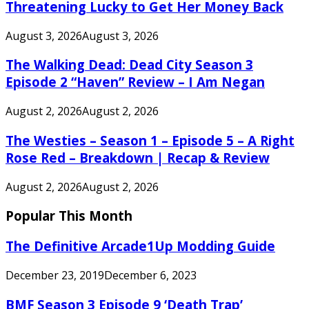
Threatening Lucky to Get Her Money Back
August 3, 2026
August 3, 2026
The Walking Dead: Dead City Season 3
Episode 2 “Haven” Review – I Am Negan
August 2, 2026
August 2, 2026
The Westies – Season 1 – Episode 5 – A Right
Rose Red – Breakdown | Recap & Review
August 2, 2026
August 2, 2026
Popular This Month
The Definitive Arcade1Up Modding Guide
December 23, 2019
December 6, 2023
BMF Season 3 Episode 9 ‘Death Trap’