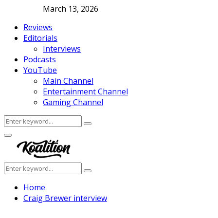
March 13, 2026
Reviews
Editorials
Interviews
Podcasts
YouTube
Main Channel
Entertainment Channel
Gaming Channel
Search
Search
for:
Facebook
Twitter
Instagram
Youtube
Primary
Menu
Search
Search
for:
Home
Craig Brewer interview