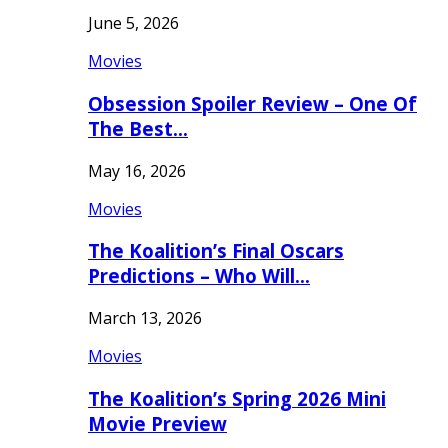
June 5, 2026
Movies
Obsession Spoiler Review – One Of
The Best…
May 16, 2026
Movies
The Koalition’s Final Oscars
Predictions – Who Will…
March 13, 2026
Movies
The Koalition’s Spring 2026 Mini
Movie Preview