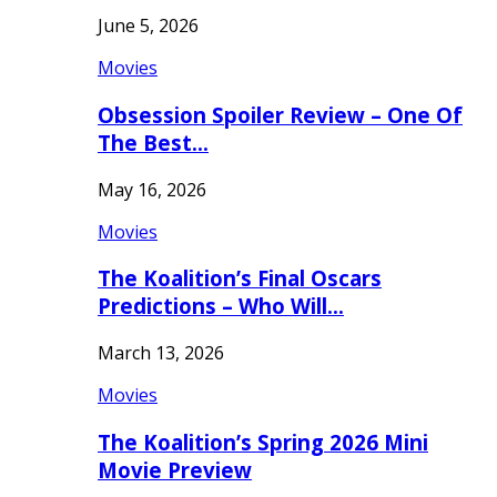
June 5, 2026
Movies
Obsession Spoiler Review – One Of
The Best…
May 16, 2026
Movies
The Koalition’s Final Oscars
Predictions – Who Will…
March 13, 2026
Movies
The Koalition’s Spring 2026 Mini
Movie Preview