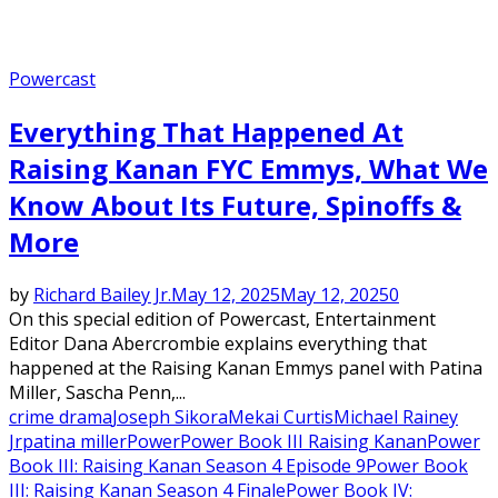
Powercast
Everything That Happened At
Raising Kanan FYC Emmys, What We
Know About Its Future, Spinoffs &
More
by
Richard Bailey Jr.
May 12, 2025
May 12, 2025
0
On this special edition of Powercast, Entertainment
Editor Dana Abercrombie explains everything that
happened at the Raising Kanan Emmys panel with Patina
Miller, Sascha Penn,...
crime drama
Joseph Sikora
Mekai Curtis
Michael Rainey
Jr
patina miller
Power
Power Book III Raising Kanan
Power
Book III: Raising Kanan Season 4 Episode 9
Power Book
III: Raising Kanan Season 4 Finale
Power Book IV: