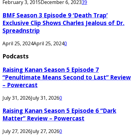
February 3, 2015
December 6, 2023
39
BMF Season 3 Episode 9 ‘Death Trap’
Exclusive Clip Shows Charles Jealous of Dr.
Spreadnstrip
April 25, 2024
April 25, 2024
0
Podcasts
Raising Kanan Season 5 Episode 7
“Penultimate Means Second to Last” Review
– Powercast
July 31, 2026
July 31, 2026
0
Raising Kanan Season 5 Episode 6 “Dark
Matter” Review – Powercast
July 27, 2026
July 27, 2026
0