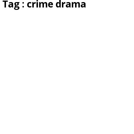
Tag : crime drama