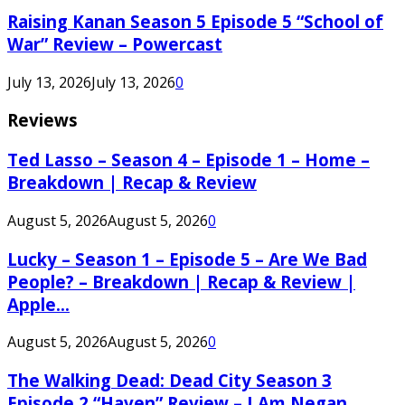
Raising Kanan Season 5 Episode 5 “School of
War” Review – Powercast
July 13, 2026
July 13, 2026
0
Reviews
Ted Lasso – Season 4 – Episode 1 – Home –
Breakdown | Recap & Review
August 5, 2026
August 5, 2026
0
Lucky – Season 1 – Episode 5 – Are We Bad
People? – Breakdown | Recap & Review |
Apple...
August 5, 2026
August 5, 2026
0
The Walking Dead: Dead City Season 3
Episode 2 “Haven” Review – I Am Negan