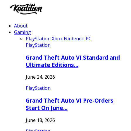
About
Gaming
PlayStation
Xbox
Nintendo
PC
PlayStation
Grand Theft Auto VI Standard and
Ultimate Editions…
June 24, 2026
PlayStation
Grand Theft Auto VI Pre-Orders
Start On June…
June 18, 2026