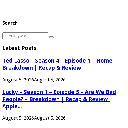
Search
Search
Search
for:
Latest Posts
Ted Lasso – Season 4 – Episode 1 – Home –
Breakdown | Recap & Review
August 5, 2026
August 5, 2026
Lucky – Season 1 – Episode 5 – Are We Bad
People? – Breakdown | Recap & Review |
Apple...
August 5, 2026
August 5, 2026