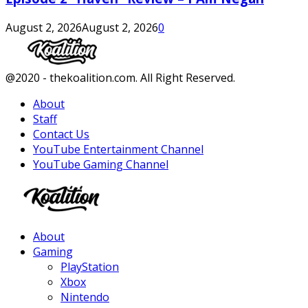
August 2, 2026
August 2, 2026
0
Facebook
Twitter
Instagram
Youtube
@2020 - thekoalition.com. All Right Reserved.
About
Staff
Contact Us
YouTube Entertainment Channel
YouTube Gaming Channel
Facebook
Twitter
Instagram
Youtube
About
Gaming
PlayStation
Xbox
Nintendo