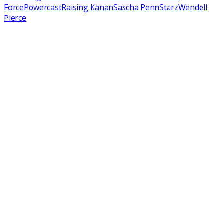
Force
Powercast
Raising Kanan
Sascha Penn
Starz
Wendell
Pierce