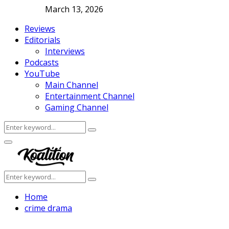
March 13, 2026
Reviews
Editorials
Interviews
Podcasts
YouTube
Main Channel
Entertainment Channel
Gaming Channel
Search
Search
for:
Facebook
Twitter
Instagram
Youtube
Primary
Menu
Search
Search
for:
Home
crime drama