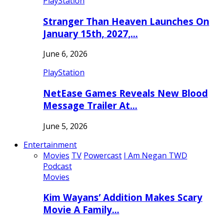
PlayStation
Stranger Than Heaven Launches On
January 15th, 2027,…
June 6, 2026
PlayStation
NetEase Games Reveals New Blood
Message Trailer At…
June 5, 2026
Entertainment
Movies
TV
Powercast
I Am Negan TWD
Podcast
Movies
Kim Wayans’ Addition Makes Scary
Movie A Family…