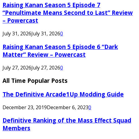
Raising Kanan Season 5 Episode 7
“Penultimate Means Second to Last” Review
– Powercast
July 31, 2026
July 31, 2026
0
Raising Kanan Season 5 Episode 6 “Dark
Matter” Review – Powercast
July 27, 2026
July 27, 2026
0
All Time Popular Posts
The Definitive Arcade1Up Modding Guide
December 23, 2019
December 6, 2023
0
Definitive Ranking of the Mass Effect Squad
Members