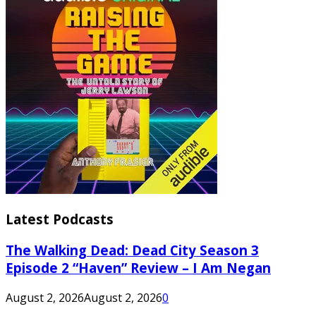
Latest Podcasts
The Walking Dead: Dead City Season 3
Episode 2 “Haven” Review – I Am Negan
August 2, 2026
August 2, 2026
0