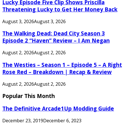
Lucky Episode Five Clip Shows Priscilla
Threatening Lucky to Get Her Money Back
August 3, 2026
August 3, 2026
The Walking Dead: Dead City Season 3
Episode 2 “Haven” Review – I Am Negan
August 2, 2026
August 2, 2026
The Westies – Season 1 – Episode 5 – A Right
Rose Red – Breakdown | Recap & Review
August 2, 2026
August 2, 2026
Popular This Month
The Definitive Arcade1Up Modding Guide
December 23, 2019
December 6, 2023