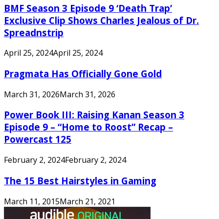
BMF Season 3 Episode 9 ‘Death Trap’
Exclusive Clip Shows Charles Jealous of Dr.
Spreadnstrip
April 25, 2024
April 25, 2024
Pragmata Has Officially Gone Gold
March 31, 2026
March 31, 2026
Power Book III: Raising Kanan Season 3
Episode 9 – “Home to Roost” Recap –
Powercast 125
February 2, 2024
February 2, 2024
The 15 Best Hairstyles in Gaming
March 11, 2015
March 21, 2021