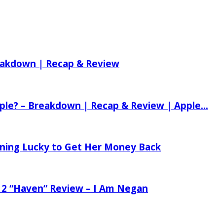
reakdown | Recap & Review
ple? – Breakdown | Recap & Review | Apple...
tening Lucky to Get Her Money Back
 2 “Haven” Review – I Am Negan