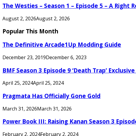
The Westies – Season 1 – Episode 5 – A Right
August 2, 2026
August 2, 2026
Popular This Month
The Definitive Arcade1Up Modding Guide
December 23, 2019
December 6, 2023
BMF Season 3 Episode 9 ‘Death Trap’ Exclusive 
April 25, 2024
April 25, 2024
Pragmata Has Officially Gone Gold
March 31, 2026
March 31, 2026
Power Book III: Raising Kanan Season 3 Episo
February 2, 2024
February 2, 2024