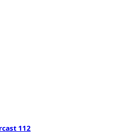
rcast 112