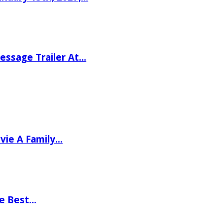
ssage Trailer At…
vie A Family…
he Best…