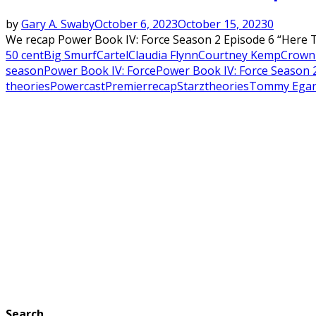
by
Gary A. Swaby
October 6, 2023
October 15, 2023
0
We recap Power Book IV: Force Season 2 Episode 6 “Here T
50 cent
Big Smurf
Cartel
Claudia Flynn
Courtney Kemp
Crown 
season
Power Book IV: Force
Power Book IV: Force Season 
theories
Powercast
Premier
recap
Starz
theories
Tommy Ega
Search