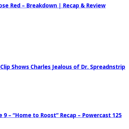
 Rose Red – Breakdown | Recap & Review
Clip Shows Charles Jealous of Dr. Spreadnstrip
de 9 – “Home to Roost” Recap – Powercast 125