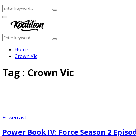
Search
Search
for:
Facebook
Twitter
Instagram
Youtube
Primary
Menu
Search
Search
for:
Home
Crown Vic
Tag : Crown Vic
Powercast
Power Book IV: Force Season 2 Episo