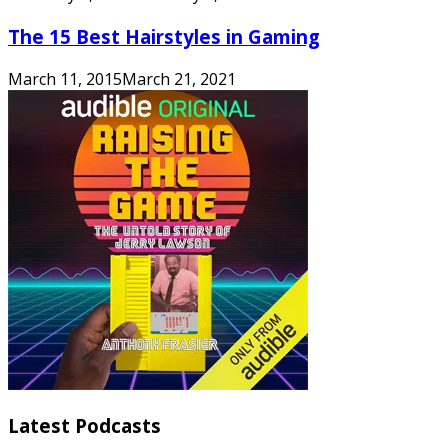
The 15 Best Hairstyles in Gaming
March 11, 2015
March 21, 2021
Latest Podcasts