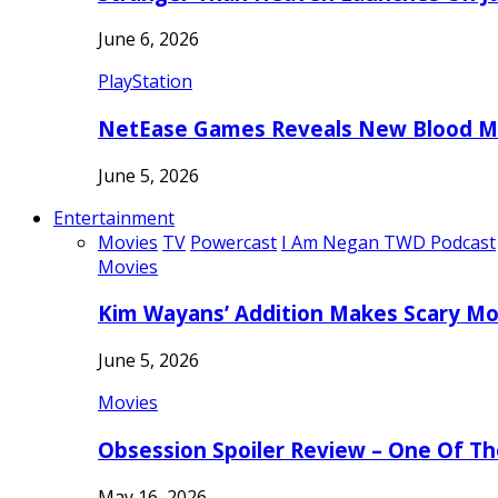
June 6, 2026
PlayStation
NetEase Games Reveals New Blood Me
June 5, 2026
Entertainment
Movies
TV
Powercast
I Am Negan TWD Podcast
Movies
Kim Wayans’ Addition Makes Scary Mo
June 5, 2026
Movies
Obsession Spoiler Review – One Of T
May 16, 2026