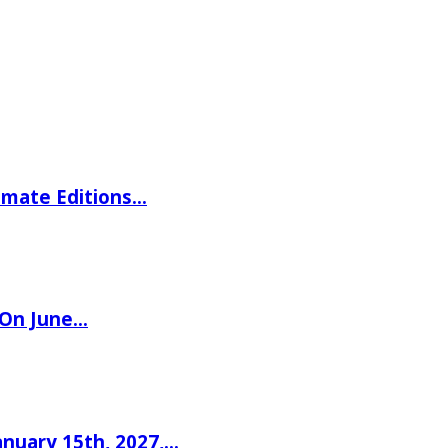
imate Editions…
 On June…
nuary 15th, 2027,…