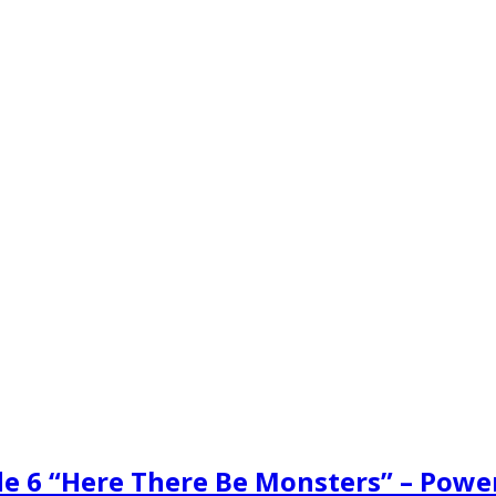
de 6 “Here There Be Monsters” – Powe