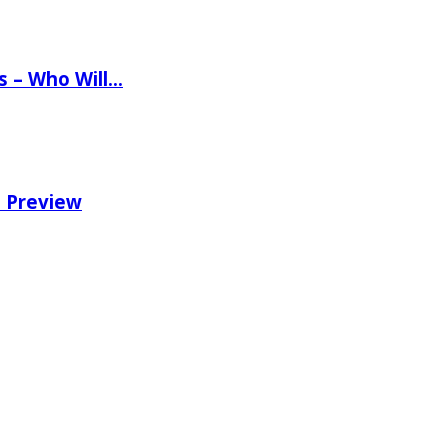
ns – Who Will…
e Preview