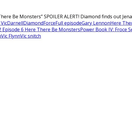
here Be Monsters” SPOILER ALERT! Diamond finds out Jenard
Vic
Darnell
Diamond
Force
Full episode
Gary Lennon
Here The
2 Episode 6 Here There Be Monsters
Power Book IV: Froce S
n
Vic Flynn
Vic snitch