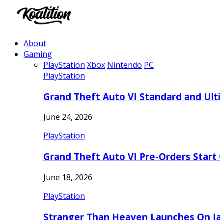
About
Gaming
PlayStation
Xbox
Nintendo
PC
PlayStation
Grand Theft Auto VI Standard and Ult
June 24, 2026
PlayStation
Grand Theft Auto VI Pre-Orders Start
June 18, 2026
PlayStation
Stranger Than Heaven Launches On Ja