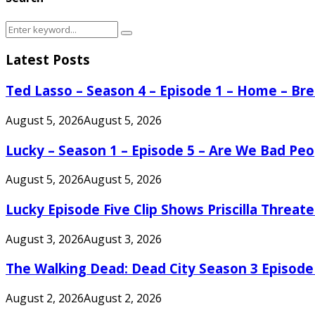
Search
Search
for:
Latest Posts
Ted Lasso – Season 4 – Episode 1 – Home – B
August 5, 2026
August 5, 2026
Lucky – Season 1 – Episode 5 – Are We Bad Peo
August 5, 2026
August 5, 2026
Lucky Episode Five Clip Shows Priscilla Threa
August 3, 2026
August 3, 2026
The Walking Dead: Dead City Season 3 Episode
August 2, 2026
August 2, 2026