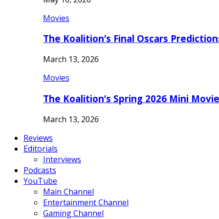
Movies
The Koalition’s Final Oscars Predictio
March 13, 2026
Movies
The Koalition’s Spring 2026 Mini Movi
March 13, 2026
Reviews
Editorials
Interviews
Podcasts
YouTube
Main Channel
Entertainment Channel
Gaming Channel