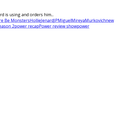
 is using and orders him...
re Be Monsters
Hollie
Jenard
JP
Miguel
Mireya
Murkovich
new
eason 2
power recap
Power review show
power