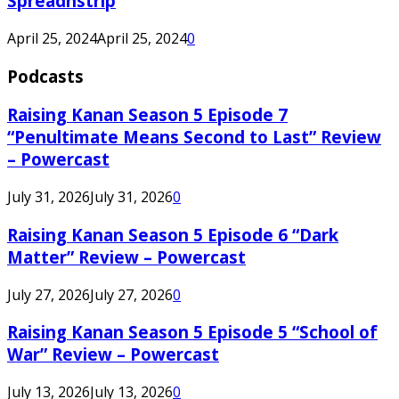
Spreadnstrip
April 25, 2024
April 25, 2024
0
Podcasts
Raising Kanan Season 5 Episode 7
“Penultimate Means Second to Last” Review
– Powercast
July 31, 2026
July 31, 2026
0
Raising Kanan Season 5 Episode 6 “Dark
Matter” Review – Powercast
July 27, 2026
July 27, 2026
0
Raising Kanan Season 5 Episode 5 “School of
War” Review – Powercast
July 13, 2026
July 13, 2026
0