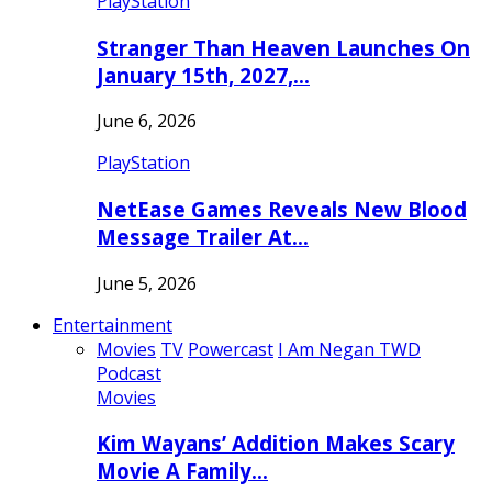
PlayStation
Stranger Than Heaven Launches On
January 15th, 2027,…
June 6, 2026
PlayStation
NetEase Games Reveals New Blood
Message Trailer At…
June 5, 2026
Entertainment
Movies
TV
Powercast
I Am Negan TWD
Podcast
Movies
Kim Wayans’ Addition Makes Scary
Movie A Family…