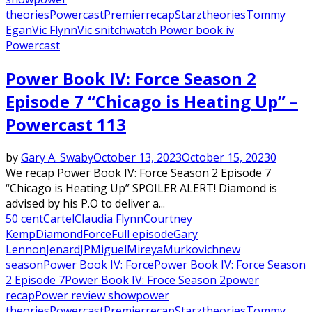
theories
Powercast
Premier
recap
Starz
theories
Tommy
Egan
Vic Flynn
Vic snitch
watch Power book iv
Powercast
Power Book IV: Force Season 2
Episode 7 “Chicago is Heating Up” –
Powercast 113
by
Gary A. Swaby
October 13, 2023
October 15, 2023
0
We recap Power Book IV: Force Season 2 Episode 7
“Chicago is Heating Up” SPOILER ALERT! Diamond is
advised by his P.O to deliver a...
50 cent
Cartel
Claudia Flynn
Courtney
Kemp
Diamond
Force
Full episode
Gary
Lennon
Jenard
JP
Miguel
Mireya
Murkovich
new
season
Power Book IV: Force
Power Book IV: Force Season
2 Episode 7
Power Book IV: Froce Season 2
power
recap
Power review show
power
theories
Powercast
Premier
recap
Starz
theories
Tommy