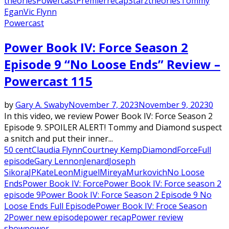
theories
Powercast
Premier
recap
Starz
theories
Tommy
Egan
Vic Flynn
Powercast
Power Book IV: Force Season 2
Episode 9 “No Loose Ends” Review –
Powercast 115
by
Gary A. Swaby
November 7, 2023
November 9, 2023
0
In this video, we review Power Book IV: Force Season 2
Episode 9. SPOILER ALERT! Tommy and Diamond suspect
a snitch and put their inner...
50 cent
Claudia Flynn
Courtney Kemp
Diamond
Force
Full
episode
Gary Lennon
Jenard
Joseph
Sikora
JP
Kate
Leon
Miguel
Mireya
Murkovich
No Loose
Ends
Power Book IV: Force
Power Book IV: Force season 2
episode 9
Power Book IV: Force Season 2 Episode 9 No
Loose Ends Full Episode
Power Book IV: Froce Season
2
Power new episode
power recap
Power review
show
power