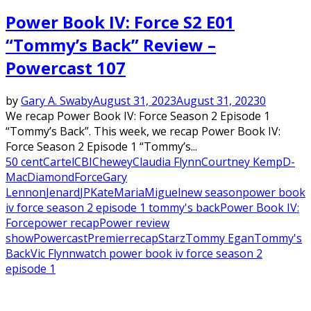
Power Book IV: Force S2 E01
“Tommy’s Back” Review –
Powercast 107
by
Gary A. Swaby
August 31, 2023
August 31, 2023
0
We recap Power Book IV: Force Season 2 Episode 1
“Tommy’s Back”. This week, we recap Power Book IV:
Force Season 2 Episode 1 “Tommy’s...
50 cent
Cartel
CBI
Chewey
Claudia Flynn
Courtney Kemp
D-
Mac
Diamond
Force
Gary
Lennon
Jenard
JP
Kate
Maria
Miguel
new season
power book
iv force season 2 episode 1 tommy's back
Power Book IV:
Force
power recap
Power review
show
Powercast
Premier
recap
Starz
Tommy Egan
Tommy's
Back
Vic Flynn
watch power book iv force season 2
episode 1