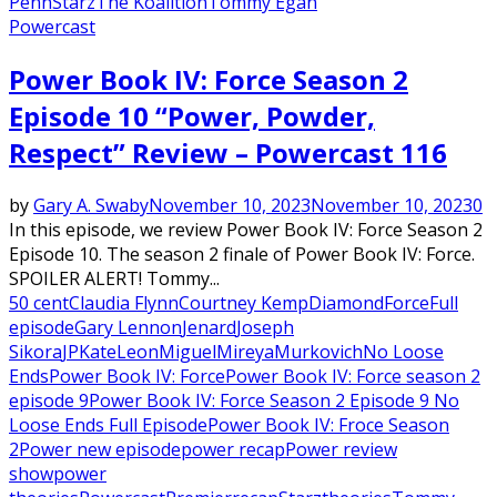
Penn
Starz
The Koalition
Tommy Egan
Powercast
Power Book IV: Force Season 2
Episode 10 “Power, Powder,
Respect” Review – Powercast 116
by
Gary A. Swaby
November 10, 2023
November 10, 2023
0
In this episode, we review Power Book IV: Force Season 2
Episode 10. The season 2 finale of Power Book IV: Force.
SPOILER ALERT! Tommy...
50 cent
Claudia Flynn
Courtney Kemp
Diamond
Force
Full
episode
Gary Lennon
Jenard
Joseph
Sikora
JP
Kate
Leon
Miguel
Mireya
Murkovich
No Loose
Ends
Power Book IV: Force
Power Book IV: Force season 2
episode 9
Power Book IV: Force Season 2 Episode 9 No
Loose Ends Full Episode
Power Book IV: Froce Season
2
Power new episode
power recap
Power review
show
power