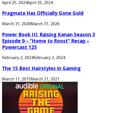
April 25, 2024
April 25, 2024
Pragmata Has Officially Gone Gold
March 31, 2026
March 31, 2026
Power Book III: Raising Kanan Season 3
Episode 9 – “Home to Roost” Recap –
Powercast 125
February 2, 2024
February 2, 2024
The 15 Best Hairstyles in Gaming
March 11, 2015
March 21, 2021