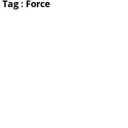
Tag : Force