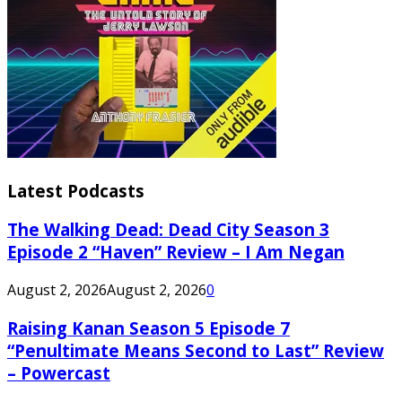
Latest Podcasts
The Walking Dead: Dead City Season 3
Episode 2 “Haven” Review – I Am Negan
August 2, 2026
August 2, 2026
0
Raising Kanan Season 5 Episode 7
“Penultimate Means Second to Last” Review
– Powercast