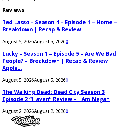
Reviews
Ted Lasso – Season 4 – Episode 1 – Home –
Breakdown | Recap & Review
August 5, 2026
August 5, 2026
0
Lucky – Season 1 – Episode 5 – Are We Bad
People? – Breakdown | Recap & Review |
Apple...
August 5, 2026
August 5, 2026
0
The Walking Dead: Dead City Season 3
Episode 2 “Haven” Review – I Am Negan
August 2, 2026
August 2, 2026
0