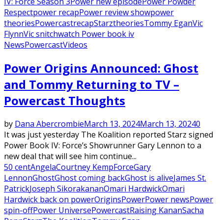
IV: Force Season 3
Power new episode
Power Powder
Respect
power recap
Power review show
power
theories
Powercast
recap
Starz
theories
Tommy Egan
Vic
Flynn
Vic snitch
watch Power book iv
News
Powercast
Videos
Power Origins Announced: Ghost
and Tommy Returning to TV –
Powercast Thoughts
by
Dana Abercrombie
March 13, 2024
March 13, 2024
0
It was just yesterday The Koalition reported Starz signed
Power Book IV: Force’s Showrunner Gary Lennon to a
new deal that will see him continue...
50 cent
Angela
Courtney Kemp
Force
Gary
Lennon
Ghost
Ghost coming back
Ghost is alive
James St.
Patrick
Joseph Sikora
kanan
Omari Hardwick
Omari
Hardwick back on power
Origins
Power
Power news
Power
spin-off
Power Universe
Powercast
Raising Kanan
Sacha