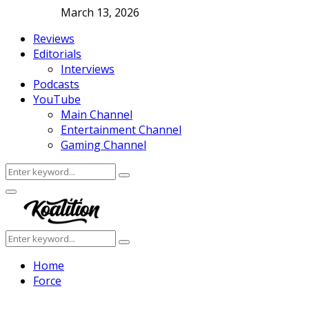
March 13, 2026
Reviews
Editorials
Interviews
Podcasts
YouTube
Main Channel
Entertainment Channel
Gaming Channel
Search
Search
for:
Facebook
Twitter
Instagram
Youtube
Primary
Menu
Search
Search
for:
Home
Force