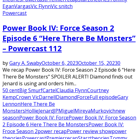
Egan
Vargas
Vic Flynn
Vic snitch
Powercast
Power Book IV: Force Season 2
Episode 6 “Here There Be Monsters”
– Powercast 112
by
Gary A. Swaby
October 6, 2023
October 15, 2023
0
We recap Power Book IV: Force Season 2 Episode 6 “Here
There Be Monsters” SPOILER ALERT! Diamond finds out
Jenard is using and orders him...
50 cent
Big Smurf
Cartel
Claudia Flynn
Courtney
Kemp
Crown Vic
Darnell
Diamond
Force
Full episode
Gary
Lennon
Here There Be
Monsters
Hollie
Jenard
JP
Miguel
Mireya
Murkovich
new
season
Power Book IV: Force
Power Book IV: Force Season
2 Episode 6 Here There Be Monsters
Power Book IV:
Froce Season 2
power recap
Power review show
power
theories
Powercast
Premier
recap
Starz
theories
Tommy