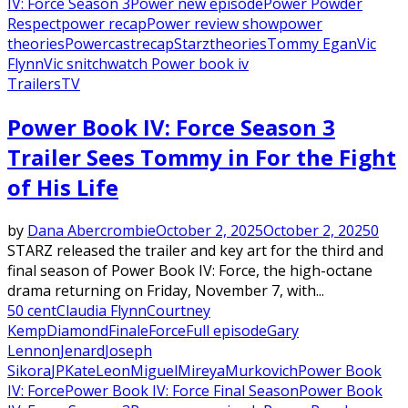
IV: Force Season 3
Power new episode
Power Powder
Respect
power recap
Power review show
power
theories
Powercast
recap
Starz
theories
Tommy Egan
Vic
Flynn
Vic snitch
watch Power book iv
Trailers
TV
Power Book IV: Force Season 3
Trailer Sees Tommy in For the Fight
of His Life
by
Dana Abercrombie
October 2, 2025
October 2, 2025
0
STARZ released the trailer and key art for the third and
final season of Power Book IV: Force, the high-octane
drama returning on Friday, November 7, with...
50 cent
Claudia Flynn
Courtney
Kemp
Diamond
Finale
Force
Full episode
Gary
Lennon
Jenard
Joseph
Sikora
JP
Kate
Leon
Miguel
Mireya
Murkovich
Power Book
IV: Force
Power Book IV: Force Final Season
Power Book