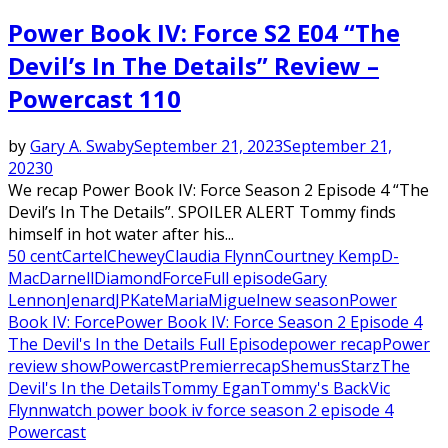
Power Book IV: Force S2 E04 “The
Devil’s In The Details” Review –
Powercast 110
by
Gary A. Swaby
September 21, 2023
September 21,
2023
0
We recap Power Book IV: Force Season 2 Episode 4 “The
Devil’s In The Details”. SPOILER ALERT Tommy finds
himself in hot water after his...
50 cent
Cartel
Chewey
Claudia Flynn
Courtney Kemp
D-
Mac
Darnell
Diamond
Force
Full episode
Gary
Lennon
Jenard
JP
Kate
Maria
Miguel
new season
Power
Book IV: Force
Power Book IV: Force Season 2 Episode 4
The Devil's In the Details Full Episode
power recap
Power
review show
Powercast
Premier
recap
Shemus
Starz
The
Devil's In the Details
Tommy Egan
Tommy's Back
Vic
Flynn
watch power book iv force season 2 episode 4
Powercast