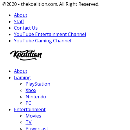
Facebook
Twitter
Instagram
Youtube
@2020 - thekoalition.com. All Right Reserved.
About
Staff
Contact Us
YouTube Entertainment Channel
YouTube Gaming Channel
Facebook
Twitter
Instagram
Youtube
About
Gaming
PlayStation
Xbox
Nintendo
PC
Entertainment
Movies
TV
Powercast