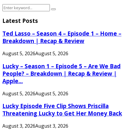
Search
Search
for:
Latest Posts
Ted Lasso – Season 4 – Episode 1 – Home –
Breakdown | Recap & Review
August 5, 2026
August 5, 2026
Lucky – Season 1 – Episode 5 – Are We Bad
People? – Breakdown | Recap & Review |
Apple...
August 5, 2026
August 5, 2026
Lucky Episode Five Clip Shows Priscilla
Threatening Lucky to Get Her Money Back
August 3, 2026
August 3, 2026