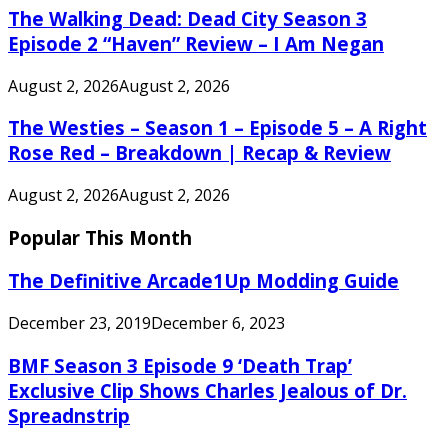
The Walking Dead: Dead City Season 3
Episode 2 “Haven” Review – I Am Negan
August 2, 2026
August 2, 2026
The Westies – Season 1 – Episode 5 – A Right
Rose Red – Breakdown | Recap & Review
August 2, 2026
August 2, 2026
Popular This Month
The Definitive Arcade1Up Modding Guide
December 23, 2019
December 6, 2023
BMF Season 3 Episode 9 ‘Death Trap’
Exclusive Clip Shows Charles Jealous of Dr.
Spreadnstrip