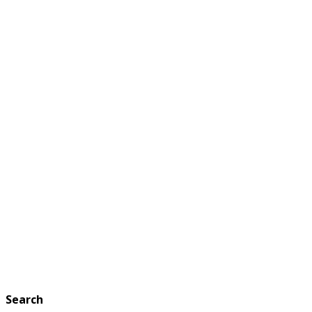
Search