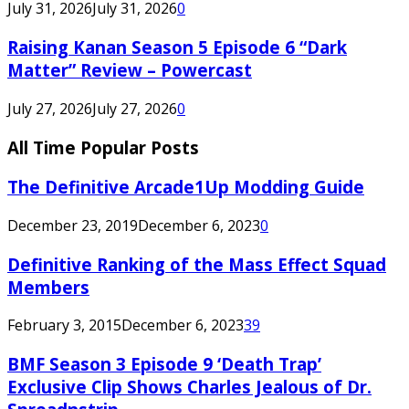
July 31, 2026
July 31, 2026
0
Raising Kanan Season 5 Episode 6 “Dark
Matter” Review – Powercast
July 27, 2026
July 27, 2026
0
All Time Popular Posts
The Definitive Arcade1Up Modding Guide
December 23, 2019
December 6, 2023
0
Definitive Ranking of the Mass Effect Squad
Members
February 3, 2015
December 6, 2023
39
BMF Season 3 Episode 9 ‘Death Trap’
Exclusive Clip Shows Charles Jealous of Dr.