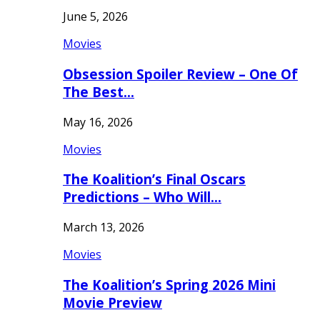
June 5, 2026
Movies
Obsession Spoiler Review – One Of
The Best…
May 16, 2026
Movies
The Koalition’s Final Oscars
Predictions – Who Will…
March 13, 2026
Movies
The Koalition’s Spring 2026 Mini
Movie Preview