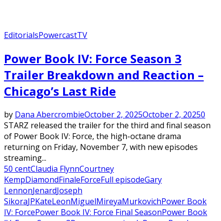
Editorials
Powercast
TV
Power Book IV: Force Season 3
Trailer Breakdown and Reaction –
Chicago’s Last Ride
by
Dana Abercrombie
October 2, 2025
October 2, 2025
0
STARZ released the trailer for the third and final season
of Power Book IV: Force, the high-octane drama
returning on Friday, November 7, with new episodes
streaming...
50 cent
Claudia Flynn
Courtney
Kemp
Diamond
Finale
Force
Full episode
Gary
Lennon
Jenard
Joseph
Sikora
JP
Kate
Leon
Miguel
Mireya
Murkovich
Power Book
IV: Force
Power Book IV: Force Final Season
Power Book