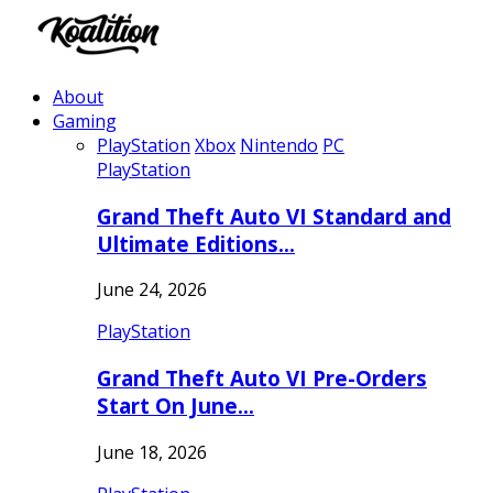
About
Gaming
PlayStation
Xbox
Nintendo
PC
PlayStation
Grand Theft Auto VI Standard and
Ultimate Editions…
June 24, 2026
PlayStation
Grand Theft Auto VI Pre-Orders
Start On June…
June 18, 2026