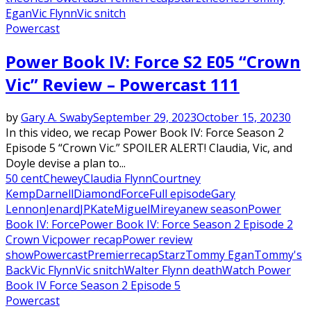
Egan
Vic Flynn
Vic snitch
Powercast
Power Book IV: Force S2 E05 “Crown
Vic” Review – Powercast 111
by
Gary A. Swaby
September 29, 2023
October 15, 2023
0
In this video, we recap Power Book IV: Force Season 2
Episode 5 “Crown Vic.” SPOILER ALERT! Claudia, Vic, and
Doyle devise a plan to...
50 cent
Chewey
Claudia Flynn
Courtney
Kemp
Darnell
Diamond
Force
Full episode
Gary
Lennon
Jenard
JP
Kate
Miguel
Mireya
new season
Power
Book IV: Force
Power Book IV: Force Season 2 Episode 2
Crown Vic
power recap
Power review
show
Powercast
Premier
recap
Starz
Tommy Egan
Tommy's
Back
Vic Flynn
Vic snitch
Walter Flynn death
Watch Power
Book IV Force Season 2 Episode 5
Powercast