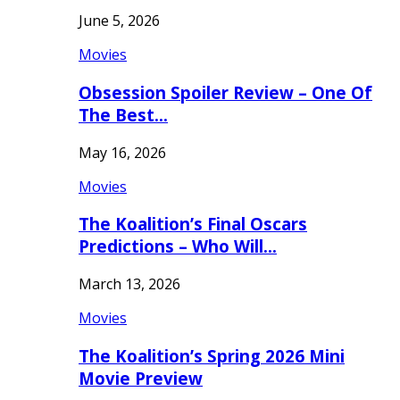
June 5, 2026
Movies
Obsession Spoiler Review – One Of
The Best…
May 16, 2026
Movies
The Koalition’s Final Oscars
Predictions – Who Will…
March 13, 2026
Movies
The Koalition’s Spring 2026 Mini
Movie Preview