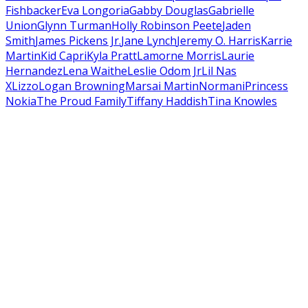
Fishback
er
Eva Longoria
Gabby Douglas
Gabrielle
Union
Glynn Turman
Holly Robinson Peete
Jaden
Smith
James Pickens Jr.
Jane Lynch
Jeremy O. Harris
Karrie
Martin
Kid Capri
Kyla Pratt
Lamorne Morris
Laurie
Hernandez
Lena Waithe
Leslie Odom Jr
Lil Nas
X
Lizzo
Logan Browning
Marsai Martin
Normani
Princess
Nokia
The Proud Family
Tiffany Haddish
Tina Knowles