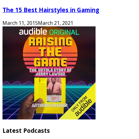
The 15 Best Hairstyles in Gaming
March 11, 2015
March 21, 2021
Latest Podcasts