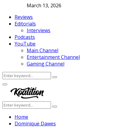
March 13, 2026
Reviews
Editorials
Interviews
Podcasts
YouTube
Main Channel
Entertainment Channel
Gaming Channel
Search
Search
for:
Facebook
Twitter
Instagram
Youtube
Primary
Menu
Search
Search
for:
Home
Dominique Dawes