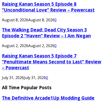
Raising Kanan Season 5 Episode 8
“Unconditional Love” Review – Powercast
August 8, 2026
August 8, 2026
0
The Walking Dead: Dead City Season 3
Episode 2 “Haven” Review – I Am Negan
August 2, 2026
August 2, 2026
0
Raising Kanan Season 5 Episode 7
“Penultimate Means Second to Last” Review
– Powercast
July 31, 2026
July 31, 2026
0
All Time Popular Posts
The Definitive Arcade1Up Modding Guide