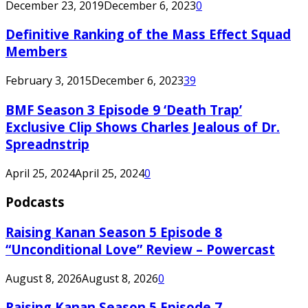
December 23, 2019
December 6, 2023
0
Definitive Ranking of the Mass Effect Squad
Members
February 3, 2015
December 6, 2023
39
BMF Season 3 Episode 9 ‘Death Trap’
Exclusive Clip Shows Charles Jealous of Dr.
Spreadnstrip
April 25, 2024
April 25, 2024
0
Podcasts
Raising Kanan Season 5 Episode 8
“Unconditional Love” Review – Powercast
August 8, 2026
August 8, 2026
0
Raising Kanan Season 5 Episode 7