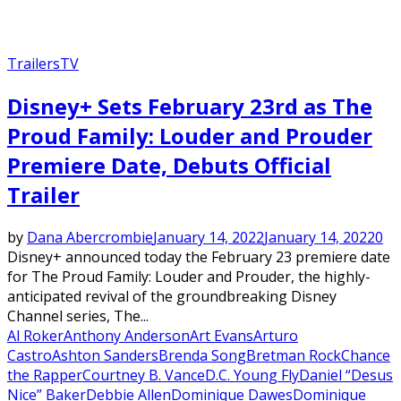
Trailers
TV
Disney+ Sets February 23rd as The
Proud Family: Louder and Prouder
Premiere Date, Debuts Official
Trailer
by
Dana Abercrombie
January 14, 2022
January 14, 2022
0
Disney+ announced today the February 23 premiere date
for The Proud Family: Louder and Prouder, the highly-
anticipated revival of the groundbreaking Disney
Channel series, The...
Al Roker
Anthony Anderson
Art Evans
Arturo
Castro
Ashton Sanders
Brenda Song
Bretman Rock
Chance
the Rapper
Courtney B. Vance
D.C. Young Fly
Daniel “Desus
Nice” Baker
Debbie Allen
Dominique Dawes
Dominique