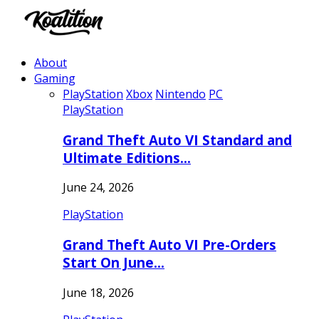
About
Gaming
PlayStation
Xbox
Nintendo
PC
PlayStation
Grand Theft Auto VI Standard and
Ultimate Editions…
June 24, 2026
PlayStation
Grand Theft Auto VI Pre-Orders
Start On June…
June 18, 2026