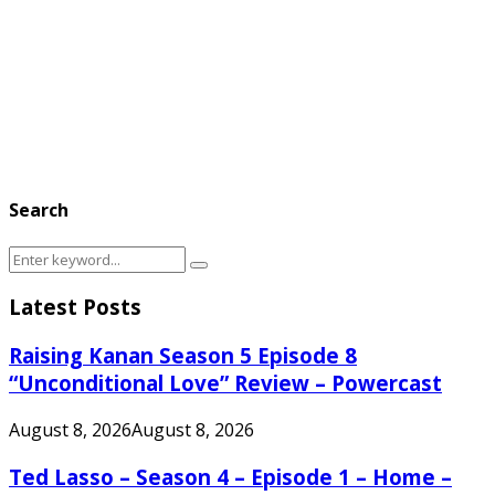
Search
Search
Search
for:
Latest Posts
Raising Kanan Season 5 Episode 8
“Unconditional Love” Review – Powercast
August 8, 2026
August 8, 2026
Ted Lasso – Season 4 – Episode 1 – Home –