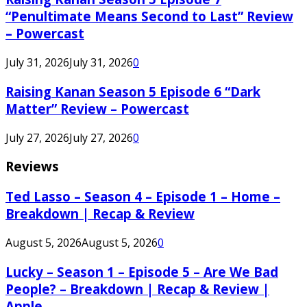
“Penultimate Means Second to Last” Review
– Powercast
July 31, 2026
July 31, 2026
0
Raising Kanan Season 5 Episode 6 “Dark
Matter” Review – Powercast
July 27, 2026
July 27, 2026
0
Reviews
Ted Lasso – Season 4 – Episode 1 – Home –
Breakdown | Recap & Review
August 5, 2026
August 5, 2026
0
Lucky – Season 1 – Episode 5 – Are We Bad
People? – Breakdown | Recap & Review |
Apple...