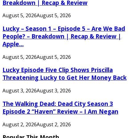
Breakdown | Recap & Review
August 5, 2026
August 5, 2026
Lucky – Season 1 – Episode 5 – Are We Bad
People? – Breakdown | Recap & Review |
Apple...
August 5, 2026
August 5, 2026
Lucky Episode Five Clip Shows Priscilla
Threatening Lucky to Get Her Money Back
August 3, 2026
August 3, 2026
The Walking Dead: Dead City Season 3
Episode 2 “Haven” Review – I Am Negan
August 2, 2026
August 2, 2026
Popular This Month