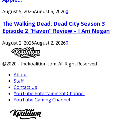
August 5, 2026
August 5, 2026
0
The Walking Dead: Dead City Season 3
Episode 2 “Haven” Review – I Am Negan
August 2, 2026
August 2, 2026
0
Facebook
Twitter
Instagram
Youtube
@2020 - thekoalition.com. All Right Reserved.
About
Staff
Contact Us
YouTube Entertainment Channel
YouTube Gaming Channel
Facebook
Twitter
Instagram
Youtube