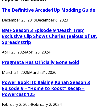
The Definitive Arcade1Up Modding Guide
December 23, 2019
December 6, 2023
BMF Season 3 Episode 9 ‘Death Trap’
Exclusive Clip Shows Charles Jealous of Dr.
Spreadnstrip
April 25, 2024
April 25, 2024
Pragmata Has Officially Gone Gold
March 31, 2026
March 31, 2026
Power Book III: Raising Kanan Season 3
Episode 9 – “Home to Roost” Recap –
Powercast 125
February 2, 2024
February 2, 2024