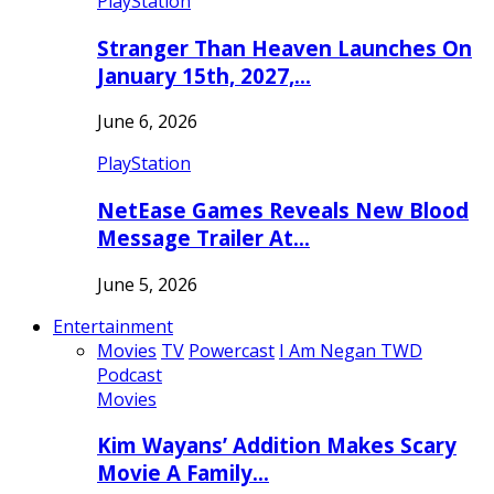
PlayStation
Stranger Than Heaven Launches On
January 15th, 2027,…
June 6, 2026
PlayStation
NetEase Games Reveals New Blood
Message Trailer At…
June 5, 2026
Entertainment
Movies
TV
Powercast
I Am Negan TWD
Podcast
Movies
Kim Wayans’ Addition Makes Scary
Movie A Family…