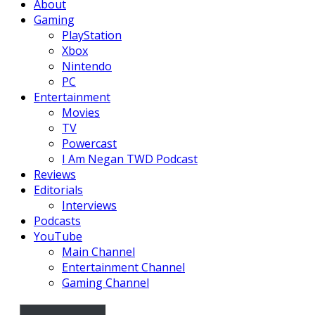
About
Gaming
PlayStation
Xbox
Nintendo
PC
Entertainment
Movies
TV
Powercast
I Am Negan TWD Podcast
Reviews
Editorials
Interviews
Podcasts
YouTube
Main Channel
Entertainment Channel
Gaming Channel