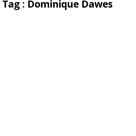
Tag : Dominique Dawes