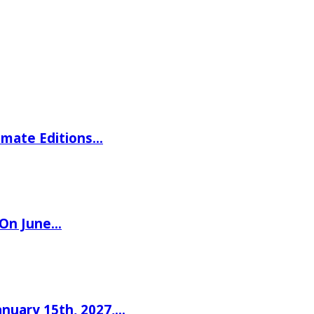
imate Editions…
 On June…
nuary 15th, 2027,…