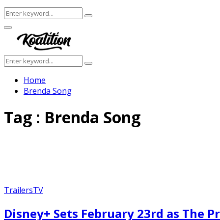
Search
Search
for:
Facebook
Twitter
Instagram
Youtube
Primary
Menu
Search
Search
for:
Home
Brenda Song
Tag : Brenda Song
Trailers
TV
Disney+ Sets February 23rd as The Pr