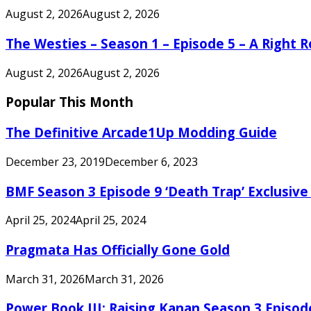
August 2, 2026
August 2, 2026
The Westies – Season 1 – Episode 5 – A Right
August 2, 2026
August 2, 2026
Popular This Month
The Definitive Arcade1Up Modding Guide
December 23, 2019
December 6, 2023
BMF Season 3 Episode 9 ‘Death Trap’ Exclusive 
April 25, 2024
April 25, 2024
Pragmata Has Officially Gone Gold
March 31, 2026
March 31, 2026
Power Book III: Raising Kanan Season 3 Episo