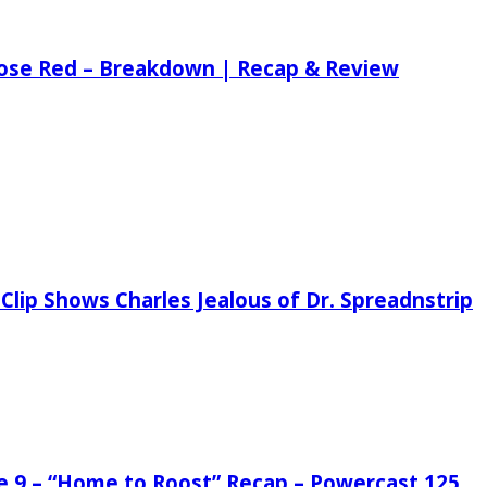
 Rose Red – Breakdown | Recap & Review
Clip Shows Charles Jealous of Dr. Spreadnstrip
de 9 – “Home to Roost” Recap – Powercast 125