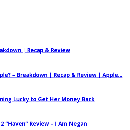
reakdown | Recap & Review
ple? – Breakdown | Recap & Review | Apple...
tening Lucky to Get Her Money Back
 2 “Haven” Review – I Am Negan