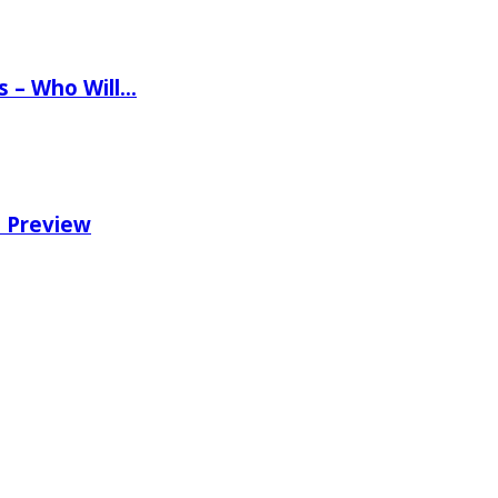
ns – Who Will…
e Preview