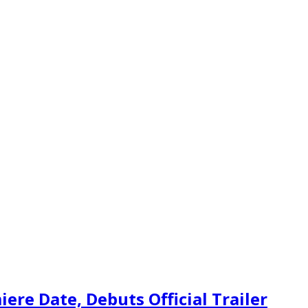
re Date, Debuts Official Trailer