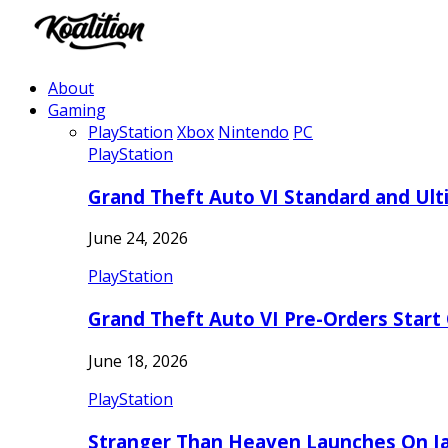
About
Gaming
PlayStation
Xbox
Nintendo
PC
PlayStation
Grand Theft Auto VI Standard and Ult
June 24, 2026
PlayStation
Grand Theft Auto VI Pre-Orders Start
June 18, 2026
PlayStation
Stranger Than Heaven Launches On Ja