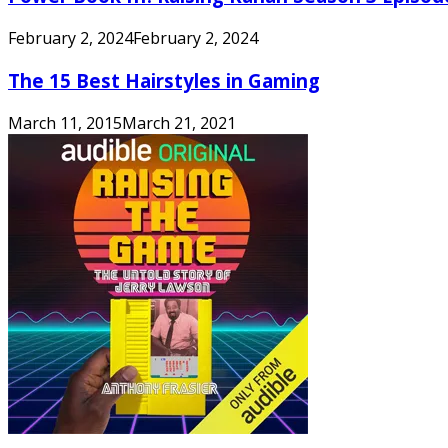
February 2, 2024
February 2, 2024
The 15 Best Hairstyles in Gaming
March 11, 2015
March 21, 2021