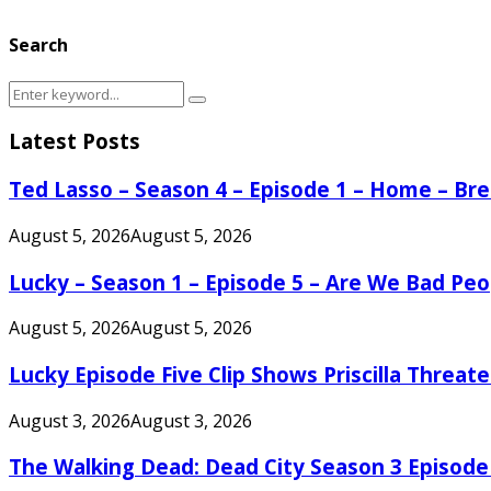
Search
Search
Search
for:
Latest Posts
Ted Lasso – Season 4 – Episode 1 – Home – B
August 5, 2026
August 5, 2026
Lucky – Season 1 – Episode 5 – Are We Bad Peo
August 5, 2026
August 5, 2026
Lucky Episode Five Clip Shows Priscilla Threa
August 3, 2026
August 3, 2026
The Walking Dead: Dead City Season 3 Episode