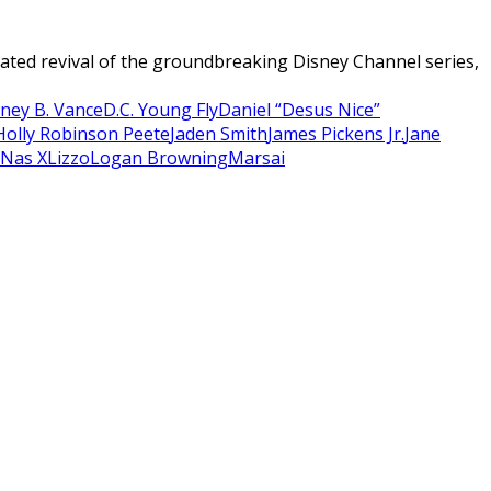
ated revival of the groundbreaking Disney Channel series,
ney B. Vance
D.C. Young Fly
Daniel “Desus Nice”
Holly Robinson Peete
Jaden Smith
James Pickens Jr.
Jane
l Nas X
Lizzo
Logan Browning
Marsai