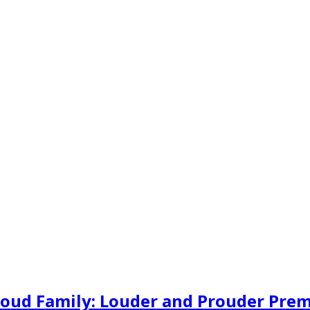
oud Family: Louder and Prouder Premie