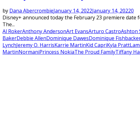
by
Dana Abercrombie
January 14, 2022
January 14, 2022
0
Disney+ announced today the February 23 premiere date fo
The...
Al Roker
Anthony Anderson
Art Evans
Arturo Castro
Ashton 
Baker
Debbie Allen
Dominique Dawes
Dominique Fishback
e
Lynch
Jeremy O. Harris
Karrie Martin
Kid Capri
Kyla Pratt
Lam
Martin
Normani
Princess Nokia
The Proud Family
Tiffany Ha