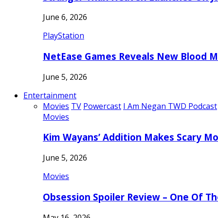
June 6, 2026
PlayStation
NetEase Games Reveals New Blood Me
June 5, 2026
Entertainment
Movies
TV
Powercast
I Am Negan TWD Podcast
Movies
Kim Wayans’ Addition Makes Scary Mo
June 5, 2026
Movies
Obsession Spoiler Review – One Of T
May 16, 2026