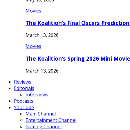
Movies
The Koalition’s Final Oscars Predictio
March 13, 2026
Movies
The Koalition’s Spring 2026 Mini Movi
March 13, 2026
Reviews
Editorials
Interviews
Podcasts
YouTube
Main Channel
Entertainment Channel
Gaming Channel