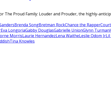
r The Proud Family: Louder and Prouder, the highly-anticip
Sanders
Brenda Song
Bretman Rock
Chance the Rapper
Court
r
Eva Longoria
Gabby Douglas
Gabrielle Union
Glynn Turman
orne Morris
Laurie Hernandez
Lena Waithe
Leslie Odom Jr
Li
ddish
Tina Knowles