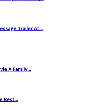
ssage Trailer At…
vie A Family…
he Best…