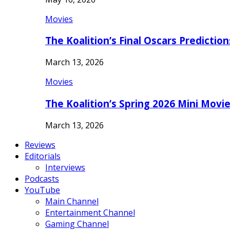
Movies
The Koalition’s Final Oscars Predictio
March 13, 2026
Movies
The Koalition’s Spring 2026 Mini Movi
March 13, 2026
Reviews
Editorials
Interviews
Podcasts
YouTube
Main Channel
Entertainment Channel
Gaming Channel