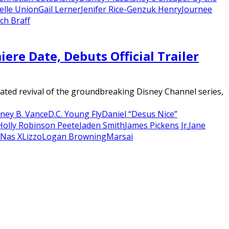
elle Union
Gail Lerner
Jenifer Rice-Genzuk Henry
Journee
ch Braff
re Date, Debuts Official Trailer
ated revival of the groundbreaking Disney Channel series,
ney B. Vance
D.C. Young Fly
Daniel “Desus Nice”
Holly Robinson Peete
Jaden Smith
James Pickens Jr.
Jane
l Nas X
Lizzo
Logan Browning
Marsai