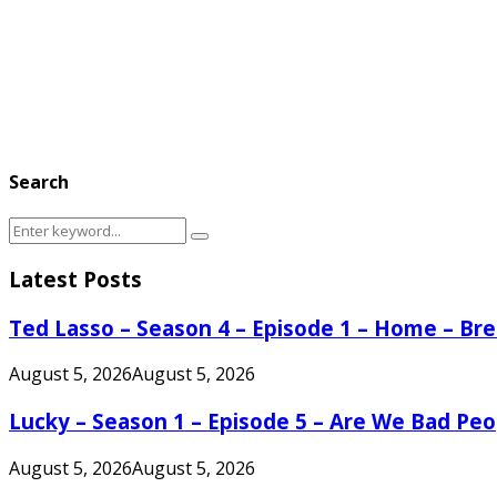
Search
Search
Search
for:
Latest Posts
Ted Lasso – Season 4 – Episode 1 – Home – B
August 5, 2026
August 5, 2026
Lucky – Season 1 – Episode 5 – Are We Bad Peo
August 5, 2026
August 5, 2026