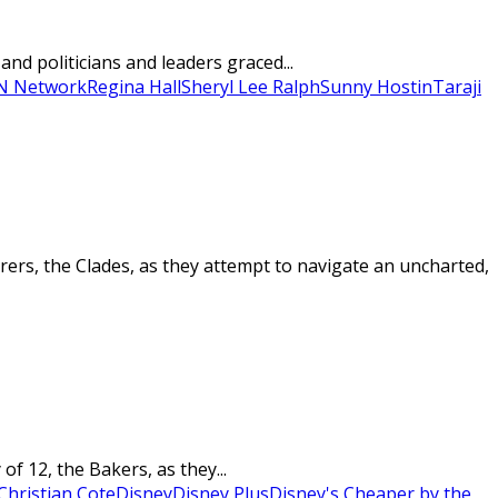
nd politicians and leaders graced...
 Network
Regina Hall
Sheryl Lee Ralph
Sunny Hostin
Taraji
ers, the Clades, as they attempt to navigate an uncharted,
f 12, the Bakers, as they...
Christian Cote
Disney
Disney Plus
Disney's Cheaper by the