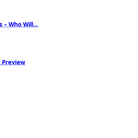
ns – Who Will…
e Preview