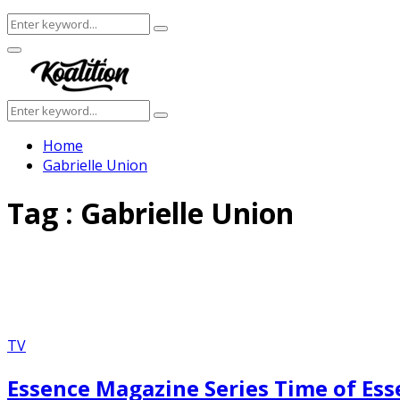
Search
Search
for:
Facebook
Twitter
Instagram
Youtube
Primary
Menu
Search
Search
for:
Home
Gabrielle Union
Tag : Gabrielle Union
TV
Essence Magazine Series Time of Es