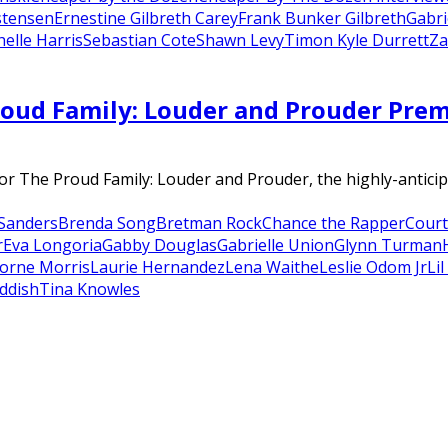
stensen
Ernestine Gilbreth Carey
Frank Bunker Gilbreth
Gabri
elle Harris
Sebastian Cote
Shawn Levy
Timon Kyle Durrett
Za
oud Family: Louder and Prouder Premie
r The Proud Family: Louder and Prouder, the highly-anticip
Sanders
Brenda Song
Bretman Rock
Chance the Rapper
Court
r
Eva Longoria
Gabby Douglas
Gabrielle Union
Glynn Turman
orne Morris
Laurie Hernandez
Lena Waithe
Leslie Odom Jr
Li
ddish
Tina Knowles