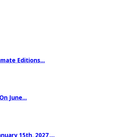
imate Editions…
 On June…
nuary 15th, 2027,…