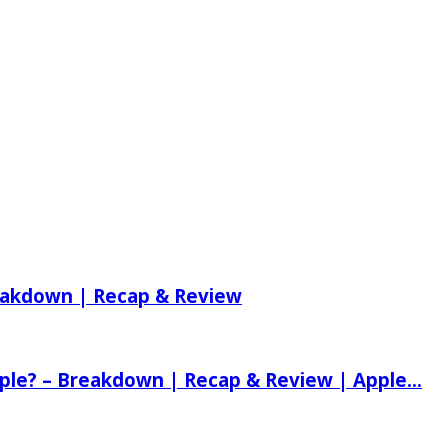
reakdown | Recap & Review
ple? – Breakdown | Recap & Review | Apple...