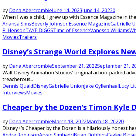
by
Dana Abercrombie
June 14, 2023
June 14, 2023
0
When I was a child, I grew up with Essence Magazine in the 
Anansa Sims
Beverly Johnson
Essence Magazine
Gabrielle 
P. Henson
TAYE DIGGS
Time of Essence
Vanessa Williams
Wh
Movies
Trailers
Disney’s Strange World Explores Ne
by
Dana Abercrombie
September 21, 2022
September 21, 2
Walt Disney Animation Studios’ original action-packed adv
treacherous...
Dennis Quaid
Disney
Gabrielle Union
Jake Gyllenhaal
Lucy Li
Interviews
Movies
Cheaper by the Dozen’s Timon Kyle 
by
Dana Abercrombie
March 18, 2022
March 18, 2022
0
Disney+’s Cheaper by the Dozen is a hilariously honest hear
Andre Robinson
Aryan Simhadri
Brian Dobbins
Caylee Blose