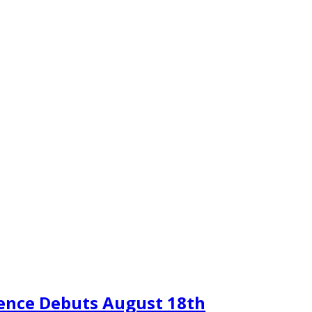
sence Debuts August 18th