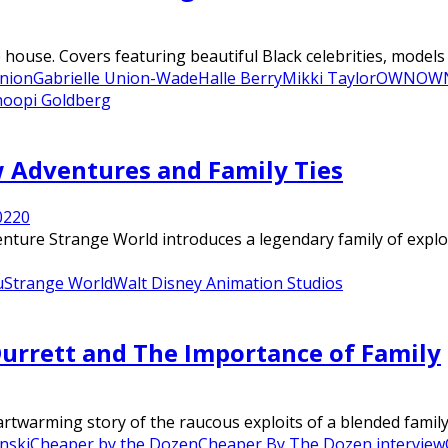
house. Covers featuring beautiful Black celebrities, models a
Union
Gabrielle Union-Wade
Halle Berry
Mikki Taylor
OWN
OWN
oopi Goldberg
w Adventures and Family Ties
022
0
enture Strange World introduces a legendary family of explor
u
Strange World
Walt Disney Animation Studios
Durrett and The Importance of Family
twarming story of the raucous exploits of a blended family o
nski
Cheaper by the Dozen
Cheaper By The Dozen interview