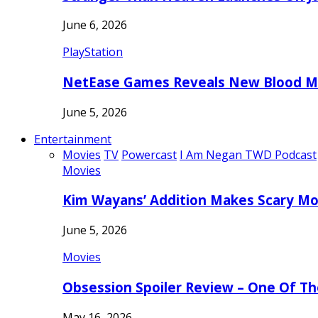
June 6, 2026
PlayStation
NetEase Games Reveals New Blood Me
June 5, 2026
Entertainment
Movies
TV
Powercast
I Am Negan TWD Podcast
Movies
Kim Wayans’ Addition Makes Scary Mo
June 5, 2026
Movies
Obsession Spoiler Review – One Of T
May 16, 2026