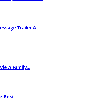
ssage Trailer At…
vie A Family…
he Best…