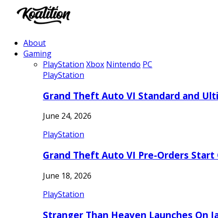
About
Gaming
PlayStation
Xbox
Nintendo
PC
PlayStation
Grand Theft Auto VI Standard and Ult
June 24, 2026
PlayStation
Grand Theft Auto VI Pre-Orders Start
June 18, 2026
PlayStation
Stranger Than Heaven Launches On Ja