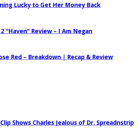
tening Lucky to Get Her Money Back
 2 “Haven” Review – I Am Negan
 Rose Red – Breakdown | Recap & Review
Clip Shows Charles Jealous of Dr. Spreadnstrip