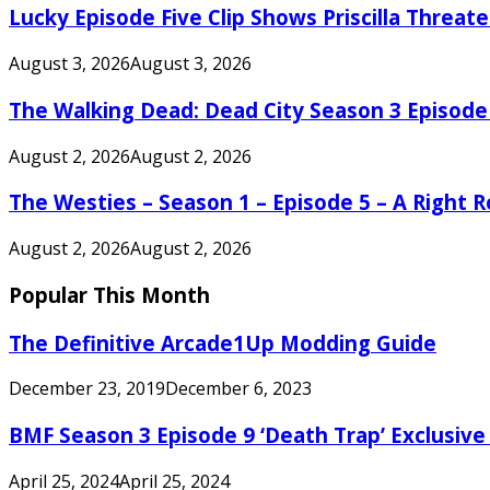
Lucky Episode Five Clip Shows Priscilla Threa
August 3, 2026
August 3, 2026
The Walking Dead: Dead City Season 3 Episode
August 2, 2026
August 2, 2026
The Westies – Season 1 – Episode 5 – A Right
August 2, 2026
August 2, 2026
Popular This Month
The Definitive Arcade1Up Modding Guide
December 23, 2019
December 6, 2023
BMF Season 3 Episode 9 ‘Death Trap’ Exclusive 
April 25, 2024
April 25, 2024