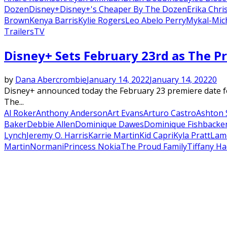
Dozen
Disney+
Disney+'s Cheaper By The Dozen
Erika Chri
Brown
Kenya Barris
Kylie Rogers
Leo Abelo Perry
Mykal-Mich
Trailers
TV
Disney+ Sets February 23rd as The Pr
by
Dana Abercrombie
January 14, 2022
January 14, 2022
0
Disney+ announced today the February 23 premiere date fo
The...
Al Roker
Anthony Anderson
Art Evans
Arturo Castro
Ashton 
Baker
Debbie Allen
Dominique Dawes
Dominique Fishback
e
Lynch
Jeremy O. Harris
Karrie Martin
Kid Capri
Kyla Pratt
Lam
Martin
Normani
Princess Nokia
The Proud Family
Tiffany Ha