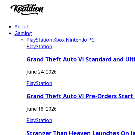
About
Gaming
PlayStation
Xbox
Nintendo
PC
PlayStation
Grand Theft Auto VI Standard and Ult
June 24, 2026
PlayStation
Grand Theft Auto VI Pre-Orders Start
June 18, 2026
PlayStation
Stranger Than Heaven Launches On Ja