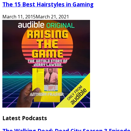
The 15 Best Hairstyles in Gaming
March 11, 2015
March 21, 2021
Latest Podcasts
The Walking Dead: Dead City Season 3 Episode