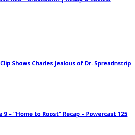
Clip Shows Charles Jealous of Dr. Spreadnstrip
de 9 – “Home to Roost” Recap – Powercast 125