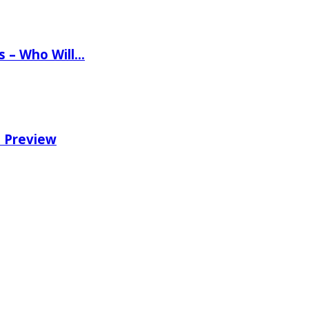
ns – Who Will…
e Preview