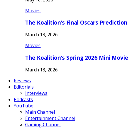
Movies
The Koalition’s Final Oscars Predictio
March 13, 2026
Movies
The Koalition’s Spring 2026 Mini Movi
March 13, 2026
Reviews
Editorials
Interviews
Podcasts
YouTube
Main Channel
Entertainment Channel
Gaming Channel