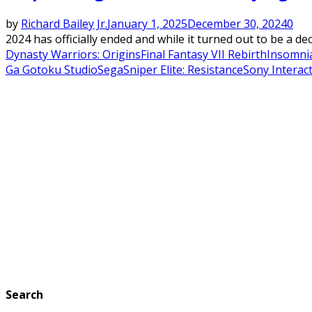
by
Richard Bailey Jr.
January 1, 2025
December 30, 2024
0
2024 has officially ended and while it turned out to be a de
Dynasty Warriors: Origins
Final Fantasy VII Rebirth
Insomni
Ga Gotoku Studio
Sega
Sniper Elite: Resistance
Sony Interac
Search