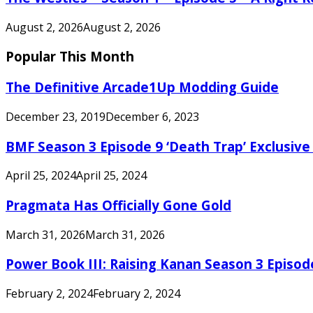
August 2, 2026
August 2, 2026
Popular This Month
The Definitive Arcade1Up Modding Guide
December 23, 2019
December 6, 2023
BMF Season 3 Episode 9 ‘Death Trap’ Exclusive 
April 25, 2024
April 25, 2024
Pragmata Has Officially Gone Gold
March 31, 2026
March 31, 2026
Power Book III: Raising Kanan Season 3 Episo
February 2, 2024
February 2, 2024