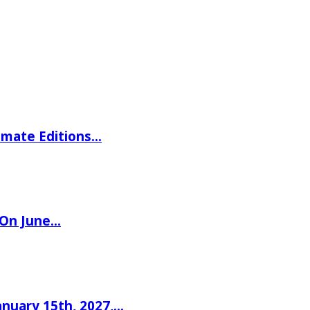
imate Editions…
 On June…
nuary 15th, 2027,…