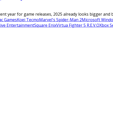
cent year for game releases, 2025 already looks bigger and be
ac Games
Koei Tecmo
Marvel's Spider-Man 2
Microsoft Wind
tive Entertainment
Square Enix
Virtua Fighter 5 R.E.V.O
Xbox Se