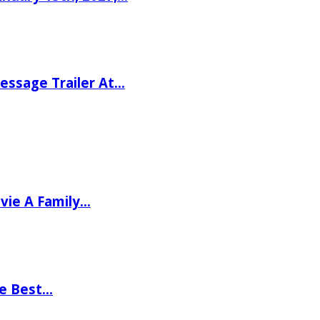
ssage Trailer At…
vie A Family…
he Best…