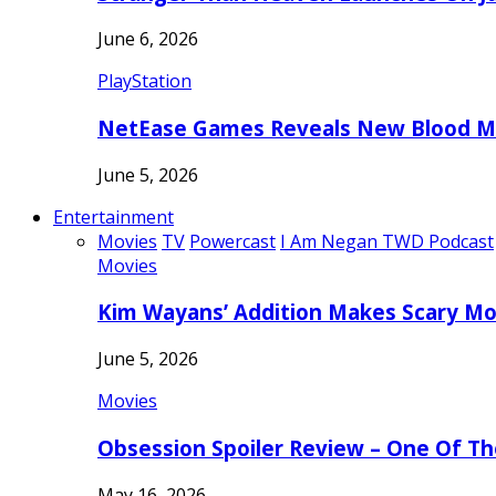
June 6, 2026
PlayStation
NetEase Games Reveals New Blood Me
June 5, 2026
Entertainment
Movies
TV
Powercast
I Am Negan TWD Podcast
Movies
Kim Wayans’ Addition Makes Scary Mo
June 5, 2026
Movies
Obsession Spoiler Review – One Of T
May 16, 2026