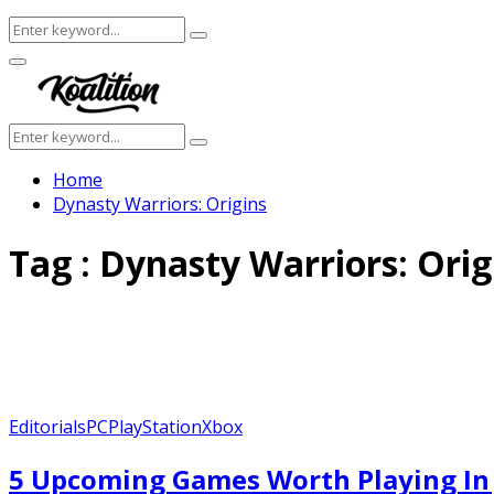
Search
Search
for:
Facebook
Twitter
Instagram
Youtube
Primary
Menu
Search
Search
for:
Home
Dynasty Warriors: Origins
Tag : Dynasty Warriors: Orig
Editorials
PC
PlayStation
Xbox
5 Upcoming Games Worth Playing In