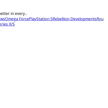
tter in every...
ows
Omega Force
PlayStation 5
Rebellion Developments
Ryu
ries X/S