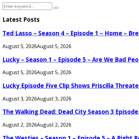
Search
Search
for:
Latest Posts
Ted Lasso – Season 4 – Episode 1 – Home – B
August 5, 2026
August 5, 2026
Lucky – Season 1 – Episode 5 – Are We Bad Peo
August 5, 2026
August 5, 2026
Lucky Episode Five Clip Shows Priscilla Threa
August 3, 2026
August 3, 2026
The Walking Dead: Dead City Season 3 Episode
August 2, 2026
August 2, 2026
The Westies – Season 1 – Episode 5 – A Right