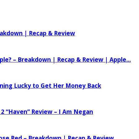
reakdown | Recap & Review
ple? – Breakdown | Recap & Review | Apple...
tening Lucky to Get Her Money Back
 2 “Haven” Review – I Am Negan
 Rose Red – Breakdown | Recap & Review