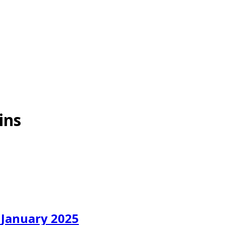
ins
 January 2025