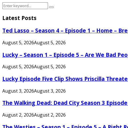
Search
Search
for:
Latest Posts
Ted Lasso – Season 4 – Episode 1 – Home – B
August 5, 2026
August 5, 2026
Lucky – Season 1 – Episode 5 – Are We Bad Peo
August 5, 2026
August 5, 2026
Lucky Episode Five Clip Shows Priscilla Threa
August 3, 2026
August 3, 2026
The Walking Dead: Dead City Season 3 Episode
August 2, 2026
August 2, 2026
The Westies – Season 1 – Episode 5 – A Right