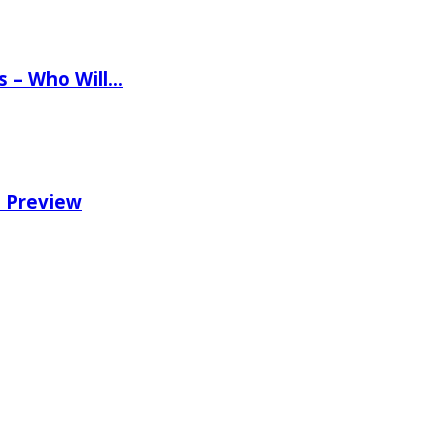
ns – Who Will…
e Preview