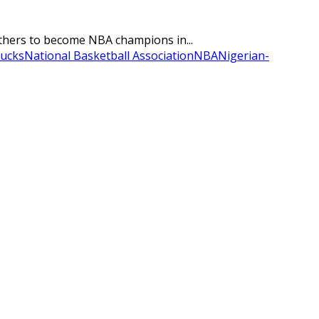
rothers to become NBA champions in...
ucks
National Basketball Association
NBA
Nigerian-