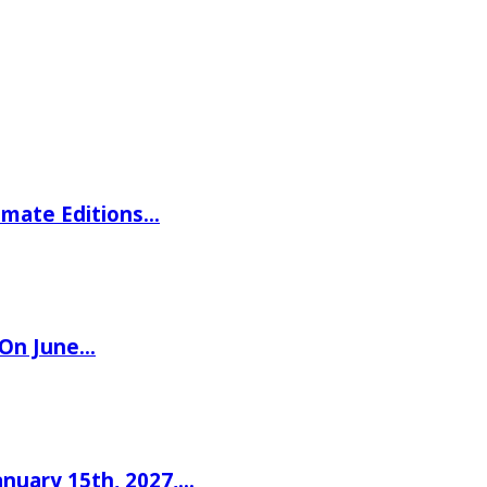
imate Editions…
 On June…
nuary 15th, 2027,…