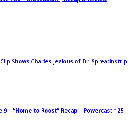
Clip Shows Charles Jealous of Dr. Spreadnstrip
de 9 – “Home to Roost” Recap – Powercast 125