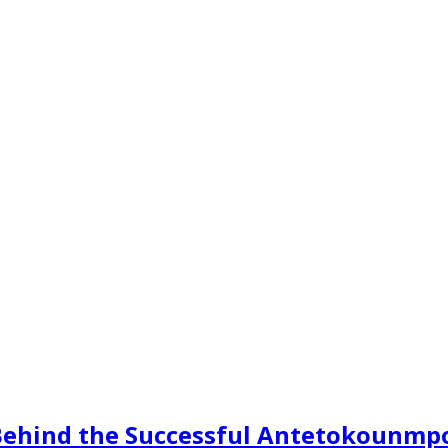
s Behind the Successful Antetokounmp