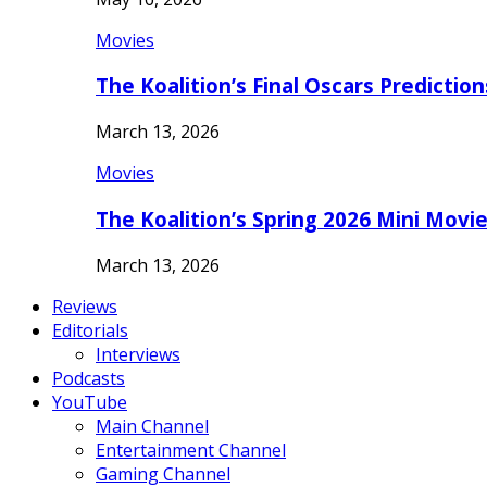
Movies
The Koalition’s Final Oscars Predictio
March 13, 2026
Movies
The Koalition’s Spring 2026 Mini Movi
March 13, 2026
Reviews
Editorials
Interviews
Podcasts
YouTube
Main Channel
Entertainment Channel
Gaming Channel