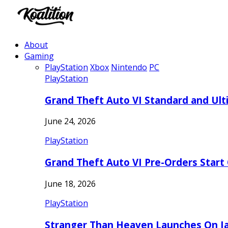
About
Gaming
PlayStation
Xbox
Nintendo
PC
PlayStation
Grand Theft Auto VI Standard and Ult
June 24, 2026
PlayStation
Grand Theft Auto VI Pre-Orders Start
June 18, 2026
PlayStation
Stranger Than Heaven Launches On Ja