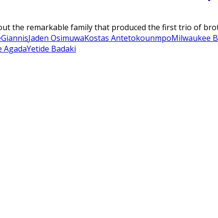
bout the remarkable family that produced the first trio of b
e
Giannis
Jaden Osimuwa
Kostas Antetokounmpo
Milwaukee B
e Agada
Yetide Badaki