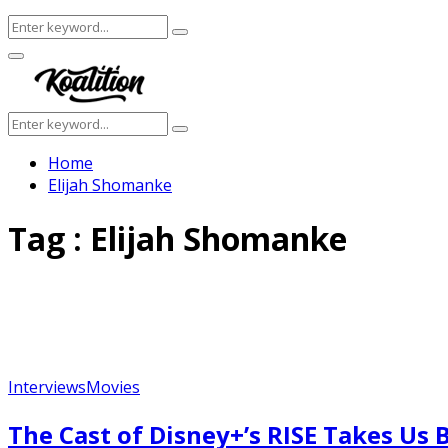
Search
Search
for:
Facebook
Twitter
Instagram
Youtube
Primary
Menu
Search
Search
for:
Home
Elijah Shomanke
Tag : Elijah Shomanke
Interviews
Movies
The Cast of Disney+’s RISE Takes U