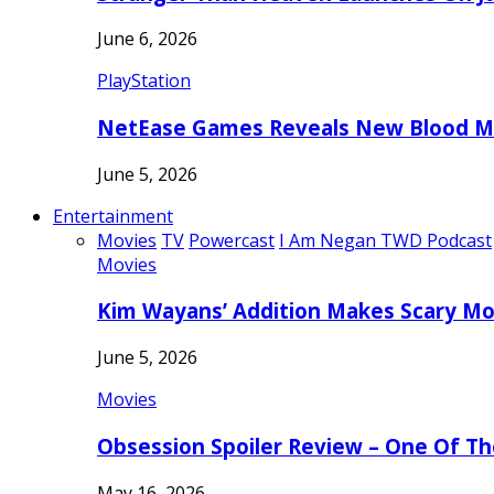
June 6, 2026
PlayStation
NetEase Games Reveals New Blood Me
June 5, 2026
Entertainment
Movies
TV
Powercast
I Am Negan TWD Podcast
Movies
Kim Wayans’ Addition Makes Scary Mo
June 5, 2026
Movies
Obsession Spoiler Review – One Of T
May 16, 2026