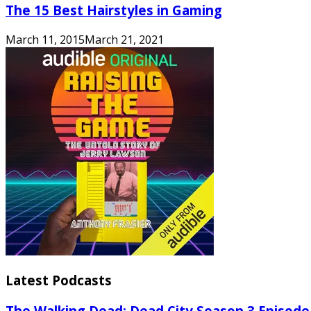
The 15 Best Hairstyles in Gaming
March 11, 2015
March 21, 2021
Latest Podcasts
The Walking Dead: Dead City Season 3 Episode