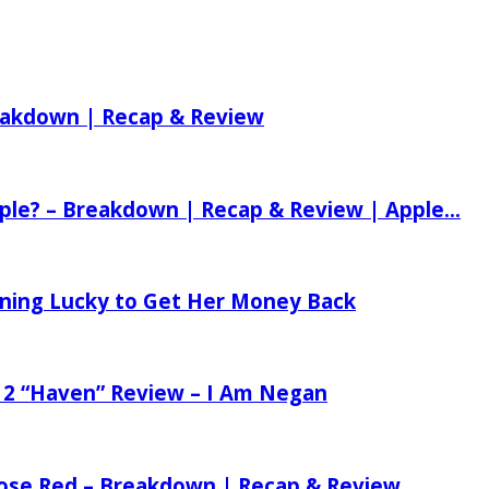
reakdown | Recap & Review
ple? – Breakdown | Recap & Review | Apple...
tening Lucky to Get Her Money Back
 2 “Haven” Review – I Am Negan
 Rose Red – Breakdown | Recap & Review