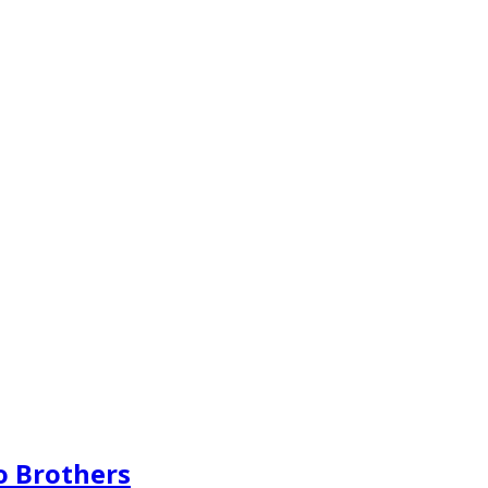
o Brothers