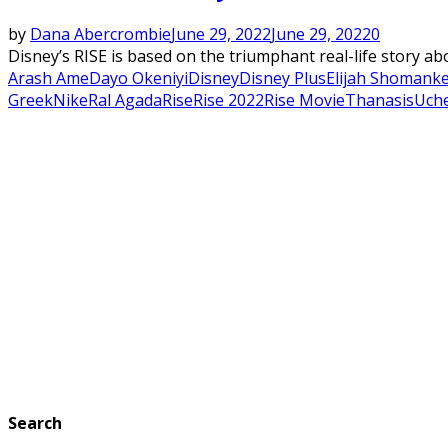
by
Dana Abercrombie
June 29, 2022
June 29, 2022
0
Disney’s RISE is based on the triumphant real-life story a
Arash Ame
Dayo Okeniyi
Disney
Disney Plus
Elijah Shomank
Greek
Nike
Ral Agada
Rise
Rise 2022
Rise Movie
Thanasis
Uch
Search