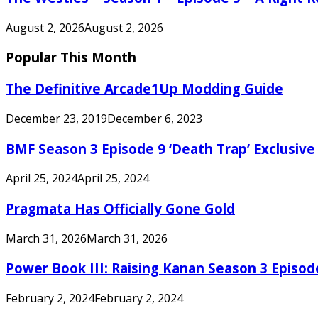
August 2, 2026
August 2, 2026
Popular This Month
The Definitive Arcade1Up Modding Guide
December 23, 2019
December 6, 2023
BMF Season 3 Episode 9 ‘Death Trap’ Exclusive 
April 25, 2024
April 25, 2024
Pragmata Has Officially Gone Gold
March 31, 2026
March 31, 2026
Power Book III: Raising Kanan Season 3 Episo
February 2, 2024
February 2, 2024