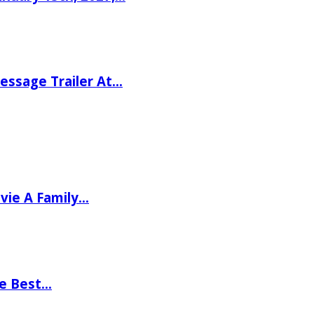
ssage Trailer At…
vie A Family…
he Best…