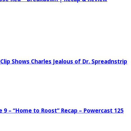
Clip Shows Charles Jealous of Dr. Spreadnstrip
de 9 – “Home to Roost” Recap – Powercast 125