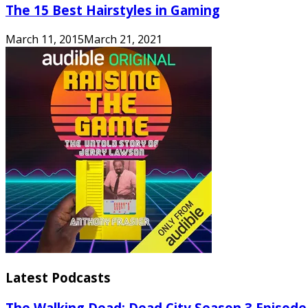
The 15 Best Hairstyles in Gaming
March 11, 2015
March 21, 2021
Latest Podcasts
The Walking Dead: Dead City Season 3 Episode