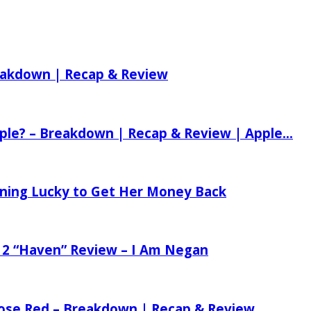
reakdown | Recap & Review
ple? – Breakdown | Recap & Review | Apple...
tening Lucky to Get Her Money Back
 2 “Haven” Review – I Am Negan
 Rose Red – Breakdown | Recap & Review