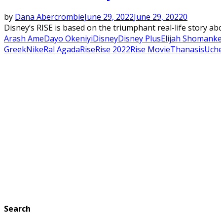
by
Dana Abercrombie
June 29, 2022
June 29, 2022
0
Disney’s RISE is based on the triumphant real-life story a
Arash Ame
Dayo Okeniyi
Disney
Disney Plus
Elijah Shomank
Greek
Nike
Ral Agada
Rise
Rise 2022
Rise Movie
Thanasis
Uch
Search