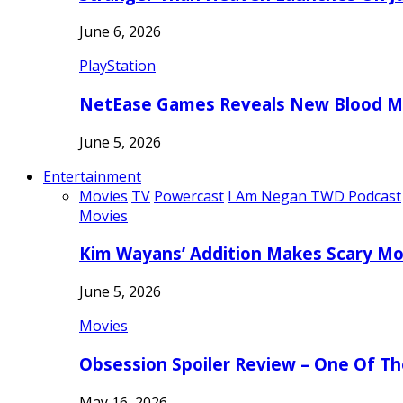
June 6, 2026
PlayStation
NetEase Games Reveals New Blood Me
June 5, 2026
Entertainment
Movies
TV
Powercast
I Am Negan TWD Podcast
Movies
Kim Wayans’ Addition Makes Scary Mo
June 5, 2026
Movies
Obsession Spoiler Review – One Of T
May 16, 2026