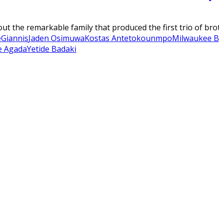
bout the remarkable family that produced the first trio of b
e
Giannis
Jaden Osimuwa
Kostas Antetokounmpo
Milwaukee B
e Agada
Yetide Badaki