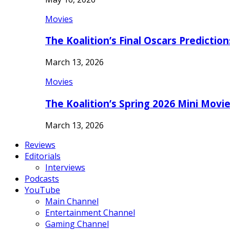
Movies
The Koalition’s Final Oscars Predictio
March 13, 2026
Movies
The Koalition’s Spring 2026 Mini Movi
March 13, 2026
Reviews
Editorials
Interviews
Podcasts
YouTube
Main Channel
Entertainment Channel
Gaming Channel