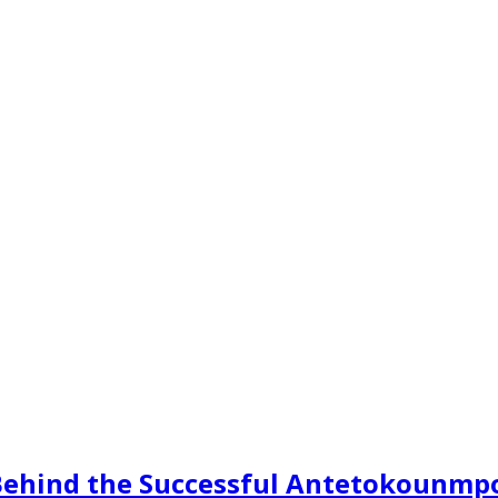
s Behind the Successful Antetokounmp