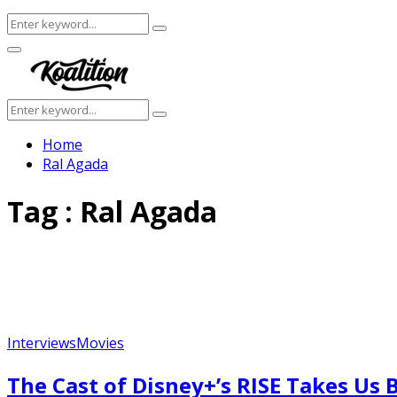
Search
Search
for:
Facebook
Twitter
Instagram
Youtube
Primary
Menu
Search
Search
for:
Home
Ral Agada
Tag : Ral Agada
Interviews
Movies
The Cast of Disney+’s RISE Takes U