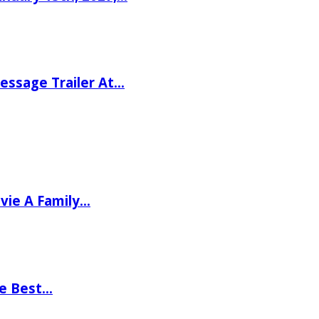
ssage Trailer At…
vie A Family…
he Best…