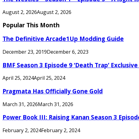
August 2, 2026
August 2, 2026
Popular This Month
The Definitive Arcade1Up Modding Guide
December 23, 2019
December 6, 2023
BMF Season 3 Episode 9 ‘Death Trap’ Exclusive 
April 25, 2024
April 25, 2024
Pragmata Has Officially Gone Gold
March 31, 2026
March 31, 2026
Power Book III: Raising Kanan Season 3 Episo
February 2, 2024
February 2, 2024