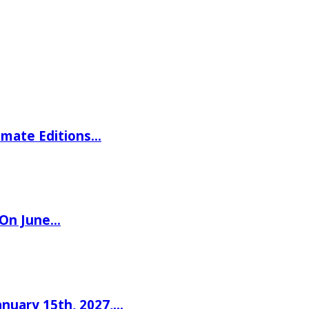
imate Editions…
 On June…
nuary 15th, 2027,…