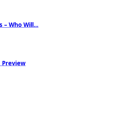
ns – Who Will…
e Preview