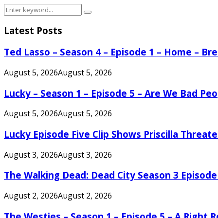
Search
Search
for:
Latest Posts
Ted Lasso – Season 4 – Episode 1 – Home – B
August 5, 2026
August 5, 2026
Lucky – Season 1 – Episode 5 – Are We Bad Peo
August 5, 2026
August 5, 2026
Lucky Episode Five Clip Shows Priscilla Threa
August 3, 2026
August 3, 2026
The Walking Dead: Dead City Season 3 Episode
August 2, 2026
August 2, 2026
The Westies – Season 1 – Episode 5 – A Right