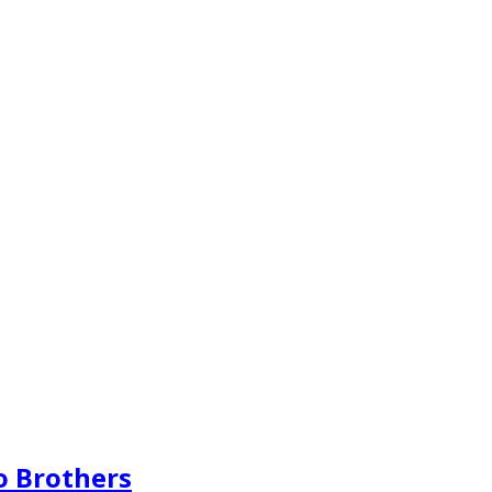
o Brothers