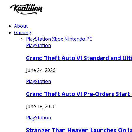
About
Gaming
PlayStation
Xbox
Nintendo
PC
PlayStation
Grand Theft Auto VI Standard and Ult
June 24, 2026
PlayStation
Grand Theft Auto VI Pre-Orders Start
June 18, 2026
PlayStation
Stranger Than Heaven Launches On Ja