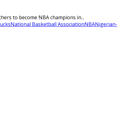
rothers to become NBA champions in...
ucks
National Basketball Association
NBA
Nigerian-