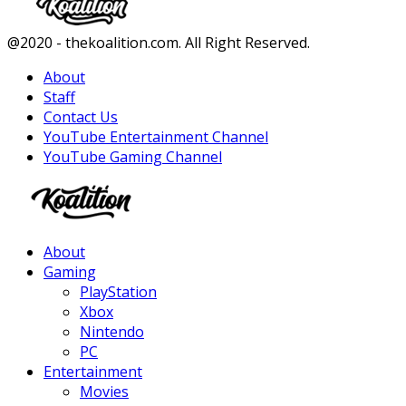
Facebook
Twitter
Instagram
Youtube
@2020 - thekoalition.com. All Right Reserved.
About
Staff
Contact Us
YouTube Entertainment Channel
YouTube Gaming Channel
Facebook
Twitter
Instagram
Youtube
About
Gaming
PlayStation
Xbox
Nintendo
PC
Entertainment
Movies