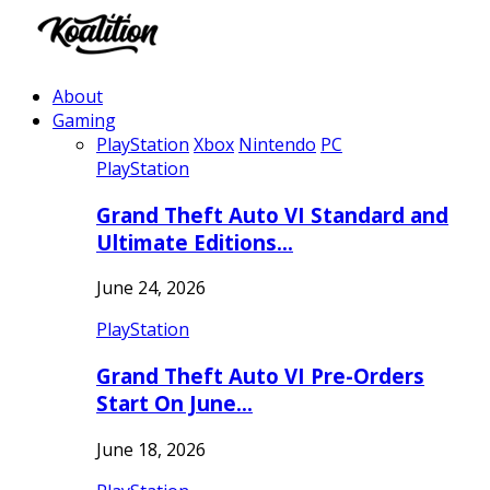
About
Gaming
PlayStation
Xbox
Nintendo
PC
PlayStation
Grand Theft Auto VI Standard and
Ultimate Editions…
June 24, 2026
PlayStation
Grand Theft Auto VI Pre-Orders
Start On June…
June 18, 2026