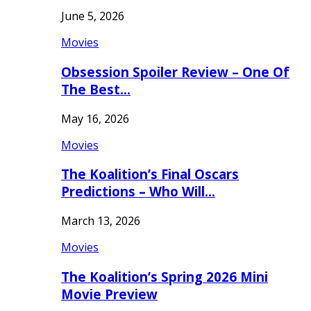
June 5, 2026
Movies
Obsession Spoiler Review – One Of
The Best…
May 16, 2026
Movies
The Koalition’s Final Oscars
Predictions – Who Will…
March 13, 2026
Movies
The Koalition’s Spring 2026 Mini
Movie Preview