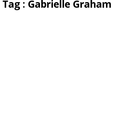
Tag : Gabrielle Graham