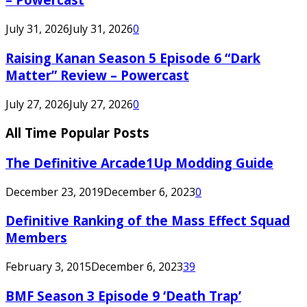
July 31, 2026
July 31, 2026
0
Raising Kanan Season 5 Episode 6 “Dark
Matter” Review – Powercast
July 27, 2026
July 27, 2026
0
All Time Popular Posts
The Definitive Arcade1Up Modding Guide
December 23, 2019
December 6, 2023
0
Definitive Ranking of the Mass Effect Squad
Members
February 3, 2015
December 6, 2023
39
BMF Season 3 Episode 9 ‘Death Trap’