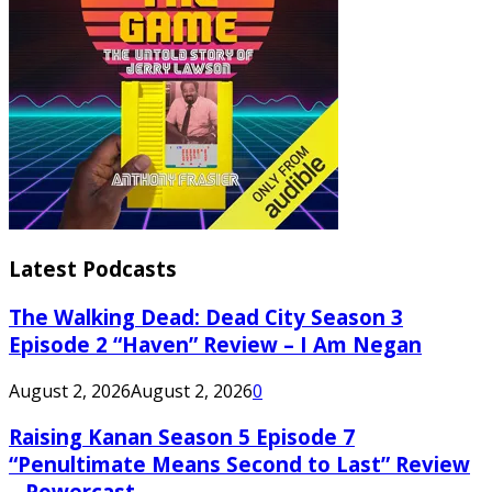
Latest Podcasts
The Walking Dead: Dead City Season 3
Episode 2 “Haven” Review – I Am Negan
August 2, 2026
August 2, 2026
0
Raising Kanan Season 5 Episode 7
“Penultimate Means Second to Last” Review
– Powercast