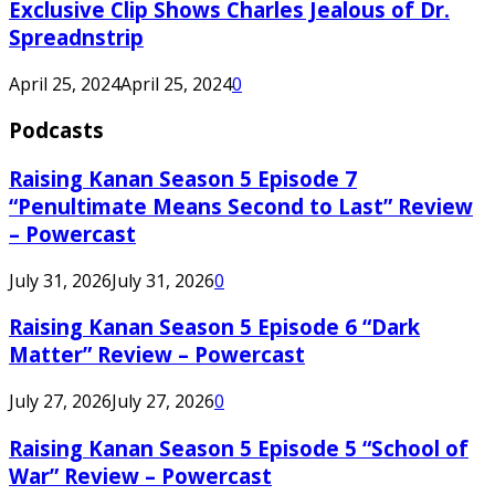
Exclusive Clip Shows Charles Jealous of Dr.
Spreadnstrip
April 25, 2024
April 25, 2024
0
Podcasts
Raising Kanan Season 5 Episode 7
“Penultimate Means Second to Last” Review
– Powercast
July 31, 2026
July 31, 2026
0
Raising Kanan Season 5 Episode 6 “Dark
Matter” Review – Powercast
July 27, 2026
July 27, 2026
0
Raising Kanan Season 5 Episode 5 “School of
War” Review – Powercast