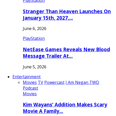
PlayStation
Stranger Than Heaven Launches On
January 15th, 2027,…
June 6, 2026
PlayStation
NetEase Games Reveals New Blood
Message Trailer At…
June 5, 2026
Entertainment
Movies
TV
Powercast
I Am Negan TWD
Podcast
Movies
Kim Wayans’ Addition Makes Scary
Movie A Family…