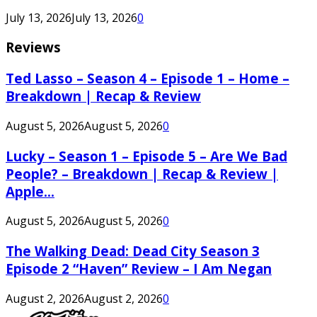
July 13, 2026
July 13, 2026
0
Reviews
Ted Lasso – Season 4 – Episode 1 – Home –
Breakdown | Recap & Review
August 5, 2026
August 5, 2026
0
Lucky – Season 1 – Episode 5 – Are We Bad
People? – Breakdown | Recap & Review |
Apple...
August 5, 2026
August 5, 2026
0
The Walking Dead: Dead City Season 3
Episode 2 “Haven” Review – I Am Negan
August 2, 2026
August 2, 2026
0