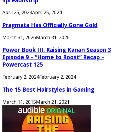
Spreadnstrip
April 25, 2024
April 25, 2024
Pragmata Has Officially Gone Gold
March 31, 2026
March 31, 2026
Power Book III: Raising Kanan Season 3
Episode 9 – “Home to Roost” Recap –
Powercast 125
February 2, 2024
February 2, 2024
The 15 Best Hairstyles in Gaming
March 11, 2015
March 21, 2021