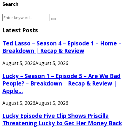
Search
Search
Search
for:
Latest Posts
Ted Lasso – Season 4 – Episode 1 – Home –
Breakdown | Recap & Review
August 5, 2026
August 5, 2026
Lucky – Season 1 – Episode 5 – Are We Bad
People? – Breakdown | Recap & Review |
Apple...
August 5, 2026
August 5, 2026
Lucky Episode Five Clip Shows Priscilla
Threatening Lucky to Get Her Money Back