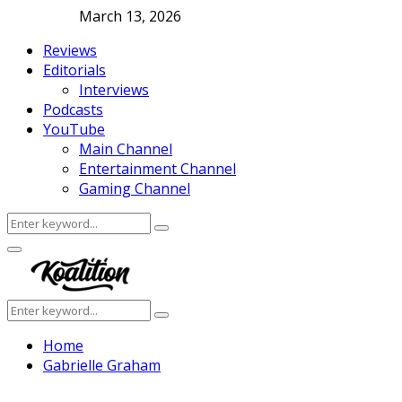
March 13, 2026
Reviews
Editorials
Interviews
Podcasts
YouTube
Main Channel
Entertainment Channel
Gaming Channel
Search
Search
for:
Facebook
Twitter
Instagram
Youtube
Primary
Menu
Search
Search
for:
Home
Gabrielle Graham