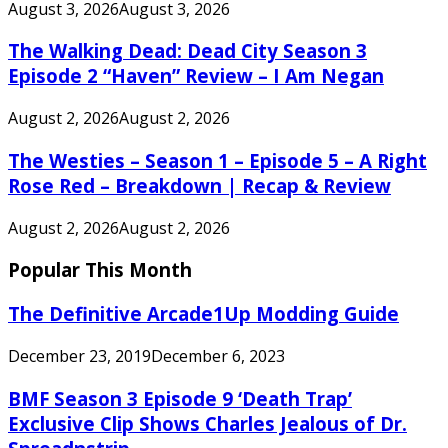
August 3, 2026
August 3, 2026
The Walking Dead: Dead City Season 3
Episode 2 “Haven” Review – I Am Negan
August 2, 2026
August 2, 2026
The Westies – Season 1 – Episode 5 – A Right
Rose Red – Breakdown | Recap & Review
August 2, 2026
August 2, 2026
Popular This Month
The Definitive Arcade1Up Modding Guide
December 23, 2019
December 6, 2023
BMF Season 3 Episode 9 ‘Death Trap’
Exclusive Clip Shows Charles Jealous of Dr.