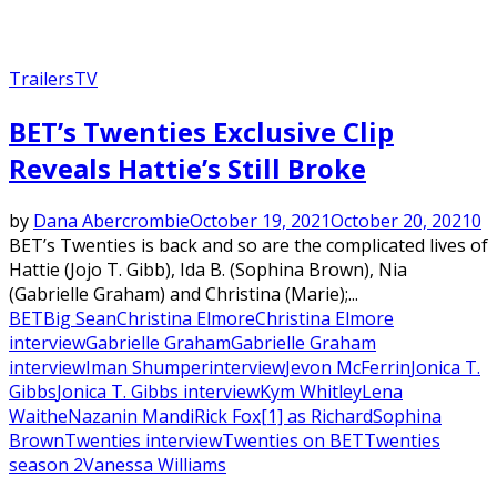
Trailers
TV
Featured
BET’s Twenties Exclusive Clip
Reveals Hattie’s Still Broke
by
Dana Abercrombie
October 19, 2021
October 20, 2021
0
BET’s Twenties is back and so are the complicated lives of
Hattie (Jojo T. Gibb), Ida B. (Sophina Brown), Nia
(Gabrielle Graham) and Christina (Marie);...
BET
Big Sean
Christina Elmore
Christina Elmore
interview
Gabrielle Graham
Gabrielle Graham
interview
Iman Shumper
interview
Jevon McFerrin
Jonica T.
Gibbs
Jonica T. Gibbs interview
Kym Whitley
Lena
Waithe
Nazanin Mandi
Rick Fox[1] as Richard
Sophina
Brown
Twenties interview
Twenties on BET
Twenties
season 2
Vanessa Williams